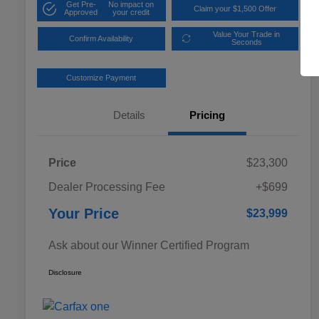
Get Pre-
No impact on
Claim your $1,500 Offer
Approved
your credit
Value Your Trade in
Confirm Availability
Seconds
Customize Payment
Details
Pricing
Price
$23,300
Dealer Processing Fee
+$699
Your Price
$23,999
Ask about our Winner Certified Program
Disclosure