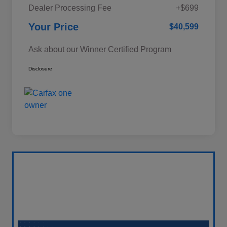
Dealer Processing Fee
+$699
Your Price
$40,599
Ask about our Winner Certified Program
Disclosure