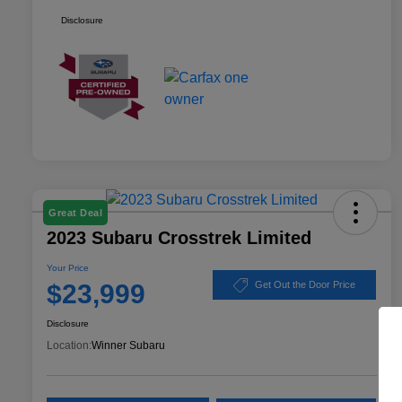
Disclosure
Great Deal
2023 Subaru Crosstrek Limited
Your Price
$23,999
Get Out the Door Price
Disclosure
Location:
Winner Subaru