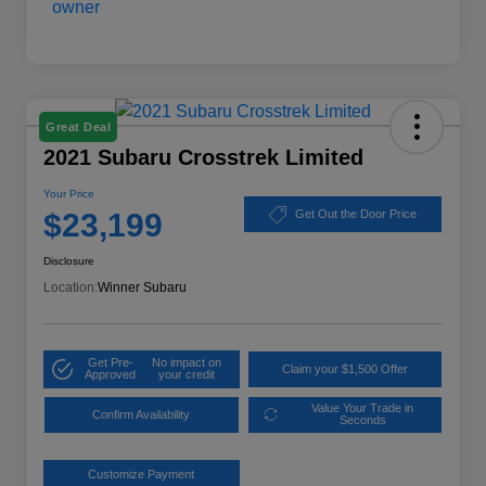
Great Deal
2021 Subaru Crosstrek Limited
Your Price
$23,199
Get Out the Door Price
Disclosure
Location:
Winner Subaru
Get Pre-
No impact on
Claim your $1,500 Offer
Approved
your credit
Value Your Trade in
Confirm Availability
Seconds
Customize Payment