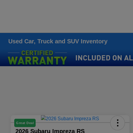
Used Car, Truck and SUV Inventory
Great Deal
2026 Subaru Impreza RS