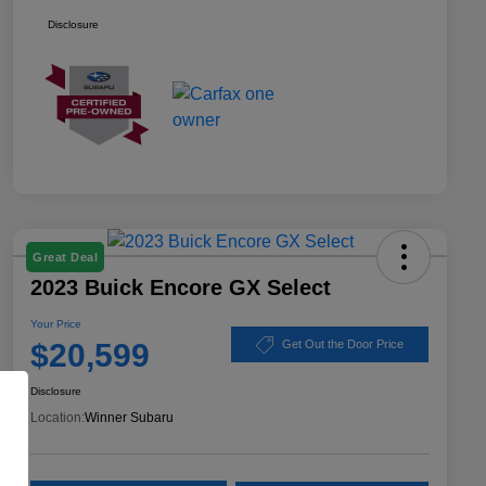
Disclosure
Great Deal
2023 Buick Encore GX Select
Your Price
$20,599
Get Out the Door Price
Disclosure
Location:
Winner Subaru