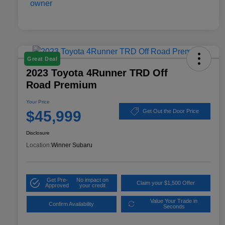
Great Deal
2023 Toyota 4Runner TRD Off
Road Premium
Your Price
$45,999
Get Out the Door Price
Disclosure
Location:
Winner Subaru
Get Pre-
No impact on
Claim your $1,500 Offer
Approved
your credit
Value Your Trade in
Confirm Availability
Seconds