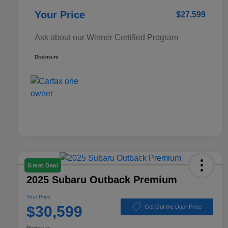
Your Price
$27,599
Ask about our Winner Certified Program
Disclosure
Great Deal
2025 Subaru Outback Premium
Your Price
$30,599
Get Out the Door Price