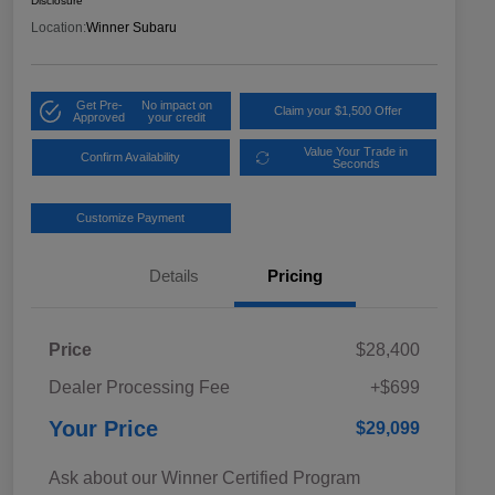
Disclosure
Location:
Winner Subaru
Get Pre-
No impact on
Claim your $1,500 Offer
Approved
your credit
Value Your Trade in
Confirm Availability
Seconds
Customize Payment
Details
Pricing
Price
$28,400
Dealer Processing Fee
+$699
Your Price
$29,099
Ask about our Winner Certified Program