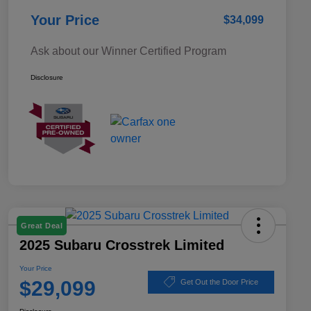
Your Price
$34,099
Ask about our Winner Certified Program
Disclosure
Great Deal
2025 Subaru Crosstrek Limited
Your Price
$29,099
Get Out the Door Price