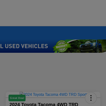
Great Deal
2024 Toyota Tacoma 4WD TRD