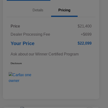
Details
Pricing
Price
$21,400
Dealer Processing Fee
+$699
Your Price
$22,099
Ask about our Winner Certified Program
Disclosure