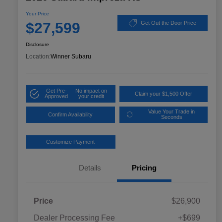
Your Price
$27,599
Get Out the Door Price
Disclosure
Location:
Winner Subaru
Get Pre-
No impact on
Claim your $1,500 Offer
Approved
your credit
Value Your Trade in
Confirm Availability
Seconds
Customize Payment
Details
Pricing
Price
$26,900
Dealer Processing Fee
+$699