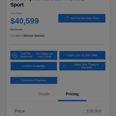
Sport
Your Price
$40,599
Get Out the Door Price
Disclosure
Location:
Winner Subaru
Get Pre-
No impact on
Claim your $1,500 Offer
Approved
your credit
Value Your Trade in
Confirm Availability
Seconds
Customize Payment
Details
Pricing
Price
$39,900