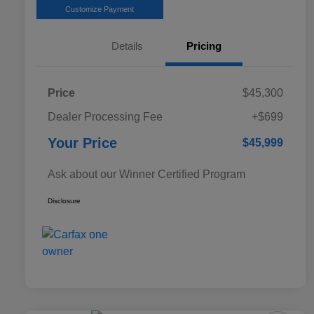
Customize Payment
Details
Pricing
Price
$45,300
Dealer Processing Fee
+$699
Your Price
$45,999
Ask about our Winner Certified Program
Disclosure