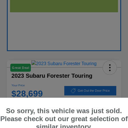
Great Deal
2023 Subaru Forester Touring
Your Price
$28,699
Get Out the Door Price
Disclosure
So sorry, this vehicle was just sold.
Location:
Winner Subaru
Please check out our great selection of
similar inventory.