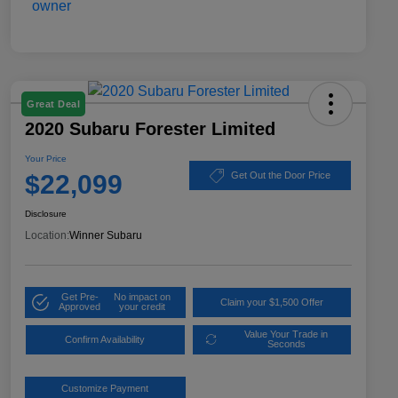
Great Deal
2020 Subaru Forester Limited
Your Price
$22,099
Get Out the Door Price
Disclosure
Location:
Winner Subaru
Get Pre-
No impact on
Claim your $1,500 Offer
Approved
your credit
Value Your Trade in
Confirm Availability
Seconds
Customize Payment