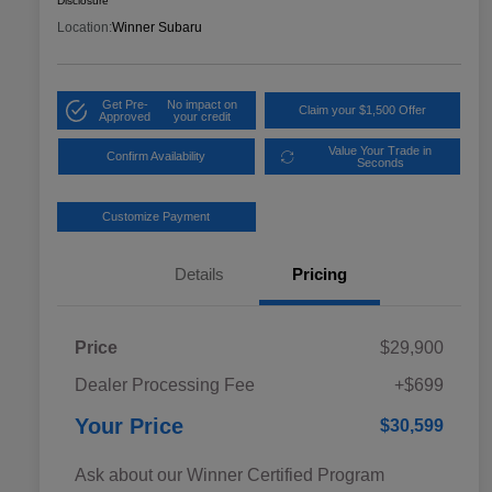
Disclosure
Location:
Winner Subaru
Get Pre-
No impact on
Claim your $1,500 Offer
Approved
your credit
Value Your Trade in
Confirm Availability
Seconds
Customize Payment
Details
Pricing
Price
$29,900
Dealer Processing Fee
+$699
Your Price
$30,599
Ask about our Winner Certified Program