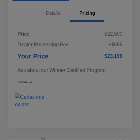
Details
Pricing
Price
$22,500
Dealer Processing Fee
+$699
Your Price
$23,199
Ask about our Winner Certified Program
Disclosure