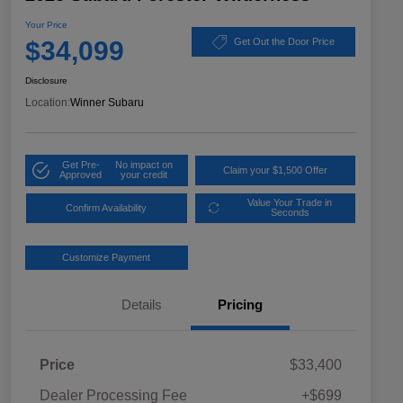
Your Price
$34,099
Get Out the Door Price
Disclosure
Location:
Winner Subaru
Get Pre-
No impact on
Claim your $1,500 Offer
Approved
your credit
Value Your Trade in
Confirm Availability
Seconds
Customize Payment
Details
Pricing
Price
$33,400
Dealer Processing Fee
+$699