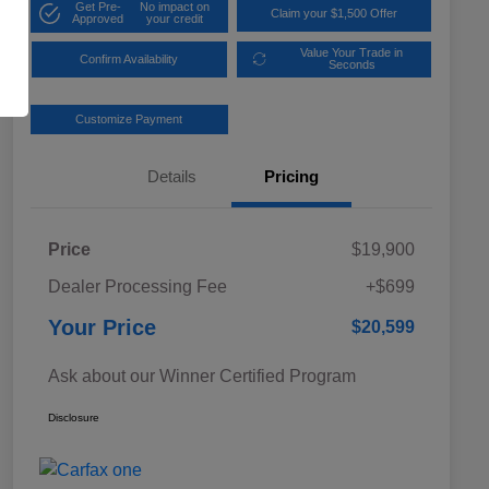
Get Pre-
No impact on
Claim your $1,500 Offer
Approved
your credit
Value Your Trade in
Confirm Availability
Seconds
Customize Payment
Details
Pricing
Price
$19,900
Dealer Processing Fee
+$699
Your Price
$20,599
Ask about our Winner Certified Program
Disclosure