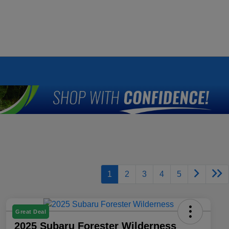
1
2
3
4
5
Great Deal
2025 Subaru Forester Wilderness