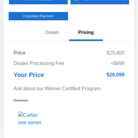
Customize Payment
Details
Pricing
Price
$25,400
Dealer Processing Fee
+$699
Your Price
$26,099
Ask about our Winner Certified Program
Disclosure