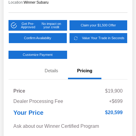
Location:
Winner Subaru
Get Pre-
No impact on
Claim your $1,500 Offer
Approved
your credit
Confirm Availability
Value Your Trade in Seconds
Customize Payment
Details
Pricing
Price
$19,900
Dealer Processing Fee
+$699
Your Price
$20,599
Ask about our Winner Certified Program