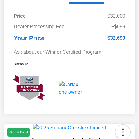
Price
$32,000
Dealer Processing Fee
+$699
Your Price
$32,699
Ask about our Winner Certified Program
Disclosure
Great Deal