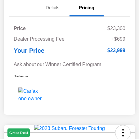
Details
Pricing
Price
$23,300
Dealer Processing Fee
+$699
Your Price
$23,999
Ask about our Winner Certified Program
Disclosure
Great Deal