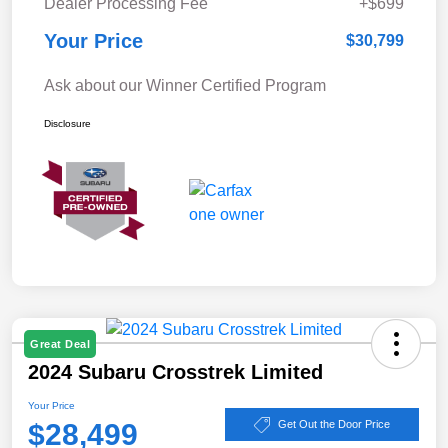
Dealer Processing Fee
+$699
Your Price
$30,799
Ask about our Winner Certified Program
Disclosure
Great Deal
2024 Subaru Crosstrek Limited
Your Price
$28,499
Get Out the Door Price