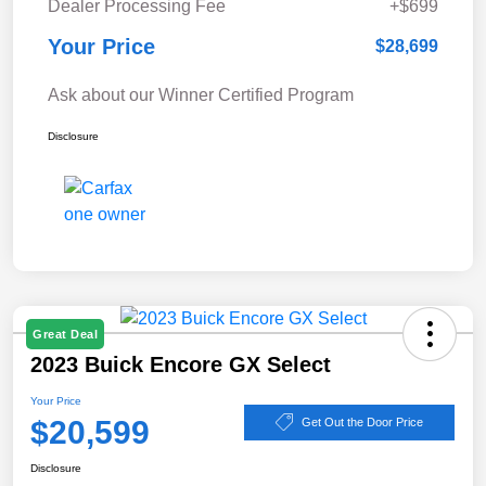
Dealer Processing Fee
+$699
Your Price
$28,699
Ask about our Winner Certified Program
Disclosure
Great Deal
2023 Buick Encore GX Select
Your Price
$20,599
Get Out the Door Price
Disclosure