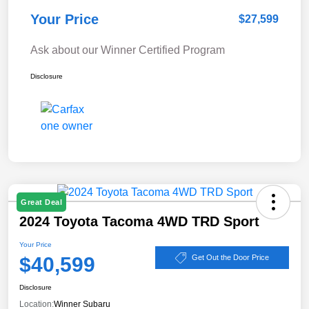
Your Price
$27,599
Ask about our Winner Certified Program
Disclosure
Great Deal
2024 Toyota Tacoma 4WD TRD Sport
Your Price
$40,599
Get Out the Door Price
Disclosure
Location:
Winner Subaru