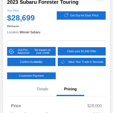
2023 Subaru Forester Touring
Your Price
$28,699
Get Out the Door Price
Disclosure
Location:
Winner Subaru
Get Pre-
No impact on
Claim your $1,500 Offer
Approved
your credit
Confirm Availability
Value Your Trade in Seconds
Customize Payment
Details
Pricing
Price
$28,000