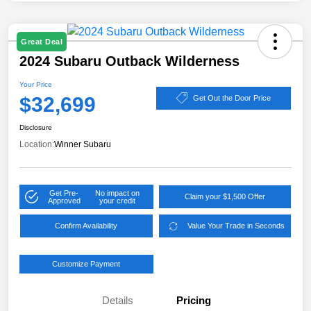
Great Deal
2024 Subaru Outback Wilderness
Your Price
$32,699
Get Out the Door Price
Disclosure
Location:
Winner Subaru
Get Pre-
No impact on
Claim your $1,500 Offer
Approved
your credit
Confirm Availability
Value Your Trade in Seconds
Customize Payment
Details
Pricing