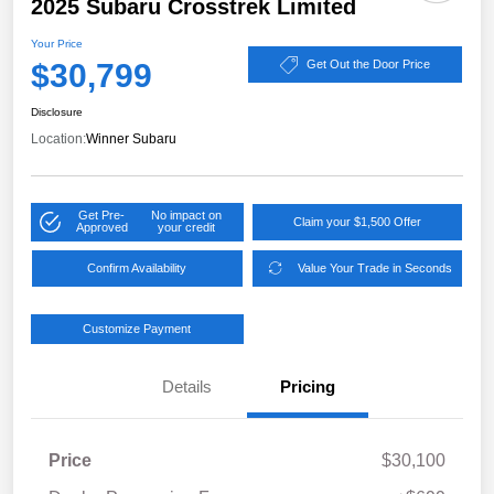
2025 Subaru Crosstrek Limited
Your Price
$30,799
Get Out the Door Price
Disclosure
Location:
Winner Subaru
Get Pre-
No impact on
Claim your $1,500 Offer
Approved
your credit
Confirm Availability
Value Your Trade in Seconds
Customize Payment
Details
Pricing
Price
$30,100