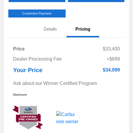
Customize Payment
Details
Pricing
Price
$33,400
Dealer Processing Fee
+$699
Your Price
$34,099
Ask about our Winner Certified Program
Disclosure