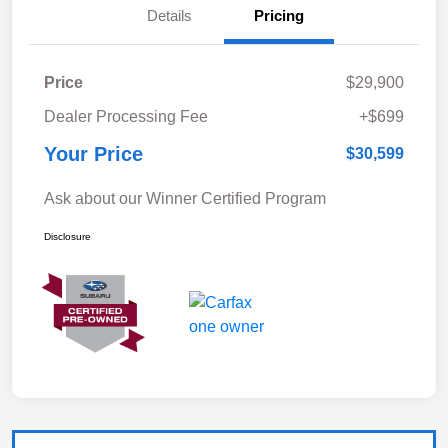
Details
Pricing
Price
$29,900
Dealer Processing Fee
+$699
Your Price
$30,599
Ask about our Winner Certified Program
Disclosure