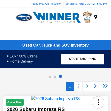
Today 9:00 AM - 8:00 PM
Service & Parts 7:30 AM - 5:00 PM
Menu
Used Car, Truck and SUV Inventory
1
2
3
Great Deal
2026 Subaru Impreza RS