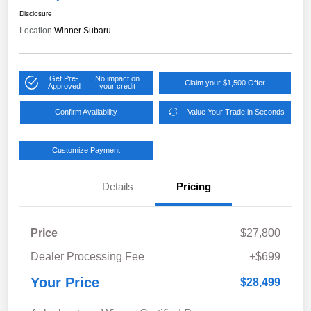
Disclosure
Location:
Winner Subaru
Get Pre-
No impact on
Claim your $1,500 Offer
Approved
your credit
Confirm Availability
Value Your Trade in Seconds
Customize Payment
Details
Pricing
Price
$27,800
Dealer Processing Fee
+$699
Your Price
$28,499