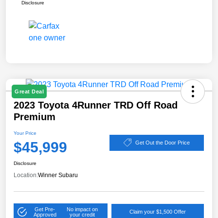
Disclosure
Great Deal
2023 Toyota 4Runner TRD Off Road
Premium
Your Price
$45,999
Get Out the Door Price
Disclosure
Location:
Winner Subaru
Get Pre-
No impact on
Claim your $1,500 Offer
Approved
your credit