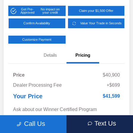
Get Pre-
No impact on
Claim your $1,500 Offer
Approved
your credit
Confirm Availability
Value Your Trade in Seconds
Customize Payment
Details
Pricing
Price
$40,900
Dealer Processing Fee
+$699
Your Price
$41,599
Ask about our Winner Certified Program
Disclosure
Text Us
Call Us