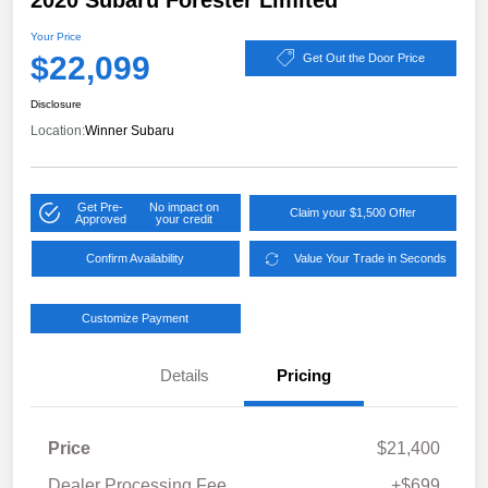
2020 Subaru Forester Limited
Your Price
$22,099
Get Out the Door Price
Disclosure
Location:
Winner Subaru
Get Pre-
No impact on
Claim your $1,500 Offer
Approved
your credit
Confirm Availability
Value Your Trade in Seconds
Customize Payment
Details
Pricing
Price
$21,400
Dealer Processing Fee
+$699