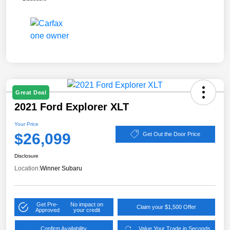
Great Deal
2021 Ford Explorer XLT
Your Price
$26,099
Get Out the Door Price
Disclosure
Location:
Winner Subaru
Get Pre-
No impact on
Claim your $1,500 Offer
Approved
your credit
Confirm Availability
Value Your Trade in Seconds