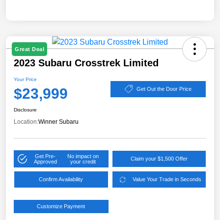
Great Deal
2023 Subaru Crosstrek Limited
Your Price
$23,999
Get Out the Door Price
Disclosure
Location:
Winner Subaru
Get Pre-
No impact on
Claim your $1,500 Offer
Approved
your credit
Confirm Availability
Value Your Trade in Seconds
Customize Payment