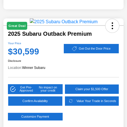
Great Deal
2025 Subaru Outback Premium
Your Price
$30,599
Get Out the Door Price
Disclosure
Location:
Winner Subaru
Get Pre-
No impact on
Claim your $1,500 Offer
Approved
your credit
Confirm Availability
Value Your Trade in Seconds
Customize Payment