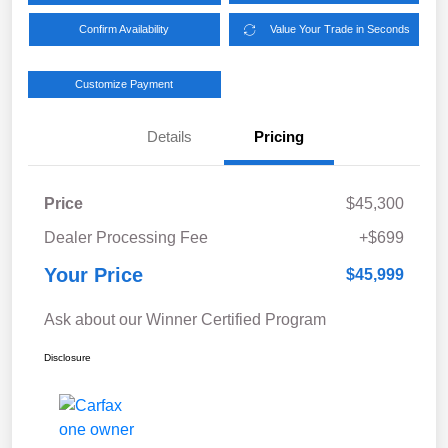
Confirm Availability
Value Your Trade in Seconds
Customize Payment
Details
Pricing
Price
$45,300
Dealer Processing Fee
+$699
Your Price
$45,999
Ask about our Winner Certified Program
Disclosure