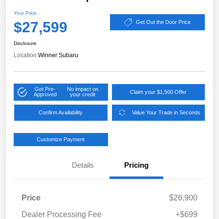
Your Price
$27,599
Get Out the Door Price
Disclosure
Location:
Winner Subaru
Get Pre-
No impact on
Claim your $1,500 Offer
Approved
your credit
Confirm Availability
Value Your Trade in Seconds
Customize Payment
Details
Pricing
Price
$26,900
Dealer Processing Fee
+$699