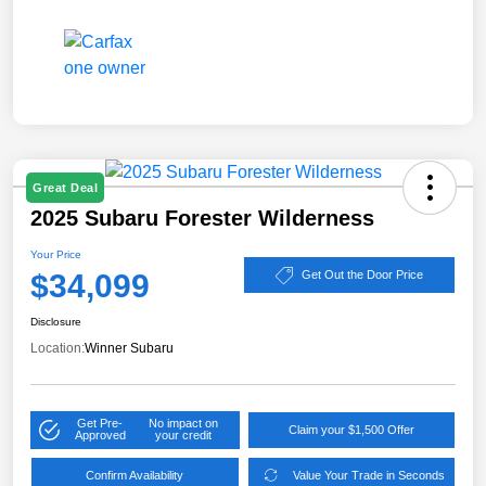
Great Deal
2025 Subaru Forester Wilderness
Your Price
$34,099
Get Out the Door Price
Disclosure
Location:
Winner Subaru
Get Pre-
No impact on
Claim your $1,500 Offer
Approved
your credit
Confirm Availability
Value Your Trade in Seconds