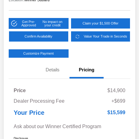
Location:
Winner Subaru
Get Pre-
No impact on
Claim your $1,500 Offer
Approved
your credit
Confirm Availability
Value Your Trade in Seconds
Customize Payment
Details
Pricing
Price
$14,900
Dealer Processing Fee
+$699
Your Price
$15,599
Ask about our Winner Certified Program
Disclosure