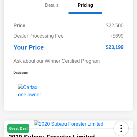
Details
Pricing
Price
$22,500
Dealer Processing Fee
+$699
Your Price
$23,199
Ask about our Winner Certified Program
Disclosure
Great Deal