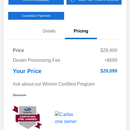
Customize Payment
Details
Pricing
Price
$28,400
Dealer Processing Fee
+$699
Your Price
$29,099
Ask about our Winner Certified Program
Disclosure