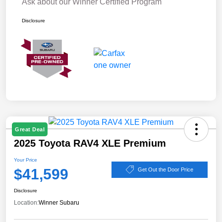
Ask about our Winner Certified Program
Disclosure
Great Deal
2025 Toyota RAV4 XLE Premium
Your Price
$41,599
Get Out the Door Price
Disclosure
Location:
Winner Subaru