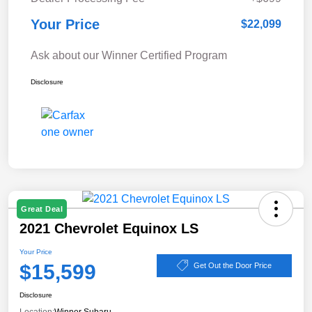
Your Price
$22,099
Ask about our Winner Certified Program
Disclosure
Great Deal
2021 Chevrolet Equinox LS
Your Price
$15,599
Get Out the Door Price
Disclosure