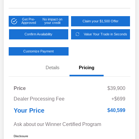
Get Pre-
No impact on
Claim your $1,500 Offer
Approved
your credit
Confirm Availability
Value Your Trade in Seconds
Customize Payment
Details
Pricing
Price
$39,900
Dealer Processing Fee
+$699
Your Price
$40,599
Ask about our Winner Certified Program
Disclosure