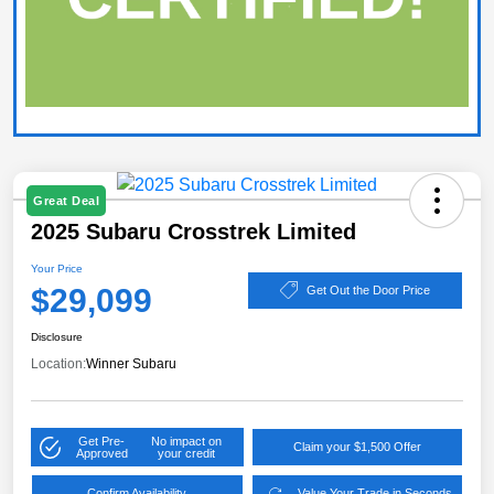
Great Deal
2025 Subaru Crosstrek Limited
Your Price
$29,099
Get Out the Door Price
Disclosure
Location:
Winner Subaru
Get Pre-
No impact on
Claim your $1,500 Offer
Approved
your credit
Confirm Availability
Value Your Trade in Seconds