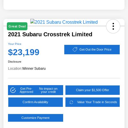
Great Deal
2021 Subaru Crosstrek Limited
Your Price
$23,199
Get Out the Door Price
Disclosure
Location:
Winner Subaru
Get Pre-
No impact on
Claim your $1,500 Offer
Approved
your credit
Confirm Availability
Value Your Trade in Seconds
Customize Payment