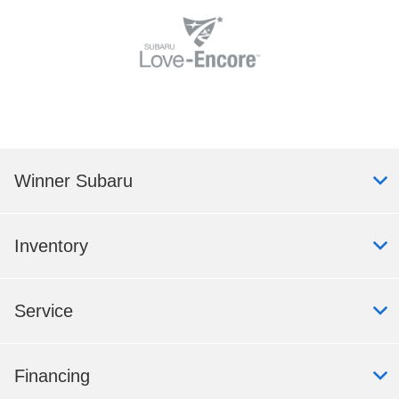
Winner Subaru
Inventory
Service
Financing