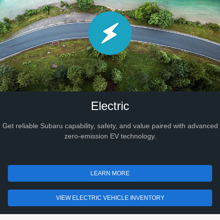
Electric
Get reliable Subaru capability, safety, and value paired with advanced
zero-emission EV technology.
LEARN MORE
VIEW ELECTRIC VEHICLE INVENTORY