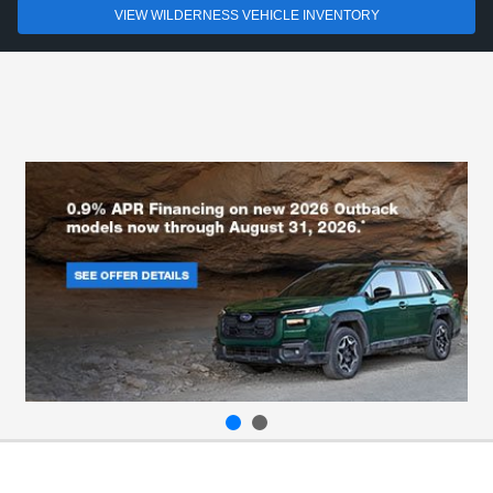
VIEW WILDERNESS VEHICLE INVENTORY