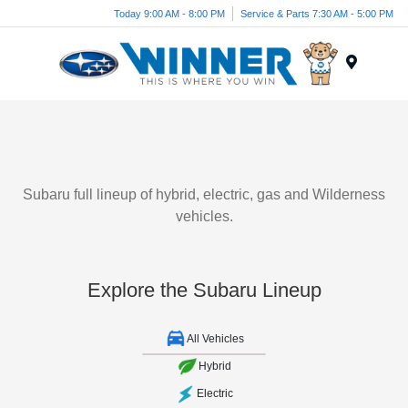
Today 9:00 AM - 8:00 PM
Service & Parts 7:30 AM - 5:00 PM
Menu
Subaru full lineup of hybrid, electric, gas and Wilderness
vehicles.
Explore the Subaru Lineup
All Vehicles
Hybrid
Electric