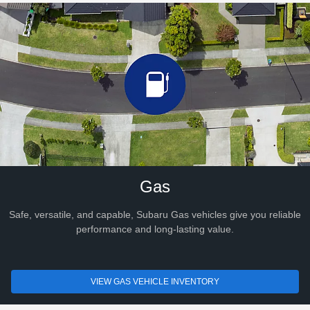
Gas
Safe, versatile, and capable, Subaru Gas vehicles give you reliable
performance and long-lasting value.
VIEW GAS VEHICLE INVENTORY