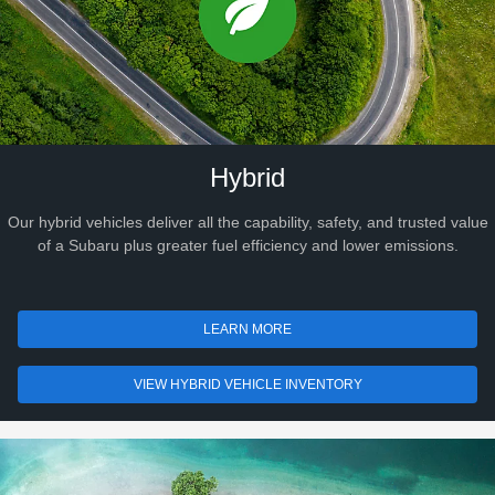
Hybrid
Our hybrid vehicles deliver all the capability, safety, and trusted value
of a Subaru plus greater fuel efficiency and lower emissions.
LEARN MORE
VIEW HYBRID VEHICLE INVENTORY