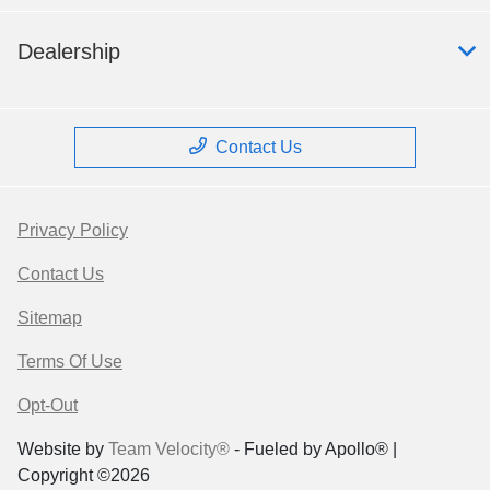
Dealership
Contact Us
Privacy Policy
Contact Us
Sitemap
Terms Of Use
Opt-Out
Website by
Team Velocity®
- Fueled by Apollo® |
Copyright ©2026