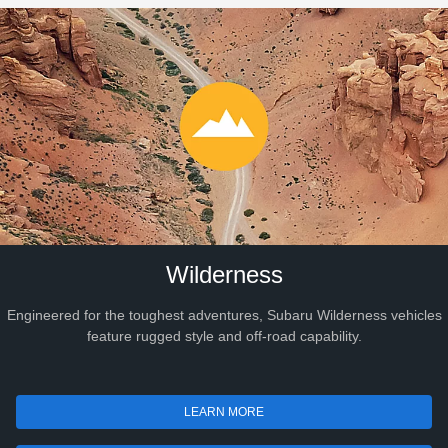
Wilderness
Engineered for the toughest adventures, Subaru Wilderness vehicles
feature rugged style and off-road capability.
LEARN MORE