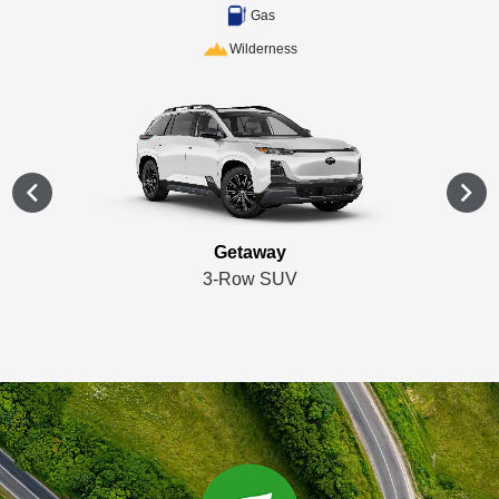
Gas
Wilderness
Getaway
3-Row SUV