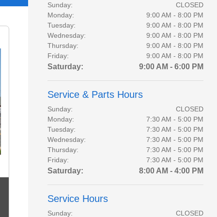
Sunday:
CLOSED
Monday:
9:00 AM - 8:00 PM
Tuesday:
9:00 AM - 8:00 PM
Wednesday:
9:00 AM - 8:00 PM
Thursday:
9:00 AM - 8:00 PM
Friday:
9:00 AM - 8:00 PM
Saturday:
9:00 AM - 6:00 PM
Service & Parts Hours
Sunday:
CLOSED
Monday:
7:30 AM - 5:00 PM
Tuesday:
7:30 AM - 5:00 PM
Wednesday:
7:30 AM - 5:00 PM
Thursday:
7:30 AM - 5:00 PM
Friday:
7:30 AM - 5:00 PM
Saturday:
8:00 AM - 4:00 PM
Service Hours
Sunday:
CLOSED