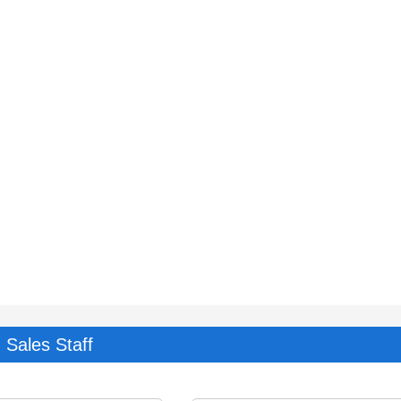
Sales Staff