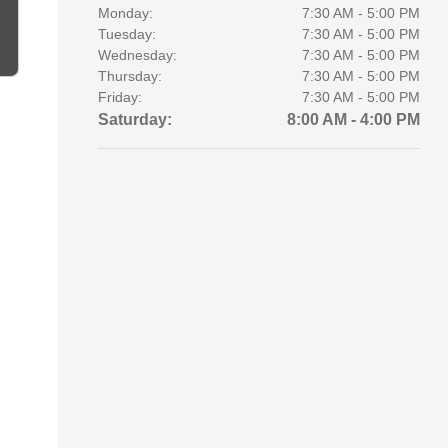
Monday:
7:30 AM - 5:00 PM
Tuesday:
7:30 AM - 5:00 PM
Wednesday:
7:30 AM - 5:00 PM
Thursday:
7:30 AM - 5:00 PM
Friday:
7:30 AM - 5:00 PM
Saturday:
8:00 AM - 4:00 PM