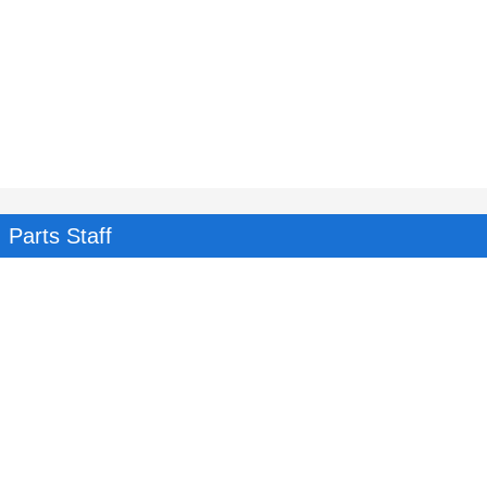
Parts Staff