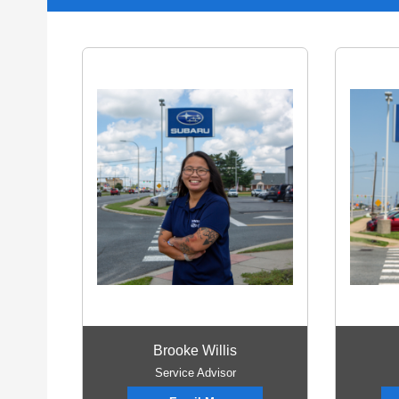
Brooke Willis
Service Advisor