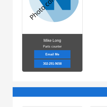
Mike Long
Parts counter
Email Me
302-291-9658