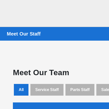
Meet Our Staff
Meet Our Team
All
Service Staff
Parts Staff
Sale