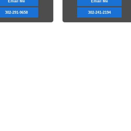
Email Me
Email Me
302-291-9658
302-241-2194