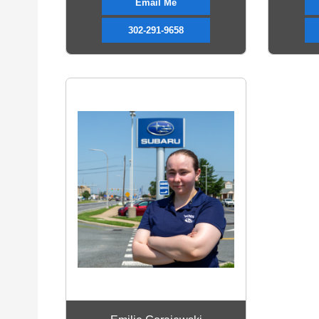
Email Me
302-291-9658