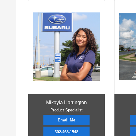
Mikayla Harrington
Product Specialist
Email Me
302-468-1548