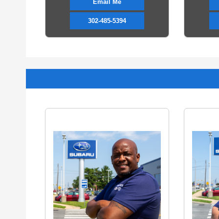
Email Me
302-485-5394