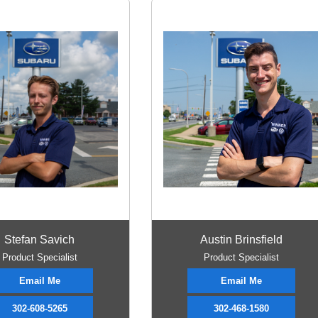
Stefan Savich
Austin Brinsfield
Product Specialist
Product Specialist
Email Me
Email Me
302-608-5265
302-468-1580