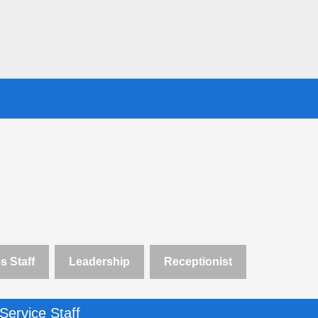
s Staff
Leadership
Receptionist
Service Staff