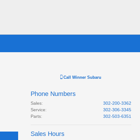
Call
Winner Subaru
Phone Numbers
Sales
:
302-200-3362
Service
:
302-306-3345
Parts
:
302-503-6351
Sales Hours