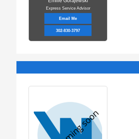
Emilie Gorajewski
Express Service Advisor
Email Me
302-830-3797