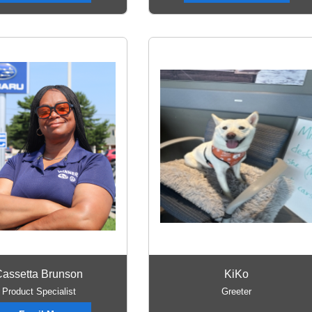
assetta Brunson
KiKo
Product Specialist
Greeter