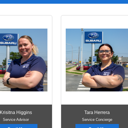
Krisitna Higgins
Tara Herrera
Service Advisor
Service Concierge