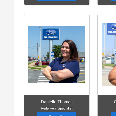
Danielle Thomas
C
Redelivery Specialist