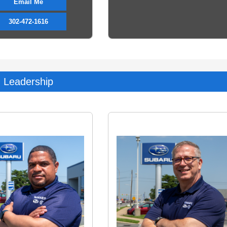
Email Me
302-472-1616
Leadership