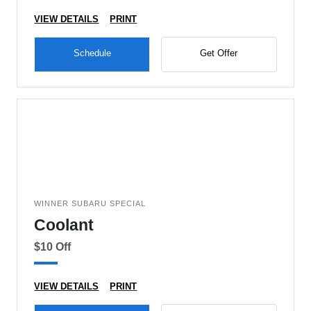
VIEW DETAILS
PRINT
Schedule
Get Offer
WINNER SUBARU SPECIAL
Coolant
$10 Off
VIEW DETAILS
PRINT