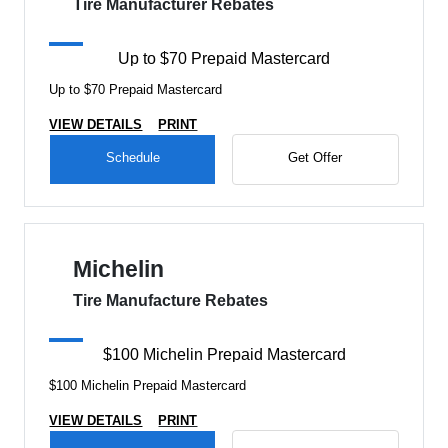
Tire Manufacturer Rebates
Up to $70 Prepaid Mastercard
Up to $70 Prepaid Mastercard
VIEW DETAILS
PRINT
Schedule
Get Offer
Michelin
Tire Manufacture Rebates
$100 Michelin Prepaid Mastercard
$100 Michelin Prepaid Mastercard
VIEW DETAILS
PRINT