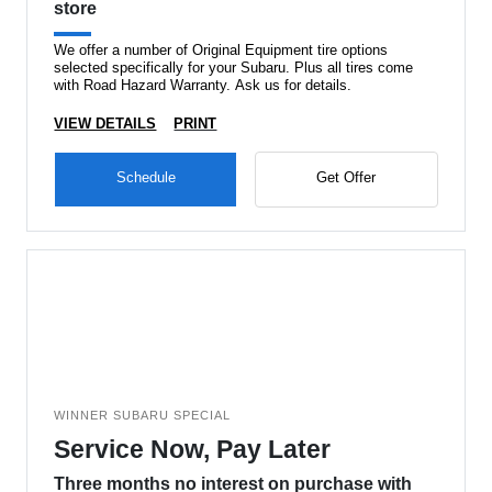
store
We offer a number of Original Equipment tire options
selected specifically for your Subaru. Plus all tires come
with Road Hazard Warranty. Ask us for details.
VIEW DETAILS
PRINT
Schedule
Get Offer
WINNER SUBARU SPECIAL
Service Now, Pay Later
Three months no interest on purchase with