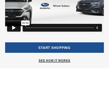
START SHOPPING
SEE HOW IT WORKS