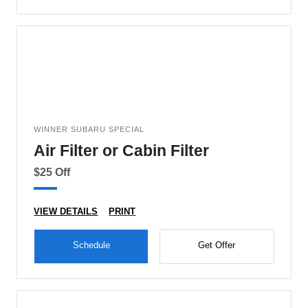
WINNER SUBARU SPECIAL
Air Filter or Cabin Filter
$25 Off
VIEW DETAILS
PRINT
Schedule
Get Offer