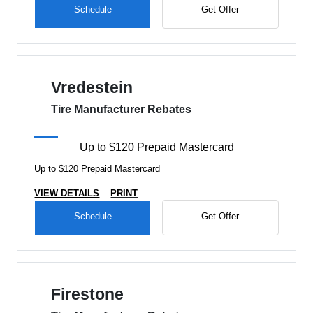
Schedule
Get Offer
Vredestein
Tire Manufacturer Rebates
Up to $120 Prepaid Mastercard
Up to $120 Prepaid Mastercard
VIEW DETAILS
PRINT
Schedule
Get Offer
Firestone