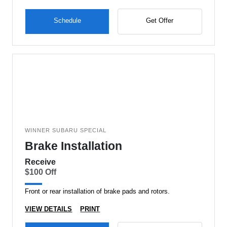
Schedule
Get Offer
WINNER SUBARU SPECIAL
Brake Installation
Receive
$100 Off
Front or rear installation of brake pads and rotors.
VIEW DETAILS
PRINT