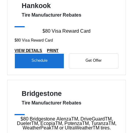
Hankook
Tire Manufacturer Rebates
$80 Visa Reward Card
$80 Visa Reward Card
VIEW DETAILS
PRINT
Schedule
Get Offer
Bridgestone
Tire Manufacturer Rebates
$80 Bridgestone AlenzaTM, DriveGuardTM,
DuelerTM, EcopiaTM, PotenzaTM, TuranzaTM,
WeatherPeakTM or UltraWeatherTM tires.