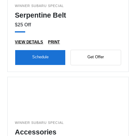
WINNER SUBARU SPECIAL
Serpentine Belt
$25 Off
VIEW DETAILS
PRINT
Schedule
Get Offer
WINNER SUBARU SPECIAL
Accessories