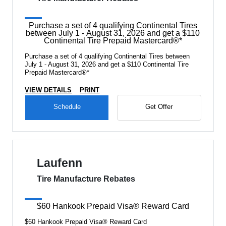
Purchase a set of 4 qualifying Continental Tires
between July 1 - August 31, 2026 and get a $110
Continental Tire Prepaid Mastercard®*
Purchase a set of 4 qualifying Continental Tires between
July 1 - August 31, 2026 and get a $110 Continental Tire
Prepaid Mastercard®*
VIEW DETAILS
PRINT
Schedule
Get Offer
Laufenn
Tire Manufacture Rebates
$60 Hankook Prepaid Visa® Reward Card
$60 Hankook Prepaid Visa® Reward Card