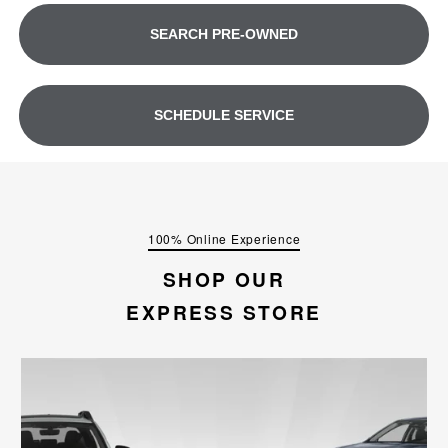
SEARCH PRE-OWNED
SCHEDULE SERVICE
100% Online Experience
SHOP OUR
EXPRESS STORE