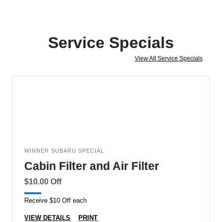
Service Specials
View All Service Specials
WINNER SUBARU SPECIAL
Cabin Filter and Air Filter
$10.00 Off
Receive $10 Off each
VIEW DETAILS
PRINT