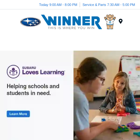
Today 9:00 AM - 8:00 PM
Service & Parts 7:30 AM - 5:00 PM
Menu