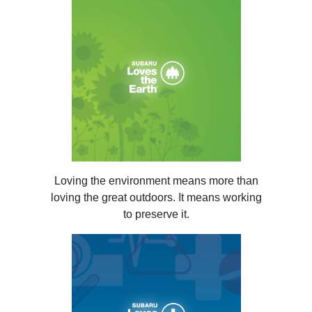
Loving the environment means more than
loving the great outdoors. It means working
to preserve it.