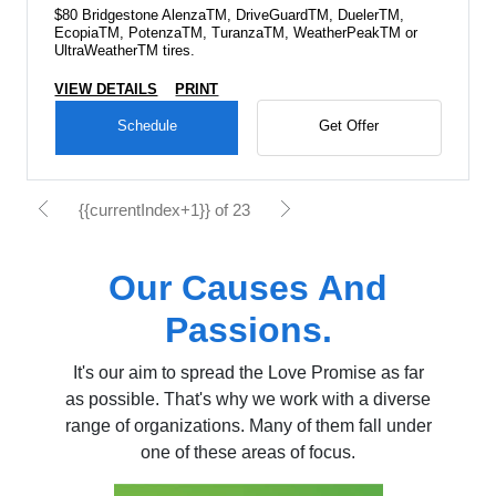
$80 Bridgestone AlenzaTM, DriveGuardTM, DuelerTM,
EcopiaTM, PotenzaTM, TuranzaTM, WeatherPeakTM or
UltraWeatherTM tires.
VIEW DETAILS
PRINT
Schedule
Get Offer
{{currentIndex+1}} of 23
Our Causes And
Passions.
It's our aim to spread the Love Promise as far
as possible. That's why we work with a diverse
range of organizations. Many of them fall under
one of these areas of focus.