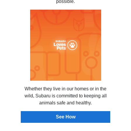
possible.
Whether they live in our homes or in the
wild, Subaru is committed to keeping all
animals safe and healthy.
See How