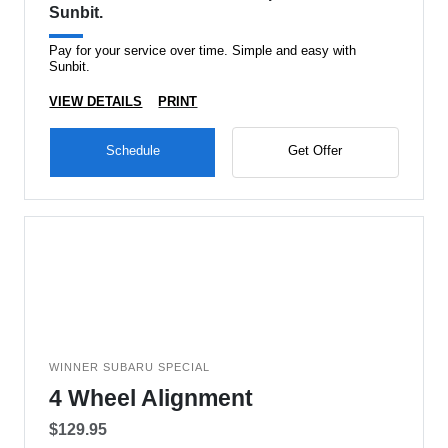
Sunbit.
Pay for your service over time. Simple and easy with
Sunbit.
VIEW DETAILS
PRINT
Schedule
Get Offer
WINNER SUBARU SPECIAL
4 Wheel Alignment
$129.95