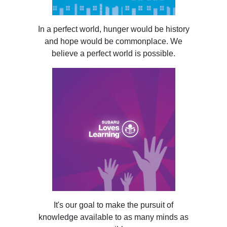
In a perfect world, hunger would be history
and hope would be commonplace. We
believe a perfect world is possible.
It's our goal to make the pursuit of
knowledge available to as many minds as