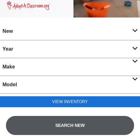
New
Year
Make
Model
VIEW INVENTORY
SEARCH NEW