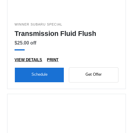
WINNER SUBARU SPECIAL
Transmission Fluid Flush
$25.00 off
VIEW DETAILS
PRINT
Schedule
Get Offer