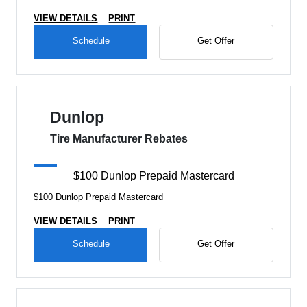
VIEW DETAILS
PRINT
Schedule
Get Offer
Dunlop
Tire Manufacturer Rebates
$100 Dunlop Prepaid Mastercard
$100 Dunlop Prepaid Mastercard
VIEW DETAILS
PRINT
Schedule
Get Offer