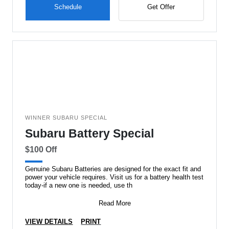
Schedule
Get Offer
WINNER SUBARU SPECIAL
Subaru Battery Special
$100 Off
Genuine Subaru Batteries are designed for the exact fit and
power your vehicle requires. Visit us for a battery health test
today-if a new one is needed, use th
Read More
VIEW DETAILS
PRINT