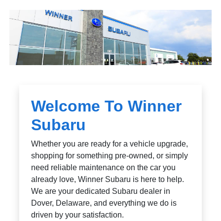
Welcome To Winner
Subaru
Whether you are ready for a vehicle upgrade,
shopping for something pre-owned, or simply
need reliable maintenance on the car you
already love, Winner Subaru is here to help.
We are your dedicated Subaru dealer in
Dover, Delaware, and everything we do is
driven by your satisfaction.