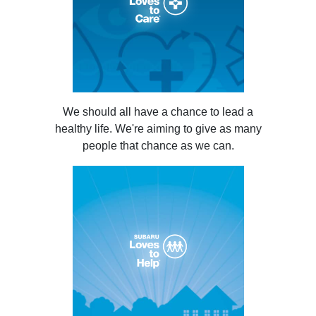
We should all have a chance to lead a
healthy life. We're aiming to give as many
people that chance as we can.