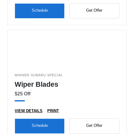
Schedule
Get Offer
WINNER SUBARU SPECIAL
Wiper Blades
$25 Off
VIEW DETAILS
PRINT
Schedule
Get Offer