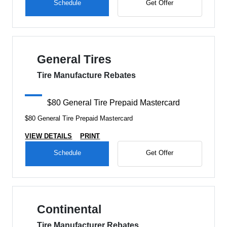
Schedule
Get Offer
General Tires
Tire Manufacture Rebates
$80 General Tire Prepaid Mastercard
$80 General Tire Prepaid Mastercard
VIEW DETAILS
PRINT
Schedule
Get Offer
Continental
Tire Manufacturer Rebates