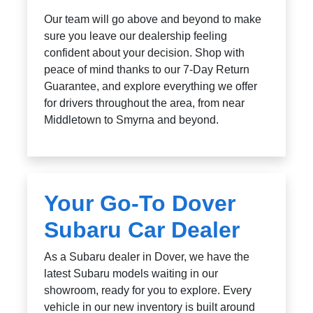
Our team will go above and beyond to make
sure you leave our dealership feeling
confident about your decision. Shop with
peace of mind thanks to our 7-Day Return
Guarantee, and explore everything we offer
for drivers throughout the area, from near
Middletown to Smyrna and beyond.
Your Go-To Dover
Subaru Car Dealer
As a Subaru dealer in Dover, we have the
latest Subaru models waiting in our
showroom, ready for you to explore. Every
vehicle in our new inventory is built around