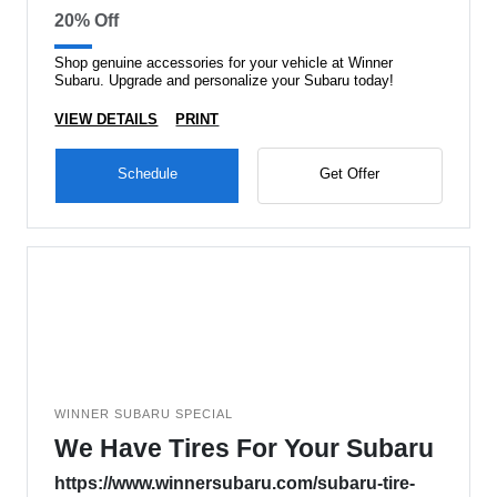
20% Off
Shop genuine accessories for your vehicle at Winner
Subaru. Upgrade and personalize your Subaru today!
VIEW DETAILS
PRINT
Schedule
Get Offer
WINNER SUBARU SPECIAL
We Have Tires For Your Subaru
https://www.winnersubaru.com/subaru-tire-