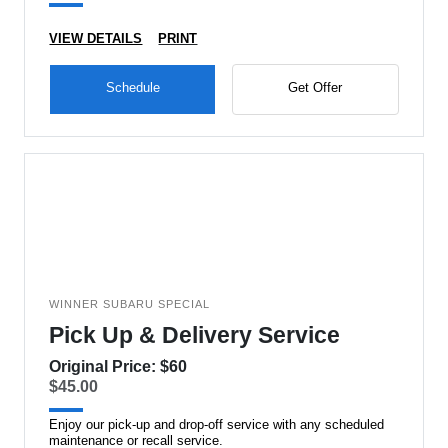
VIEW DETAILS
PRINT
Schedule
Get Offer
WINNER SUBARU SPECIAL
Pick Up & Delivery Service
Original Price: $60
$45.00
Enjoy our pick-up and drop-off service with any scheduled
maintenance or recall service.