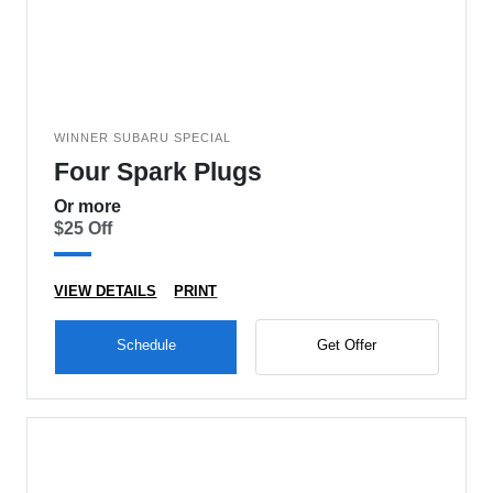
WINNER SUBARU SPECIAL
Four Spark Plugs
Or more
$25 Off
VIEW DETAILS
PRINT
Schedule
Get Offer