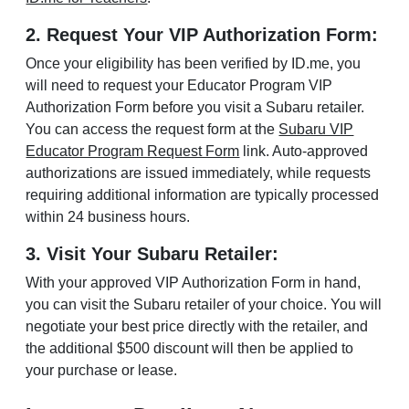
2. Request Your VIP Authorization Form:
Once your eligibility has been verified by ID.me, you
will need to request your Educator Program VIP
Authorization Form before you visit a Subaru retailer.
You can access the request form at the
Subaru VIP
Educator Program Request Form
link. Auto-approved
authorizations are issued immediately, while requests
requiring additional information are typically processed
within 24 business hours.
3. Visit Your Subaru Retailer:
With your approved VIP Authorization Form in hand,
you can visit the Subaru retailer of your choice. You will
negotiate your best price directly with the retailer, and
the additional $500 discount will then be applied to
your purchase or lease.