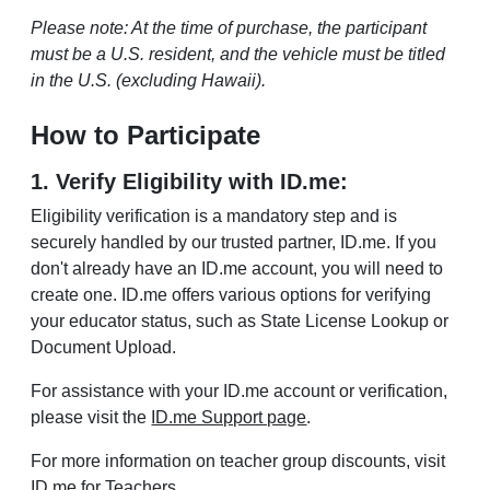
Please note: At the time of purchase, the participant
must be a U.S. resident, and the vehicle must be titled
in the U.S. (excluding Hawaii).
How to Participate
1. Verify Eligibility with ID.me:
Eligibility verification is a mandatory step and is
securely handled by our trusted partner, ID.me. If you
don't already have an ID.me account, you will need to
create one. ID.me offers various options for verifying
your educator status, such as State License Lookup or
Document Upload.
For assistance with your ID.me account or verification,
please visit the
ID.me Support page
.
For more information on teacher group discounts, visit
ID.me for Teachers
.