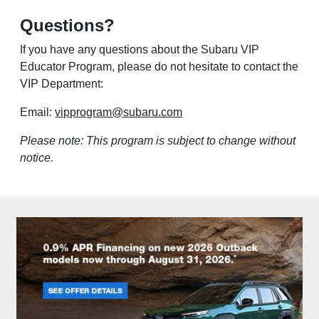
Questions?
If you have any questions about the Subaru VIP
Educator Program, please do not hesitate to contact the
VIP Department:
Email:
vipprogram@subaru.com
Please note: This program is subject to change without
notice.