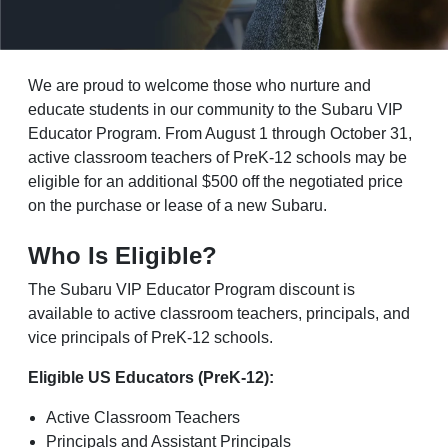
We are proud to welcome those who nurture and
educate students in our community to the Subaru VIP
Educator Program. From August 1 through October 31,
active classroom teachers of PreK-12 schools may be
eligible for an additional $500 off the negotiated price
on the purchase or lease of a new Subaru.
Who Is Eligible?
The Subaru VIP Educator Program discount is
available to active classroom teachers, principals, and
vice principals of PreK-12 schools.
Eligible US Educators (PreK-12):
Active Classroom Teachers
Principals and Assistant Principals