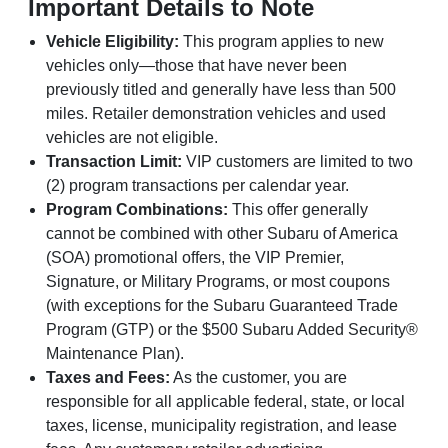
Important Details to Note
Vehicle Eligibility:
This program applies to new
vehicles only—those that have never been
previously titled and generally have less than 500
miles. Retailer demonstration vehicles and used
vehicles are not eligible.
Transaction Limit:
VIP customers are limited to two
(2) program transactions per calendar year.
Program Combinations:
This offer generally
cannot be combined with other Subaru of America
(SOA) promotional offers, the VIP Premier,
Signature, or Military Programs, or most coupons
(with exceptions for the Subaru Guaranteed Trade
Program (GTP) or the $500 Subaru Added Security®
Maintenance Plan).
Taxes and Fees:
As the customer, you are
responsible for all applicable federal, state, or local
taxes, license, municipality registration, and lease