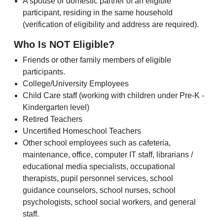
A spouse or domestic partner of an eligible
participant, residing in the same household
(verification of eligibility and address are required).
Who Is NOT Eligible?
Friends or other family members of eligible
participants.
College/University Employees
Child Care staff (working with children under Pre-K -
Kindergarten level)
Retired Teachers
Uncertified Homeschool Teachers
Other school employees such as cafeteria,
maintenance, office, computer IT staff, librarians /
educational media specialists, occupational
therapists, pupil personnel services, school
guidance counselors, school nurses, school
psychologists, school social workers, and general
staff.