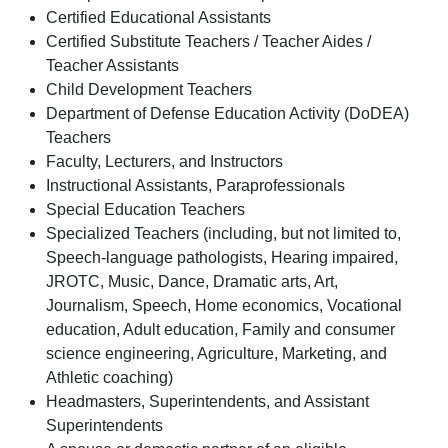
Certified Educational Assistants
Certified Substitute Teachers / Teacher Aides /
Teacher Assistants
Child Development Teachers
Department of Defense Education Activity (DoDEA)
Teachers
Faculty, Lecturers, and Instructors
Instructional Assistants, Paraprofessionals
Special Education Teachers
Specialized Teachers (including, but not limited to,
Speech-language pathologists, Hearing impaired,
JROTC, Music, Dance, Dramatic arts, Art,
Journalism, Speech, Home economics, Vocational
education, Adult education, Family and consumer
science engineering, Agriculture, Marketing, and
Athletic coaching)
Headmasters, Superintendents, and Assistant
Superintendents