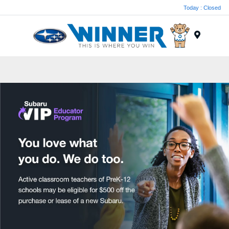
Today : Closed
Menu