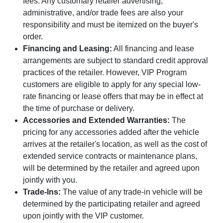
fees. Any customary retailer advertising,
administrative, and/or trade fees are also your
responsibility and must be itemized on the buyer's
order.
Financing and Leasing:
All financing and lease
arrangements are subject to standard credit approval
practices of the retailer. However, VIP Program
customers are eligible to apply for any special low-
rate financing or lease offers that may be in effect at
the time of purchase or delivery.
Accessories and Extended Warranties:
The
pricing for any accessories added after the vehicle
arrives at the retailer's location, as well as the cost of
extended service contracts or maintenance plans,
will be determined by the retailer and agreed upon
jointly with you.
Trade-Ins:
The value of any trade-in vehicle will be
determined by the participating retailer and agreed
upon jointly with the VIP customer.