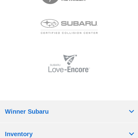
Winner Subaru
Inventory