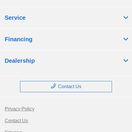
Service
Financing
Dealership
Contact Us
Privacy Policy
Contact Us