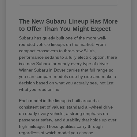
The New Subaru Lineup Has More
to Offer Than You Might Expect
Subaru has quietly built one of the more well-
rounded vehicle lineups on the market. From
compact crossovers to three-row SUVs,
performance sedans to a fully electric option, there
is a new Subaru for nearly every type of driver.
Winner Subaru in Dover carries that full range so
you can compare models side by side and make a
decision based on what you actually see, not just
what you read online.
Each model in the lineup is built around a
consistent set of values: standard all-wheel drive
on nearly every vehicle, a strong emphasis on
passenger safety, and durability that holds up over
high mileage. Those qualities carry through
regardless of which model you choose.