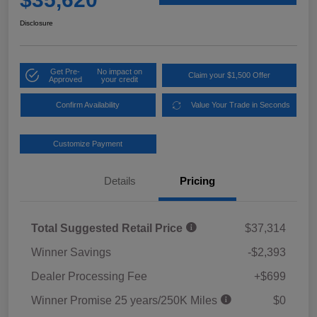
Disclosure
Get Pre-
No impact on
Claim your $1,500 Offer
Approved
your credit
Confirm Availability
Value Your Trade in Seconds
Customize Payment
Details
Pricing
Total Suggested Retail Price
$37,314
Winner Savings
-$2,393
Dealer Processing Fee
+$699
Winner Promise 25 years/250K Miles
$0