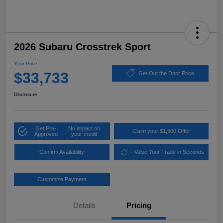
2026 Subaru Crosstrek Sport
Your Price
$33,733
Get Out the Door Price
Disclosure
Get Pre-
No impact on
Claim your $1,500 Offer
Approved
your credit
Confirm Availability
Value Your Trade in Seconds
Customize Payment
Details
Pricing