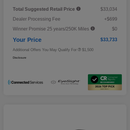
Total Suggested Retail Price
$33,034
Dealer Processing Fee
+$699
Winner Promise 25 years/250K Miles
$0
Your Price
$33,733
Additional Offers You May Qualify For
$1,500
Disclosure