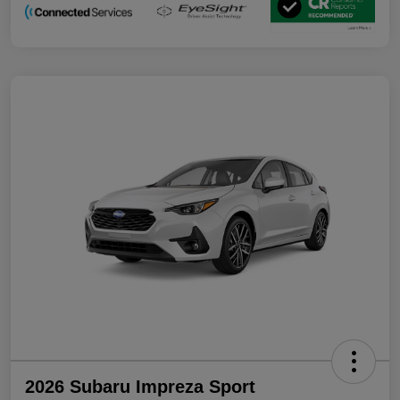
2026 Subaru Impreza Sport