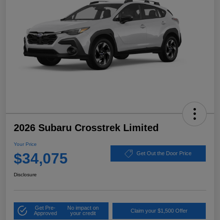
2026 Subaru Crosstrek Limited
Your Price
$34,075
Get Out the Door Price
Disclosure
Get Pre-
No impact on
Claim your $1,500 Offer
Approved
your credit