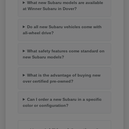
What new Subaru models are available
at Winner Subaru in Dover?
Do all new Subaru vehicles come with
all-wheel drive?
What safety features come standard on
new Subaru models?
What is the advantage of buying new
over certified pre-owned?
Can I order a new Subaru in a specific
color or configuration?