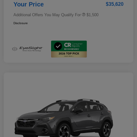
Your Price
$35,620
Additional Offers You May Qualify For
$1,500
Disclosure