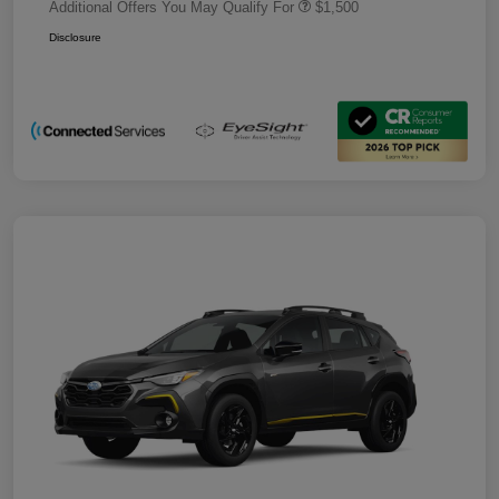
Additional Offers You May Qualify For
$1,500
Disclosure