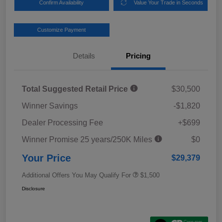
Confirm Availability
Value Your Trade in Seconds
Customize Payment
Details
Pricing
Total Suggested Retail Price
$30,500
Winner Savings
-$1,820
Dealer Processing Fee
+$699
Winner Promise 25 years/250K Miles
$0
Your Price
$29,379
Additional Offers You May Qualify For
$1,500
Disclosure