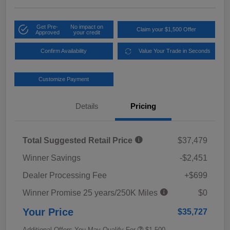
Get Pre-
No impact on
Claim your $1,500 Offer
Approved
your credit
Confirm Availability
Value Your Trade in Seconds
Customize Payment
Details
Pricing
Total Suggested Retail Price
$37,479
Winner Savings
-$2,451
Dealer Processing Fee
+$699
Winner Promise 25 years/250K Miles
$0
Your Price
$35,727
Additional Offers You May Qualify For
$1,500