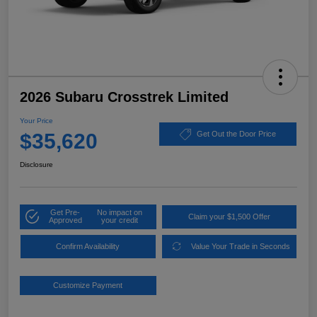
2026 Subaru Crosstrek Limited
Your Price
$35,620
Get Out the Door Price
Disclosure
Get Pre-
No impact on
Claim your $1,500 Offer
Approved
your credit
Confirm Availability
Value Your Trade in Seconds
Customize Payment