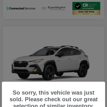
So sorry, this vehicle was just
sold. Please check out our great
selection of similar inventory.