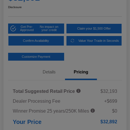
Disclosure
Get Pre-
No impact on
Claim your $1,500 Offer
Approved
your credit
Confirm Availability
Value Your Trade in Seconds
Customize Payment
Details
Pricing
Total Suggested Retail Price
$32,193
Dealer Processing Fee
+$699
Winner Promise 25 years/250K Miles
$0
Your Price
$32,892