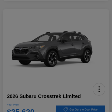
2026 Subaru Crosstrek Limited
Your Price
$35,620
Get Out the Door Price