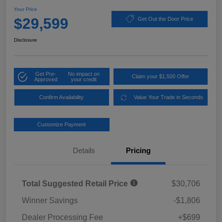
Your Price
$29,599
Get Out the Door Price
Disclosure
Get Pre-
No impact on
Claim your $1,500 Offer
Approved
your credit
Confirm Availability
Value Your Trade in Seconds
Customize Payment
Details
Pricing
Total Suggested Retail Price
$30,706
Winner Savings
-$1,806
Dealer Processing Fee
+$699