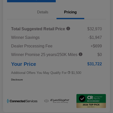
Details
Pricing
Total Suggested Retail Price
$32,970
Winner Savings
-$1,947
Dealer Processing Fee
+$699
Winner Promise 25 years/250K Miles
$0
Your Price
$31,722
Additional Offers You May Qualify For
$1,500
Disclosure