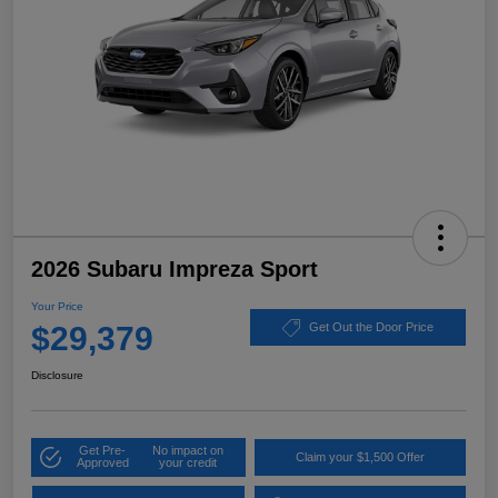
2026 Subaru Impreza Sport
Your Price
$29,379
Get Out the Door Price
Disclosure
Get Pre-
No impact on
Claim your $1,500 Offer
Approved
your credit