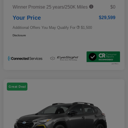
Winner Promise 25 years/250K Miles
$0
Your Price
$29,599
Additional Offers You May Qualify For
$1,500
Disclosure
Great Deal