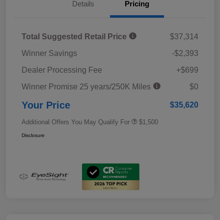
Details
Pricing
Total Suggested Retail Price
$37,314
Winner Savings
-$2,393
Dealer Processing Fee
+$699
Winner Promise 25 years/250K Miles
$0
Your Price
$35,620
Additional Offers You May Qualify For
$1,500
Disclosure