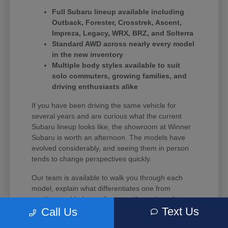
Full Subaru lineup available including
Outback, Forester, Crosstrek, Ascent,
Impreza, Legacy, WRX, BRZ, and Solterra
Standard AWD across nearly every model
in the new inventory
Multiple body styles available to suit
solo commuters, growing families, and
driving enthusiasts alike
If you have been driving the same vehicle for
several years and are curious what the current
Subaru lineup looks like, the showroom at Winner
Subaru is worth an afternoon. The models have
evolved considerably, and seeing them in person
tends to change perspectives quickly.
Our team is available to walk you through each
model, explain what differentiates one from
another, and help you focus on the options that
Text Us
align with your budget and driving habits.
Call Us