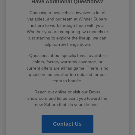
Have Additional Questions?
Choosing a new vehicle involves a lot of
variables, and our team at Winner Subaru
is here to work through them with you.
Whether you are comparing two models or
just starting to explore the lineup, we can
help narrow things down.
Questions about specific trims, available
colors, factory warranty coverage, or
current offers are all fair game. There is no
question too small or too detailed for our
team to handle.
Reach out online or visit our Dover
showroom and let us point you toward the
new Subaru that fits your life best.
Contact Us