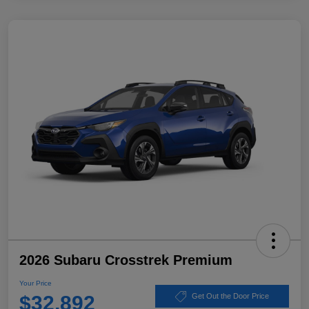
2026 Subaru Crosstrek Premium
Your Price
$32,892
Get Out the Door Price