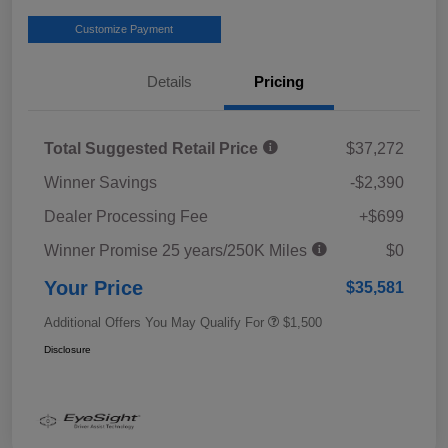
Customize Payment
Details
Pricing
Total Suggested Retail Price
$37,272
Winner Savings
-$2,390
Dealer Processing Fee
+$699
Winner Promise 25 years/250K Miles
$0
Your Price
$35,581
Additional Offers You May Qualify For
$1,500
Disclosure