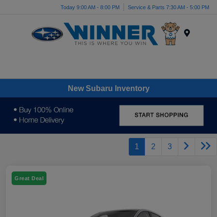
Today 9:00 AM - 8:00 PM
Service & Parts 7:30 AM - 5:00 PM
Menu
New Subaru Inventory
1
2
3
Great Deal