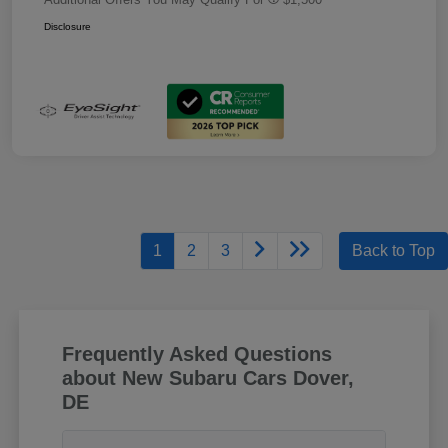
Disclosure
1
2
3
Back to Top
Frequently Asked Questions
about New Subaru Cars Dover,
DE