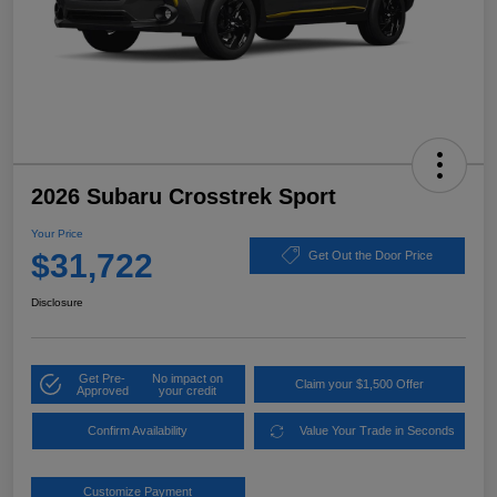
2026 Subaru Crosstrek Sport
Your Price
$31,722
Get Out the Door Price
Disclosure
Get Pre-
No impact on
Claim your $1,500 Offer
Approved
your credit
Confirm Availability
Value Your Trade in Seconds
Customize Payment