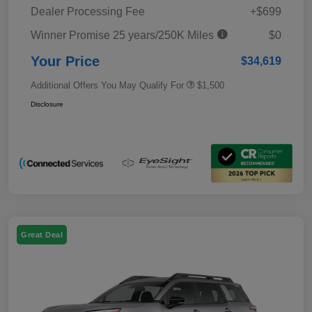
Dealer Processing Fee
+$699
Winner Promise 25 years/250K Miles
$0
Your Price
$34,619
Additional Offers You May Qualify For
$1,500
Disclosure
Great Deal