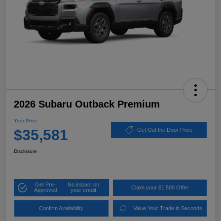
2026 Subaru Outback Premium
Your Price
$35,581
Get Out the Door Price
Disclosure
Get Pre-
No impact on
Claim your $1,500 Offer
Approved
your credit
Confirm Availability
Value Your Trade in Seconds