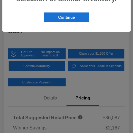
2026 Subaru Crosstrek Sport Hybrid
Your Price
Continue
$34,619
Get Out the Door Price
Disclosure
Get Pre-
No impact on
Claim your $1,500 Offer
Approved
your credit
Confirm Availability
Value Your Trade in Seconds
Customize Payment
Details
Pricing
Total Suggested Retail Price
$36,087
Winner Savings
-$2,167