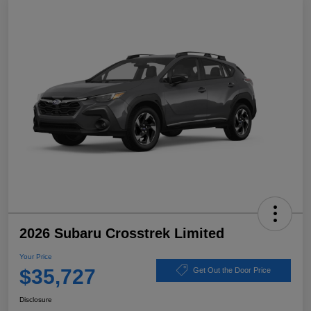
2026 Subaru Crosstrek Limited
Your Price
$35,727
Get Out the Door Price
Disclosure