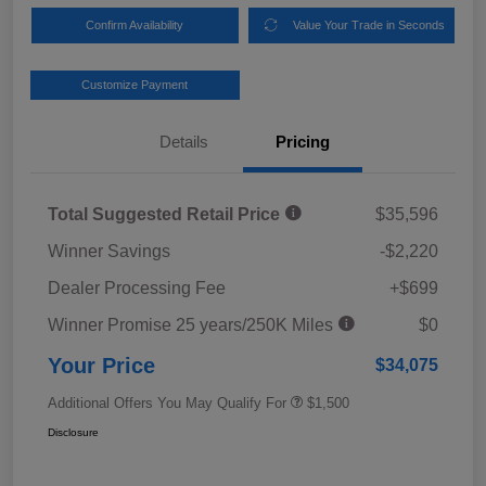
Confirm Availability
Value Your Trade in Seconds
Customize Payment
Details
Pricing
Total Suggested Retail Price
$35,596
Winner Savings
-$2,220
Dealer Processing Fee
+$699
Winner Promise 25 years/250K Miles
$0
Your Price
$34,075
Additional Offers You May Qualify For
$1,500
Disclosure