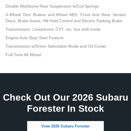
Double Wishbone Rear Suspension w/Coil Springs
4-Wheel Disc Brakes w/4-Wheel ABS, Front And Rear Vented
Discs, Brake Assist, Hill Hold Control and Electric Parking Brake
Transmission: Lineartronic CVT -inc: low shift mode
Engine Auto Stop-Start Feature
Transmission w/Driver Selectable Mode and Oil Cooler
Full-Time All-Wheel
Check Out Our 2026 Subaru
Forester In Stock
View 2026 Subaru Forester