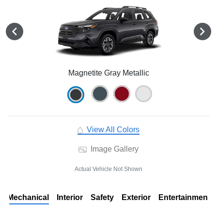
Magnetite Gray Metallic
View All Colors
Image Gallery
Actual Vehicle Not Shown
Mechanical
Interior
Safety
Exterior
Entertainment