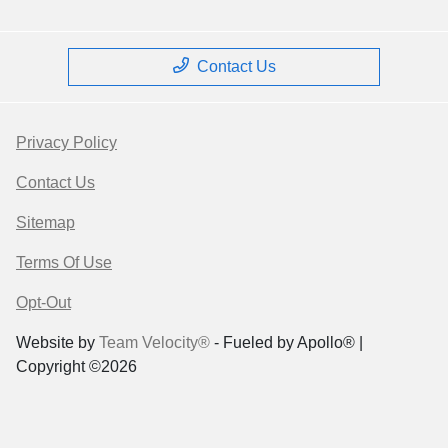
Contact Us
Privacy Policy
Contact Us
Sitemap
Terms Of Use
Opt-Out
Website by
Team Velocity®
- Fueled by Apollo® |
Copyright ©2026