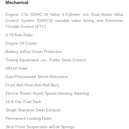
Mechanical
Engine: 2.5L DOHC 16 Valve 4-Cylinder -inc: Dual Active Valve
Control System (DAVCS) variable valve timing and Electronic
Throttle Control (ETC)
3.70 Axle Ratio
Engine Oil Cooler
Battery w/Run Down Protection
Towing Equipment -inc: Trailer Sway Control
4901# Gvwr
Gas-Pressurized Shock Absorbers
Front And Rear Anti-Roll Bars
Electric Power-Assist Speed-Sensing Steering
16.6 Gal. Fuel Tank
Single Stainless Steel Exhaust
Permanent Locking Hubs
Strut Front Suspension w/Coil Springs