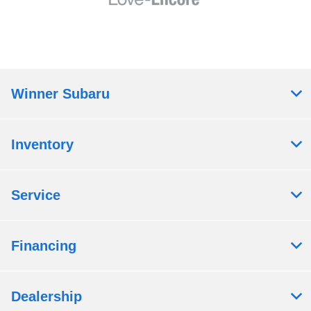
Winner Subaru
Inventory
Service
Financing
Dealership