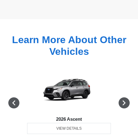
Learn More About Other
Vehicles
2026 Ascent
VIEW DETAILS