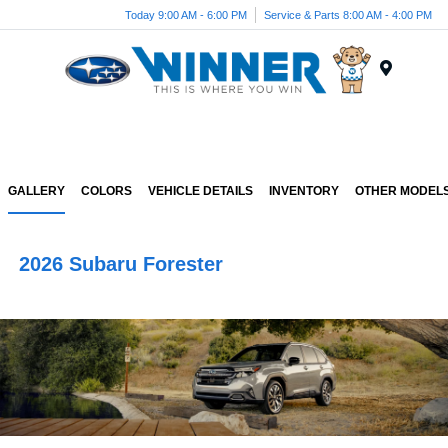
Today 9:00 AM - 6:00 PM
Service & Parts 8:00 AM - 4:00 PM
Menu
GALLERY
COLORS
VEHICLE DETAILS
INVENTORY
OTHER MODEL
2026 Subaru Forester