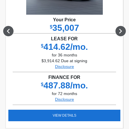
Your Price
35,007
$
LEASE FOR
414.62/mo.
$
for 36 months
$3,914.62 Due at signing
Disclosure
FINANCE FOR
487.88/mo.
$
for 72 months
Disclosure
VIEW DETAILS