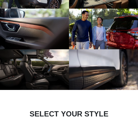
SELECT YOUR STYLE