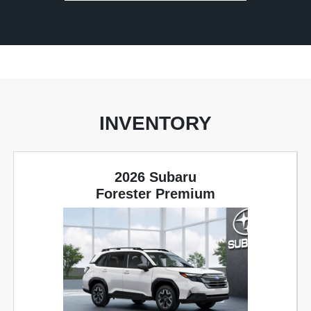
INVENTORY
2026 Subaru
Forester Premium