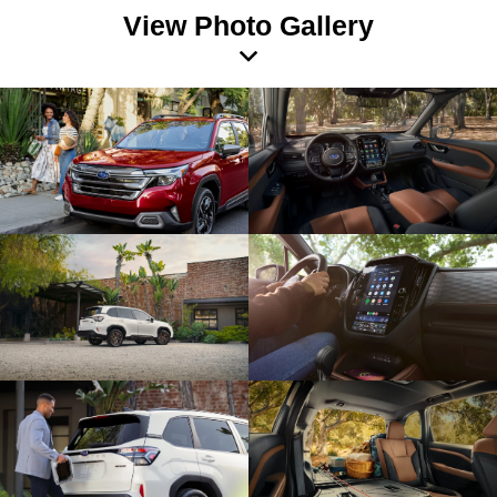
View Photo Gallery