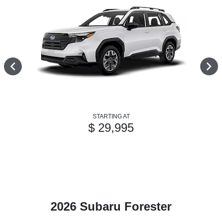
STARTING AT
$ 29,995
2026 Subaru Forester