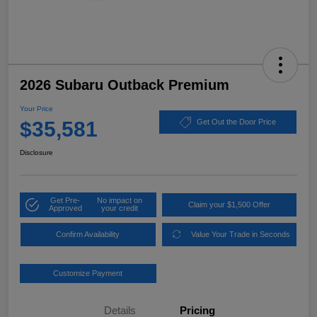
2026 Subaru Outback Premium
Your Price
$35,581
Get Out the Door Price
Disclosure
Get Pre-
No impact on
Claim your $1,500 Offer
Approved
your credit
Confirm Availability
Value Your Trade in Seconds
Customize Payment
Details
Pricing