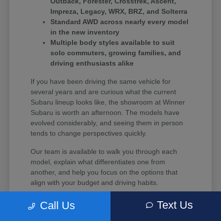
Outback, Forester, Crosstrek, Ascent,
Impreza, Legacy, WRX, BRZ, and Solterra
Standard AWD across nearly every model
in the new inventory
Multiple body styles available to suit
solo commuters, growing families, and
driving enthusiasts alike
If you have been driving the same vehicle for
several years and are curious what the current
Subaru lineup looks like, the showroom at Winner
Subaru is worth an afternoon. The models have
evolved considerably, and seeing them in person
tends to change perspectives quickly.
Our team is available to walk you through each
model, explain what differentiates one from
another, and help you focus on the options that
align with your budget and driving habits.
Text Us
Call Us
What Every New Subaru Brings