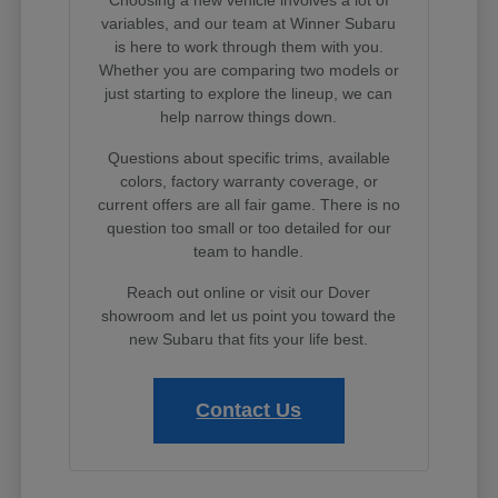
variables, and our team at Winner Subaru
is here to work through them with you.
Whether you are comparing two models or
just starting to explore the lineup, we can
help narrow things down.
Questions about specific trims, available
colors, factory warranty coverage, or
current offers are all fair game. There is no
question too small or too detailed for our
team to handle.
Reach out online or visit our Dover
showroom and let us point you toward the
new Subaru that fits your life best.
Contact Us