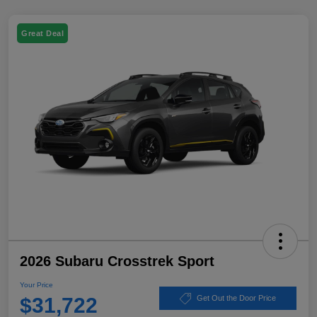
Great Deal
2026 Subaru Crosstrek Sport
Your Price
$31,722
Get Out the Door Price