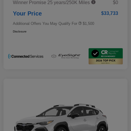
Winner Promise 25 years/250K Miles
$0
Your Price
$33,733
Additional Offers You May Qualify For
$1,500
Disclosure