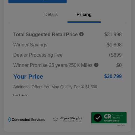
Details
Pricing
Total Suggested Retail Price
$31,998
Winner Savings
-$1,898
Dealer Processing Fee
+$699
Winner Promise 25 years/250K Miles
$0
Your Price
$30,799
Additional Offers You May Qualify For
$1,500
Disclosure