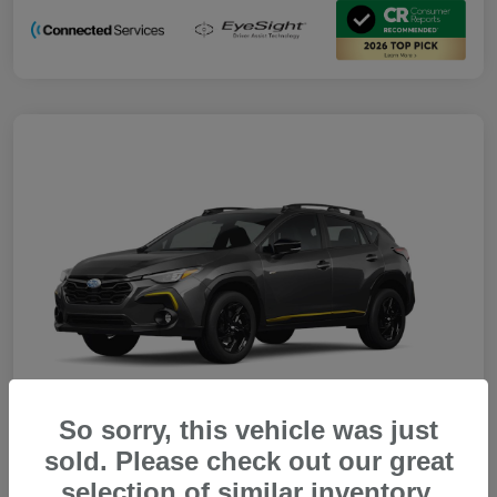
So sorry, this vehicle was just
sold. Please check out our great
selection of similar inventory.