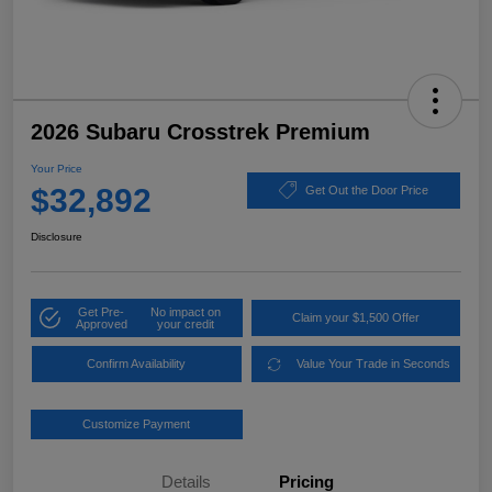
2026 Subaru Crosstrek Premium
Your Price
$32,892
Get Out the Door Price
Disclosure
Get Pre-
No impact on
Claim your $1,500 Offer
Approved
your credit
Confirm Availability
Value Your Trade in Seconds
Customize Payment
Details
Pricing