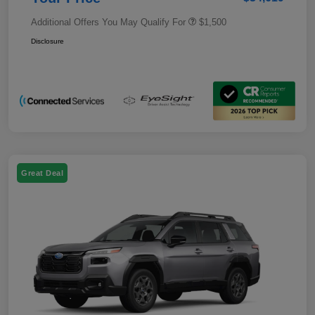
Additional Offers You May Qualify For
$1,500
Disclosure
Great Deal