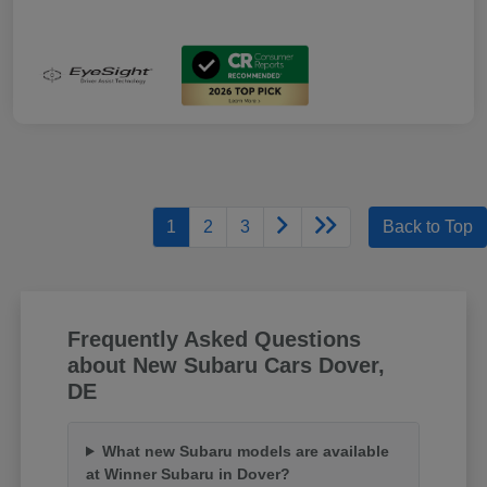
1
2
3
Back to Top
Frequently Asked Questions
about New Subaru Cars Dover,
DE
What new Subaru models are available
at Winner Subaru in Dover?