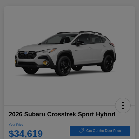
2026 Subaru Crosstrek Sport Hybrid
Your Price
$34,619
Get Out the Door Price