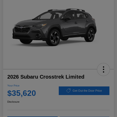
2026 Subaru Crosstrek Limited
Your Price
$35,620
Get Out the Door Price
Disclosure