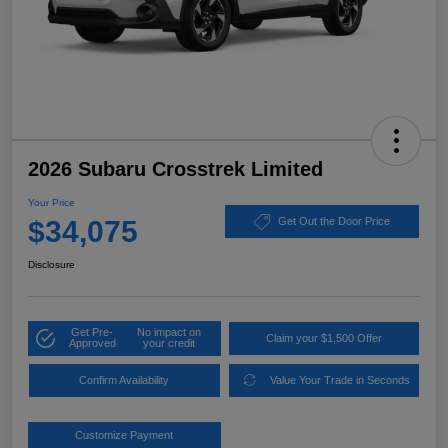
2026 Subaru Crosstrek Limited
Your Price
$34,075
Get Out the Door Price
Disclosure
Get Pre-
No impact on
Claim your $1,500 Offer
Approved
your credit
Confirm Availability
Value Your Trade in Seconds
Customize Payment