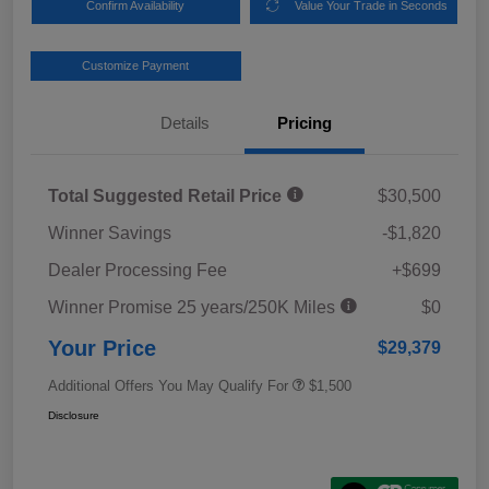
Confirm Availability
Value Your Trade in Seconds
Customize Payment
Details
Pricing
Total Suggested Retail Price
$30,500
Winner Savings
-$1,820
Dealer Processing Fee
+$699
Winner Promise 25 years/250K Miles
$0
Your Price
$29,379
Additional Offers You May Qualify For
$1,500
Disclosure