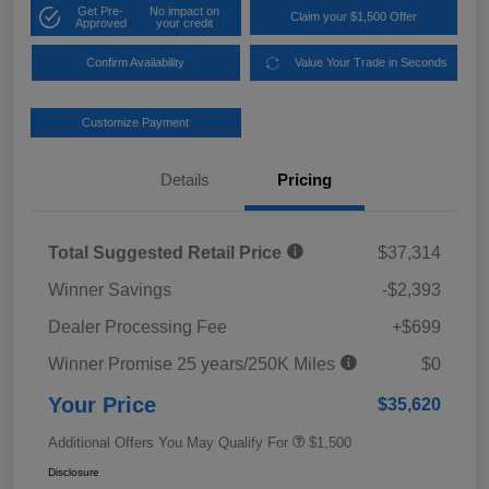
Get Pre-
No impact on
Claim your $1,500 Offer
Approved
your credit
Confirm Availability
Value Your Trade in Seconds
Customize Payment
Details
Pricing
Total Suggested Retail Price
$37,314
Winner Savings
-$2,393
Dealer Processing Fee
+$699
Winner Promise 25 years/250K Miles
$0
Your Price
$35,620
Additional Offers You May Qualify For
$1,500
Disclosure