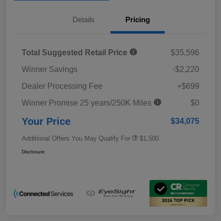
Details
Pricing
Total Suggested Retail Price
$35,596
Winner Savings
-$2,220
Dealer Processing Fee
+$699
Winner Promise 25 years/250K Miles
$0
Your Price
$34,075
Additional Offers You May Qualify For
$1,500
Disclosure