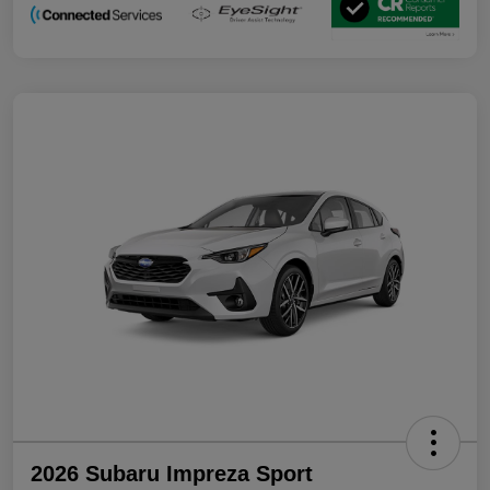
2026 Subaru Impreza Sport