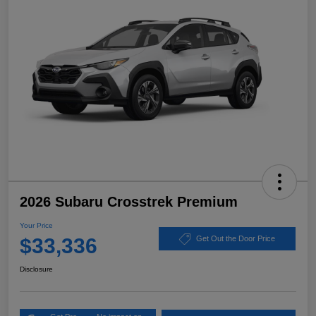
2026 Subaru Crosstrek Premium
Your Price
$33,336
Get Out the Door Price
Disclosure