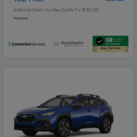
Additional Offers You May Qualify For
$1,500
Disclosure