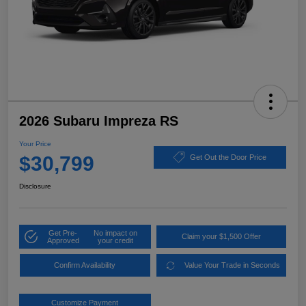
2026 Subaru Impreza RS
Your Price
$30,799
Get Out the Door Price
Disclosure
Get Pre-
No impact on
Claim your $1,500 Offer
Approved
your credit
Confirm Availability
Value Your Trade in Seconds
Customize Payment