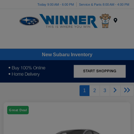
Today 9:00 AM - 6:00 PM
Service & Parts 8:00 AM - 4:00 PM
Menu
New Subaru Inventory
1
2
3
Great Deal