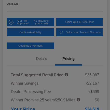
Disclosure
Get Pre-
No impact on
Claim your $1,500 Offer
Approved
your credit
Confirm Availability
Value Your Trade in Seconds
Customize Payment
Details
Pricing
Total Suggested Retail Price
$36,087
Winner Savings
-$2,167
Dealer Processing Fee
+$699
Winner Promise 25 years/250K Miles
$0
Your Price
$34,619