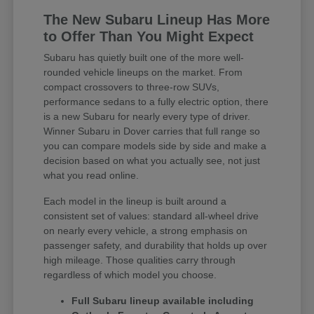
The New Subaru Lineup Has More
to Offer Than You Might Expect
Subaru has quietly built one of the more well-
rounded vehicle lineups on the market. From
compact crossovers to three-row SUVs,
performance sedans to a fully electric option, there
is a new Subaru for nearly every type of driver.
Winner Subaru in Dover carries that full range so
you can compare models side by side and make a
decision based on what you actually see, not just
what you read online.
Each model in the lineup is built around a
consistent set of values: standard all-wheel drive
on nearly every vehicle, a strong emphasis on
passenger safety, and durability that holds up over
high mileage. Those qualities carry through
regardless of which model you choose.
Full Subaru lineup available including