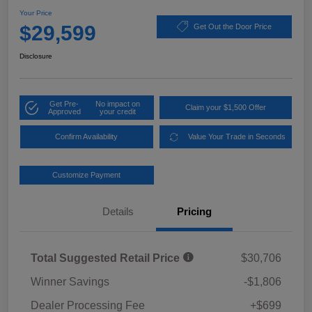
Your Price
$29,599
Get Out the Door Price
Disclosure
Get Pre-
No impact on
Claim your $1,500 Offer
Approved
your credit
Confirm Availability
Value Your Trade in Seconds
Customize Payment
Details
Pricing
Total Suggested Retail Price
$30,706
Winner Savings
-$1,806
Dealer Processing Fee
+$699