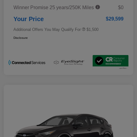
Winner Promise 25 years/250K Miles
$0
Your Price
$29,599
Additional Offers You May Qualify For
$1,500
Disclosure