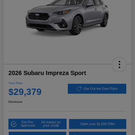
2026 Subaru Impreza Sport
Your Price
$29,379
Get Out the Door Price
Disclosure
Get Pre-
No impact on
Claim your $1,500 Offer
Approved
your credit