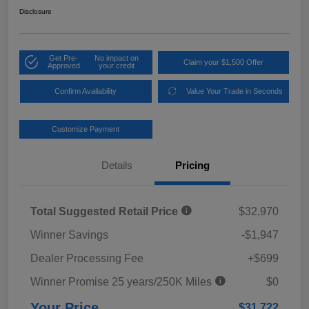
Disclosure
Get Pre-
No impact on
Claim your $1,500 Offer
Approved
your credit
Confirm Availability
Value Your Trade in Seconds
Customize Payment
Details
Pricing
Total Suggested Retail Price
$32,970
Winner Savings
-$1,947
Dealer Processing Fee
+$699
Winner Promise 25 years/250K Miles
$0
Your Price
$31,722