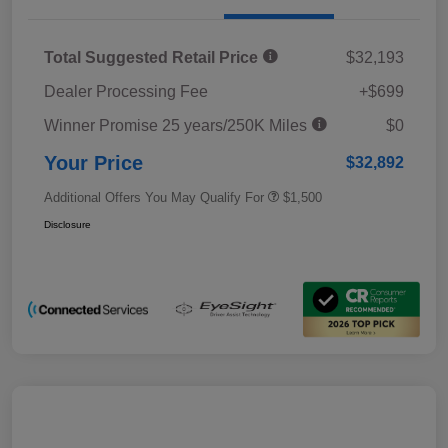
Total Suggested Retail Price
$32,193
Dealer Processing Fee
+$699
Winner Promise 25 years/250K Miles
$0
Your Price
$32,892
Additional Offers You May Qualify For
$1,500
Disclosure