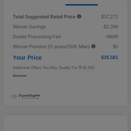
Total Suggested Retail Price
$37,272
Winner Savings
-$2,390
Dealer Processing Fee
+$699
Winner Promise 25 years/250K Miles
$0
Your Price
$35,581
Additional Offers You May Qualify For
$1,500
Disclosure