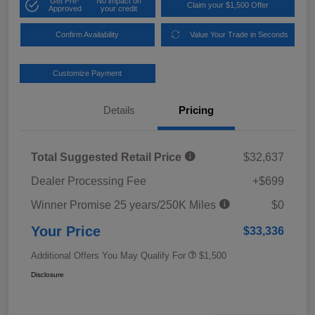
Get Pre-
No impact on
Claim your $1,500 Offer
Approved
your credit
Confirm Availability
Value Your Trade in Seconds
Customize Payment
Details
Pricing
Total Suggested Retail Price
$32,637
Dealer Processing Fee
+$699
Winner Promise 25 years/250K Miles
$0
Your Price
$33,336
Additional Offers You May Qualify For
$1,500
Disclosure