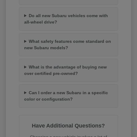
Do all new Subaru vehicles come with
all-wheel drive?
What safety features come standard on
new Subaru models?
What is the advantage of buying new
over certified pre-owned?
Can I order a new Subaru in a specific
color or configuration?
Have Additional Questions?
Choosing a new vehicle involves a lot of