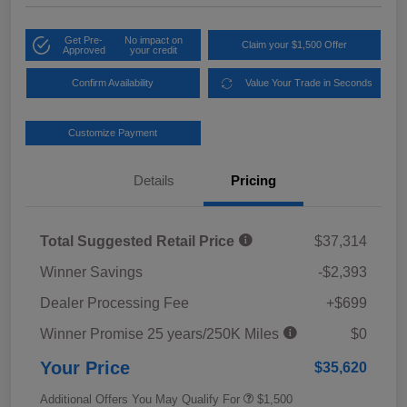
Get Pre-
No impact on
Claim your $1,500 Offer
Approved
your credit
Confirm Availability
Value Your Trade in Seconds
Customize Payment
Details
Pricing
Total Suggested Retail Price
$37,314
Winner Savings
-$2,393
Dealer Processing Fee
+$699
Winner Promise 25 years/250K Miles
$0
Your Price
$35,620
Additional Offers You May Qualify For
$1,500