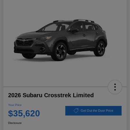
2026 Subaru Crosstrek Limited
Your Price
$35,620
Get Out the Door Price
Disclosure