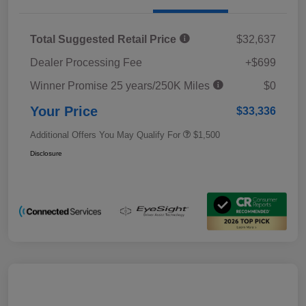
Total Suggested Retail Price
$32,637
Dealer Processing Fee
+$699
Winner Promise 25 years/250K Miles
$0
Your Price
$33,336
Additional Offers You May Qualify For
$1,500
Disclosure