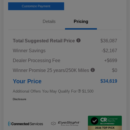
Customize Payment
Details
Pricing
Total Suggested Retail Price
$36,087
Winner Savings
-$2,167
Dealer Processing Fee
+$699
Winner Promise 25 years/250K Miles
$0
Your Price
$34,619
Additional Offers You May Qualify For
$1,500
Disclosure