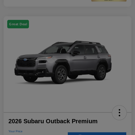
Great Deal
2026 Subaru Outback Premium
Your Price