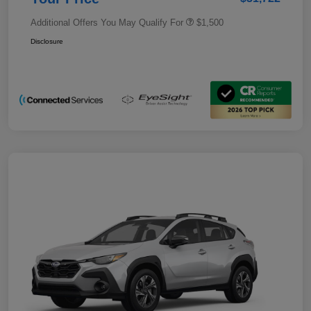
Additional Offers You May Qualify For
$1,500
Disclosure