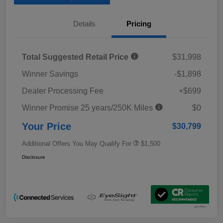
Details
Pricing
Total Suggested Retail Price
$31,998
Winner Savings
-$1,898
Dealer Processing Fee
+$699
Winner Promise 25 years/250K Miles
$0
Your Price
$30,799
Additional Offers You May Qualify For
$1,500
Disclosure