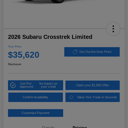
2026 Subaru Crosstrek Limited
Your Price
$35,620
Get Out the Door Price
Disclosure
Get Pre-
No impact on
Claim your $1,500 Offer
Approved
your credit
Confirm Availability
Value Your Trade in Seconds
Customize Payment
Details
Pricing