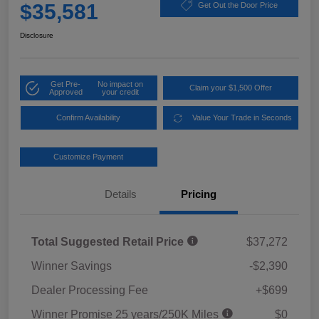
$35,581
Get Out the Door Price
Disclosure
Get Pre-
No impact on
Claim your $1,500 Offer
Approved
your credit
Confirm Availability
Value Your Trade in Seconds
Customize Payment
Details
Pricing
Total Suggested Retail Price
$37,272
Winner Savings
-$2,390
Dealer Processing Fee
+$699
Winner Promise 25 years/250K Miles
$0