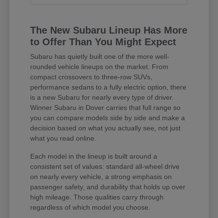
The New Subaru Lineup Has More
to Offer Than You Might Expect
Subaru has quietly built one of the more well-
rounded vehicle lineups on the market. From
compact crossovers to three-row SUVs,
performance sedans to a fully electric option, there
is a new Subaru for nearly every type of driver.
Winner Subaru in Dover carries that full range so
you can compare models side by side and make a
decision based on what you actually see, not just
what you read online.
Each model in the lineup is built around a
consistent set of values: standard all-wheel drive
on nearly every vehicle, a strong emphasis on
passenger safety, and durability that holds up over
high mileage. Those qualities carry through
regardless of which model you choose.