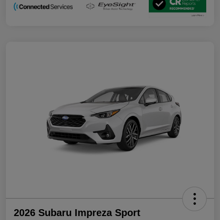
2026 Subaru Impreza Sport