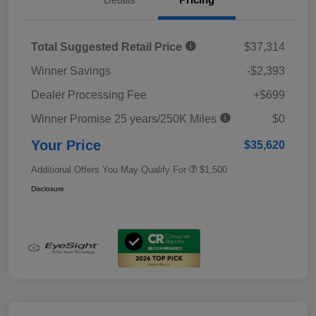
Total Suggested Retail Price
$37,314
Winner Savings
-$2,393
Dealer Processing Fee
+$699
Winner Promise 25 years/250K Miles
$0
Your Price
$35,620
Additional Offers You May Qualify For
$1,500
Disclosure