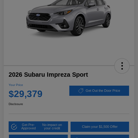
2026 Subaru Impreza Sport
Your Price
$29,379
Get Out the Door Price
Disclosure
Get Pre-
No impact on
Claim your $1,500 Offer
Approved
your credit