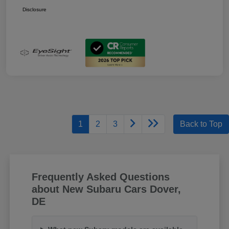
Disclosure
1
2
3
Back to Top
Frequently Asked Questions
about New Subaru Cars Dover,
DE