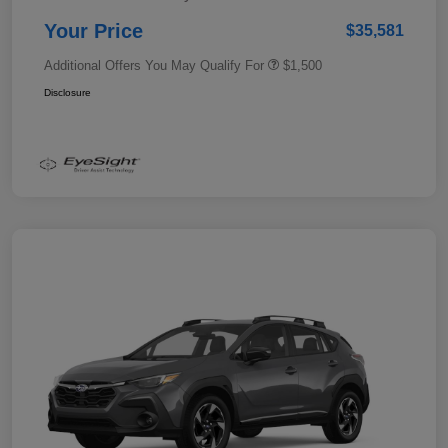
Your Price
$35,581
Additional Offers You May Qualify For
$1,500
Disclosure