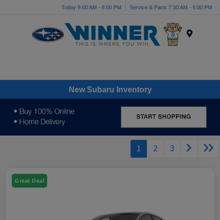
Today 9:00 AM - 8:00 PM
Service & Parts 7:30 AM - 5:00 PM
Menu
New Subaru Inventory
1
2
3
Great Deal