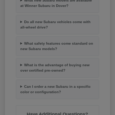
What new Subaru models are available
at Winner Subaru in Dover?
Do all new Subaru vehicles come with
all-wheel drive?
What safety features come standard on
new Subaru models?
What is the advantage of buying new
over certified pre-owned?
Can I order a new Subaru in a specific
color or configuration?
Have Additional Questions?