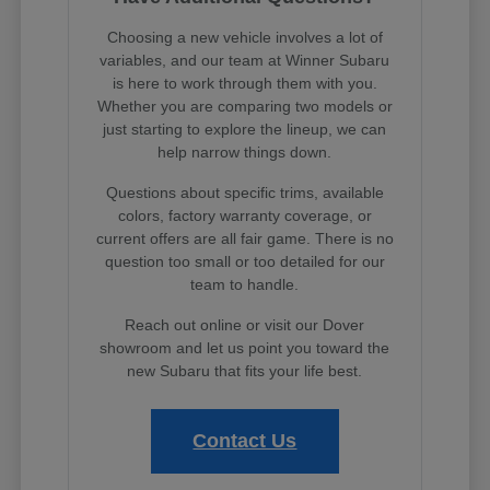
Choosing a new vehicle involves a lot of
variables, and our team at Winner Subaru
is here to work through them with you.
Whether you are comparing two models or
just starting to explore the lineup, we can
help narrow things down.
Questions about specific trims, available
colors, factory warranty coverage, or
current offers are all fair game. There is no
question too small or too detailed for our
team to handle.
Reach out online or visit our Dover
showroom and let us point you toward the
new Subaru that fits your life best.
Contact Us