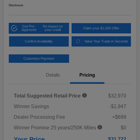
Disclosure
Get Pre-
No impact on
Claim your $1,500 Offer
Approved
your credit
Confirm Availability
Value Your Trade in Seconds
Customize Payment
Details
Pricing
Total Suggested Retail Price
$32,970
Winner Savings
-$1,947
Dealer Processing Fee
+$699
Winner Promise 25 years/250K Miles
$0
Your Price
$31,722