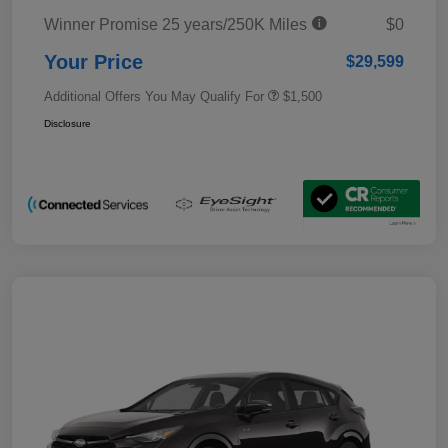
Winner Promise 25 years/250K Miles
$0
Your Price
$29,599
Additional Offers You May Qualify For
$1,500
Disclosure