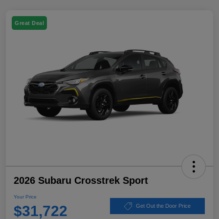
Great Deal
2026 Subaru Crosstrek Sport
Your Price
$31,722
Get Out the Door Price