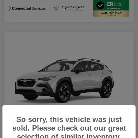
So sorry, this vehicle was just
sold. Please check out our great
selection of similar inventory.