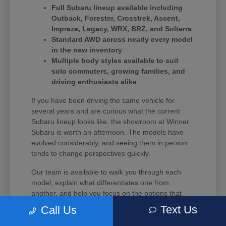
Full Subaru lineup available including
Outback, Forester, Crosstrek, Ascent,
Impreza, Legacy, WRX, BRZ, and Solterra
Standard AWD across nearly every model
in the new inventory
Multiple body styles available to suit
solo commuters, growing families, and
driving enthusiasts alike
If you have been driving the same vehicle for
several years and are curious what the current
Subaru lineup looks like, the showroom at Winner
Subaru is worth an afternoon. The models have
evolved considerably, and seeing them in person
tends to change perspectives quickly.
Our team is available to walk you through each
model, explain what differentiates one from
another, and help you focus on the options that
align with your budget and driving habits.
Text Us
Call Us