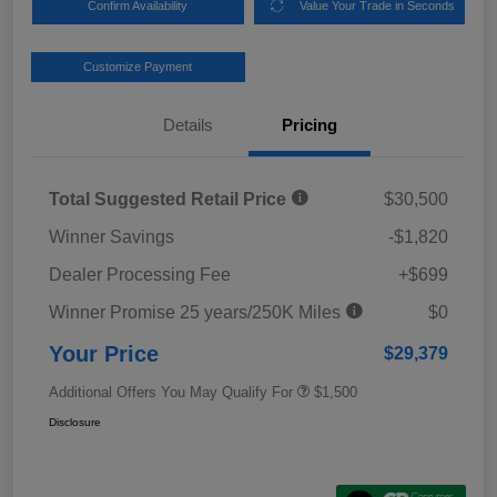
Confirm Availability
Value Your Trade in Seconds
Customize Payment
Details
Pricing
Total Suggested Retail Price
$30,500
Winner Savings
-$1,820
Dealer Processing Fee
+$699
Winner Promise 25 years/250K Miles
$0
Your Price
$29,379
Additional Offers You May Qualify For
$1,500
Disclosure