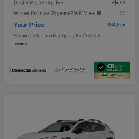
Dealer Processing Fee
+$699
Winner Promise 25 years/250K Miles
$0
Your Price
$34,075
Additional Offers You May Qualify For
$1,500
Disclosure