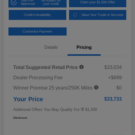
Get Pre-
No impact on
Claim your $1,500 Offer
Approved
your credit
Confirm Availability
Value Your Trade in Seconds
Customize Payment
Details
Pricing
Total Suggested Retail Price
$33,034
Dealer Processing Fee
+$699
Winner Promise 25 years/250K Miles
$0
Your Price
$33,733
Additional Offers You May Qualify For
$1,500
Disclosure