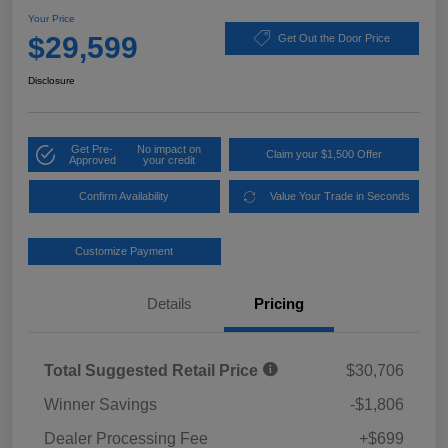
Your Price
$29,599
Get Out the Door Price
Disclosure
Get Pre-
No impact on
Claim your $1,500 Offer
Approved
your credit
Confirm Availability
Value Your Trade in Seconds
Customize Payment
Details
Pricing
Total Suggested Retail Price
$30,706
Winner Savings
-$1,806
Dealer Processing Fee
+$699