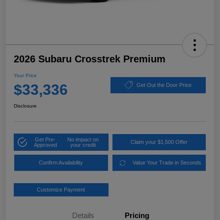
2026 Subaru Crosstrek Premium
Your Price
$33,336
Get Out the Door Price
Disclosure
Get Pre-
No impact on
Claim your $1,500 Offer
Approved
your credit
Confirm Availability
Value Your Trade in Seconds
Customize Payment
Details
Pricing