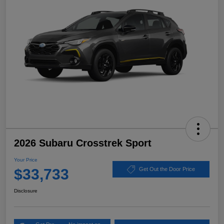
2026 Subaru Crosstrek Sport
Your Price
$33,733
Get Out the Door Price
Disclosure