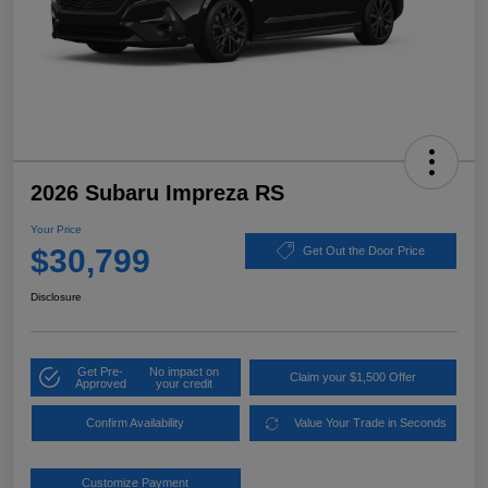
2026 Subaru Impreza RS
Your Price
$30,799
Get Out the Door Price
Disclosure
Get Pre-
No impact on
Claim your $1,500 Offer
Approved
your credit
Confirm Availability
Value Your Trade in Seconds
Customize Payment