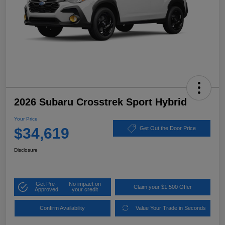
2026 Subaru Crosstrek Sport Hybrid
Your Price
$34,619
Get Out the Door Price
Disclosure
Get Pre-
No impact on
Claim your $1,500 Offer
Approved
your credit
Confirm Availability
Value Your Trade in Seconds