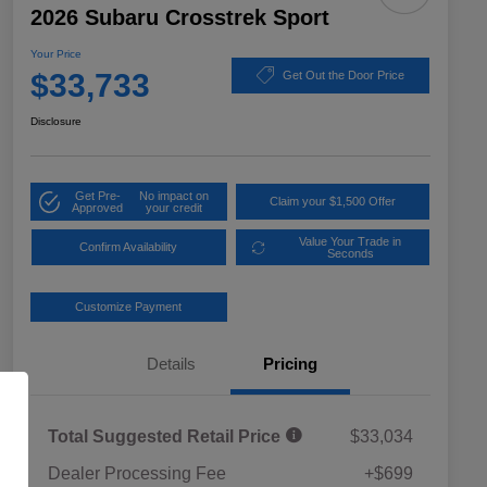
2026 Subaru Crosstrek Sport
Your Price
$33,733
Get Out the Door Price
Disclosure
Get Pre-
No impact on
Claim your $1,500 Offer
Approved
your credit
Value Your Trade in
Confirm Availability
Seconds
Customize Payment
Details
Pricing
Total Suggested Retail Price
$33,034
Dealer Processing Fee
+$699