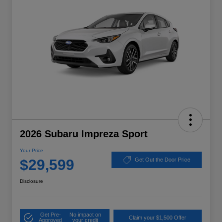
2026 Subaru Impreza Sport
Your Price
$29,599
Get Out the Door Price
Disclosure
Get Pre-
No impact on
Claim your $1,500 Offer
Approved
your credit