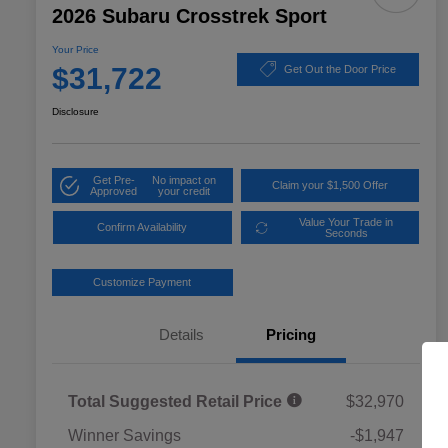
2026 Subaru Crosstrek Sport
Your Price
$31,722
Get Out the Door Price
Disclosure
Get Pre-
No impact on
Claim your $1,500 Offer
Approved
your credit
Value Your Trade in
Confirm Availability
Seconds
Customize Payment
Details
Pricing
Total Suggested Retail Price
$32,970
Winner Savings
-$1,947