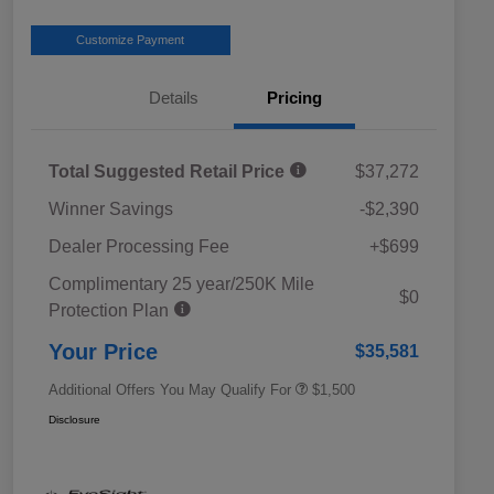
Customize Payment
Details
Pricing
Total Suggested Retail Price
$37,272
Winner Savings
-$2,390
Dealer Processing Fee
+$699
Complimentary 25 year/250K Mile
Military Discount Program
$500
$0
Protection Plan
Subaru VIP Educator Program
$500
Subaru VIP Healthcare Program
$500
Your Price
$35,581
Additional Offers You May Qualify For
$1,500
Disclosure