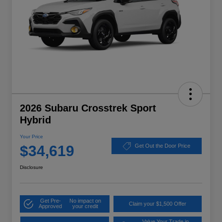
2026 Subaru Crosstrek Sport
Hybrid
Your Price
$34,619
Get Out the Door Price
Disclosure
Get Pre-
No impact on
Claim your $1,500 Offer
Approved
your credit
Value Your Trade in