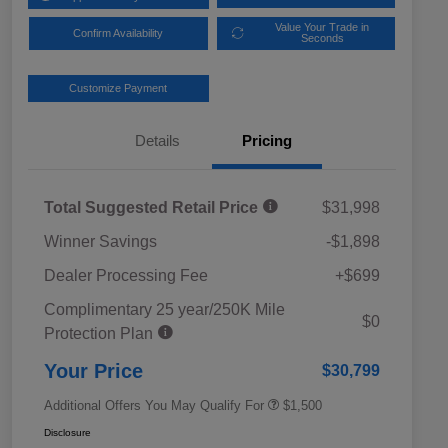
Value Your Trade in
Confirm Availability
Seconds
Customize Payment
Details
Pricing
Total Suggested Retail Price
$31,998
Winner Savings
-$1,898
Dealer Processing Fee
+$699
Complimentary 25 year/250K Mile
Military Discount Program
$500
$0
Protection Plan
Subaru VIP Educator Program
$500
Subaru VIP Healthcare Program
$500
Your Price
$30,799
Additional Offers You May Qualify For
$1,500
Disclosure