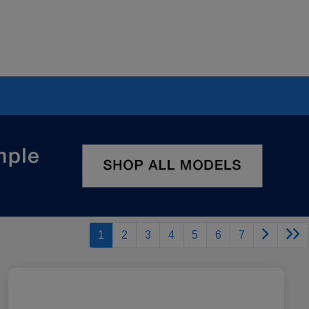
1
2
3
4
5
6
7