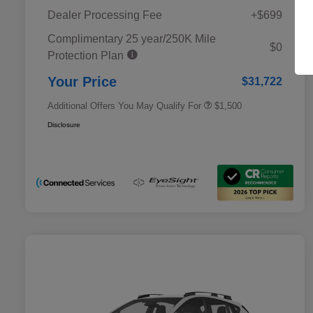
Dealer Processing Fee
+$699
Complimentary 25 year/250K Mile
Military Discount Program
$500
$0
Protection Plan
Subaru VIP Educator Program
$500
Subaru VIP Healthcare Program
$500
Your Price
$31,722
Additional Offers You May Qualify For
$1,500
Disclosure