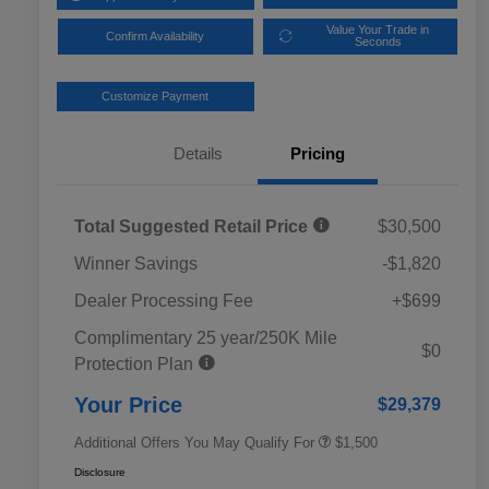
Value Your Trade in
Confirm Availability
Seconds
Customize Payment
Details
Pricing
Total Suggested Retail Price
$30,500
Winner Savings
-$1,820
Dealer Processing Fee
+$699
Complimentary 25 year/250K Mile
Military Discount Program
$500
$0
Protection Plan
Subaru VIP Educator Program
$500
Subaru VIP Healthcare Program
$500
Your Price
$29,379
Additional Offers You May Qualify For
$1,500
Disclosure