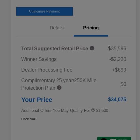
Customize Payment
Details
Pricing
Total Suggested Retail Price
$35,596
Winner Savings
-$2,220
Dealer Processing Fee
+$699
Complimentary 25 year/250K Mile
Military Discount Program
$500
$0
Protection Plan
Subaru VIP Educator Program
$500
Subaru VIP Healthcare Program
$500
Your Price
$34,075
Additional Offers You May Qualify For
$1,500
Disclosure