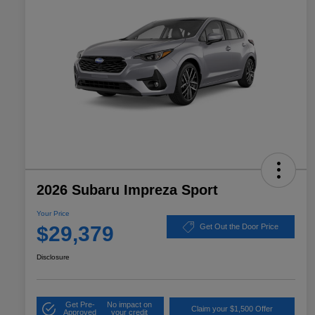
2026 Subaru Impreza Sport
Your Price
$29,379
Get Out the Door Price
Disclosure
Get Pre-
No impact on
Claim your $1,500 Offer
Approved
your credit