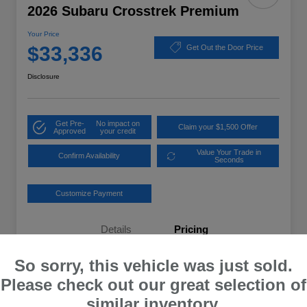
2026 Subaru Crosstrek Premium
Your Price
$33,336
Get Out the Door Price
Disclosure
Get Pre-
No impact on
Claim your $1,500 Offer
Approved
your credit
Value Your Trade in
Confirm Availability
Seconds
Customize Payment
Details
Pricing
So sorry, this vehicle was just sold.
Total Suggested Retail Price
$32,637
Please check out our great selection of
Dealer Processing Fee
+$699
similar inventory.