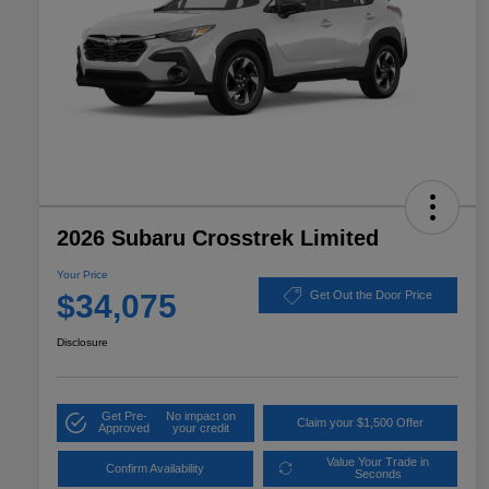
2026 Subaru Crosstrek Limited
Your Price
$34,075
Get Out the Door Price
Disclosure
Get Pre-
No impact on
Claim your $1,500 Offer
Approved
your credit
Value Your Trade in
Confirm Availability
Seconds