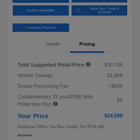
Value Your Trade in
Confirm Availability
Seconds
Customize Payment
Details
Pricing
Total Suggested Retail Price
$30,706
Winner Savings
-$1,806
Dealer Processing Fee
+$699
Complimentary 25 year/250K Mile
Military Discount Program
$500
$0
Protection Plan
Subaru VIP Educator Program
$500
Subaru VIP Healthcare Program
$500
Your Price
$29,599
Additional Offers You May Qualify For
$1,500
Disclosure