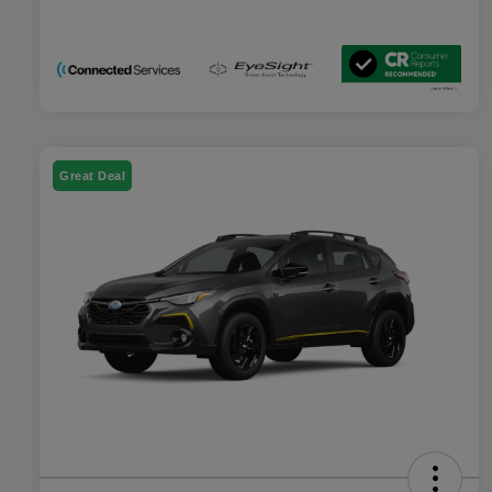
Great Deal