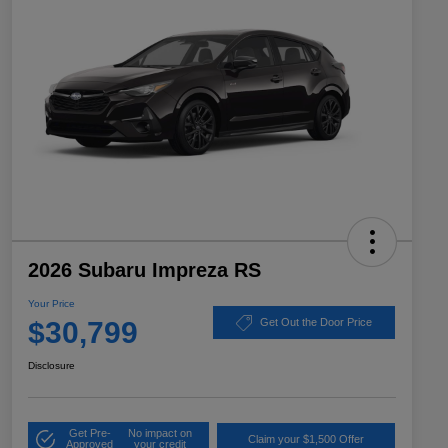
2026 Subaru Impreza RS
Your Price
$30,799
Get Out the Door Price
Disclosure
Get Pre-
No impact on
Claim your $1,500 Offer
Approved
your credit