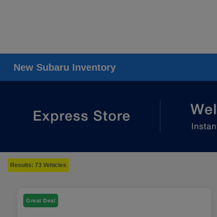
New Subaru Inventory
Results: 73 Vehicles
Great Deal