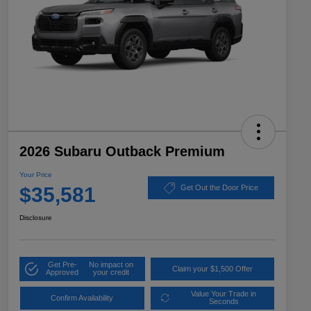
2026 Subaru Outback Premium
Your Price
$35,581
Get Out the Door Price
Disclosure
Get Pre-
No impact on
Claim your $1,500 Offer
Approved
your credit
Value Your Trade in
Confirm Availability
Seconds