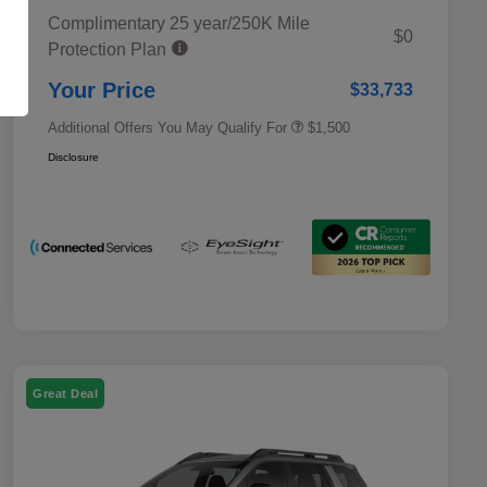
Complimentary 25 year/250K Mile
Military Discount Program
$500
$0
Protection Plan
Subaru VIP Educator Program
$500
Subaru VIP Healthcare Program
$500
Your Price
$33,733
Additional Offers You May Qualify For
$1,500
Disclosure
Great Deal