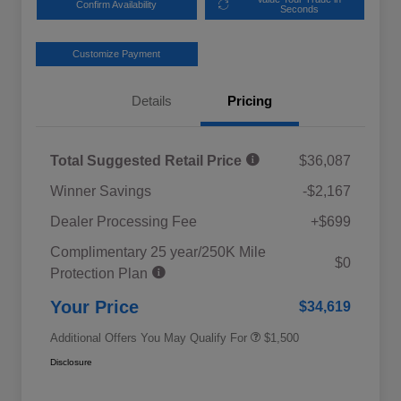
Confirm Availability
Seconds
Customize Payment
Details
Pricing
Total Suggested Retail Price
$36,087
Winner Savings
-$2,167
Dealer Processing Fee
+$699
Complimentary 25 year/250K Mile
Military Discount Program
$500
$0
Protection Plan
Subaru VIP Educator Program
$500
Subaru VIP Healthcare Program
$500
Your Price
$34,619
Additional Offers You May Qualify For
$1,500
Disclosure