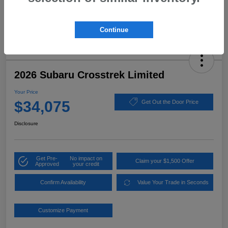
Continue
2026 Subaru Crosstrek Limited
Your Price
$34,075
Get Out the Door Price
Disclosure
Get Pre-
No impact on
Claim your $1,500 Offer
Approved
your credit
Confirm Availability
Value Your Trade in Seconds
Customize Payment