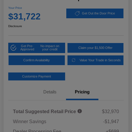
Your Price
$31,722
Get Out the Door Price
Disclosure
Get Pre-
No impact on
Claim your $1,500 Offer
Approved
your credit
Confirm Availability
Value Your Trade in Seconds
Customize Payment
Details
Pricing
Total Suggested Retail Price
$32,970
Winner Savings
-$1,947
Dealer Processing Fee
+$699