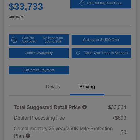
$33,733
Get Out the Door Price
Disclosure
Get Pre-
No impact on
Claim your $1,500 Offer
Approved
your credit
Confirm Availability
Value Your Trade in Seconds
Customize Payment
Details
Pricing
Total Suggested Retail Price
$33,034
Dealer Processing Fee
+$699
Complimentary 25 year/250K Mile Protection
$0
Plan