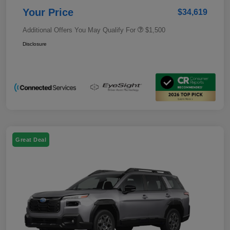
Your Price
$34,619
Additional Offers You May Qualify For
$1,500
Disclosure
Great Deal