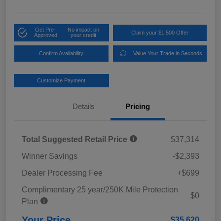
Get Pre-
No impact on
Claim your $1,500 Offer
Approved
your credit
Confirm Availability
Value Your Trade in Seconds
Customize Payment
Details
Pricing
Total Suggested Retail Price
$37,314
Winner Savings
-$2,393
Dealer Processing Fee
+$699
Complimentary 25 year/250K Mile Protection
$0
Plan
Your Price
$35,620