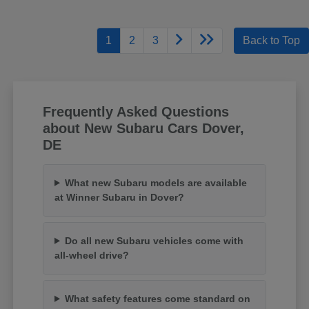
1
2
3
Back to Top
Frequently Asked Questions
about New Subaru Cars Dover,
DE
What new Subaru models are available
at Winner Subaru in Dover?
Do all new Subaru vehicles come with
all-wheel drive?
What safety features come standard on