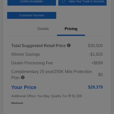
Confirm Availability
Value Your Trade in Seconds
Customize Payment
Details
Pricing
Total Suggested Retail Price
$30,500
Winner Savings
-$1,820
Dealer Processing Fee
+$699
Complimentary 25 year/250K Mile Protection
$0
Plan
Your Price
$29,379
Additional Offers You May Qualify For
$1,500
Disclosure