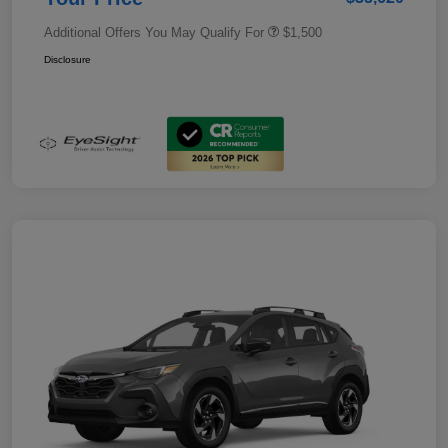
Additional Offers You May Qualify For
$1,500
Disclosure