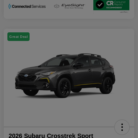
Great Deal
2026 Subaru Crosstrek Sport