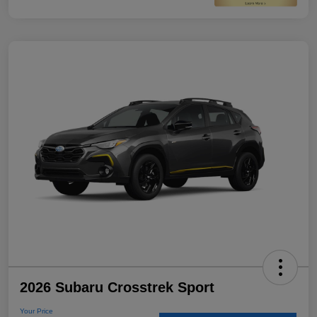
2026 Subaru Crosstrek Sport
Your Price