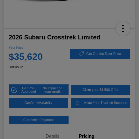
2026 Subaru Crosstrek Limited
Your Price
$35,620
Get Out the Door Price
Disclosure
Get Pre-
No impact on
Claim your $1,500 Offer
Approved
your credit
Confirm Availability
Value Your Trade in Seconds
Customize Payment
Details
Pricing