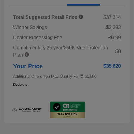
Total Suggested Retail Price
$37,314
Winner Savings
-$2,393
Dealer Processing Fee
+$699
Complimentary 25 year/250K Mile Protection
$0
Plan
Your Price
$35,620
Additional Offers You May Qualify For
$1,500
Disclosure