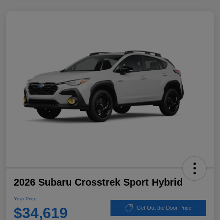
2026 Subaru Crosstrek Sport Hybrid
Your Price
$34,619
Get Out the Door Price