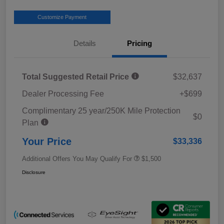
Customize Payment
Details
Pricing
Total Suggested Retail Price
$32,637
Dealer Processing Fee
+$699
Complimentary 25 year/250K Mile Protection
$0
Plan
Your Price
$33,336
Additional Offers You May Qualify For
$1,500
Disclosure