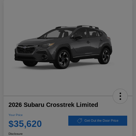
2026 Subaru Crosstrek Limited
Your Price
$35,620
Get Out the Door Price
Disclosure