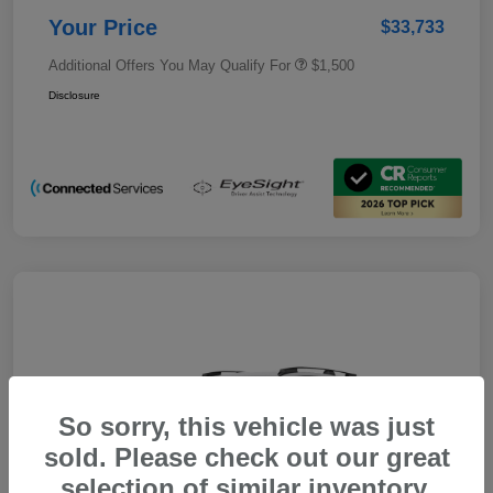
Your Price
$33,733
Additional Offers You May Qualify For
$1,500
Disclosure
So sorry, this vehicle was just
sold. Please check out our great
selection of similar inventory.