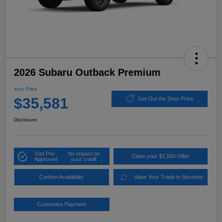
2026 Subaru Outback Premium
Your Price
$35,581
Get Out the Door Price
Disclosure
Get Pre-
No impact on
Claim your $1,500 Offer
Approved
your credit
Confirm Availability
Value Your Trade in Seconds
Customize Payment