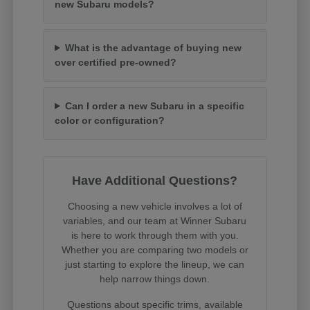
new Subaru models?
What is the advantage of buying new
over certified pre-owned?
Can I order a new Subaru in a specific
color or configuration?
Have Additional Questions?
Choosing a new vehicle involves a lot of
variables, and our team at Winner Subaru
is here to work through them with you.
Whether you are comparing two models or
just starting to explore the lineup, we can
help narrow things down.
Questions about specific trims, available