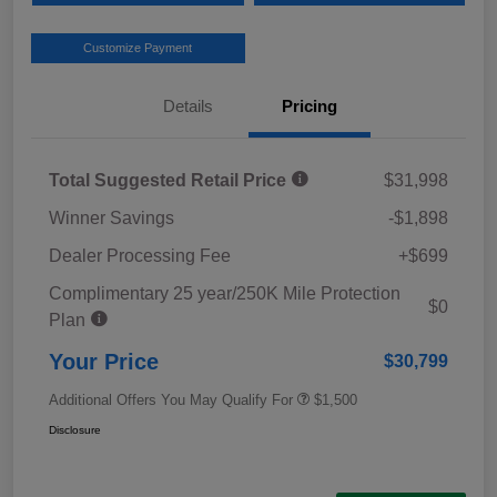
Customize Payment
Details
Pricing
Total Suggested Retail Price
$31,998
Winner Savings
-$1,898
Dealer Processing Fee
+$699
Complimentary 25 year/250K Mile Protection
$0
Plan
Your Price
$30,799
Additional Offers You May Qualify For
$1,500
Disclosure