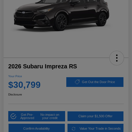
2026 Subaru Impreza RS
Your Price
$30,799
Get Out the Door Price
Disclosure
Get Pre-
No impact on
Claim your $1,500 Offer
Approved
your credit
Confirm Availability
Value Your Trade in Seconds