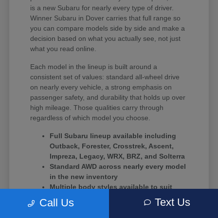
is a new Subaru for nearly every type of driver.
Winner Subaru in Dover carries that full range so
you can compare models side by side and make a
decision based on what you actually see, not just
what you read online.
Each model in the lineup is built around a
consistent set of values: standard all-wheel drive
on nearly every vehicle, a strong emphasis on
passenger safety, and durability that holds up over
high mileage. Those qualities carry through
regardless of which model you choose.
Full Subaru lineup available including
Outback, Forester, Crosstrek, Ascent,
Impreza, Legacy, WRX, BRZ, and Solterra
Standard AWD across nearly every model
in the new inventory
Multiple body styles available to suit
solo commuters, growing families, and
Text Us
Call Us
driving enthusiasts alike