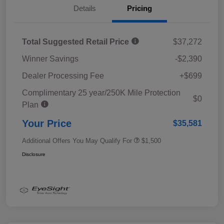
Details
Pricing
Total Suggested Retail Price
$37,272
Winner Savings
-$2,390
Dealer Processing Fee
+$699
Complimentary 25 year/250K Mile Protection
$0
Plan
Your Price
$35,581
Additional Offers You May Qualify For
$1,500
Disclosure