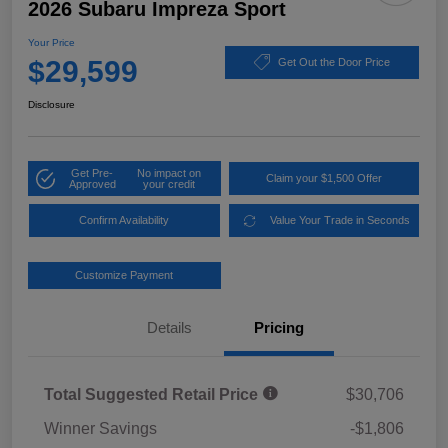
2026 Subaru Impreza Sport
Your Price
$29,599
Get Out the Door Price
Disclosure
Get Pre-
No impact on
Claim your $1,500 Offer
Approved
your credit
Confirm Availability
Value Your Trade in Seconds
Customize Payment
Details
Pricing
Total Suggested Retail Price
$30,706
Winner Savings
-$1,806