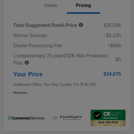
Details
Pricing
Total Suggested Retail Price
$35,596
Winner Savings
-$2,220
Dealer Processing Fee
+$699
Complimentary 25 year/250K Mile Protection
$0
Plan
Your Price
$34,075
Additional Offers You May Qualify For
$1,500
Disclosure