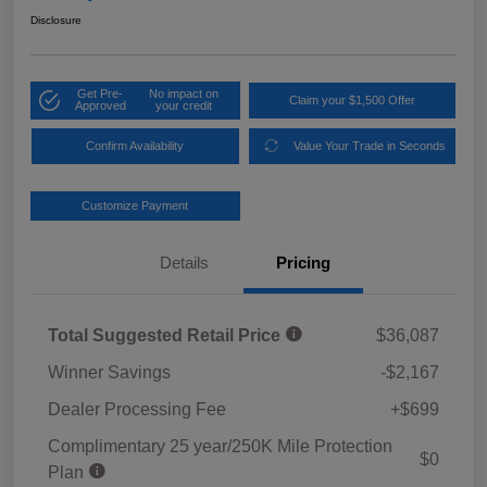
Disclosure
Get Pre-
No impact on
Claim your $1,500 Offer
Approved
your credit
Confirm Availability
Value Your Trade in Seconds
Customize Payment
Details
Pricing
Total Suggested Retail Price
$36,087
Winner Savings
-$2,167
Dealer Processing Fee
+$699
Complimentary 25 year/250K Mile Protection
$0
Plan