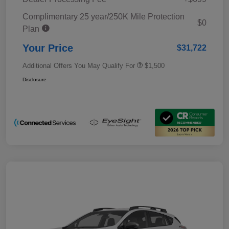
Complimentary 25 year/250K Mile Protection
$0
Plan
Your Price
$31,722
Additional Offers You May Qualify For
$1,500
Disclosure