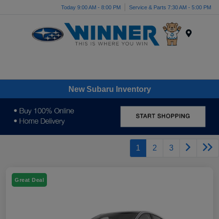
Today 9:00 AM - 8:00 PM
Service & Parts 7:30 AM - 5:00 PM
Menu
New Subaru Inventory
1
2
3
Great Deal