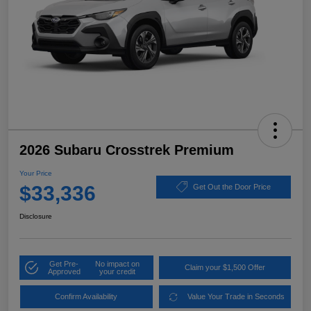
2026 Subaru Crosstrek Premium
Your Price
$33,336
Get Out the Door Price
Disclosure
Get Pre-
No impact on
Claim your $1,500 Offer
Approved
your credit
Confirm Availability
Value Your Trade in Seconds