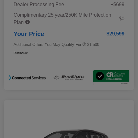
Dealer Processing Fee
+$699
Complimentary 25 year/250K Mile Protection
$0
Plan
Your Price
$29,599
Additional Offers You May Qualify For
$1,500
Disclosure