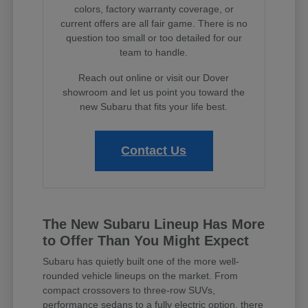
colors, factory warranty coverage, or
current offers are all fair game. There is no
question too small or too detailed for our
team to handle.
Reach out online or visit our Dover
showroom and let us point you toward the
new Subaru that fits your life best.
Contact Us
The New Subaru Lineup Has More
to Offer Than You Might Expect
Subaru has quietly built one of the more well-
rounded vehicle lineups on the market. From
compact crossovers to three-row SUVs,
performance sedans to a fully electric option, there