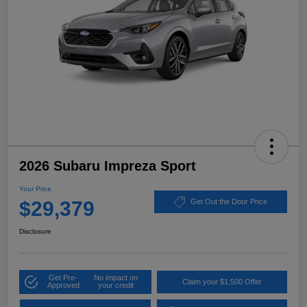
2026 Subaru Impreza Sport
Your Price
$29,379
Get Out the Door Price
Disclosure
Get Pre-
No impact on
Claim your $1,500 Offer
Approved
your credit