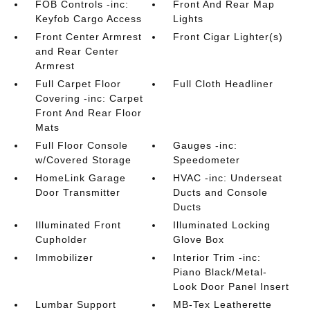
FOB Controls -inc:
Front And Rear Map
Keyfob Cargo Access
Lights
Front Center Armrest
Front Cigar Lighter(s)
and Rear Center
Armrest
Full Carpet Floor
Full Cloth Headliner
Covering -inc: Carpet
Front And Rear Floor
Mats
Full Floor Console
Gauges -inc:
w/Covered Storage
Speedometer
HomeLink Garage
HVAC -inc: Underseat
Door Transmitter
Ducts and Console
Ducts
Illuminated Front
Illuminated Locking
Cupholder
Glove Box
Immobilizer
Interior Trim -inc:
Piano Black/Metal-
Look Door Panel Insert
Lumbar Support
MB-Tex Leatherette