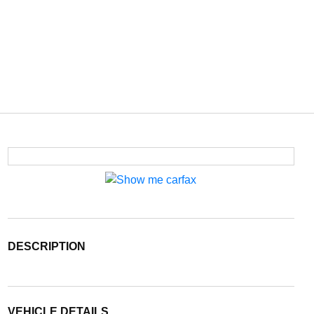
DESCRIPTION
VEHICLE DETAILS