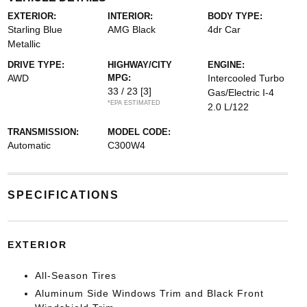
EXTERIOR:
INTERIOR:
BODY TYPE:
Starling Blue
AMG Black
4dr Car
Metallic
DRIVE TYPE:
HIGHWAY/CITY
ENGINE:
AWD
MPG:
Intercooled Turbo
33 / 23
[3]
Gas/Electric I-4
*EPA ESTIMATED
2.0 L/122
TRANSMISSION:
MODEL CODE:
Automatic
C300W4
SPECIFICATIONS
EXTERIOR
All-Season Tires
Aluminum Side Windows Trim and Black Front