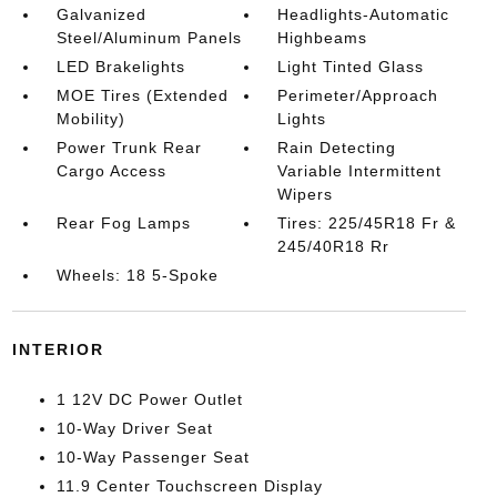
Galvanized
Headlights-Automatic
Steel/Aluminum Panels
Highbeams
LED Brakelights
Light Tinted Glass
MOE Tires (Extended
Perimeter/Approach
Mobility)
Lights
Power Trunk Rear
Rain Detecting
Cargo Access
Variable Intermittent
Wipers
Rear Fog Lamps
Tires: 225/45R18 Fr &
245/40R18 Rr
Wheels: 18 5-Spoke
INTERIOR
1 12V DC Power Outlet
10-Way Driver Seat
10-Way Passenger Seat
11.9 Center Touchscreen Display