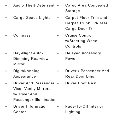
Audio Theft Deterrent
Cargo Area Concealed
Storage
Cargo Space Lights
Carpet Floor Trim and
Carpet Trunk Lid/Rear
Cargo Door Trim
Compass
Cruise Control
w/Steering Wheel
Controls
Day-Night Auto-
Delayed Accessory
Dimming Rearview
Power
Mirror
Digital/Analog
Driver / Passenger And
Appearance
Rear Door Bins
Driver And Passenger
Driver Foot Rest
Visor Vanity Mirrors
w/Driver And
Passenger Illumination
Driver Information
Fade-To-Off Interior
Center
Lighting