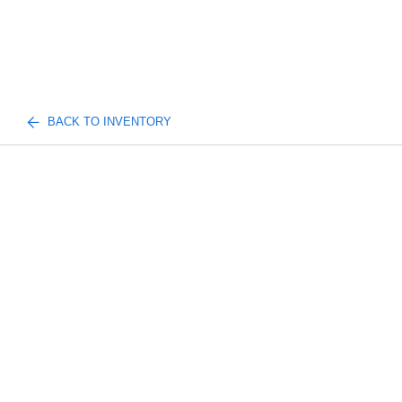
BACK TO INVENTORY