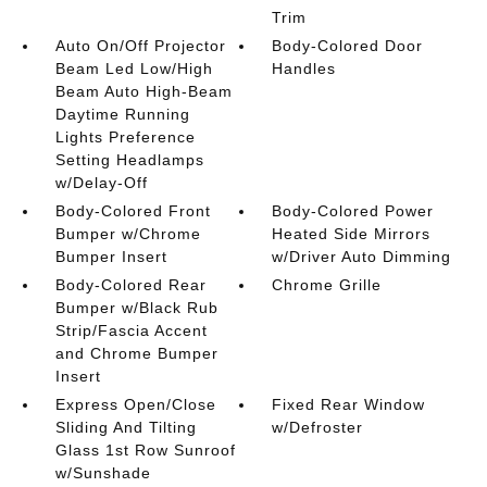
Trim
Auto On/Off Projector
Body-Colored Door
Beam Led Low/High
Handles
Beam Auto High-Beam
Daytime Running
Lights Preference
Setting Headlamps
w/Delay-Off
Body-Colored Front
Body-Colored Power
Bumper w/Chrome
Heated Side Mirrors
Bumper Insert
w/Driver Auto Dimming
Body-Colored Rear
Chrome Grille
Bumper w/Black Rub
Strip/Fascia Accent
and Chrome Bumper
Insert
Express Open/Close
Fixed Rear Window
Sliding And Tilting
w/Defroster
Glass 1st Row Sunroof
w/Sunshade