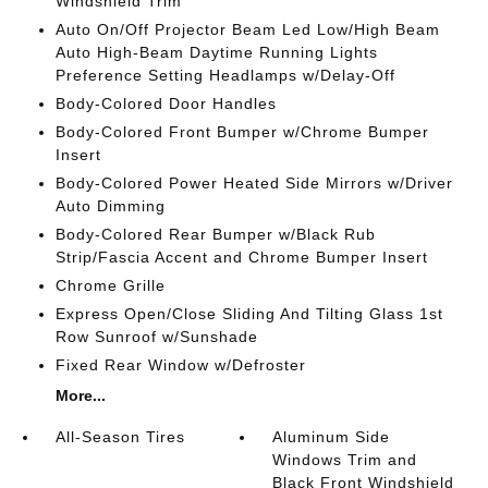
Windshield Trim
Auto On/Off Projector Beam Led Low/High Beam
Auto High-Beam Daytime Running Lights
Preference Setting Headlamps w/Delay-Off
Body-Colored Door Handles
Body-Colored Front Bumper w/Chrome Bumper
Insert
Body-Colored Power Heated Side Mirrors w/Driver
Auto Dimming
Body-Colored Rear Bumper w/Black Rub
Strip/Fascia Accent and Chrome Bumper Insert
Chrome Grille
Express Open/Close Sliding And Tilting Glass 1st
Row Sunroof w/Sunshade
Fixed Rear Window w/Defroster
More...
All-Season Tires
Aluminum Side
Windows Trim and
Black Front Windshield