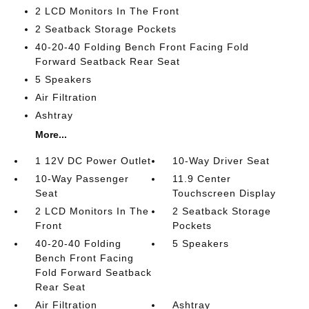
2 LCD Monitors In The Front
2 Seatback Storage Pockets
40-20-40 Folding Bench Front Facing Fold
Forward Seatback Rear Seat
5 Speakers
Air Filtration
Ashtray
More...
1 12V DC Power Outlet
10-Way Driver Seat
10-Way Passenger
11.9 Center
Seat
Touchscreen Display
2 LCD Monitors In The
2 Seatback Storage
Front
Pockets
40-20-40 Folding
5 Speakers
Bench Front Facing
Fold Forward Seatback
Rear Seat
Air Filtration
Ashtray