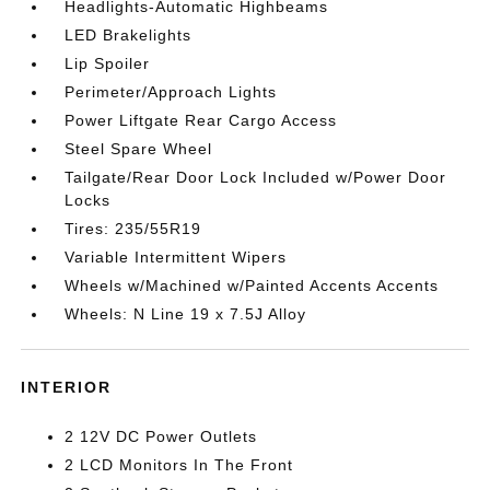
Headlights-Automatic Highbeams
LED Brakelights
Lip Spoiler
Perimeter/Approach Lights
Power Liftgate Rear Cargo Access
Steel Spare Wheel
Tailgate/Rear Door Lock Included w/Power Door
Locks
Tires: 235/55R19
Variable Intermittent Wipers
Wheels w/Machined w/Painted Accents Accents
Wheels: N Line 19 x 7.5J Alloy
INTERIOR
2 12V DC Power Outlets
2 LCD Monitors In The Front