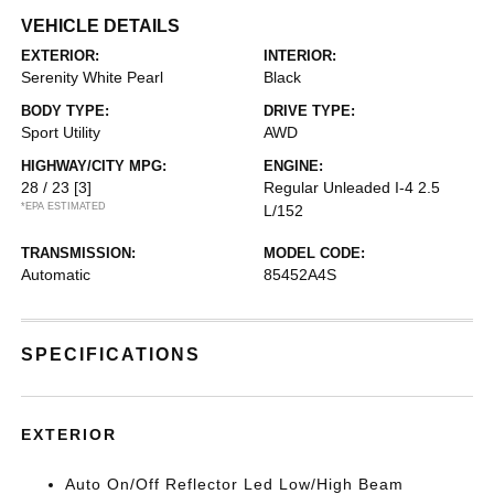
VEHICLE DETAILS
EXTERIOR:
INTERIOR:
Serenity White Pearl
Black
BODY TYPE:
DRIVE TYPE:
Sport Utility
AWD
HIGHWAY/CITY MPG:
ENGINE:
28 / 23
[3]
Regular Unleaded I-4 2.5
*EPA ESTIMATED
L/152
TRANSMISSION:
MODEL CODE:
Automatic
85452A4S
SPECIFICATIONS
EXTERIOR
Auto On/Off Reflector Led Low/High Beam