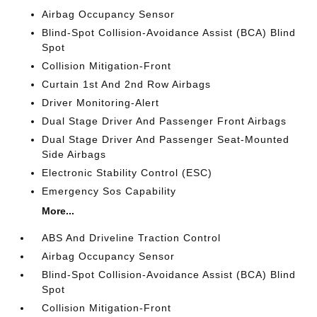
Airbag Occupancy Sensor
Blind-Spot Collision-Avoidance Assist (BCA) Blind
Spot
Collision Mitigation-Front
Curtain 1st And 2nd Row Airbags
Driver Monitoring-Alert
Dual Stage Driver And Passenger Front Airbags
Dual Stage Driver And Passenger Seat-Mounted
Side Airbags
Electronic Stability Control (ESC)
Emergency Sos Capability
More...
ABS And Driveline Traction Control
Airbag Occupancy Sensor
Blind-Spot Collision-Avoidance Assist (BCA) Blind
Spot
Collision Mitigation-Front