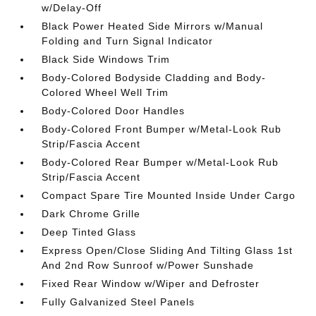
w/Delay-Off
Black Power Heated Side Mirrors w/Manual
Folding and Turn Signal Indicator
Black Side Windows Trim
Body-Colored Bodyside Cladding and Body-
Colored Wheel Well Trim
Body-Colored Door Handles
Body-Colored Front Bumper w/Metal-Look Rub
Strip/Fascia Accent
Body-Colored Rear Bumper w/Metal-Look Rub
Strip/Fascia Accent
Compact Spare Tire Mounted Inside Under Cargo
Dark Chrome Grille
Deep Tinted Glass
Express Open/Close Sliding And Tilting Glass 1st
And 2nd Row Sunroof w/Power Sunshade
Fixed Rear Window w/Wiper and Defroster
Fully Galvanized Steel Panels