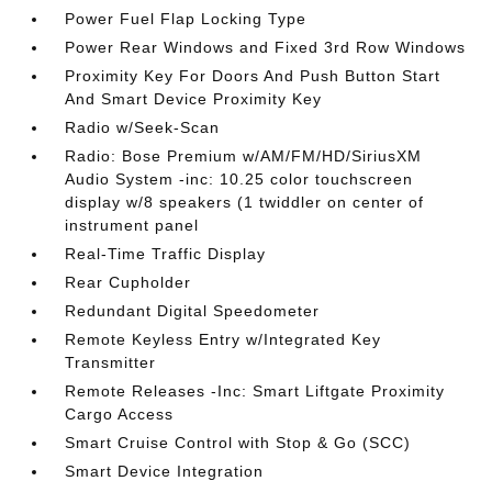
Power Fuel Flap Locking Type
Power Rear Windows and Fixed 3rd Row Windows
Proximity Key For Doors And Push Button Start
And Smart Device Proximity Key
Radio w/Seek-Scan
Radio: Bose Premium w/AM/FM/HD/SiriusXM
Audio System -inc: 10.25 color touchscreen
display w/8 speakers (1 twiddler on center of
instrument panel
Real-Time Traffic Display
Rear Cupholder
Redundant Digital Speedometer
Remote Keyless Entry w/Integrated Key
Transmitter
Remote Releases -Inc: Smart Liftgate Proximity
Cargo Access
Smart Cruise Control with Stop & Go (SCC)
Smart Device Integration