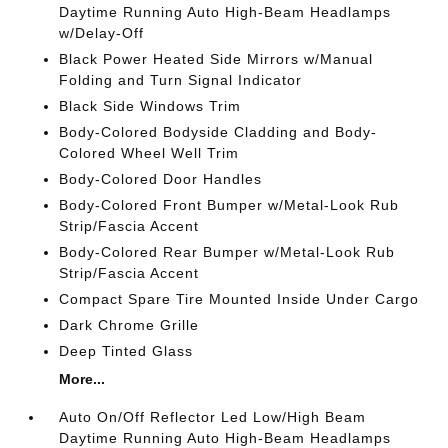
Daytime Running Auto High-Beam Headlamps
w/Delay-Off
Black Power Heated Side Mirrors w/Manual
Folding and Turn Signal Indicator
Black Side Windows Trim
Body-Colored Bodyside Cladding and Body-
Colored Wheel Well Trim
Body-Colored Door Handles
Body-Colored Front Bumper w/Metal-Look Rub
Strip/Fascia Accent
Body-Colored Rear Bumper w/Metal-Look Rub
Strip/Fascia Accent
Compact Spare Tire Mounted Inside Under Cargo
Dark Chrome Grille
Deep Tinted Glass
More...
Auto On/Off Reflector Led Low/High Beam
Daytime Running Auto High-Beam Headlamps