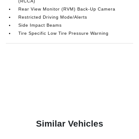
(RCCA)
Rear View Monitor (RVM) Back-Up Camera
Restricted Driving Mode/Alerts
Side Impact Beams
Tire Specific Low Tire Pressure Warning
Similar Vehicles