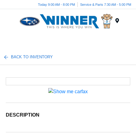
Today 9:00 AM - 8:00 PM
Service & Parts 7:30 AM - 5:00 PM
Menu
BACK TO INVENTORY
DESCRIPTION