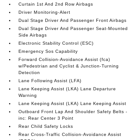
Curtain 1st And 2nd Row Airbags
Driver Monitoring-Alert
Dual Stage Driver And Passenger Front Airbags
Dual Stage Driver And Passenger Seat-Mounted
Side Airbags
Electronic Stability Control (ESC)
Emergency Sos Capability
Forward Collision-Avoidance Assist (fca)
w/Pedestrian and Cyclist & Junction-Turning
Detection
Lane Following Assist (LFA)
Lane Keeping Assist (LKA) Lane Departure
Warning
Lane Keeping Assist (LKA) Lane Keeping Assist
Outboard Front Lap And Shoulder Safety Belts -
inc: Rear Center 3 Point
Rear Child Safety Locks
Rear Cross-Traffic Collision-Avoidance Assist