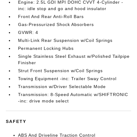
Engine: 2.5L GDI MPI DOHC CVVT 4-Cylinder -
inc: idle stop and go and hood insulator
Front And Rear Anti-Roll Bars
Gas-Pressurized Shock Absorbers
GVWR: 4
Multi-Link Rear Suspension w/Coil Springs
Permanent Locking Hubs
Single Stainless Steel Exhaust w/Polished Tailpipe
Finisher
Strut Front Suspension w/Coil Springs
Towing Equipment -inc: Trailer Sway Control
Transmission w/Driver Selectable Mode
Transmission: 8-Speed Automatic w/SHIFTRONIC
-inc: drive mode select
SAFETY
ABS And Driveline Traction Control