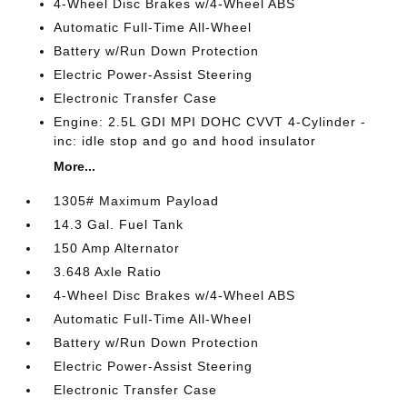
4-Wheel Disc Brakes w/4-Wheel ABS
Automatic Full-Time All-Wheel
Battery w/Run Down Protection
Electric Power-Assist Steering
Electronic Transfer Case
Engine: 2.5L GDI MPI DOHC CVVT 4-Cylinder -
inc: idle stop and go and hood insulator
More...
1305# Maximum Payload
14.3 Gal. Fuel Tank
150 Amp Alternator
3.648 Axle Ratio
4-Wheel Disc Brakes w/4-Wheel ABS
Automatic Full-Time All-Wheel
Battery w/Run Down Protection
Electric Power-Assist Steering
Electronic Transfer Case