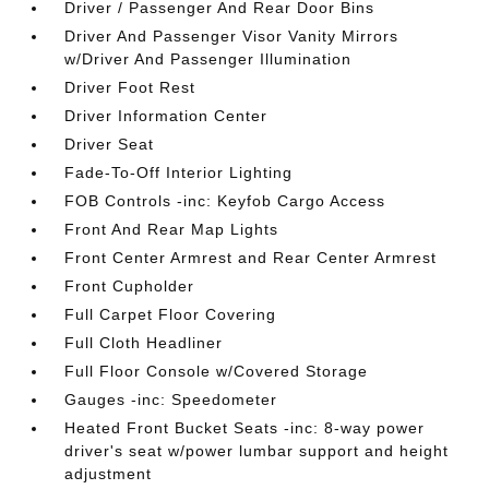
Driver / Passenger And Rear Door Bins
Driver And Passenger Visor Vanity Mirrors
w/Driver And Passenger Illumination
Driver Foot Rest
Driver Information Center
Driver Seat
Fade-To-Off Interior Lighting
FOB Controls -inc: Keyfob Cargo Access
Front And Rear Map Lights
Front Center Armrest and Rear Center Armrest
Front Cupholder
Full Carpet Floor Covering
Full Cloth Headliner
Full Floor Console w/Covered Storage
Gauges -inc: Speedometer
Heated Front Bucket Seats -inc: 8-way power
driver's seat w/power lumbar support and height
adjustment