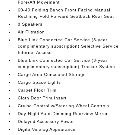
Fore/Aft Movement
60-40 Folding Bench Front Facing Manual
Reclining Fold Forward Seatback Rear Seat
8 Speakers
Air Filtration
Blue Link Connected Car Service (3-year
complimentary subscription) Selective Service
Internet Access
Blue Link Connected Car Service (3-year
complimentary subscription) Tracker System
Cargo Area Concealed Storage
Cargo Space Lights
Carpet Floor Trim
Cloth Door Trim Insert
Cruise Control w/Steering Wheel Controls
Day-Night Auto-Dimming Rearview Mirror
Delayed Accessory Power
Digital/Analog Appearance