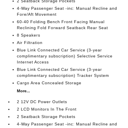
2 Seatback Storage Pockets
4-Way Passenger Seat -inc: Manual Recline and
Fore/Aft Movement
60-40 Folding Bench Front Facing Manual
Reclining Fold Forward Seatback Rear Seat
8 Speakers
Air Filtration
Blue Link Connected Car Service (3-year
complimentary subscription) Selective Service
Internet Access
Blue Link Connected Car Service (3-year
complimentary subscription) Tracker System
Cargo Area Concealed Storage
More...
2 12V DC Power Outlets
2 LCD Monitors In The Front
2 Seatback Storage Pockets
4-Way Passenger Seat -inc: Manual Recline and