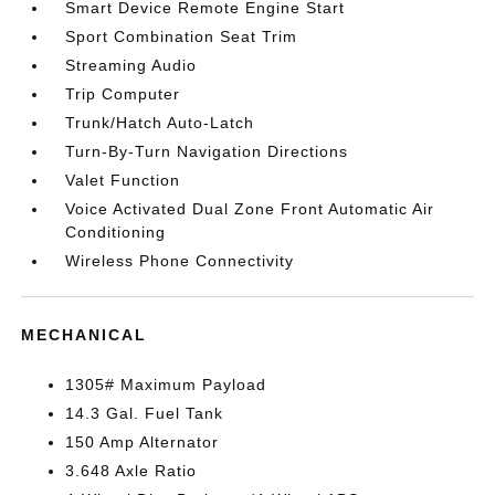
Smart Device Remote Engine Start
Sport Combination Seat Trim
Streaming Audio
Trip Computer
Trunk/Hatch Auto-Latch
Turn-By-Turn Navigation Directions
Valet Function
Voice Activated Dual Zone Front Automatic Air
Conditioning
Wireless Phone Connectivity
MECHANICAL
1305# Maximum Payload
14.3 Gal. Fuel Tank
150 Amp Alternator
3.648 Axle Ratio