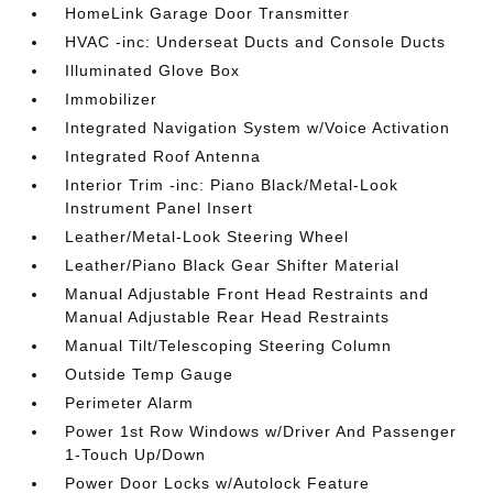
HomeLink Garage Door Transmitter
HVAC -inc: Underseat Ducts and Console Ducts
Illuminated Glove Box
Immobilizer
Integrated Navigation System w/Voice Activation
Integrated Roof Antenna
Interior Trim -inc: Piano Black/Metal-Look
Instrument Panel Insert
Leather/Metal-Look Steering Wheel
Leather/Piano Black Gear Shifter Material
Manual Adjustable Front Head Restraints and
Manual Adjustable Rear Head Restraints
Manual Tilt/Telescoping Steering Column
Outside Temp Gauge
Perimeter Alarm
Power 1st Row Windows w/Driver And Passenger
1-Touch Up/Down
Power Door Locks w/Autolock Feature