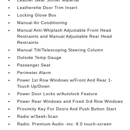
Leatherette Door Trim Insert
Locking Glove Box
Manual Air Conditioning
Manual Anti-Whiplash Adjustable Front Head
Restraints and Manual Adjustable Rear Head
Restraints
Manual Tilt/Telescoping Steering Column
Outside Temp Gauge
Passenger Seat
Perimeter Alarm
Power 1st Row Windows w/Front And Rear 1-
Touch Up/Down
Power Door Locks w/Autolock Feature
Power Rear Windows and Fixed 3rd Row Windows
Proximity Key For Doors And Push Button Start
Radio w/Seek-Scan
Radio: Premium Audio -inc: 8.0 touch-screen