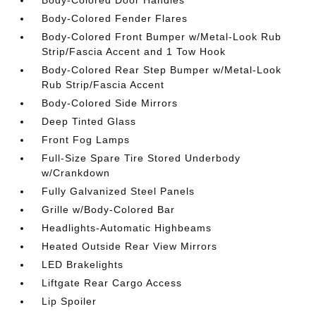
Body-Colored Fender Flares
Body-Colored Front Bumper w/Metal-Look Rub
Strip/Fascia Accent and 1 Tow Hook
Body-Colored Rear Step Bumper w/Metal-Look
Rub Strip/Fascia Accent
Body-Colored Side Mirrors
Deep Tinted Glass
Front Fog Lamps
Full-Size Spare Tire Stored Underbody
w/Crankdown
Fully Galvanized Steel Panels
Grille w/Body-Colored Bar
Headlights-Automatic Highbeams
Heated Outside Rear View Mirrors
LED Brakelights
Liftgate Rear Cargo Access
Lip Spoiler