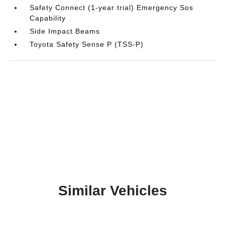
Safety Connect (1-year trial) Emergency Sos
Capability
Side Impact Beams
Toyota Safety Sense P (TSS-P)
Similar Vehicles