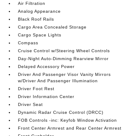
Air Filtration
Analog Appearance
Black Roof Rails
Cargo Area Concealed Storage
Cargo Space Lights
Compass
Cruise Control w/Steering Wheel Controls
Day-Night Auto-Dimming Rearview Mirror
Delayed Accessory Power
Driver And Passenger Visor Vanity Mirrors
w/Driver And Passenger Illumination
Driver Foot Rest
Driver Information Center
Driver Seat
Dynamic Radar Cruise Control (DRCC)
FOB Controls -inc: Keyfob Window Activation
Front Center Armrest and Rear Center Armrest
Front Cupholder