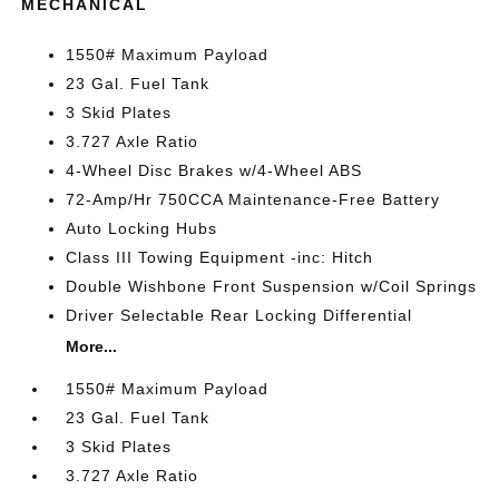
MECHANICAL
1550# Maximum Payload
23 Gal. Fuel Tank
3 Skid Plates
3.727 Axle Ratio
4-Wheel Disc Brakes w/4-Wheel ABS
72-Amp/Hr 750CCA Maintenance-Free Battery
Auto Locking Hubs
Class III Towing Equipment -inc: Hitch
Double Wishbone Front Suspension w/Coil Springs
Driver Selectable Rear Locking Differential
More...
1550# Maximum Payload
23 Gal. Fuel Tank
3 Skid Plates
3.727 Axle Ratio