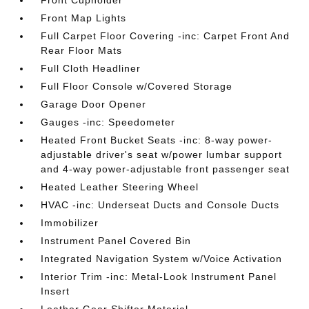
Front Map Lights
Full Carpet Floor Covering -inc: Carpet Front And
Rear Floor Mats
Full Cloth Headliner
Full Floor Console w/Covered Storage
Garage Door Opener
Gauges -inc: Speedometer
Heated Front Bucket Seats -inc: 8-way power-
adjustable driver's seat w/power lumbar support
and 4-way power-adjustable front passenger seat
Heated Leather Steering Wheel
HVAC -inc: Underseat Ducts and Console Ducts
Immobilizer
Instrument Panel Covered Bin
Integrated Navigation System w/Voice Activation
Interior Trim -inc: Metal-Look Instrument Panel
Insert
Leather Gear Shifter Material