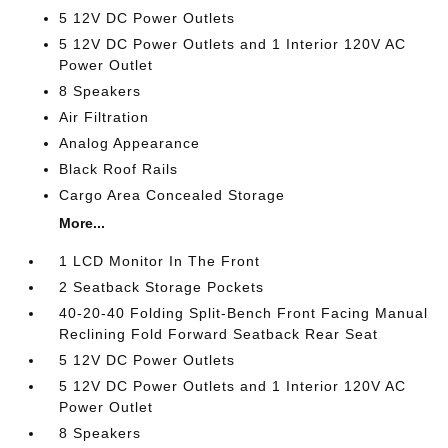
5 12V DC Power Outlets
5 12V DC Power Outlets and 1 Interior 120V AC
Power Outlet
8 Speakers
Air Filtration
Analog Appearance
Black Roof Rails
Cargo Area Concealed Storage
More...
1 LCD Monitor In The Front
2 Seatback Storage Pockets
40-20-40 Folding Split-Bench Front Facing Manual
Reclining Fold Forward Seatback Rear Seat
5 12V DC Power Outlets
5 12V DC Power Outlets and 1 Interior 120V AC
Power Outlet
8 Speakers