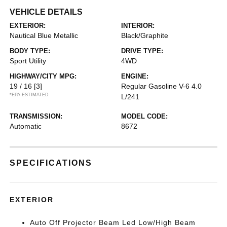
VEHICLE DETAILS
EXTERIOR:
INTERIOR:
Nautical Blue Metallic
Black/Graphite
BODY TYPE:
DRIVE TYPE:
Sport Utility
4WD
HIGHWAY/CITY MPG:
ENGINE:
19 / 16
[3]
Regular Gasoline V-6 4.0
*EPA ESTIMATED
L/241
TRANSMISSION:
MODEL CODE:
Automatic
8672
SPECIFICATIONS
EXTERIOR
Auto Off Projector Beam Led Low/High Beam