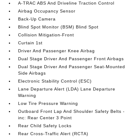
A-TRAC ABS And Driveline Traction Control
Airbag Occupancy Sensor
Back-Up Camera
Blind Spot Monitor (BSM) Blind Spot
Collision Mitigation-Front
Curtain 1st
Driver And Passenger Knee Airbag
Dual Stage Driver And Passenger Front Airbags
Dual Stage Driver And Passenger Seat-Mounted
Side Airbags
Electronic Stability Control (ESC)
Lane Departure Alert (LDA) Lane Departure
Warning
Low Tire Pressure Warning
Outboard Front Lap And Shoulder Safety Belts -
inc: Rear Center 3 Point
Rear Child Safety Locks
Rear Cross-Traffic Alert (RCTA)