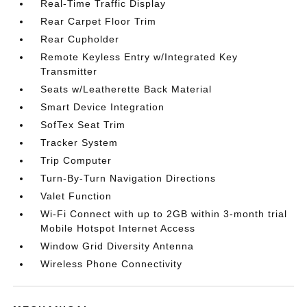
Real-Time Traffic Display
Rear Carpet Floor Trim
Rear Cupholder
Remote Keyless Entry w/Integrated Key
Transmitter
Seats w/Leatherette Back Material
Smart Device Integration
SofTex Seat Trim
Tracker System
Trip Computer
Turn-By-Turn Navigation Directions
Valet Function
Wi-Fi Connect with up to 2GB within 3-month trial
Mobile Hotspot Internet Access
Window Grid Diversity Antenna
Wireless Phone Connectivity