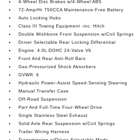
4-Wheel Disc Brakes w/4-Wheel ABS
72-Amp/Hr 750CCA Maintenance-Free Battery
Auto Locking Hubs
Class III Towing Equipment -inc: Hitch
Double Wishbone Front Suspension w/Coil Springs
Driver Selectable Rear Locking Differential
Engine: 4.0L DOHC 24-Valve V6
Front And Rear Anti-Roll Bars
Gas-Pressurized Shock Absorbers
GVWR: 6
Hydraulic Power-Assist Speed-Sensing Steering
Manual Transfer Case
Off-Road Suspension
Part And Full-Time Four-Wheel Drive
Single Stainless Steel Exhaust
Solid Axle Rear Suspension w/Coil Springs
Trailer Wiring Harness
Transmission w/Driver Selectable Mode