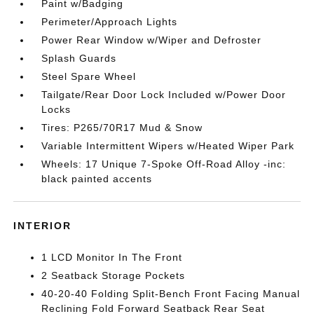
Paint w/Badging
Perimeter/Approach Lights
Power Rear Window w/Wiper and Defroster
Splash Guards
Steel Spare Wheel
Tailgate/Rear Door Lock Included w/Power Door
Locks
Tires: P265/70R17 Mud & Snow
Variable Intermittent Wipers w/Heated Wiper Park
Wheels: 17 Unique 7-Spoke Off-Road Alloy -inc:
black painted accents
INTERIOR
1 LCD Monitor In The Front
2 Seatback Storage Pockets
40-20-40 Folding Split-Bench Front Facing Manual
Reclining Fold Forward Seatback Rear Seat