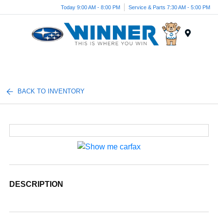
Today 9:00 AM - 8:00 PM
Service & Parts 7:30 AM - 5:00 PM
Menu
BACK TO INVENTORY
DESCRIPTION