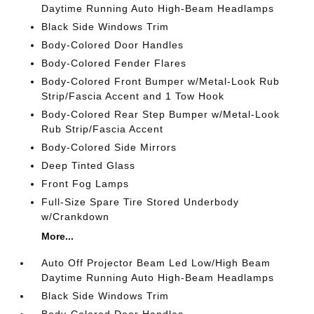
Daytime Running Auto High-Beam Headlamps
Black Side Windows Trim
Body-Colored Door Handles
Body-Colored Fender Flares
Body-Colored Front Bumper w/Metal-Look Rub
Strip/Fascia Accent and 1 Tow Hook
Body-Colored Rear Step Bumper w/Metal-Look
Rub Strip/Fascia Accent
Body-Colored Side Mirrors
Deep Tinted Glass
Front Fog Lamps
Full-Size Spare Tire Stored Underbody
w/Crankdown
More...
Auto Off Projector Beam Led Low/High Beam
Daytime Running Auto High-Beam Headlamps
Black Side Windows Trim
Body-Colored Door Handles