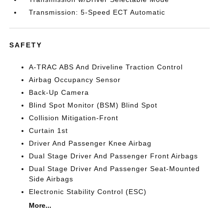
Transmission: 5-Speed ECT Automatic
SAFETY
A-TRAC ABS And Driveline Traction Control
Airbag Occupancy Sensor
Back-Up Camera
Blind Spot Monitor (BSM) Blind Spot
Collision Mitigation-Front
Curtain 1st
Driver And Passenger Knee Airbag
Dual Stage Driver And Passenger Front Airbags
Dual Stage Driver And Passenger Seat-Mounted
Side Airbags
Electronic Stability Control (ESC)
More...