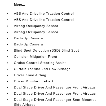
More...
ABS And Driveline Traction Control
ABS And Driveline Traction Control
Airbag Occupancy Sensor
Airbag Occupancy Sensor
Back-Up Camera
Back-Up Camera
Blind Spot Detection (BSD) Blind Spot
Collision Mitigation-Front
Cruise Control-Steering Assist
Curtain 1st And 2nd Row Airbags
Driver Knee Airbag
Driver Monitoring-Alert
Dual Stage Driver And Passenger Front Airbags
Dual Stage Driver And Passenger Front Airbags
Dual Stage Driver And Passenger Seat-Mounted
Side Airbags