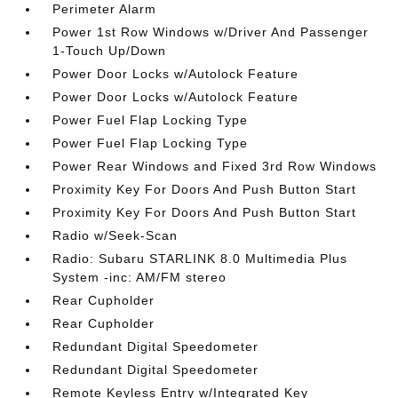
Perimeter Alarm
Power 1st Row Windows w/Driver And Passenger
1-Touch Up/Down
Power Door Locks w/Autolock Feature
Power Door Locks w/Autolock Feature
Power Fuel Flap Locking Type
Power Fuel Flap Locking Type
Power Rear Windows and Fixed 3rd Row Windows
Proximity Key For Doors And Push Button Start
Proximity Key For Doors And Push Button Start
Radio w/Seek-Scan
Radio: Subaru STARLINK 8.0 Multimedia Plus
System -inc: AM/FM stereo
Rear Cupholder
Rear Cupholder
Redundant Digital Speedometer
Redundant Digital Speedometer
Remote Keyless Entry w/Integrated Key