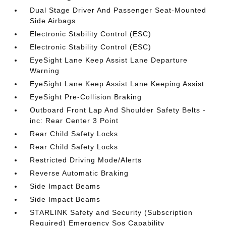
Dual Stage Driver And Passenger Seat-Mounted
Side Airbags
Electronic Stability Control (ESC)
Electronic Stability Control (ESC)
EyeSight Lane Keep Assist Lane Departure
Warning
EyeSight Lane Keep Assist Lane Keeping Assist
EyeSight Pre-Collision Braking
Outboard Front Lap And Shoulder Safety Belts -
inc: Rear Center 3 Point
Rear Child Safety Locks
Rear Child Safety Locks
Restricted Driving Mode/Alerts
Reverse Automatic Braking
Side Impact Beams
Side Impact Beams
STARLINK Safety and Security (Subscription
Required) Emergency Sos Capability