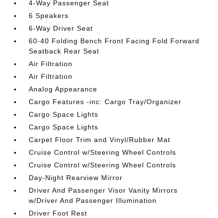
4-Way Passenger Seat
6 Speakers
6-Way Driver Seat
60-40 Folding Bench Front Facing Fold Forward
Seatback Rear Seat
Air Filtration
Air Filtration
Analog Appearance
Cargo Features -inc: Cargo Tray/Organizer
Cargo Space Lights
Cargo Space Lights
Carpet Floor Trim and Vinyl/Rubber Mat
Cruise Control w/Steering Wheel Controls
Cruise Control w/Steering Wheel Controls
Day-Night Rearview Mirror
Driver And Passenger Visor Vanity Mirrors
w/Driver And Passenger Illumination
Driver Foot Rest