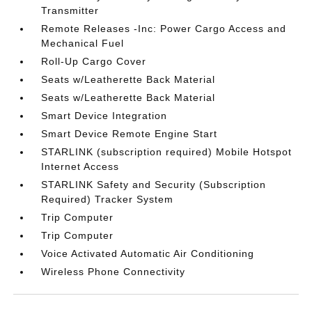
Transmitter
Remote Releases -Inc: Power Cargo Access and
Mechanical Fuel
Roll-Up Cargo Cover
Seats w/Leatherette Back Material
Seats w/Leatherette Back Material
Smart Device Integration
Smart Device Remote Engine Start
STARLINK (subscription required) Mobile Hotspot
Internet Access
STARLINK Safety and Security (Subscription
Required) Tracker System
Trip Computer
Trip Computer
Voice Activated Automatic Air Conditioning
Wireless Phone Connectivity