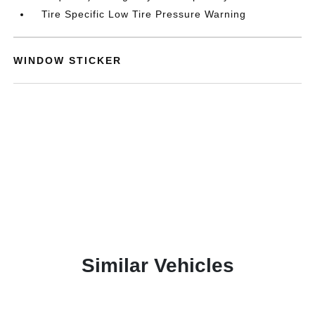
Tire Specific Low Tire Pressure Warning
WINDOW STICKER
Similar Vehicles