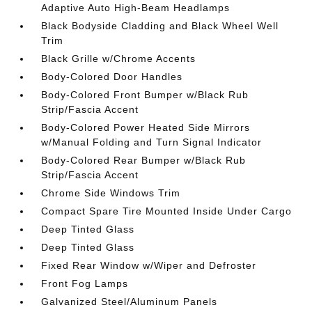
Adaptive Auto High-Beam Headlamps
Black Bodyside Cladding and Black Wheel Well
Trim
Black Grille w/Chrome Accents
Body-Colored Door Handles
Body-Colored Front Bumper w/Black Rub
Strip/Fascia Accent
Body-Colored Power Heated Side Mirrors
w/Manual Folding and Turn Signal Indicator
Body-Colored Rear Bumper w/Black Rub
Strip/Fascia Accent
Chrome Side Windows Trim
Compact Spare Tire Mounted Inside Under Cargo
Deep Tinted Glass
Deep Tinted Glass
Fixed Rear Window w/Wiper and Defroster
Front Fog Lamps
Galvanized Steel/Aluminum Panels