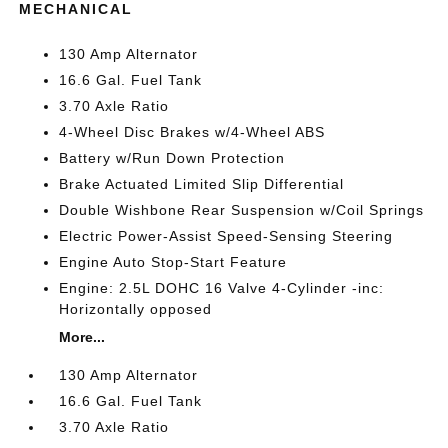
MECHANICAL
130 Amp Alternator
16.6 Gal. Fuel Tank
3.70 Axle Ratio
4-Wheel Disc Brakes w/4-Wheel ABS
Battery w/Run Down Protection
Brake Actuated Limited Slip Differential
Double Wishbone Rear Suspension w/Coil Springs
Electric Power-Assist Speed-Sensing Steering
Engine Auto Stop-Start Feature
Engine: 2.5L DOHC 16 Valve 4-Cylinder -inc:
Horizontally opposed
More...
130 Amp Alternator
16.6 Gal. Fuel Tank
3.70 Axle Ratio