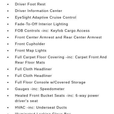
Driver Foot Rest
Driver Information Center
EyeSight Adaptive Cruise Control
Fade-To-Off Interior Lighting
FOB Controls -inc: Keyfob Cargo Access
Front Center Armrest and Rear Center Armrest
Front Cupholder
Front Map Lights
Full Carpet Floor Covering -inc: Carpet Front And
Rear Floor Mats
Full Cloth Headliner
Full Cloth Headliner
Full Floor Console w/Covered Storage
Gauges -inc: Speedometer
Heated Front Bucket Seats -inc: 6-way power
driver's seat
HVAC -inc: Underseat Ducts
Illuminated Locking Glove Box