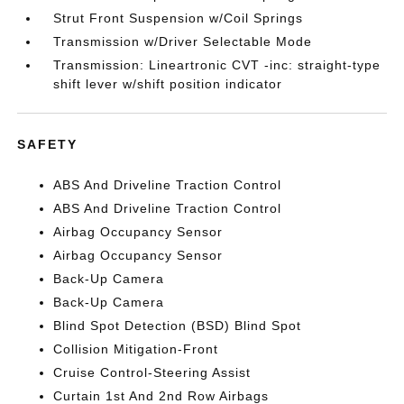
Strut Front Suspension w/Coil Springs
Transmission w/Driver Selectable Mode
Transmission: Lineartronic CVT -inc: straight-type
shift lever w/shift position indicator
SAFETY
ABS And Driveline Traction Control
ABS And Driveline Traction Control
Airbag Occupancy Sensor
Airbag Occupancy Sensor
Back-Up Camera
Back-Up Camera
Blind Spot Detection (BSD) Blind Spot
Collision Mitigation-Front
Cruise Control-Steering Assist
Curtain 1st And 2nd Row Airbags