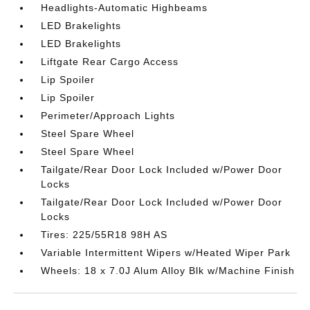
Headlights-Automatic Highbeams
LED Brakelights
LED Brakelights
Liftgate Rear Cargo Access
Lip Spoiler
Lip Spoiler
Perimeter/Approach Lights
Steel Spare Wheel
Steel Spare Wheel
Tailgate/Rear Door Lock Included w/Power Door
Locks
Tailgate/Rear Door Lock Included w/Power Door
Locks
Tires: 225/55R18 98H AS
Variable Intermittent Wipers w/Heated Wiper Park
Wheels: 18 x 7.0J Alum Alloy Blk w/Machine Finish