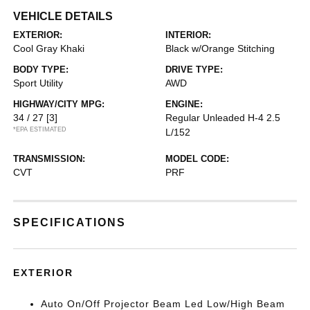
VEHICLE DETAILS
EXTERIOR:
INTERIOR:
Cool Gray Khaki
Black w/Orange Stitching
BODY TYPE:
DRIVE TYPE:
Sport Utility
AWD
HIGHWAY/CITY MPG:
ENGINE:
34 / 27
[3]
Regular Unleaded H-4 2.5
*EPA ESTIMATED
L/152
TRANSMISSION:
MODEL CODE:
CVT
PRF
SPECIFICATIONS
EXTERIOR
Auto On/Off Projector Beam Led Low/High Beam