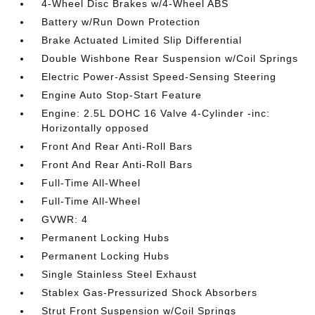
4-Wheel Disc Brakes w/4-Wheel ABS
Battery w/Run Down Protection
Brake Actuated Limited Slip Differential
Double Wishbone Rear Suspension w/Coil Springs
Electric Power-Assist Speed-Sensing Steering
Engine Auto Stop-Start Feature
Engine: 2.5L DOHC 16 Valve 4-Cylinder -inc:
Horizontally opposed
Front And Rear Anti-Roll Bars
Front And Rear Anti-Roll Bars
Full-Time All-Wheel
Full-Time All-Wheel
GVWR: 4
Permanent Locking Hubs
Permanent Locking Hubs
Single Stainless Steel Exhaust
Stablex Gas-Pressurized Shock Absorbers
Strut Front Suspension w/Coil Springs