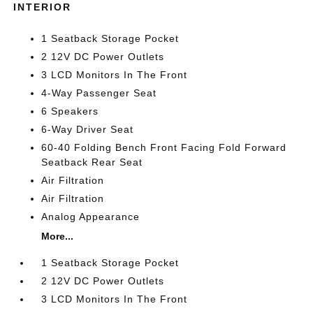
INTERIOR
1 Seatback Storage Pocket
2 12V DC Power Outlets
3 LCD Monitors In The Front
4-Way Passenger Seat
6 Speakers
6-Way Driver Seat
60-40 Folding Bench Front Facing Fold Forward
Seatback Rear Seat
Air Filtration
Air Filtration
Analog Appearance
More...
1 Seatback Storage Pocket
2 12V DC Power Outlets
3 LCD Monitors In The Front