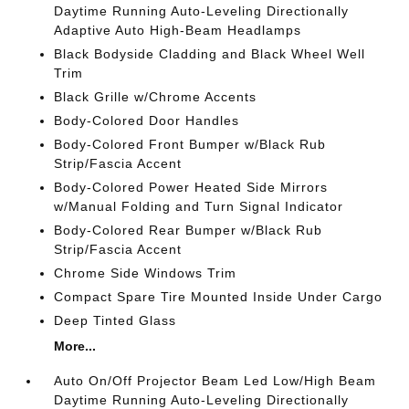
Daytime Running Auto-Leveling Directionally
Adaptive Auto High-Beam Headlamps
Black Bodyside Cladding and Black Wheel Well
Trim
Black Grille w/Chrome Accents
Body-Colored Door Handles
Body-Colored Front Bumper w/Black Rub
Strip/Fascia Accent
Body-Colored Power Heated Side Mirrors
w/Manual Folding and Turn Signal Indicator
Body-Colored Rear Bumper w/Black Rub
Strip/Fascia Accent
Chrome Side Windows Trim
Compact Spare Tire Mounted Inside Under Cargo
Deep Tinted Glass
More...
Auto On/Off Projector Beam Led Low/High Beam
Daytime Running Auto-Leveling Directionally