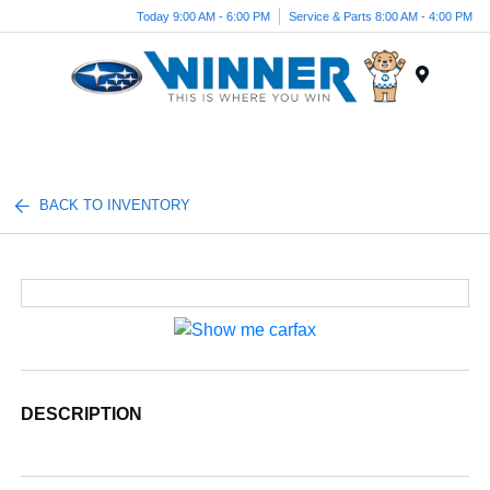
Today 9:00 AM - 6:00 PM
Service & Parts 8:00 AM - 4:00 PM
Menu
BACK TO INVENTORY
DESCRIPTION