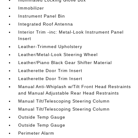
Immobilizer
Instrument Panel Bin
Integrated Roof Antenna
Interior Trim -inc: Metal-Look Instrument Panel
Insert
Leather-Trimmed Upholstery
Leather/Metal-Look Steering Wheel
Leather/Piano Black Gear Shifter Material
Leatherette Door Trim Insert
Leatherette Door Trim Insert
Manual Anti-Whiplash w/Tilt Front Head Restraints
and Manual Adjustable Rear Head Restraints
Manual Tilt/Telescoping Steering Column
Manual Tilt/Telescoping Steering Column
Outside Temp Gauge
Outside Temp Gauge
Perimeter Alarm