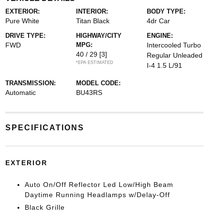
EXTERIOR:
INTERIOR:
BODY TYPE:
Pure White
Titan Black
4dr Car
DRIVE TYPE:
HIGHWAY/CITY
ENGINE:
FWD
MPG:
Intercooled Turbo
40 / 29
[3]
Regular Unleaded
*EPA ESTIMATED
I-4 1.5 L/91
TRANSMISSION:
MODEL CODE:
Automatic
BU43RS
SPECIFICATIONS
EXTERIOR
Auto On/Off Reflector Led Low/High Beam
Daytime Running Headlamps w/Delay-Off
Black Grille