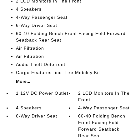
2 LCD Monitors In The Front
4 Speakers
4-Way Passenger Seat
6-Way Driver Seat
60-40 Folding Bench Front Facing Fold Forward
Seatback Rear Seat
Air Filtration
Air Filtration
Audio Theft Deterrent
Cargo Features -inc: Tire Mobility Kit
More...
1 12V DC Power Outlet
2 LCD Monitors In The
Front
4 Speakers
4-Way Passenger Seat
6-Way Driver Seat
60-40 Folding Bench
Front Facing Fold
Forward Seatback
Rear Seat