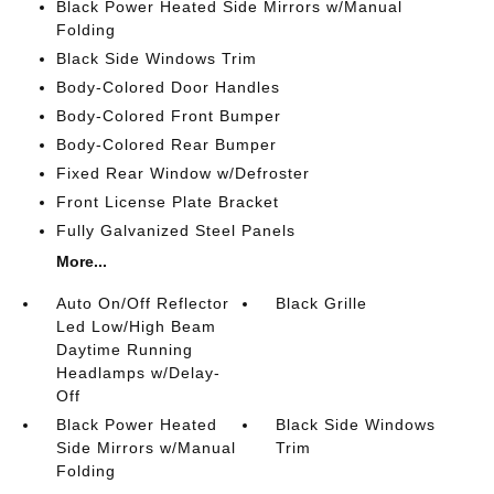
Black Power Heated Side Mirrors w/Manual
Folding
Black Side Windows Trim
Body-Colored Door Handles
Body-Colored Front Bumper
Body-Colored Rear Bumper
Fixed Rear Window w/Defroster
Front License Plate Bracket
Fully Galvanized Steel Panels
More...
Auto On/Off Reflector
Black Grille
Led Low/High Beam
Daytime Running
Headlamps w/Delay-
Off
Black Power Heated
Black Side Windows
Side Mirrors w/Manual
Trim
Folding