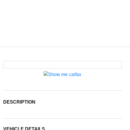
DESCRIPTION
VEHICLE DETAILS