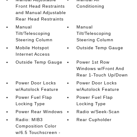
Front Head Restraints
Conditioning
and Manual Adjustable
Rear Head Restraints
Manual
Manual
Tilt/Telescoping
Tilt/Telescoping
Steering Column
Steering Column
Mobile Hotspot
Outside Temp Gauge
Internet Access
Outside Temp Gauge
Power 1st Row
Windows w/Front And
Rear 1-Touch Up/Down
Power Door Locks
Power Door Locks
w/Autolock Feature
w/Autolock Feature
Power Fuel Flap
Power Fuel Flap
Locking Type
Locking Type
Power Rear Windows
Radio w/Seek-Scan
Radio: MIB3
Rear Cupholder
Composition Color
w/6.5 Touchscreen -