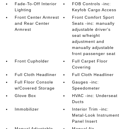
Fade-To-Off Interior
FOB Controls -inc:
Lighting
Keyfob Cargo Access
Front Center Armrest
Front Comfort Sport
and Rear Center
Seats -inc: manually
Armrest
adjustable driver's
seat w/height
adjustment and
manually adjustable
front passenger seat
Front Cupholder
Full Carpet Floor
Covering
Full Cloth Headliner
Full Cloth Headliner
Full Floor Console
Gauges -inc:
w/Covered Storage
Speedometer
Glove Box
HVAC -inc: Underseat
Ducts
Immobilizer
Interior Trim -inc:
Metal-Look Instrument
Panel Insert
Manual Adjustable
Manual Air