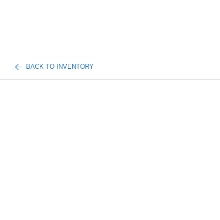
BACK TO INVENTORY