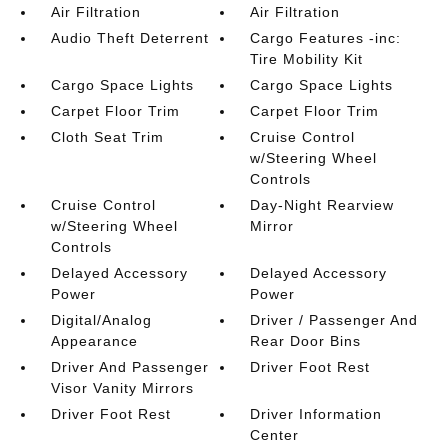
Air Filtration
Air Filtration
Audio Theft Deterrent
Cargo Features -inc:
Tire Mobility Kit
Cargo Space Lights
Cargo Space Lights
Carpet Floor Trim
Carpet Floor Trim
Cloth Seat Trim
Cruise Control
w/Steering Wheel
Controls
Cruise Control
Day-Night Rearview
w/Steering Wheel
Mirror
Controls
Delayed Accessory
Delayed Accessory
Power
Power
Digital/Analog
Driver / Passenger And
Appearance
Rear Door Bins
Driver And Passenger
Driver Foot Rest
Visor Vanity Mirrors
Driver Foot Rest
Driver Information
Center