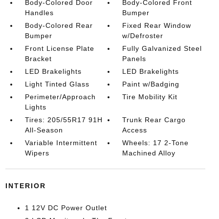
Body-Colored Door
Body-Colored Front
Handles
Bumper
Body-Colored Rear
Fixed Rear Window
Bumper
w/Defroster
Front License Plate
Fully Galvanized Steel
Bracket
Panels
LED Brakelights
LED Brakelights
Light Tinted Glass
Paint w/Badging
Perimeter/Approach
Tire Mobility Kit
Lights
Tires: 205/55R17 91H
Trunk Rear Cargo
All-Season
Access
Variable Intermittent
Wheels: 17 2-Tone
Wipers
Machined Alloy
INTERIOR
1 12V DC Power Outlet