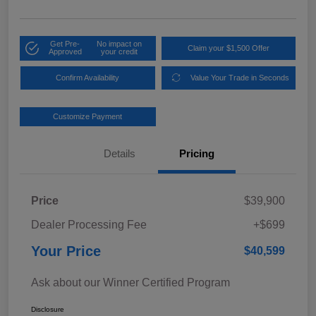
Get Pre-
No impact on
Claim your $1,500 Offer
Approved
your credit
Confirm Availability
Value Your Trade in Seconds
Customize Payment
Details
Pricing
Price
$39,900
Dealer Processing Fee
+$699
Your Price
$40,599
Ask about our Winner Certified Program
Disclosure