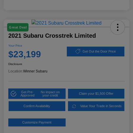
Great Deal
2021 Subaru Crosstrek Limited
Your Price
$23,199
Get Out the Door Price
Disclosure
Location:
Winner Subaru
Get Pre-
No impact on
Claim your $1,500 Offer
Approved
your credit
Confirm Availability
Value Your Trade in Seconds
Customize Payment