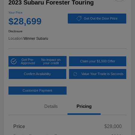
2023 Subaru Forester Touring
Your Price
$28,699
Get Out the Door Price
Disclosure
Location:
Winner Subaru
Get Pre-
No impact on
Claim your $1,500 Offer
Approved
your credit
Confirm Availability
Value Your Trade in Seconds
Customize Payment
Details
Pricing
Price
$28,000