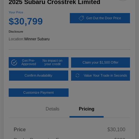
2025 Subaru Crosstrek Limited
Your Price
$30,799
Get Out the Door Price
Disclosure
Location:
Winner Subaru
Get Pre-
No impact on
Claim your $1,500 Offer
Approved
your credit
Confirm Availability
Value Your Trade in Seconds
Customize Payment
Details
Pricing
Price
$30,100