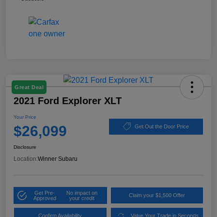
Great Deal
2021 Ford Explorer XLT
Your Price
$26,099
Get Out the Door Price
Disclosure
Location:
Winner Subaru
Get Pre-
No impact on
Claim your $1,500 Offer
Approved
your credit
Confirm Availability
Value Your Trade in Seconds