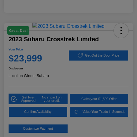
Great Deal
2023 Subaru Crosstrek Limited
Your Price
$23,999
Get Out the Door Price
Disclosure
Location:
Winner Subaru
Get Pre-
No impact on
Claim your $1,500 Offer
Approved
your credit
Confirm Availability
Value Your Trade in Seconds
Customize Payment