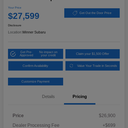
Your Price
$27,599
Get Out the Door Price
Disclosure
Location:
Winner Subaru
Get Pre-
No impact on
Claim your $1,500 Offer
Approved
your credit
Confirm Availability
Value Your Trade in Seconds
Customize Payment
Details
Pricing
Price
$26,900
Dealer Processing Fee
+$699