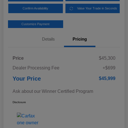
Confirm Availability
Value Your Trade in Seconds
Customize Payment
Details
Pricing
Price
$45,300
Dealer Processing Fee
+$699
Your Price
$45,999
Ask about our Winner Certified Program
Disclosure