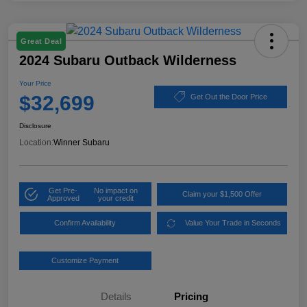
Great Deal
2024 Subaru Outback Wilderness
Your Price
$32,699
Get Out the Door Price
Disclosure
Location:
Winner Subaru
Get Pre-
No impact on
Claim your $1,500 Offer
Approved
your credit
Confirm Availability
Value Your Trade in Seconds
Customize Payment
Details
Pricing