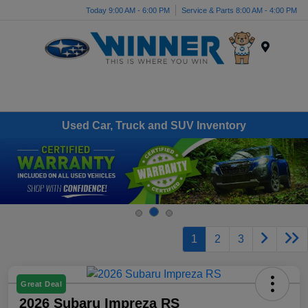
Today 9:00 AM - 6:00 PM
Service & Parts 8:00 AM - 4:00 PM
Menu
Used Car, Truck and SUV Inventory
1
2
3
Great Deal
2026 Subaru Impreza RS