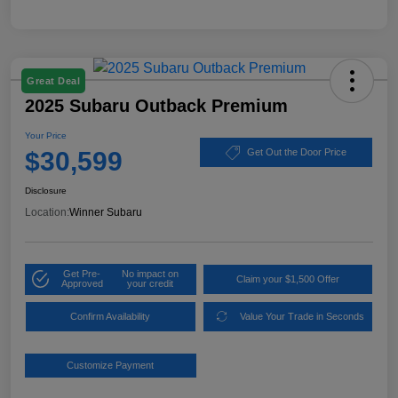
Great Deal
2025 Subaru Outback Premium
Your Price
$30,599
Get Out the Door Price
Disclosure
Location:
Winner Subaru
Get Pre-
No impact on
Claim your $1,500 Offer
Approved
your credit
Confirm Availability
Value Your Trade in Seconds
Customize Payment