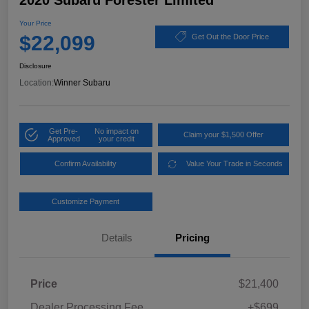
2020 Subaru Forester Limited
Your Price
$22,099
Get Out the Door Price
Disclosure
Location:
Winner Subaru
Get Pre-
No impact on
Claim your $1,500 Offer
Approved
your credit
Confirm Availability
Value Your Trade in Seconds
Customize Payment
Details
Pricing
Price
$21,400
Dealer Processing Fee
+$699