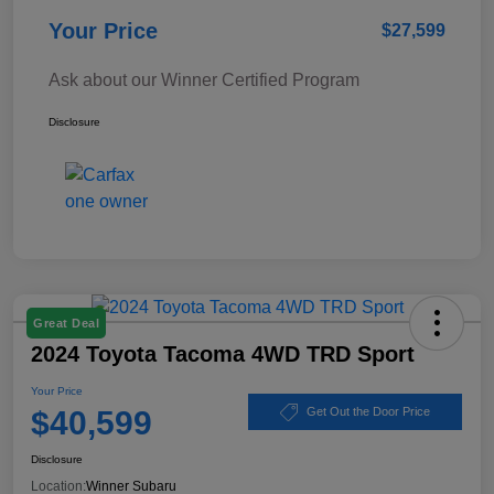
Your Price
$27,599
Ask about our Winner Certified Program
Disclosure
Great Deal
2024 Toyota Tacoma 4WD TRD Sport
Your Price
$40,599
Get Out the Door Price
Disclosure
Location:
Winner Subaru