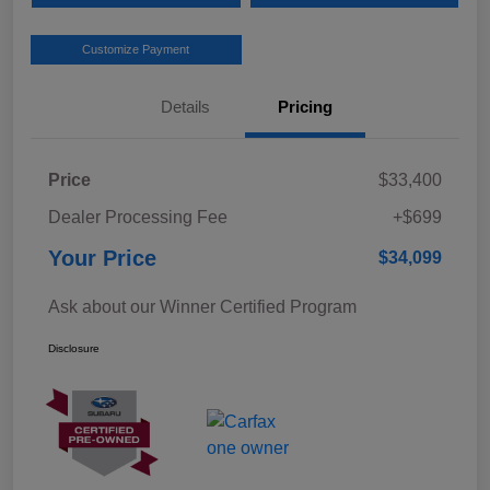
Customize Payment
Details
Pricing
Price
$33,400
Dealer Processing Fee
+$699
Your Price
$34,099
Ask about our Winner Certified Program
Disclosure