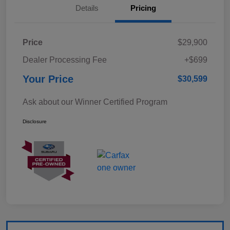
Details
Pricing
Price
$29,900
Dealer Processing Fee
+$699
Your Price
$30,599
Ask about our Winner Certified Program
Disclosure