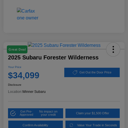
Great Deal
2025 Subaru Forester Wilderness
Your Price
$34,099
Get Out the Door Price
Disclosure
Location:
Winner Subaru
Get Pre-
No impact on
Claim your $1,500 Offer
Approved
your credit
Confirm Availability
Value Your Trade in Seconds