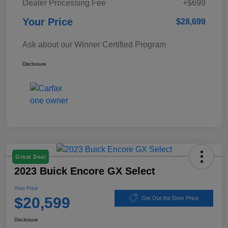
Dealer Processing Fee
+$699
Your Price
$28,699
Ask about our Winner Certified Program
Disclosure
Great Deal
2023 Buick Encore GX Select
Your Price
$20,599
Get Out the Door Price
Disclosure