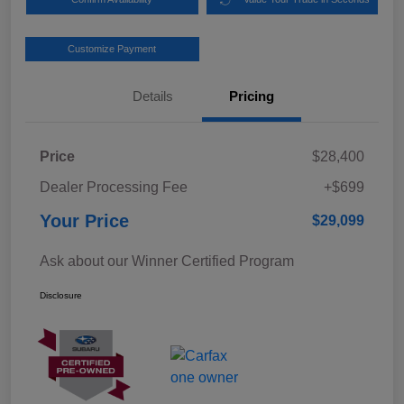
Customize Payment
Details
Pricing
Price
$28,400
Dealer Processing Fee
+$699
Your Price
$29,099
Ask about our Winner Certified Program
Disclosure