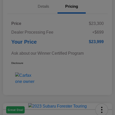
Details
Pricing
Price
$23,300
Dealer Processing Fee
+$699
Your Price
$23,999
Ask about our Winner Certified Program
Disclosure
Great Deal