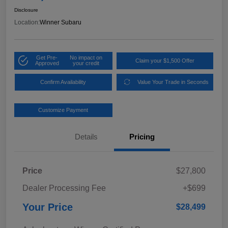
Disclosure
Location:
Winner Subaru
Get Pre-
No impact on
Claim your $1,500 Offer
Approved
your credit
Confirm Availability
Value Your Trade in Seconds
Customize Payment
Details
Pricing
Price
$27,800
Dealer Processing Fee
+$699
Your Price
$28,499