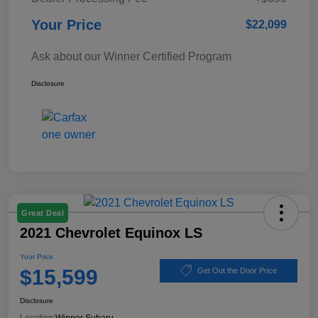
Your Price
$22,099
Ask about our Winner Certified Program
Disclosure
Great Deal
2021 Chevrolet Equinox LS
Your Price
$15,599
Get Out the Door Price
Disclosure