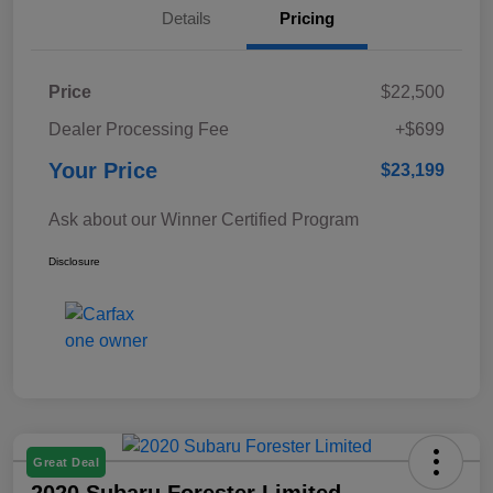
Details
Pricing
Price
$22,500
Dealer Processing Fee
+$699
Your Price
$23,199
Ask about our Winner Certified Program
Disclosure
Great Deal