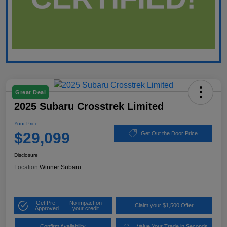
Great Deal
2025 Subaru Crosstrek Limited
Your Price
$29,099
Get Out the Door Price
Disclosure
Location:
Winner Subaru
Get Pre-
No impact on
Claim your $1,500 Offer
Approved
your credit
Confirm Availability
Value Your Trade in Seconds