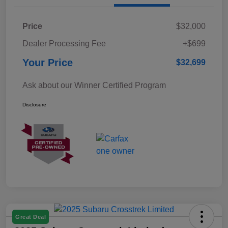
Price
$32,000
Dealer Processing Fee
+$699
Your Price
$32,699
Ask about our Winner Certified Program
Disclosure
Great Deal