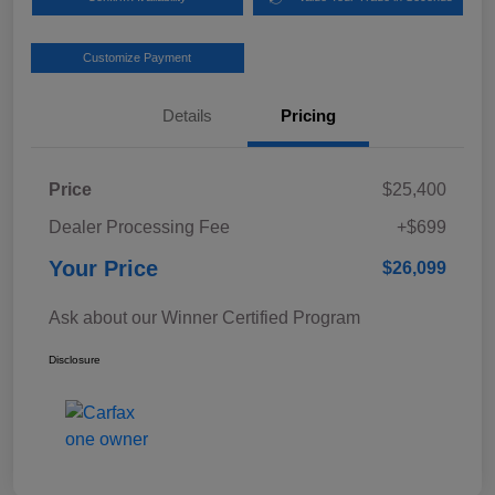
Customize Payment
Details
Pricing
Price
$25,400
Dealer Processing Fee
+$699
Your Price
$26,099
Ask about our Winner Certified Program
Disclosure