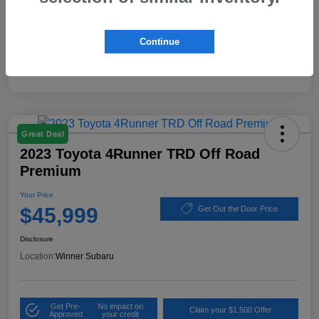
Disclosure
Continue
Great Deal
2023 Toyota 4Runner TRD Off Road
Premium
Your Price
$45,999
Get Out the Door Price
Disclosure
Location:
Winner Subaru
Get Pre-
No impact on
Claim your $1,500 Offer
Approved
your credit