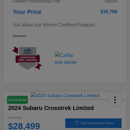
Dealer Processing Fee
+$699
Your Price
$30,799
Ask about our Winner Certified Program
Disclosure
Great Deal
2024 Subaru Crosstrek Limited
Your Price
$28,499
Get Out the Door Price