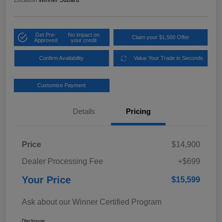
Location:
Winner Subaru
Get Pre-
No impact on
Claim your $1,500 Offer
Approved
your credit
Confirm Availability
Value Your Trade in Seconds
Customize Payment
Details
Pricing
Price
$14,900
Dealer Processing Fee
+$699
Your Price
$15,599
Ask about our Winner Certified Program
Disclosure