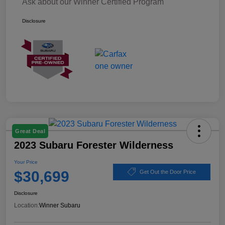
Ask about our Winner Certified Program
Disclosure
Great Deal
2023 Subaru Forester Wilderness
Your Price
$30,699
Get Out the Door Price
Disclosure
Location:
Winner Subaru