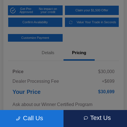
Get Pre-
No impact on
Claim your $1,500 Offer
Approved
your credit
Confirm Availability
Value Your Trade in Seconds
Customize Payment
Details
Pricing
Price
$30,000
Dealer Processing Fee
+$699
Your Price
$30,699
Ask about our Winner Certified Program
Disclosure
Text Us
Call Us