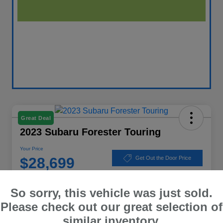
Great Deal
2023 Subaru Forester Touring
Your Price
$28,699
Get Out the Door Price
Disclosure
So sorry, this vehicle was just sold.
Location:
Winner Subaru
Please check out our great selection of
similar inventory.