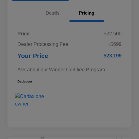
Details
Pricing
Price
$22,500
Dealer Processing Fee
+$699
Your Price
$23,199
Ask about our Winner Certified Program
Disclosure