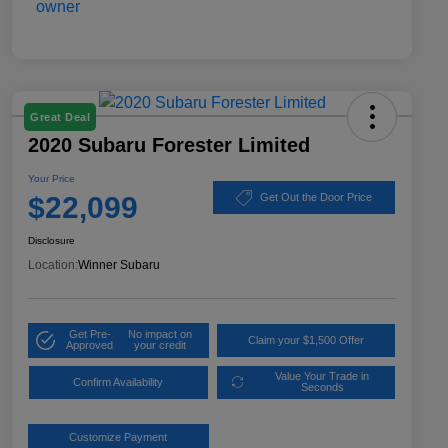
Great Deal
2020 Subaru Forester Limited
Your Price
$22,099
Get Out the Door Price
Disclosure
Location:
Winner Subaru
Get Pre-
No impact on
Claim your $1,500 Offer
Approved
your credit
Value Your Trade in
Confirm Availability
Seconds
Customize Payment