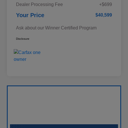
Dealer Processing Fee
+$699
Your Price
$40,599
Ask about our Winner Certified Program
Disclosure