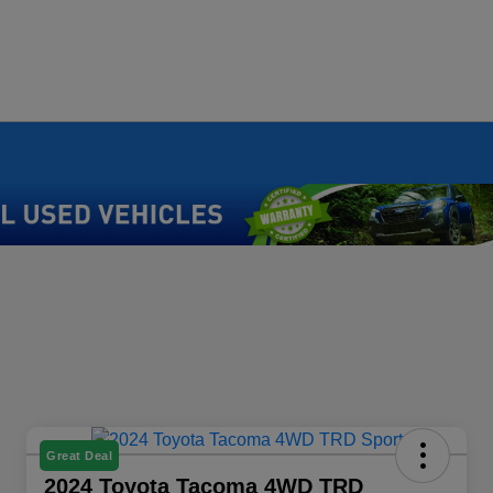
Great Deal
2024 Toyota Tacoma 4WD TRD