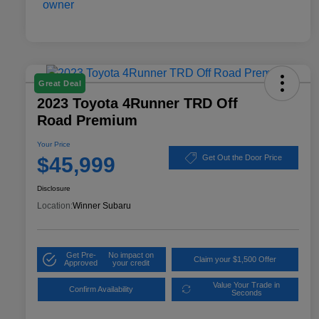
Great Deal
2023 Toyota 4Runner TRD Off
Road Premium
Your Price
$45,999
Get Out the Door Price
Disclosure
Location:
Winner Subaru
Get Pre-
No impact on
Claim your $1,500 Offer
Approved
your credit
Value Your Trade in
Confirm Availability
Seconds