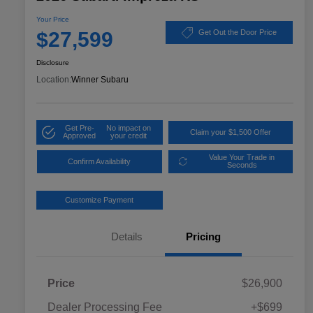
Your Price
$27,599
Get Out the Door Price
Disclosure
Location:
Winner Subaru
Get Pre-
No impact on
Claim your $1,500 Offer
Approved
your credit
Value Your Trade in
Confirm Availability
Seconds
Customize Payment
Details
Pricing
Price
$26,900
Dealer Processing Fee
+$699