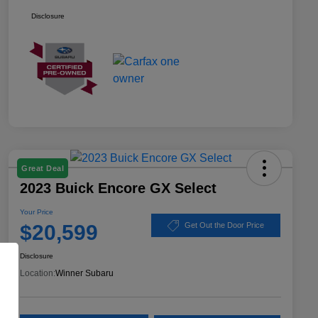
Disclosure
Great Deal
2023 Buick Encore GX Select
Your Price
$20,599
Get Out the Door Price
Disclosure
Location:
Winner Subaru