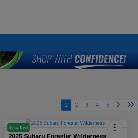
1
2
3
4
5
Great Deal
2025 Subaru Forester Wilderness