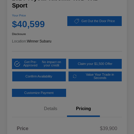
Sport
Your Price
$40,599
Get Out the Door Price
Disclosure
Location:
Winner Subaru
Get Pre-
No impact on
Claim your $1,500 Offer
Approved
your credit
Value Your Trade in
Confirm Availability
Seconds
Customize Payment
Details
Pricing
Price
$39,900