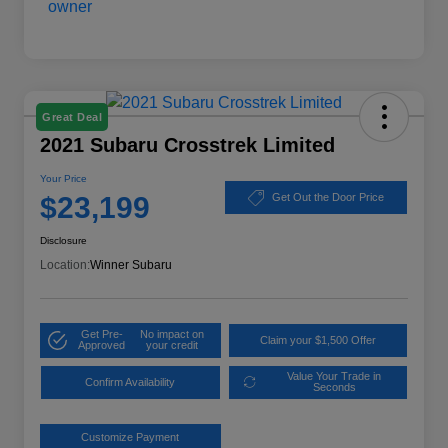
Great Deal
2021 Subaru Crosstrek Limited
Your Price
$23,199
Get Out the Door Price
Disclosure
Location:
Winner Subaru
Get Pre-
No impact on
Claim your $1,500 Offer
Approved
your credit
Value Your Trade in
Confirm Availability
Seconds
Customize Payment