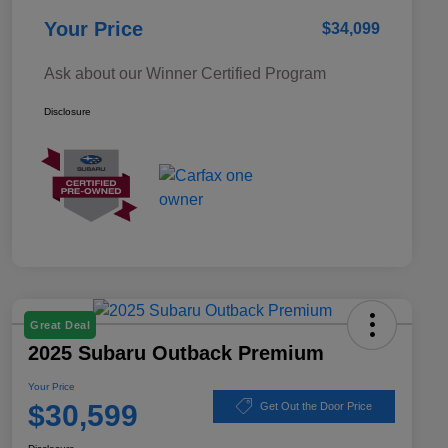
Your Price
$34,099
Ask about our Winner Certified Program
Disclosure
Great Deal
2025 Subaru Outback Premium
Your Price
$30,599
Get Out the Door Price