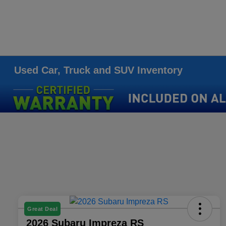
Used Car, Truck and SUV Inventory
Great Deal
2026 Subaru Impreza RS