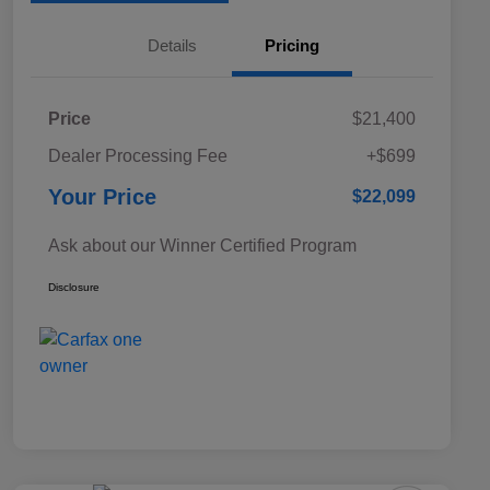
Details
Pricing
Price
$21,400
Dealer Processing Fee
+$699
Your Price
$22,099
Ask about our Winner Certified Program
Disclosure