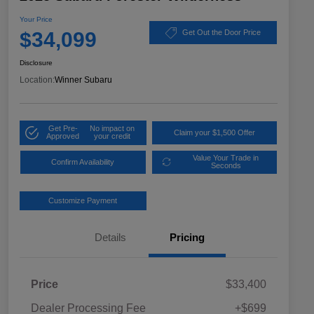
Your Price
$34,099
Get Out the Door Price
Disclosure
Location:
Winner Subaru
Get Pre-
No impact on
Claim your $1,500 Offer
Approved
your credit
Value Your Trade in
Confirm Availability
Seconds
Customize Payment
Details
Pricing
Price
$33,400
Dealer Processing Fee
+$699