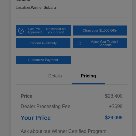
Disclosure
Location:
Winner Subaru
Get Pre-
No impact on
Claim your $1,500 Offer
Approved
your credit
Value Your Trade in
Confirm Availability
Seconds
Customize Payment
Details
Pricing
Price
$28,400
Dealer Processing Fee
+$699
Your Price
$29,099
Ask about our Winner Certified Program