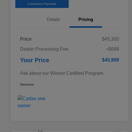
Customize Payment
Details
Pricing
Price
$45,300
Dealer Processing Fee
+$699
Your Price
$45,999
Ask about our Winner Certified Program
Disclosure