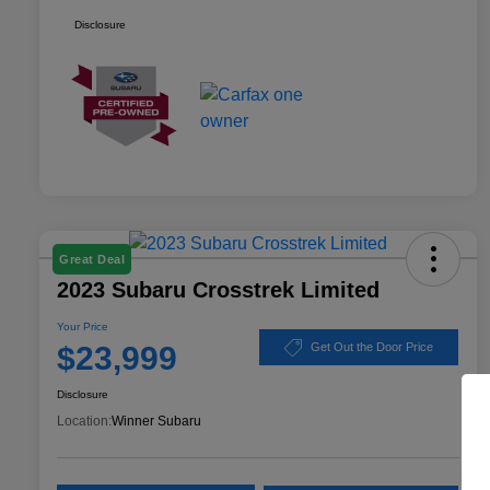
Disclosure
Great Deal
2023 Subaru Crosstrek Limited
Your Price
$23,999
Get Out the Door Price
Disclosure
Location:
Winner Subaru