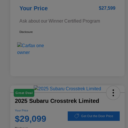
Your Price
$27,599
Ask about our Winner Certified Program
Disclosure
Great Deal
2025 Subaru Crosstrek Limited
Your Price
$29,099
Get Out the Door Price