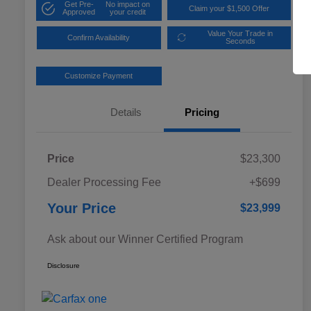
Get Pre-
No impact on
Claim your $1,500 Offer
Approved
your credit
Value Your Trade in
Confirm Availability
Seconds
Customize Payment
Details
Pricing
Price
$23,300
Dealer Processing Fee
+$699
Your Price
$23,999
Ask about our Winner Certified Program
Disclosure