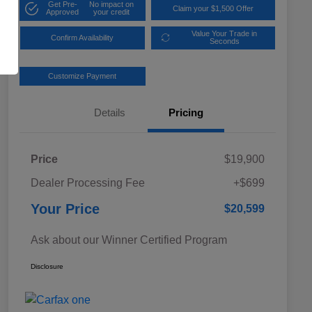
Get Pre-
No impact on
Claim your $1,500 Offer
Approved
your credit
Value Your Trade in
Confirm Availability
Seconds
Customize Payment
Details
Pricing
Price
$19,900
Dealer Processing Fee
+$699
Your Price
$20,599
Ask about our Winner Certified Program
Disclosure