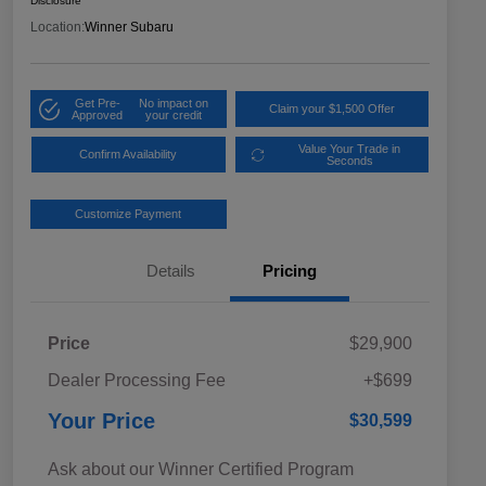
Disclosure
Location:
Winner Subaru
Get Pre-
No impact on
Claim your $1,500 Offer
Approved
your credit
Value Your Trade in
Confirm Availability
Seconds
Customize Payment
Details
Pricing
Price
$29,900
Dealer Processing Fee
+$699
Your Price
$30,599
Ask about our Winner Certified Program