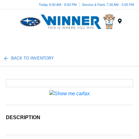
Today 9:00 AM - 8:00 PM
Service & Parts 7:30 AM - 5:00 PM
Menu
BACK TO INVENTORY
DESCRIPTION