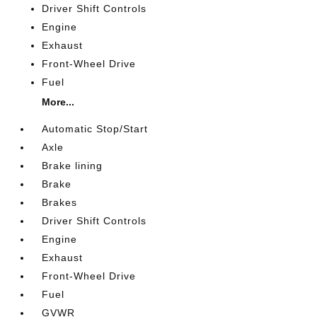
Driver Shift Controls
Engine
Exhaust
Front-Wheel Drive
Fuel
More...
Automatic Stop/Start
Axle
Brake lining
Brake
Brakes
Driver Shift Controls
Engine
Exhaust
Front-Wheel Drive
Fuel
GVWR