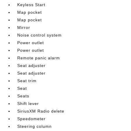
Keyless Start
Map pocket
Map pocket
Mirror
Noise control system
Power outlet
Power outlet
Remote panic alarm
Seat adjuster
Seat adjuster
Seat trim
Seat
Seats
Shift lever
SiriusXM Radio delete
Speedometer
Steering column