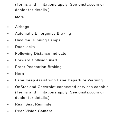
(Terms and limitations apply. See onstar.com or
dealer for details.)
More...
Airbags
Automatic Emergency Braking
Daytime Running Lamps
Door locks
Following Distance Indicator
Forward Collision Alert
Front Pedestrian Braking
Horn
Lane Keep Assist with Lane Departure Warning
OnStar and Chevrolet connected services capable
(Terms and limitations apply. See onstar.com or
dealer for details.)
Rear Seat Reminder
Rear Vision Camera