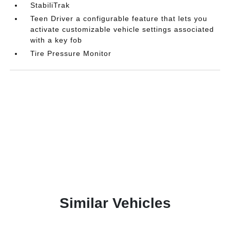
StabiliTrak
Teen Driver a configurable feature that lets you
activate customizable vehicle settings associated
with a key fob
Tire Pressure Monitor
Similar Vehicles