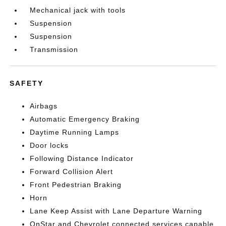
Mechanical jack with tools
Suspension
Suspension
Transmission
SAFETY
Airbags
Automatic Emergency Braking
Daytime Running Lamps
Door locks
Following Distance Indicator
Forward Collision Alert
Front Pedestrian Braking
Horn
Lane Keep Assist with Lane Departure Warning
OnStar and Chevrolet connected services capable