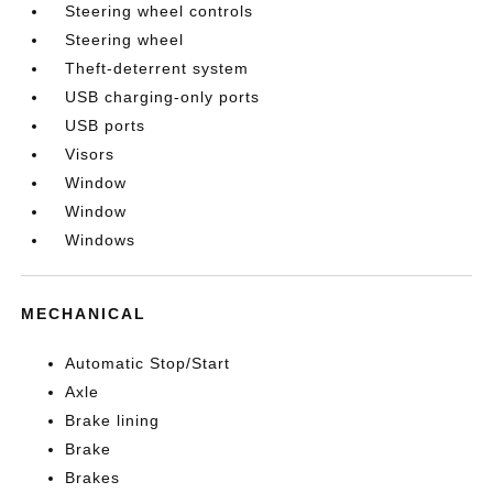
Steering wheel controls
Steering wheel
Theft-deterrent system
USB charging-only ports
USB ports
Visors
Window
Window
Windows
MECHANICAL
Automatic Stop/Start
Axle
Brake lining
Brake
Brakes