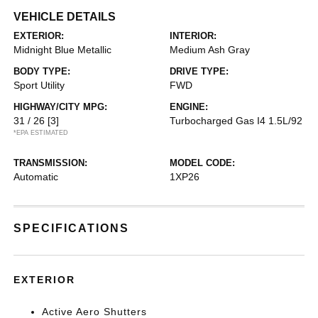
VEHICLE DETAILS
EXTERIOR:
INTERIOR:
Midnight Blue Metallic
Medium Ash Gray
BODY TYPE:
DRIVE TYPE:
Sport Utility
FWD
HIGHWAY/CITY MPG:
ENGINE:
31 / 26
[3]
Turbocharged Gas I4 1.5L/92
*EPA ESTIMATED
TRANSMISSION:
MODEL CODE:
Automatic
1XP26
SPECIFICATIONS
EXTERIOR
Active Aero Shutters