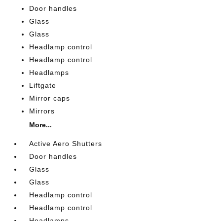
Door handles
Glass
Glass
Headlamp control
Headlamp control
Headlamps
Liftgate
Mirror caps
Mirrors
More...
Active Aero Shutters
Door handles
Glass
Glass
Headlamp control
Headlamp control
Headlamps