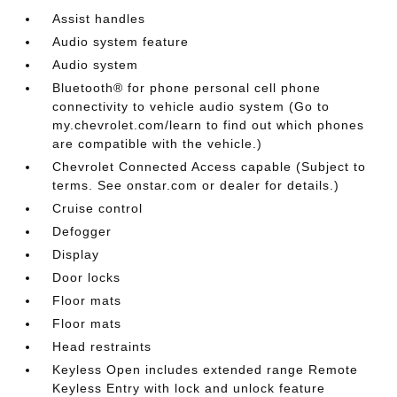
Assist handles
Audio system feature
Audio system
Bluetooth® for phone personal cell phone
connectivity to vehicle audio system (Go to
my.chevrolet.com/learn to find out which phones
are compatible with the vehicle.)
Chevrolet Connected Access capable (Subject to
terms. See onstar.com or dealer for details.)
Cruise control
Defogger
Display
Door locks
Floor mats
Floor mats
Head restraints
Keyless Open includes extended range Remote
Keyless Entry with lock and unlock feature