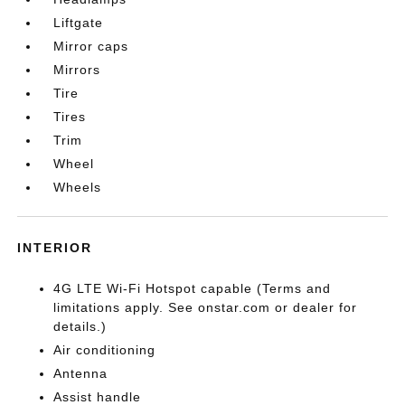
Liftgate
Mirror caps
Mirrors
Tire
Tires
Trim
Wheel
Wheels
INTERIOR
4G LTE Wi-Fi Hotspot capable (Terms and
limitations apply. See onstar.com or dealer for
details.)
Air conditioning
Antenna
Assist handle