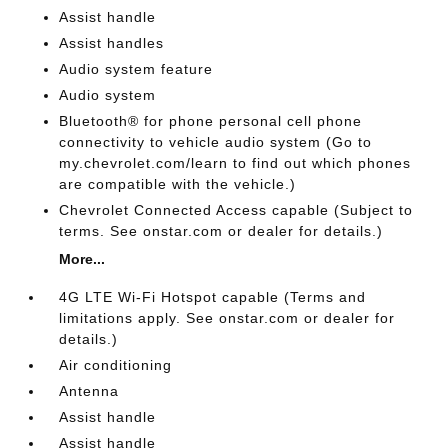
Assist handle
Assist handles
Audio system feature
Audio system
Bluetooth® for phone personal cell phone
connectivity to vehicle audio system (Go to
my.chevrolet.com/learn to find out which phones
are compatible with the vehicle.)
Chevrolet Connected Access capable (Subject to
terms. See onstar.com or dealer for details.)
More...
4G LTE Wi-Fi Hotspot capable (Terms and
limitations apply. See onstar.com or dealer for
details.)
Air conditioning
Antenna
Assist handle
Assist handle