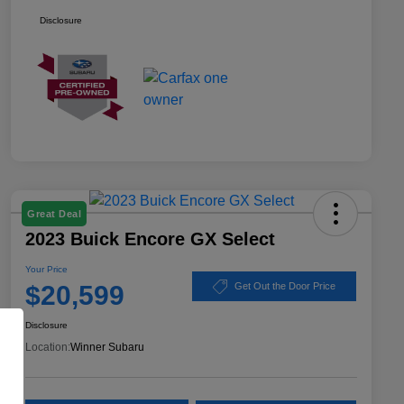
Disclosure
Great Deal
2023 Buick Encore GX Select
Your Price
$20,599
Get Out the Door Price
Disclosure
Location:
Winner Subaru