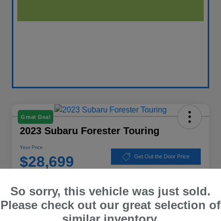
Great Deal
2023 Subaru Forester Touring
Your Price
$28,699
Get Out the Door Price
Disclosure
So sorry, this vehicle was just sold.
Location:
Winner Subaru
Please check out our great selection of
similar inventory.