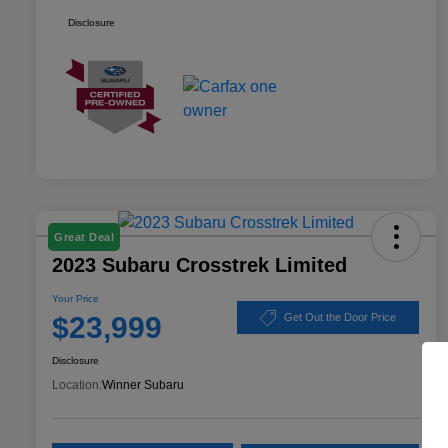
Disclosure
Great Deal
2023 Subaru Crosstrek Limited
Your Price
$23,999
Get Out the Door Price
Disclosure
Location:
Winner Subaru