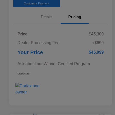
Customize Payment
Details
Pricing
Price
$45,300
Dealer Processing Fee
+$699
Your Price
$45,999
Ask about our Winner Certified Program
Disclosure