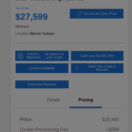
Your Price
$27,599
Get Out the Door Price
Disclosure
Location:
Winner Subaru
Get Pre-
No impact on
Claim your $1,500 Offer
Approved
your credit
Value Your Trade in
Confirm Availability
Seconds
Customize Payment
Details
Pricing
Price
$26,900
Dealer Processing Fee
+$699