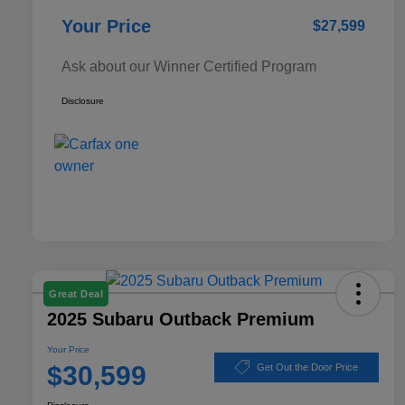
Your Price
$27,599
Ask about our Winner Certified Program
Disclosure
Great Deal
2025 Subaru Outback Premium
Your Price
$30,599
Get Out the Door Price