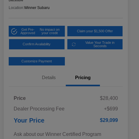
Disclosure
Location:
Winner Subaru
Get Pre-
No impact on
Claim your $1,500 Offer
Approved
your credit
Value Your Trade in
Confirm Availability
Seconds
Customize Payment
Details
Pricing
Price
$28,400
Dealer Processing Fee
+$699
Your Price
$29,099
Ask about our Winner Certified Program