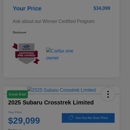
Your Price
$34,099
Ask about our Winner Certified Program
Disclosure
Great Deal
2025 Subaru Crosstrek Limited
Your Price
$29,099
Get Out the Door Price