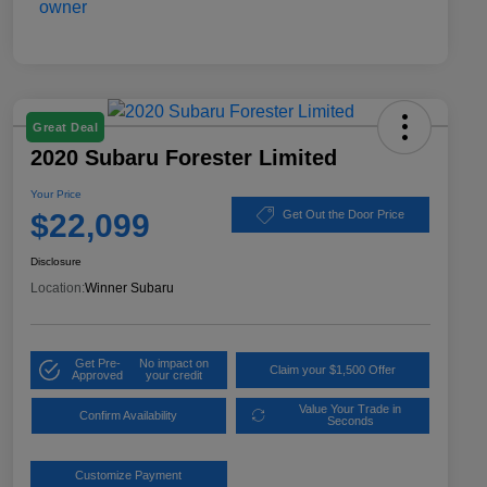
Great Deal
2020 Subaru Forester Limited
Your Price
$22,099
Get Out the Door Price
Disclosure
Location:
Winner Subaru
Get Pre-
No impact on
Claim your $1,500 Offer
Approved
your credit
Value Your Trade in
Confirm Availability
Seconds
Customize Payment