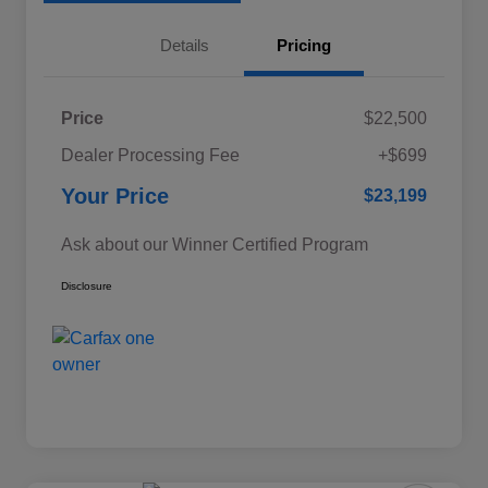
Details
Pricing
Price
$22,500
Dealer Processing Fee
+$699
Your Price
$23,199
Ask about our Winner Certified Program
Disclosure