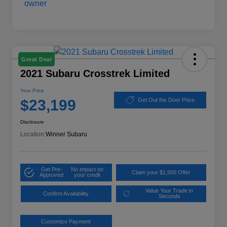
Great Deal
2021 Subaru Crosstrek Limited
Your Price
$23,199
Get Out the Door Price
Disclosure
Location:
Winner Subaru
Get Pre-
No impact on
Claim your $1,500 Offer
Approved
your credit
Value Your Trade in
Confirm Availability
Seconds
Customize Payment