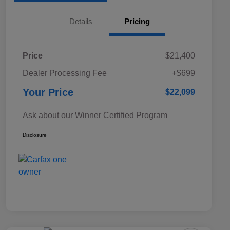
Details
Pricing
Price
$21,400
Dealer Processing Fee
+$699
Your Price
$22,099
Ask about our Winner Certified Program
Disclosure