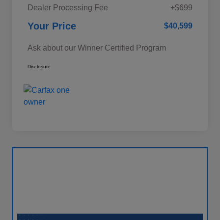
Dealer Processing Fee
+$699
Your Price
$40,599
Ask about our Winner Certified Program
Disclosure