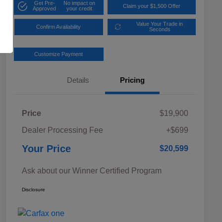
Get Pre-
No impact on
Claim your $1,500 Offer
Approved
your credit
Value Your Trade in
Confirm Availability
Seconds
Customize Payment
Details
Pricing
Price
$19,900
Dealer Processing Fee
+$699
Your Price
$20,599
Ask about our Winner Certified Program
Disclosure