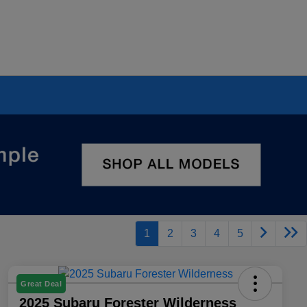
1
2
3
4
5
Great Deal
2025 Subaru Forester Wilderness