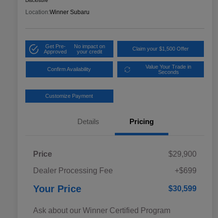
Disclosure
Location:
Winner Subaru
Get Pre-
No impact on
Claim your $1,500 Offer
Approved
your credit
Value Your Trade in
Confirm Availability
Seconds
Customize Payment
Details
Pricing
Price
$29,900
Dealer Processing Fee
+$699
Your Price
$30,599
Ask about our Winner Certified Program