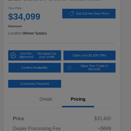
Your Price
$34,099
Get Out the Door Price
Disclosure
Location:
Winner Subaru
Get Pre-
No impact on
Claim your $1,500 Offer
Approved
your credit
Value Your Trade in
Confirm Availability
Seconds
Customize Payment
Details
Pricing
Price
$33,400
Dealer Processing Fee
+$699