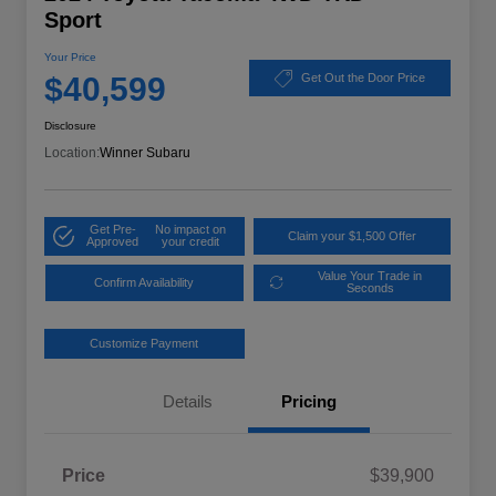
Sport
Your Price
$40,599
Get Out the Door Price
Disclosure
Location:
Winner Subaru
Get Pre-
No impact on
Claim your $1,500 Offer
Approved
your credit
Value Your Trade in
Confirm Availability
Seconds
Customize Payment
Details
Pricing
Price
$39,900