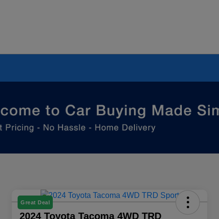
Great Deal
2024 Toyota Tacoma 4WD TRD