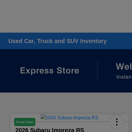
Used Car, Truck and SUV Inventory
Great Deal
2026 Subaru Impreza RS