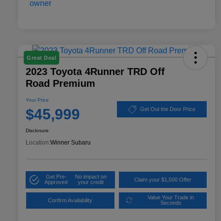
Great Deal
2023 Toyota 4Runner TRD Off
Road Premium
Your Price
$45,999
Get Out the Door Price
Disclosure
Location:
Winner Subaru
Get Pre-
No impact on
Claim your $1,500 Offer
Approved
your credit
Value Your Trade in
Confirm Availability
Seconds