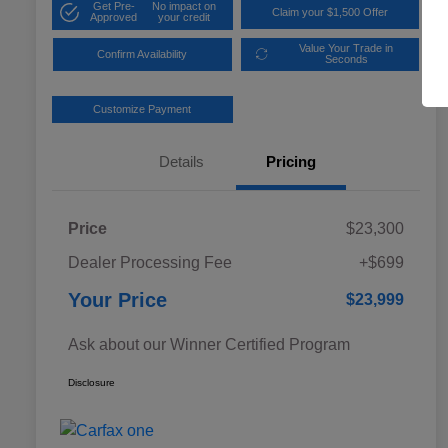
Get Pre-
No impact on
Claim your $1,500 Offer
Approved
your credit
Value Your Trade in
Confirm Availability
Seconds
Customize Payment
Details
Pricing
Price
$23,300
Dealer Processing Fee
+$699
Your Price
$23,999
Ask about our Winner Certified Program
Disclosure