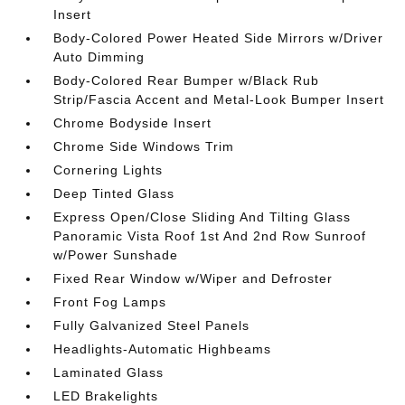
Insert
Body-Colored Power Heated Side Mirrors w/Driver
Auto Dimming
Body-Colored Rear Bumper w/Black Rub
Strip/Fascia Accent and Metal-Look Bumper Insert
Chrome Bodyside Insert
Chrome Side Windows Trim
Cornering Lights
Deep Tinted Glass
Express Open/Close Sliding And Tilting Glass
Panoramic Vista Roof 1st And 2nd Row Sunroof
w/Power Sunshade
Fixed Rear Window w/Wiper and Defroster
Front Fog Lamps
Fully Galvanized Steel Panels
Headlights-Automatic Highbeams
Laminated Glass
LED Brakelights