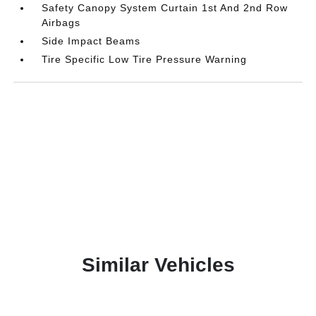
Safety Canopy System Curtain 1st And 2nd Row
Airbags
Side Impact Beams
Tire Specific Low Tire Pressure Warning
Similar Vehicles