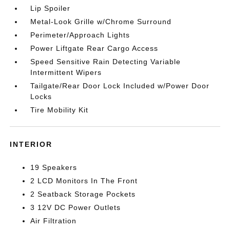
Lip Spoiler
Metal-Look Grille w/Chrome Surround
Perimeter/Approach Lights
Power Liftgate Rear Cargo Access
Speed Sensitive Rain Detecting Variable
Intermittent Wipers
Tailgate/Rear Door Lock Included w/Power Door
Locks
Tire Mobility Kit
INTERIOR
19 Speakers
2 LCD Monitors In The Front
2 Seatback Storage Pockets
3 12V DC Power Outlets
Air Filtration