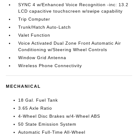
SYNC 4 w/Enhanced Voice Recognition -inc: 13.2
LCD capacitive touchscreen w/swipe capability
Trip Computer
Trunk/Hatch Auto-Latch
Valet Function
Voice Activated Dual Zone Front Automatic Air
Conditioning w/Steering Wheel Controls
Window Grid Antenna
Wireless Phone Connectivity
MECHANICAL
18 Gal. Fuel Tank
3.65 Axle Ratio
4-Wheel Disc Brakes w/4-Wheel ABS
50 State Emission System
Automatic Full-Time All-Wheel