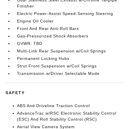
Finisher
Electric Power-Assist Speed-Sensing Steering
Engine Oil Cooler
Front And Rear Anti-Roll Bars
Gas-Pressurized Shock Absorbers
GVWR: TBD
Multi-Link Rear Suspension w/Coil Springs
Permanent Locking Hubs
Strut Front Suspension w/Coil Springs
Transmission w/Driver Selectable Mode
SAFETY
ABS And Driveline Traction Control
AdvanceTrac w/RSC Electronic Stability Control
(ESC) And Roll Stability Control (RSC)
Aerial View Camera System