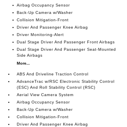
Airbag Occupancy Sensor
Back-Up Camera w/Washer
Collision Mitigation-Front
Driver And Passenger Knee Airbag
Driver Monitoring-Alert
Dual Stage Driver And Passenger Front Airbags
Dual Stage Driver And Passenger Seat-Mounted
Side Airbags
More...
ABS And Driveline Traction Control
AdvanceTrac w/RSC Electronic Stability Control
(ESC) And Roll Stability Control (RSC)
Aerial View Camera System
Airbag Occupancy Sensor
Back-Up Camera w/Washer
Collision Mitigation-Front
Driver And Passenger Knee Airbag