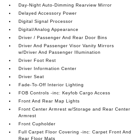
Day-Night Auto-Dimming Rearview Mirror
Delayed Accessory Power
Digital Signal Processor
Digital/Analog Appearance
Driver / Passenger And Rear Door Bins
Driver And Passenger Visor Vanity Mirrors
w/Driver And Passenger Illumination
Driver Foot Rest
Driver Information Center
Driver Seat
Fade-To-Off Interior Lighting
FOB Controls -inc: Keyfob Cargo Access
Front And Rear Map Lights
Front Center Armrest w/Storage and Rear Center
Armrest
Front Cupholder
Full Carpet Floor Covering -inc: Carpet Front And
Rear Floor Mats