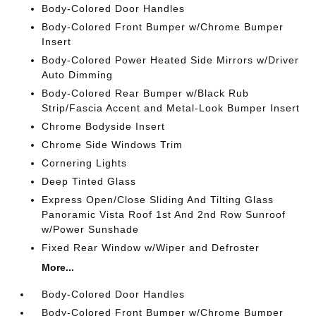
Body-Colored Door Handles
Body-Colored Front Bumper w/Chrome Bumper
Insert
Body-Colored Power Heated Side Mirrors w/Driver
Auto Dimming
Body-Colored Rear Bumper w/Black Rub
Strip/Fascia Accent and Metal-Look Bumper Insert
Chrome Bodyside Insert
Chrome Side Windows Trim
Cornering Lights
Deep Tinted Glass
Express Open/Close Sliding And Tilting Glass
Panoramic Vista Roof 1st And 2nd Row Sunroof
w/Power Sunshade
Fixed Rear Window w/Wiper and Defroster
More...
Body-Colored Door Handles
Body-Colored Front Bumper w/Chrome Bumper