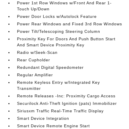
Power 1st Row Windows w/Front And Rear 1-
Touch Up/Down
Power Door Locks w/Autolock Feature
Power Rear Windows and Fixed 3rd Row Windows
Power Tilt/Telescoping Steering Column
Proximity Key For Doors And Push Button Start
And Smart Device Proximity Key
Radio w/Seek-Scan
Rear Cupholder
Redundant Digital Speedometer
Regular Amplifier
Remote Keyless Entry w/Integrated Key
Transmitter
Remote Releases -Inc: Proximity Cargo Access
Securilock Anti-Theft Ignition (pats) Immobilizer
Siriusxm Traffic Real-Time Traffic Display
Smart Device Integration
Smart Device Remote Engine Start