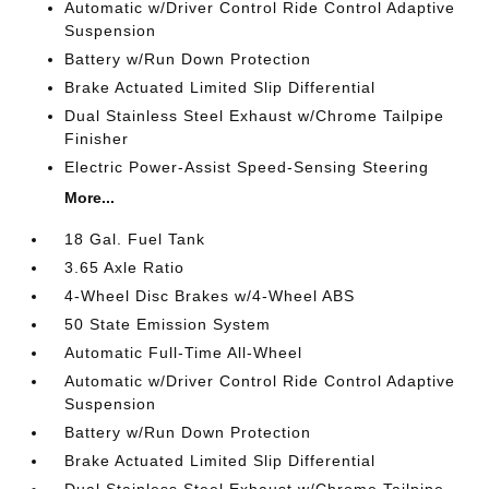
Automatic w/Driver Control Ride Control Adaptive
Suspension
Battery w/Run Down Protection
Brake Actuated Limited Slip Differential
Dual Stainless Steel Exhaust w/Chrome Tailpipe
Finisher
Electric Power-Assist Speed-Sensing Steering
More...
18 Gal. Fuel Tank
3.65 Axle Ratio
4-Wheel Disc Brakes w/4-Wheel ABS
50 State Emission System
Automatic Full-Time All-Wheel
Automatic w/Driver Control Ride Control Adaptive
Suspension
Battery w/Run Down Protection
Brake Actuated Limited Slip Differential
Dual Stainless Steel Exhaust w/Chrome Tailpipe