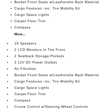
Bucket Front Seats w/Leatherette Back Material
Cargo Features -inc: Tire Mobility Kit
Cargo Space Lights
Carpet Floor Trim
Compass
More...
19 Speakers
2 LCD Monitors In The Front
2 Seatback Storage Pockets
3 12V DC Power Outlets
Air Filtration
Bucket Front Seats w/Leatherette Back Material
Cargo Features -inc: Tire Mobility Kit
Cargo Space Lights
Carpet Floor Trim
Compass
Cruise Control w/Steering Wheel Controls