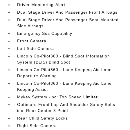
Driver Monitoring-Alert
Dual Stage Driver And Passenger Front Airbags
Dual Stage Driver And Passenger Seat-Mounted
Side Airbags
Emergency Sos Capability
Front Camera
Left Side Camera
Lincoln Co-Pilot360 - Blind Spot Information
System (BLIS) Blind Spot
Lincoln Co-Pilot360 - Lane Keeping Aid Lane
Departure Warning
Lincoln Co-Pilot360 - Lane Keeping Aid Lane
Keeping Assist
Mykey System -inc: Top Speed Limiter
Outboard Front Lap And Shoulder Safety Belts -
inc: Rear Center 3 Point
Rear Child Safety Locks
Right Side Camera