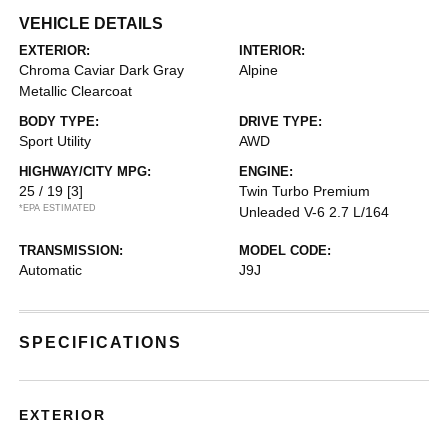
VEHICLE DETAILS
EXTERIOR:
INTERIOR:
Chroma Caviar Dark Gray
Alpine
Metallic Clearcoat
BODY TYPE:
DRIVE TYPE:
Sport Utility
AWD
HIGHWAY/CITY MPG:
ENGINE:
25 / 19
[3]
Twin Turbo Premium
*EPA ESTIMATED
Unleaded V-6 2.7 L/164
TRANSMISSION:
MODEL CODE:
Automatic
J9J
SPECIFICATIONS
EXTERIOR