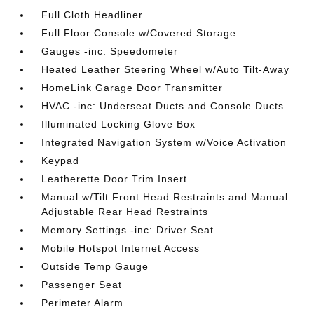
Full Cloth Headliner
Full Floor Console w/Covered Storage
Gauges -inc: Speedometer
Heated Leather Steering Wheel w/Auto Tilt-Away
HomeLink Garage Door Transmitter
HVAC -inc: Underseat Ducts and Console Ducts
Illuminated Locking Glove Box
Integrated Navigation System w/Voice Activation
Keypad
Leatherette Door Trim Insert
Manual w/Tilt Front Head Restraints and Manual
Adjustable Rear Head Restraints
Memory Settings -inc: Driver Seat
Mobile Hotspot Internet Access
Outside Temp Gauge
Passenger Seat
Perimeter Alarm