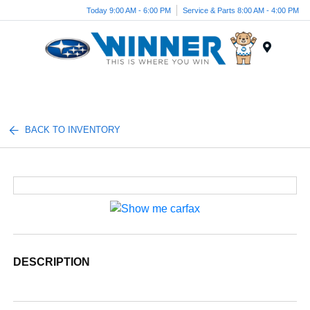
Today 9:00 AM - 6:00 PM
Service & Parts 8:00 AM - 4:00 PM
Menu
BACK TO INVENTORY
DESCRIPTION