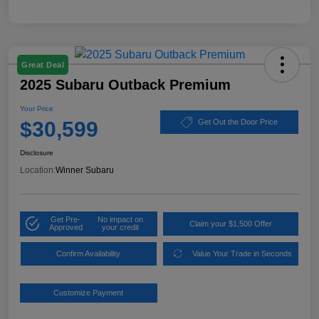
Great Deal
2025 Subaru Outback Premium
Your Price
$30,599
Get Out the Door Price
Disclosure
Location:
Winner Subaru
Get Pre-
No impact on
Claim your $1,500 Offer
Approved
your credit
Confirm Availability
Value Your Trade in Seconds
Customize Payment