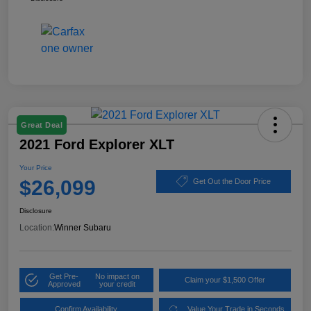
Great Deal
2021 Ford Explorer XLT
Your Price
$26,099
Get Out the Door Price
Disclosure
Location:
Winner Subaru
Get Pre-
No impact on
Claim your $1,500 Offer
Approved
your credit
Confirm Availability
Value Your Trade in Seconds