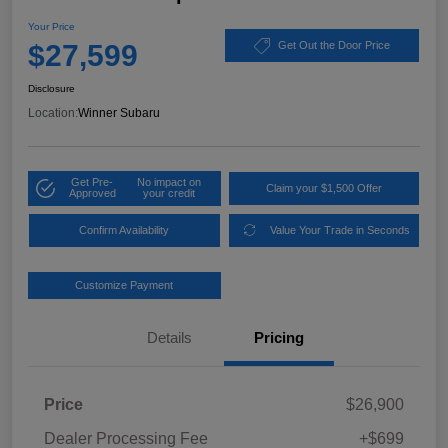
Your Price
$27,599
Get Out the Door Price
Disclosure
Location:
Winner Subaru
Get Pre-
No impact on
Claim your $1,500 Offer
Approved
your credit
Confirm Availability
Value Your Trade in Seconds
Customize Payment
Details
Pricing
Price
$26,900
Dealer Processing Fee
+$699