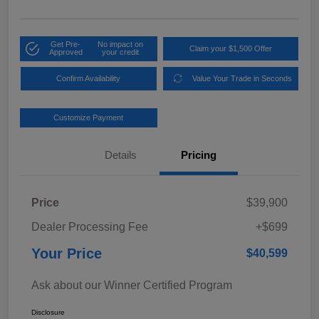
Get Pre-
No impact on
Claim your $1,500 Offer
Approved
your credit
Confirm Availability
Value Your Trade in Seconds
Customize Payment
Details
Pricing
Price
$39,900
Dealer Processing Fee
+$699
Your Price
$40,599
Ask about our Winner Certified Program
Disclosure