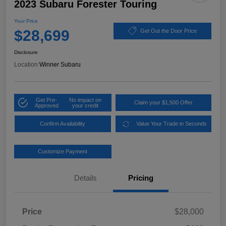
2023 Subaru Forester Touring
Your Price
$28,699
Get Out the Door Price
Disclosure
Location:
Winner Subaru
Get Pre-
No impact on
Claim your $1,500 Offer
Approved
your credit
Confirm Availability
Value Your Trade in Seconds
Customize Payment
Details
Pricing
Price
$28,000