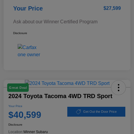
Your Price
$27,599
Ask about our Winner Certified Program
Disclosure
Great Deal
2024 Toyota Tacoma 4WD TRD Sport
Your Price
$40,599
Get Out the Door Price
Disclosure
Location:
Winner Subaru