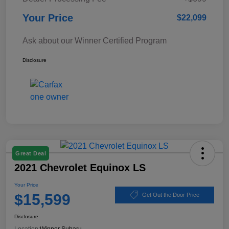
Your Price
$22,099
Ask about our Winner Certified Program
Disclosure
Great Deal
2021 Chevrolet Equinox LS
Your Price
$15,599
Get Out the Door Price
Disclosure