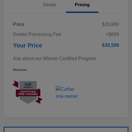
Details
Pricing
Price
$29,900
Dealer Processing Fee
+$699
Your Price
$30,599
Ask about our Winner Certified Program
Disclosure