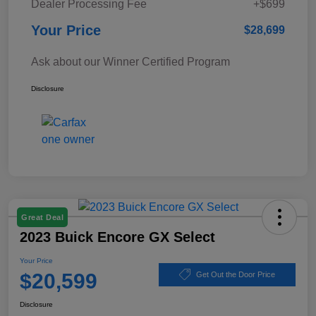
Dealer Processing Fee
+$699
Your Price
$28,699
Ask about our Winner Certified Program
Disclosure
Great Deal
2023 Buick Encore GX Select
Your Price
$20,599
Get Out the Door Price
Disclosure