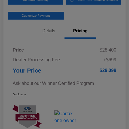
Customize Payment
Details
Pricing
Price
$28,400
Dealer Processing Fee
+$699
Your Price
$29,099
Ask about our Winner Certified Program
Disclosure