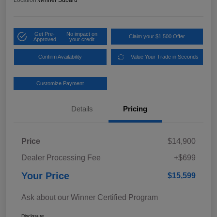
Location:
Winner Subaru
Get Pre-
No impact on
Claim your $1,500 Offer
Approved
your credit
Confirm Availability
Value Your Trade in Seconds
Customize Payment
Details
Pricing
Price
$14,900
Dealer Processing Fee
+$699
Your Price
$15,599
Ask about our Winner Certified Program
Disclosure