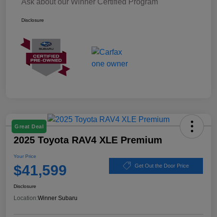
Ask about our Winner Certified Program
Disclosure
Great Deal
2025 Toyota RAV4 XLE Premium
Your Price
$41,599
Get Out the Door Price
Disclosure
Location:
Winner Subaru