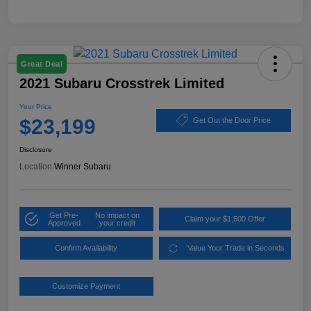
Great Deal
2021 Subaru Crosstrek Limited
Your Price
$23,199
Get Out the Door Price
Disclosure
Location:
Winner Subaru
Get Pre-
No impact on
Claim your $1,500 Offer
Approved
your credit
Confirm Availability
Value Your Trade in Seconds
Customize Payment