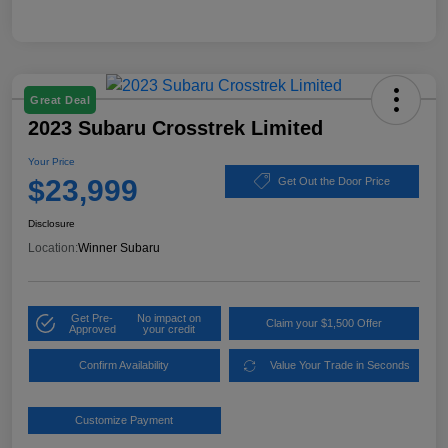
Great Deal
2023 Subaru Crosstrek Limited
Your Price
$23,999
Get Out the Door Price
Disclosure
Location:
Winner Subaru
Get Pre-
No impact on
Claim your $1,500 Offer
Approved
your credit
Confirm Availability
Value Your Trade in Seconds
Customize Payment