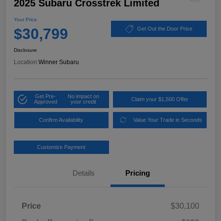
2025 Subaru Crosstrek Limited
Your Price
$30,799
Get Out the Door Price
Disclosure
Location:
Winner Subaru
Get Pre-
No impact on
Claim your $1,500 Offer
Approved
your credit
Confirm Availability
Value Your Trade in Seconds
Customize Payment
Details
Pricing
Price
$30,100