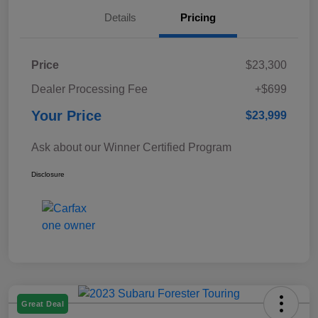
Details
Pricing
Price
$23,300
Dealer Processing Fee
+$699
Your Price
$23,999
Ask about our Winner Certified Program
Disclosure
Great Deal