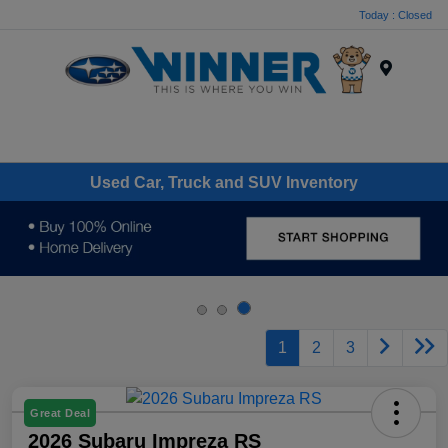
Today : Closed
Menu
Used Car, Truck and SUV Inventory
1
2
3
Great Deal
2026 Subaru Impreza RS