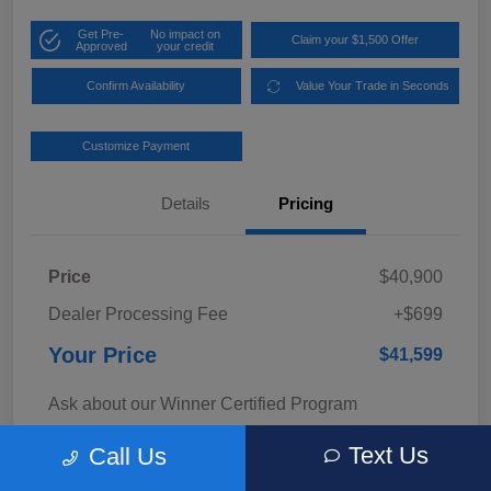
Get Pre-
No impact on
Claim your $1,500 Offer
Approved
your credit
Confirm Availability
Value Your Trade in Seconds
Customize Payment
Details
Pricing
Price
$40,900
Dealer Processing Fee
+$699
Your Price
$41,599
Ask about our Winner Certified Program
Disclosure
Text Us
Call Us