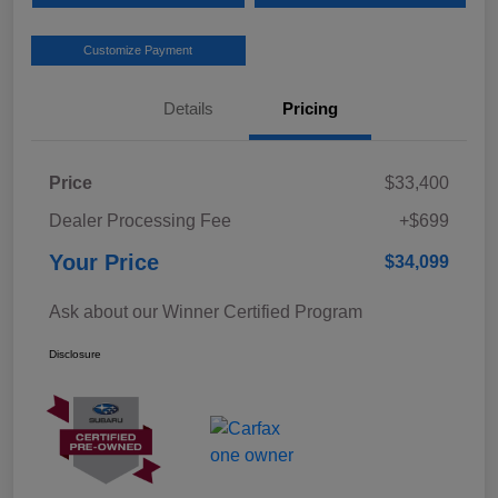
Customize Payment
Details
Pricing
Price
$33,400
Dealer Processing Fee
+$699
Your Price
$34,099
Ask about our Winner Certified Program
Disclosure