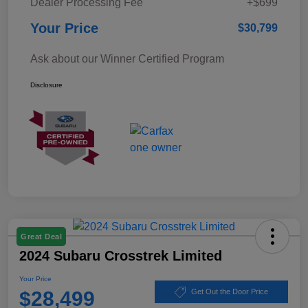
Dealer Processing Fee
+$699
Your Price
$30,799
Ask about our Winner Certified Program
Disclosure
Great Deal
2024 Subaru Crosstrek Limited
Your Price
$28,499
Get Out the Door Price