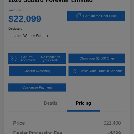
2020 Subaru Forester Limited
Your Price
$22,099
Get Out the Door Price
Disclosure
Location:
Winner Subaru
Get Pre-
No impact on
Claim your $1,500 Offer
Approved
your credit
Confirm Availability
Value Your Trade in Seconds
Customize Payment
Details
Pricing
Price
$21,400
Dealer Processing Fee
+$699