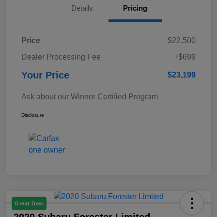
Details
Pricing
Price
$22,500
Dealer Processing Fee
+$699
Your Price
$23,199
Ask about our Winner Certified Program
Disclosure
Great Deal