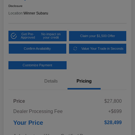
Disclosure
Location:
Winner Subaru
Get Pre-
No impact on
Claim your $1,500 Offer
Approved
your credit
Confirm Availability
Value Your Trade in Seconds
Customize Payment
Details
Pricing
Price
$27,800
Dealer Processing Fee
+$699
Your Price
$28,499