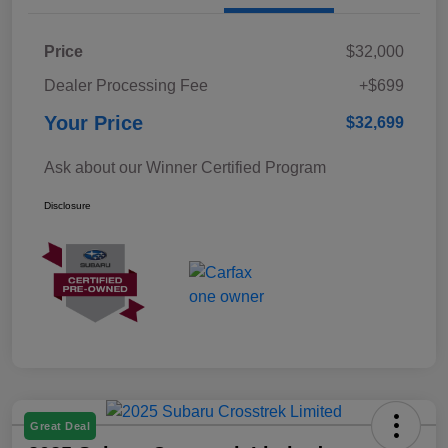
Price
$32,000
Dealer Processing Fee
+$699
Your Price
$32,699
Ask about our Winner Certified Program
Disclosure
Great Deal