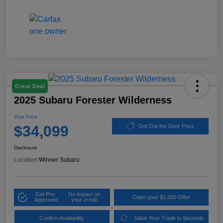
Great Deal
2025 Subaru Forester Wilderness
Your Price
$34,099
Get Out the Door Price
Disclosure
Location:
Winner Subaru
Get Pre-
No impact on
Claim your $1,500 Offer
Approved
your credit
Confirm Availability
Value Your Trade in Seconds