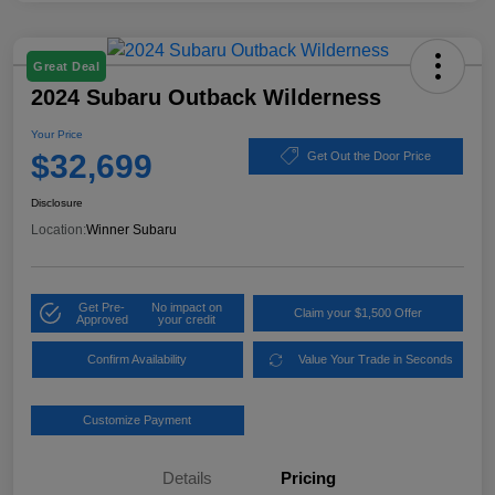
Great Deal
2024 Subaru Outback Wilderness
Your Price
$32,699
Get Out the Door Price
Disclosure
Location:
Winner Subaru
Get Pre-
No impact on
Claim your $1,500 Offer
Approved
your credit
Confirm Availability
Value Your Trade in Seconds
Customize Payment
Details
Pricing