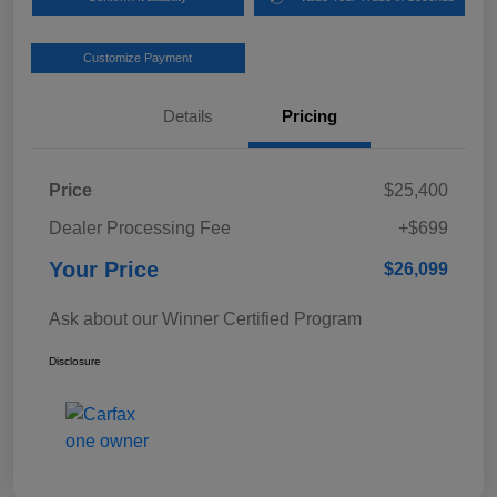
Customize Payment
Details
Pricing
Price
$25,400
Dealer Processing Fee
+$699
Your Price
$26,099
Ask about our Winner Certified Program
Disclosure