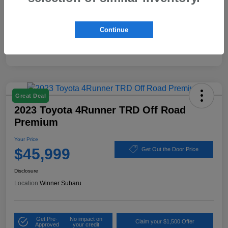
Disclosure
Continue
Great Deal
2023 Toyota 4Runner TRD Off Road
Premium
Your Price
$45,999
Get Out the Door Price
Disclosure
Location:
Winner Subaru
Get Pre-
No impact on
Claim your $1,500 Offer
Approved
your credit