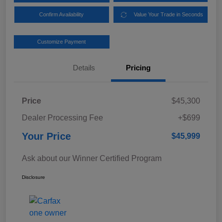
Confirm Availability
Value Your Trade in Seconds
Customize Payment
Details
Pricing
Price
$45,300
Dealer Processing Fee
+$699
Your Price
$45,999
Ask about our Winner Certified Program
Disclosure