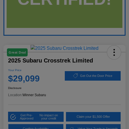
Great Deal
2025 Subaru Crosstrek Limited
Your Price
$29,099
Get Out the Door Price
Disclosure
Location:
Winner Subaru
Get Pre-
No impact on
Claim your $1,500 Offer
Approved
your credit
Confirm Availability
Value Your Trade in Seconds