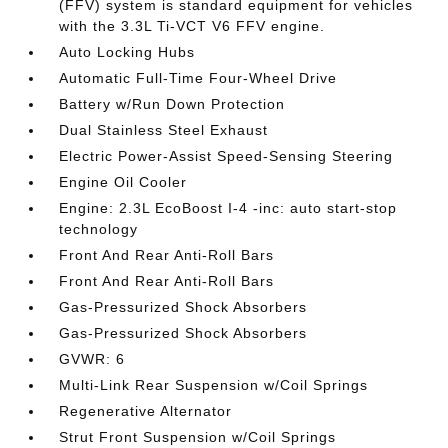
(FFV) system is standard equipment for vehicles
with the 3.3L Ti-VCT V6 FFV engine.
Auto Locking Hubs
Automatic Full-Time Four-Wheel Drive
Battery w/Run Down Protection
Dual Stainless Steel Exhaust
Electric Power-Assist Speed-Sensing Steering
Engine Oil Cooler
Engine: 2.3L EcoBoost I-4 -inc: auto start-stop
technology
Front And Rear Anti-Roll Bars
Front And Rear Anti-Roll Bars
Gas-Pressurized Shock Absorbers
Gas-Pressurized Shock Absorbers
GVWR: 6
Multi-Link Rear Suspension w/Coil Springs
Regenerative Alternator
Strut Front Suspension w/Coil Springs