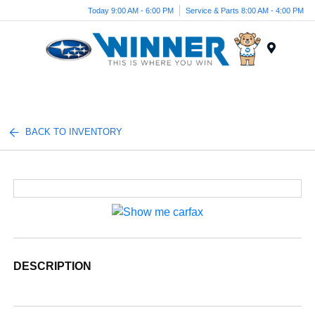
Today 9:00 AM - 6:00 PM
Service & Parts 8:00 AM - 4:00 PM
Menu
BACK TO INVENTORY
DESCRIPTION