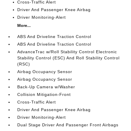
Cross-Traffic Alert
Driver And Passenger Knee Airbag
Driver Monitoring-Alert
More...
ABS And Driveline Traction Control
ABS And Driveline Traction Control
AdvanceTrac w/Roll Stability Control Electronic
Stability Control (ESC) And Roll Stability Control
(RSC)
Airbag Occupancy Sensor
Airbag Occupancy Sensor
Back-Up Camera w/Washer
Collision Mitigation-Front
Cross-Traffic Alert
Driver And Passenger Knee Airbag
Driver Monitoring-Alert
Dual Stage Driver And Passenger Front Airbags