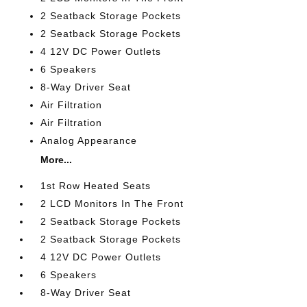
2 Seatback Storage Pockets
2 Seatback Storage Pockets
4 12V DC Power Outlets
6 Speakers
8-Way Driver Seat
Air Filtration
Air Filtration
Analog Appearance
More...
1st Row Heated Seats
2 LCD Monitors In The Front
2 Seatback Storage Pockets
2 Seatback Storage Pockets
4 12V DC Power Outlets
6 Speakers
8-Way Driver Seat