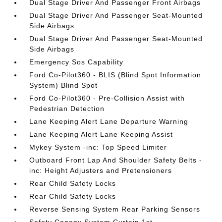
Dual Stage Driver And Passenger Front Airbags
Dual Stage Driver And Passenger Seat-Mounted
Side Airbags
Dual Stage Driver And Passenger Seat-Mounted
Side Airbags
Emergency Sos Capability
Ford Co-Pilot360 - BLIS (Blind Spot Information
System) Blind Spot
Ford Co-Pilot360 - Pre-Collision Assist with
Pedestrian Detection
Lane Keeping Alert Lane Departure Warning
Lane Keeping Alert Lane Keeping Assist
Mykey System -inc: Top Speed Limiter
Outboard Front Lap And Shoulder Safety Belts -
inc: Height Adjusters and Pretensioners
Rear Child Safety Locks
Rear Child Safety Locks
Reverse Sensing System Rear Parking Sensors
Safety Canopy System Curtain 1st