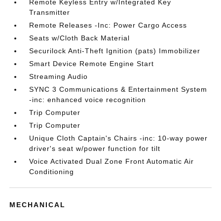
Remote Keyless Entry w/Integrated Key
Transmitter
Remote Releases -Inc: Power Cargo Access
Seats w/Cloth Back Material
Securilock Anti-Theft Ignition (pats) Immobilizer
Smart Device Remote Engine Start
Streaming Audio
SYNC 3 Communications & Entertainment System
-inc: enhanced voice recognition
Trip Computer
Trip Computer
Unique Cloth Captain's Chairs -inc: 10-way power
driver's seat w/power function for tilt
Voice Activated Dual Zone Front Automatic Air
Conditioning
MECHANICAL