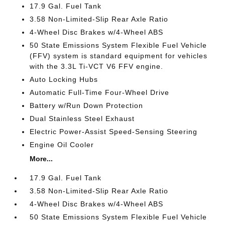
17.9 Gal. Fuel Tank
3.58 Non-Limited-Slip Rear Axle Ratio
4-Wheel Disc Brakes w/4-Wheel ABS
50 State Emissions System Flexible Fuel Vehicle
(FFV) system is standard equipment for vehicles
with the 3.3L Ti-VCT V6 FFV engine.
Auto Locking Hubs
Automatic Full-Time Four-Wheel Drive
Battery w/Run Down Protection
Dual Stainless Steel Exhaust
Electric Power-Assist Speed-Sensing Steering
Engine Oil Cooler
More...
17.9 Gal. Fuel Tank
3.58 Non-Limited-Slip Rear Axle Ratio
4-Wheel Disc Brakes w/4-Wheel ABS
50 State Emissions System Flexible Fuel Vehicle