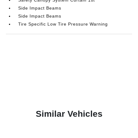
Side Impact Beams
Side Impact Beams
Tire Specific Low Tire Pressure Warning
Similar Vehicles