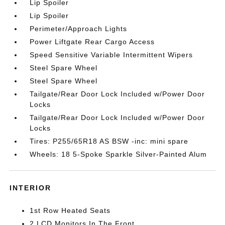
Lip Spoiler
Lip Spoiler
Perimeter/Approach Lights
Power Liftgate Rear Cargo Access
Speed Sensitive Variable Intermittent Wipers
Steel Spare Wheel
Steel Spare Wheel
Tailgate/Rear Door Lock Included w/Power Door
Locks
Tailgate/Rear Door Lock Included w/Power Door
Locks
Tires: P255/65R18 AS BSW -inc: mini spare
Wheels: 18 5-Spoke Sparkle Silver-Painted Alum
INTERIOR
1st Row Heated Seats
2 LCD Monitors In The Front