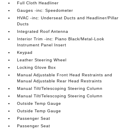
Full Cloth Headliner
Gauges -inc: Speedometer
HVAC -inc: Underseat Ducts and Headliner/Pillar
Ducts
Integrated Roof Antenna
Interior Trim -inc: Piano Black/Metal-Look
Instrument Panel Insert
Keypad
Leather Steering Wheel
Locking Glove Box
Manual Adjustable Front Head Restraints and
Manual Adjustable Rear Head Restraints
Manual Tilt/Telescoping Steering Column
Manual Tilt/Telescoping Steering Column
Outside Temp Gauge
Outside Temp Gauge
Passenger Seat
Passenger Seat