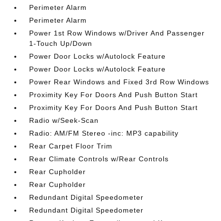
Perimeter Alarm
Perimeter Alarm
Power 1st Row Windows w/Driver And Passenger
1-Touch Up/Down
Power Door Locks w/Autolock Feature
Power Door Locks w/Autolock Feature
Power Rear Windows and Fixed 3rd Row Windows
Proximity Key For Doors And Push Button Start
Proximity Key For Doors And Push Button Start
Radio w/Seek-Scan
Radio: AM/FM Stereo -inc: MP3 capability
Rear Carpet Floor Trim
Rear Climate Controls w/Rear Controls
Rear Cupholder
Rear Cupholder
Redundant Digital Speedometer
Redundant Digital Speedometer