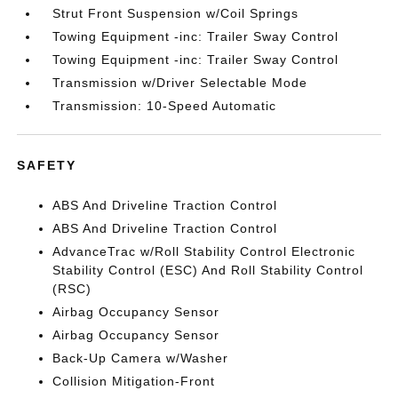
Strut Front Suspension w/Coil Springs
Towing Equipment -inc: Trailer Sway Control
Towing Equipment -inc: Trailer Sway Control
Transmission w/Driver Selectable Mode
Transmission: 10-Speed Automatic
SAFETY
ABS And Driveline Traction Control
ABS And Driveline Traction Control
AdvanceTrac w/Roll Stability Control Electronic
Stability Control (ESC) And Roll Stability Control
(RSC)
Airbag Occupancy Sensor
Airbag Occupancy Sensor
Back-Up Camera w/Washer
Collision Mitigation-Front