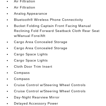
Air Filtration
Air Filtration
Analog Appearance
Bluetooth® Wireless Phone Connectivity
Bucket Folding Captain Front Facing Manual
Reclining Fold Forward Seatback Cloth Rear Seat
w/Manual Fore/Aft
Cargo Area Concealed Storage
Cargo Area Concealed Storage
Cargo Space Lights
Cargo Space Lights
Cloth Door Trim Insert
Compass
Compass
Cruise Control w/Steering Wheel Controls
Cruise Control w/Steering Wheel Controls
Day-Night Rearview Mirror
Delayed Accessory Power