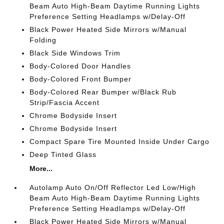
Beam Auto High-Beam Daytime Running Lights
Preference Setting Headlamps w/Delay-Off
Black Power Heated Side Mirrors w/Manual
Folding
Black Side Windows Trim
Body-Colored Door Handles
Body-Colored Front Bumper
Body-Colored Rear Bumper w/Black Rub
Strip/Fascia Accent
Chrome Bodyside Insert
Chrome Bodyside Insert
Compact Spare Tire Mounted Inside Under Cargo
Deep Tinted Glass
More...
Autolamp Auto On/Off Reflector Led Low/High
Beam Auto High-Beam Daytime Running Lights
Preference Setting Headlamps w/Delay-Off
Black Power Heated Side Mirrors w/Manual