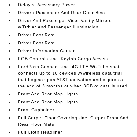
Delayed Accessory Power
Driver / Passenger And Rear Door Bins
Driver And Passenger Visor Vanity Mirrors
w/Driver And Passenger Illumination
Driver Foot Rest
Driver Foot Rest
Driver Information Center
FOB Controls -inc: Keyfob Cargo Access
FordPass Connect -inc: 4G LTE Wi-Fi hotspot
connects up to 10 devices w/wireless data trial
that begins upon AT&T activation and expires at
the end of 3 months or when 3GB of data is used
Front And Rear Map Lights
Front And Rear Map Lights
Front Cupholder
Full Carpet Floor Covering -inc: Carpet Front And
Rear Floor Mats
Full Cloth Headliner