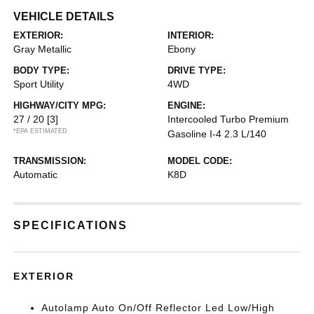
VEHICLE DETAILS
EXTERIOR:
INTERIOR:
Gray Metallic
Ebony
BODY TYPE:
DRIVE TYPE:
Sport Utility
4WD
HIGHWAY/CITY MPG:
ENGINE:
27 / 20
[3]
Intercooled Turbo Premium
*EPA ESTIMATED
Gasoline I-4 2.3 L/140
TRANSMISSION:
MODEL CODE:
Automatic
K8D
SPECIFICATIONS
EXTERIOR
Autolamp Auto On/Off Reflector Led Low/High