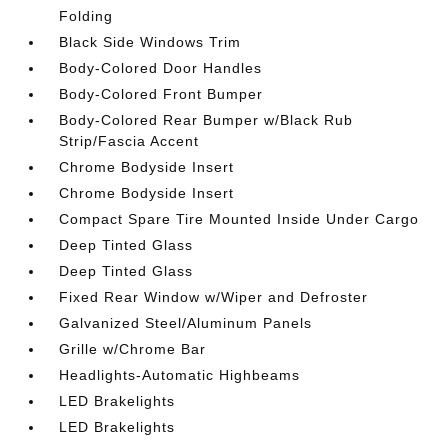
Folding
Black Side Windows Trim
Body-Colored Door Handles
Body-Colored Front Bumper
Body-Colored Rear Bumper w/Black Rub
Strip/Fascia Accent
Chrome Bodyside Insert
Chrome Bodyside Insert
Compact Spare Tire Mounted Inside Under Cargo
Deep Tinted Glass
Deep Tinted Glass
Fixed Rear Window w/Wiper and Defroster
Galvanized Steel/Aluminum Panels
Grille w/Chrome Bar
Headlights-Automatic Highbeams
LED Brakelights
LED Brakelights