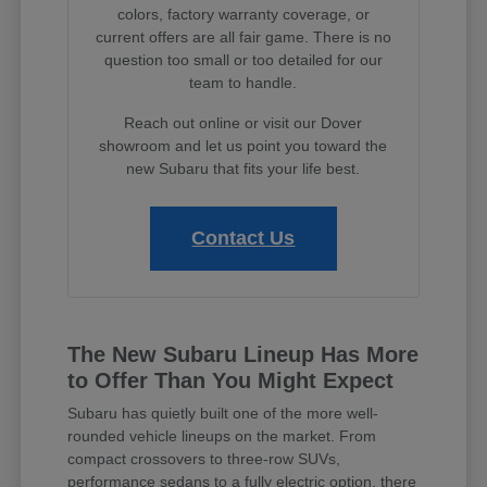
colors, factory warranty coverage, or
current offers are all fair game. There is no
question too small or too detailed for our
team to handle.
Reach out online or visit our Dover
showroom and let us point you toward the
new Subaru that fits your life best.
Contact Us
The New Subaru Lineup Has More
to Offer Than You Might Expect
Subaru has quietly built one of the more well-
rounded vehicle lineups on the market. From
compact crossovers to three-row SUVs,
performance sedans to a fully electric option, there