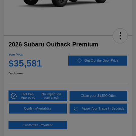
2026 Subaru Outback Premium
Your Price
$35,581
Get Out the Door Price
Disclosure
Get Pre-
No impact on
Claim your $1,500 Offer
Approved
your credit
Confirm Availability
Value Your Trade in Seconds
Customize Payment