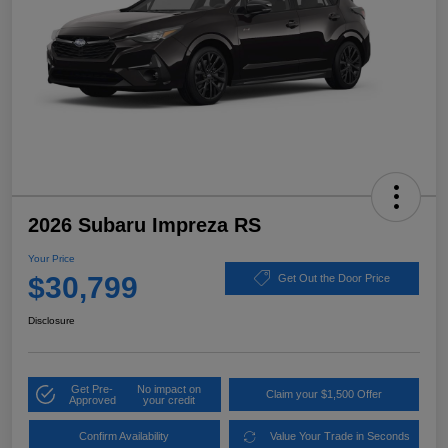
2026 Subaru Impreza RS
Your Price
$30,799
Get Out the Door Price
Disclosure
Get Pre-
No impact on
Claim your $1,500 Offer
Approved
your credit
Confirm Availability
Value Your Trade in Seconds