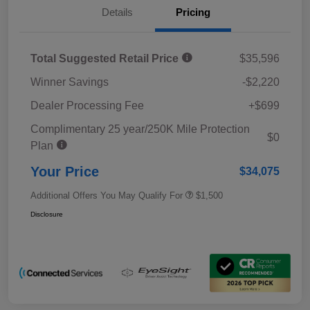
Details
Pricing
Total Suggested Retail Price
$35,596
Winner Savings
-$2,220
Dealer Processing Fee
+$699
Complimentary 25 year/250K Mile Protection
$0
Plan
Your Price
$34,075
Additional Offers You May Qualify For
$1,500
Disclosure