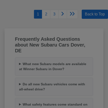
1
2
3
Back to Top
Frequently Asked Questions
about New Subaru Cars Dover,
DE
What new Subaru models are available
at Winner Subaru in Dover?
Do all new Subaru vehicles come with
all-wheel drive?
What safety features come standard on