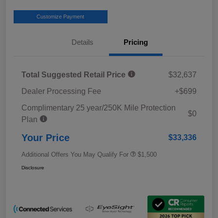
Customize Payment
Details
Pricing
Total Suggested Retail Price
$32,637
Dealer Processing Fee
+$699
Complimentary 25 year/250K Mile Protection
$0
Plan
Your Price
$33,336
Additional Offers You May Qualify For
$1,500
Disclosure