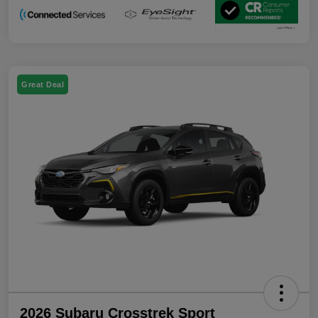
Great Deal
2026 Subaru Crosstrek Sport