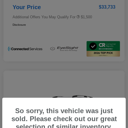
Your Price
$33,733
Additional Offers You May Qualify For
$1,500
Disclosure
So sorry, this vehicle was just
sold. Please check out our great
selection of similar inventory.