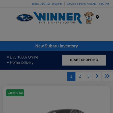
Today 9:00 AM - 8:00 PM
Service & Parts 7:30 AM - 5:00 PM
Menu
New Subaru Inventory
1
2
3
Great Deal