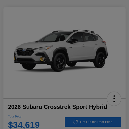
2026 Subaru Crosstrek Sport Hybrid
Your Price
$34,619
Get Out the Door Price