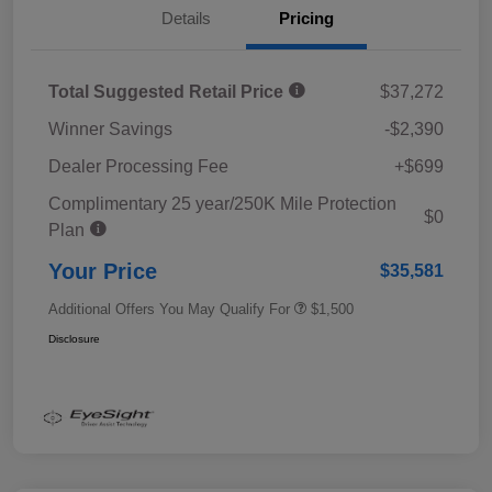
Details
Pricing
Total Suggested Retail Price
$37,272
Winner Savings
-$2,390
Dealer Processing Fee
+$699
Complimentary 25 year/250K Mile Protection
$0
Plan
Your Price
$35,581
Additional Offers You May Qualify For
$1,500
Disclosure