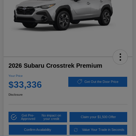
2026 Subaru Crosstrek Premium
Your Price
$33,336
Get Out the Door Price
Disclosure
Get Pre-
No impact on
Claim your $1,500 Offer
Approved
your credit
Confirm Availability
Value Your Trade in Seconds