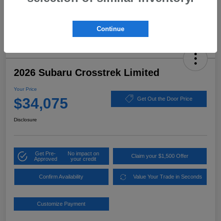
Continue
2026 Subaru Crosstrek Limited
Your Price
$34,075
Get Out the Door Price
Disclosure
Get Pre-
No impact on
Claim your $1,500 Offer
Approved
your credit
Confirm Availability
Value Your Trade in Seconds
Customize Payment