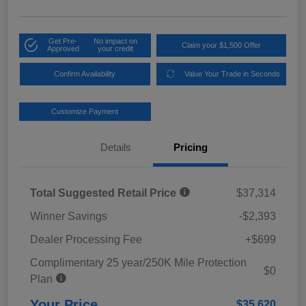
Get Pre-
No impact on
Claim your $1,500 Offer
Approved
your credit
Confirm Availability
Value Your Trade in Seconds
Customize Payment
Details
Pricing
Total Suggested Retail Price
$37,314
Winner Savings
-$2,393
Dealer Processing Fee
+$699
Complimentary 25 year/250K Mile Protection
$0
Plan
Your Price
$35,620