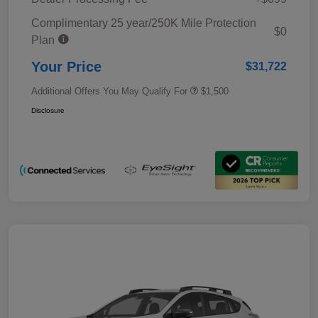
Complimentary 25 year/250K Mile Protection
$0
Plan
Your Price
$31,722
Additional Offers You May Qualify For
$1,500
Disclosure