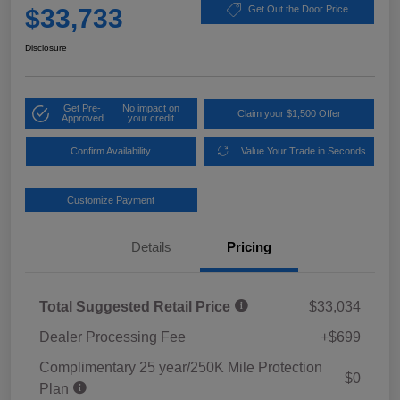
$33,733
Get Out the Door Price
Disclosure
Get Pre-
No impact on
Claim your $1,500 Offer
Approved
your credit
Confirm Availability
Value Your Trade in Seconds
Customize Payment
Details
Pricing
Total Suggested Retail Price
$33,034
Dealer Processing Fee
+$699
Complimentary 25 year/250K Mile Protection
$0
Plan