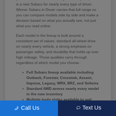
is a new Subaru for nearly every type of driver.
Winner Subaru in Dover carries that full range so
you can compare models side by side and make a
decision based on what you actually see, not just
what you read online.
Each model in the lineup is built around a
consistent set of values: standard all-wheel drive
on nearly every vehicle, a strong emphasis on
passenger safety, and durability that holds up over
high mileage. Those qualities carry through
regardless of which model you choose.
Full Subaru lineup available including
Outback, Forester, Crosstrek, Ascent,
Impreza, Legacy, WRX, BRZ, and Solterra
Standard AWD across nearly every model
in the new inventory
Multiple body styles available to suit
solo commuters, growing families, and
Text Us
Call Us
driving enthusiasts alike