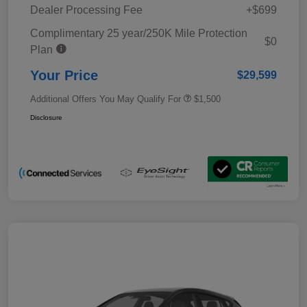
Dealer Processing Fee
+$699
Complimentary 25 year/250K Mile Protection
$0
Plan
Your Price
$29,599
Additional Offers You May Qualify For
$1,500
Disclosure