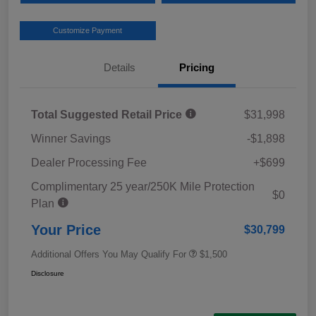
Customize Payment
Details
Pricing
Total Suggested Retail Price
$31,998
Winner Savings
-$1,898
Dealer Processing Fee
+$699
Complimentary 25 year/250K Mile Protection
$0
Plan
Your Price
$30,799
Additional Offers You May Qualify For
$1,500
Disclosure