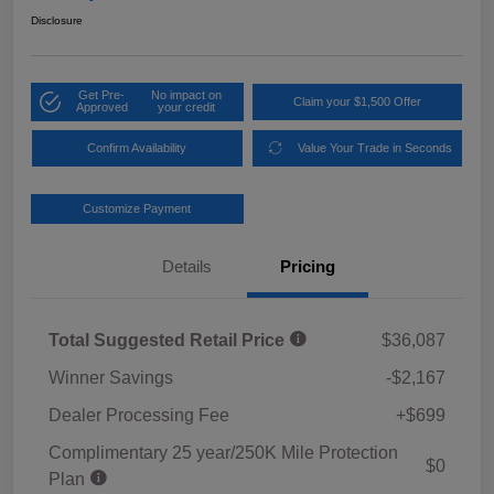
Disclosure
Get Pre-
No impact on
Claim your $1,500 Offer
Approved
your credit
Confirm Availability
Value Your Trade in Seconds
Customize Payment
Details
Pricing
Total Suggested Retail Price
$36,087
Winner Savings
-$2,167
Dealer Processing Fee
+$699
Complimentary 25 year/250K Mile Protection
$0
Plan