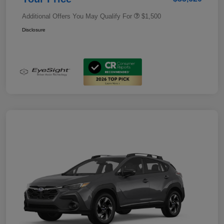
Additional Offers You May Qualify For
$1,500
Disclosure