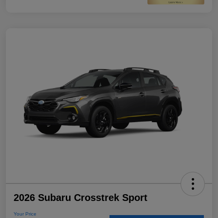
2026 Subaru Crosstrek Sport
Your Price