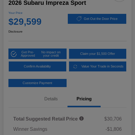
2026 Subaru Impreza Sport
Your Price
$29,599
Get Out the Door Price
Disclosure
Get Pre-
No impact on
Claim your $1,500 Offer
Approved
your credit
Confirm Availability
Value Your Trade in Seconds
Customize Payment
Details
Pricing
Total Suggested Retail Price
$30,706
Winner Savings
-$1,806