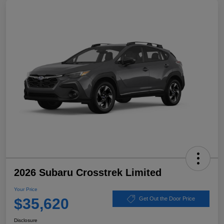
2026 Subaru Crosstrek Limited
Your Price
$35,620
Get Out the Door Price
Disclosure