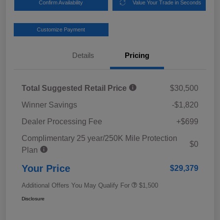
Confirm Availability
Value Your Trade in Seconds
Customize Payment
Details
Pricing
Total Suggested Retail Price
$30,500
Winner Savings
-$1,820
Dealer Processing Fee
+$699
Complimentary 25 year/250K Mile Protection
$0
Plan
Your Price
$29,379
Additional Offers You May Qualify For
$1,500
Disclosure