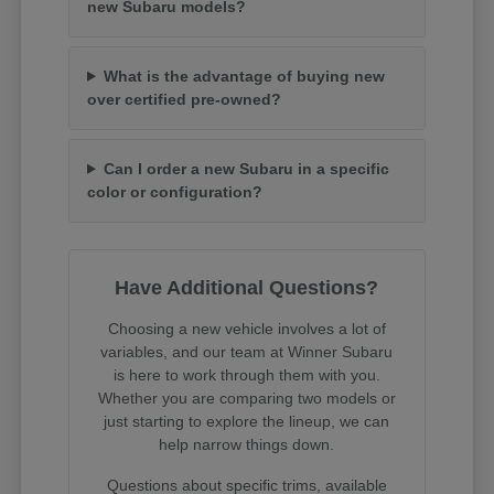
new Subaru models?
What is the advantage of buying new
over certified pre-owned?
Can I order a new Subaru in a specific
color or configuration?
Have Additional Questions?
Choosing a new vehicle involves a lot of
variables, and our team at Winner Subaru
is here to work through them with you.
Whether you are comparing two models or
just starting to explore the lineup, we can
help narrow things down.
Questions about specific trims, available