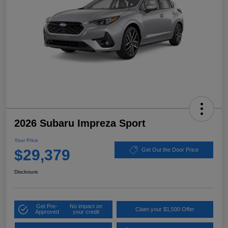
2026 Subaru Impreza Sport
Your Price
$29,379
Get Out the Door Price
Disclosure
Get Pre-
No impact on
Claim your $1,500 Offer
Approved
your credit