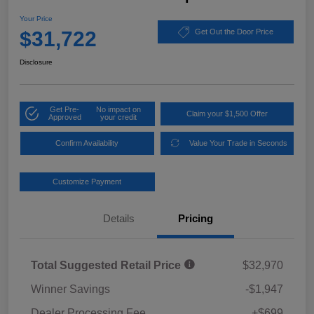
Your Price
$31,722
Get Out the Door Price
Disclosure
Get Pre-
No impact on
Claim your $1,500 Offer
Approved
your credit
Confirm Availability
Value Your Trade in Seconds
Customize Payment
Details
Pricing
Total Suggested Retail Price
$32,970
Winner Savings
-$1,947
Dealer Processing Fee
+$699