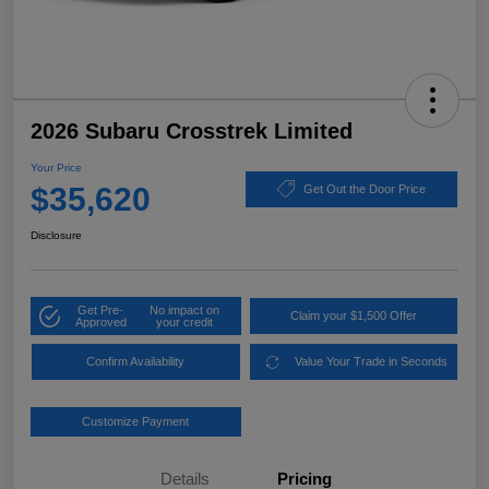
2026 Subaru Crosstrek Limited
Your Price
$35,620
Get Out the Door Price
Disclosure
Get Pre-
No impact on
Claim your $1,500 Offer
Approved
your credit
Confirm Availability
Value Your Trade in Seconds
Customize Payment
Details
Pricing