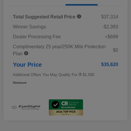
Total Suggested Retail Price
$37,314
Winner Savings
-$2,393
Dealer Processing Fee
+$699
Complimentary 25 year/250K Mile Protection
$0
Plan
Your Price
$35,620
Additional Offers You May Qualify For
$1,500
Disclosure