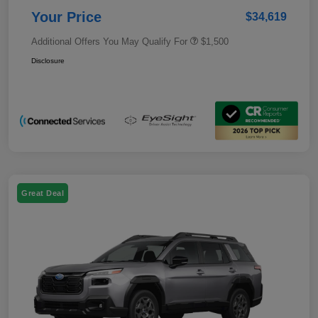
Your Price
$34,619
Additional Offers You May Qualify For
$1,500
Disclosure
Great Deal