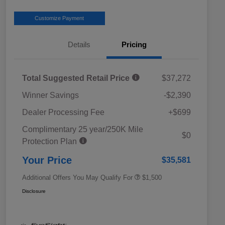
Customize Payment
Details
Pricing
Total Suggested Retail Price
$37,272
Winner Savings
-$2,390
Dealer Processing Fee
+$699
Complimentary 25 year/250K Mile
Military Discount Program
$500
$0
Protection Plan
Subaru VIP Educator Program
$500
Subaru VIP Healthcare Program
$500
Your Price
$35,581
Additional Offers You May Qualify For
$1,500
Disclosure