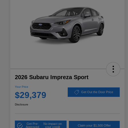
2026 Subaru Impreza Sport
Your Price
$29,379
Get Out the Door Price
Disclosure
Get Pre-
No impact on
Claim your $1,500 Offer
Approved
your credit