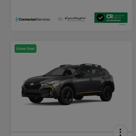
Great Deal