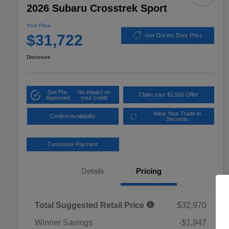
2026 Subaru Crosstrek Sport
Your Price
$31,722
Get Out the Door Price
Disclosure
Get Pre-
No impact on
Claim your $1,500 Offer
Approved
your credit
Value Your Trade in
Confirm Availability
Seconds
Customize Payment
Details
Pricing
Total Suggested Retail Price
$32,970
Winner Savings
-$1,947