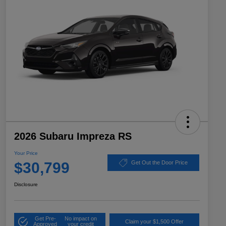
2026 Subaru Impreza RS
Your Price
$30,799
Get Out the Door Price
Disclosure
Get Pre-
No impact on
Claim your $1,500 Offer
Approved
your credit