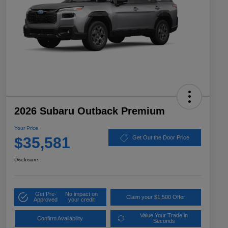
2026 Subaru Outback Premium
Your Price
$35,581
Get Out the Door Price
Disclosure
Get Pre-
No impact on
Claim your $1,500 Offer
Approved
your credit
Value Your Trade in
Confirm Availability
Seconds