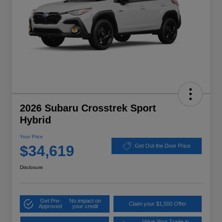
2026 Subaru Crosstrek Sport
Hybrid
Your Price
$34,619
Get Out the Door Price
Disclosure
Get Pre-
No impact on
Claim your $1,500 Offer
Approved
your credit
Value Your Trade in