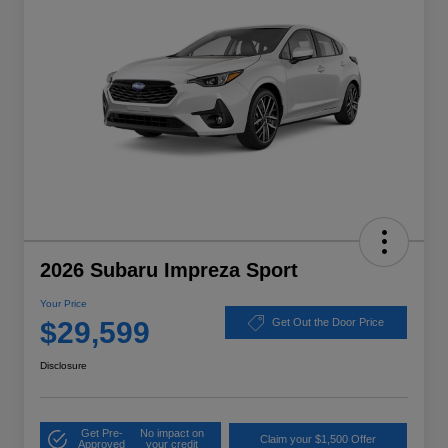
2026 Subaru Impreza Sport
Your Price
$29,599
Get Out the Door Price
Disclosure
Get Pre-
No impact on
Claim your $1,500 Offer
Approved
your credit