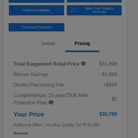
Value Your Trade in
Confirm Availability
Seconds
Customize Payment
Details
Pricing
Total Suggested Retail Price
$31,998
Winner Savings
-$1,898
Dealer Processing Fee
+$699
Complimentary 25 year/250K Mile
Military Discount Program
$500
$0
Protection Plan
Subaru VIP Educator Program
$500
Subaru VIP Healthcare Program
$500
Your Price
$30,799
Additional Offers You May Qualify For
$1,500
Disclosure