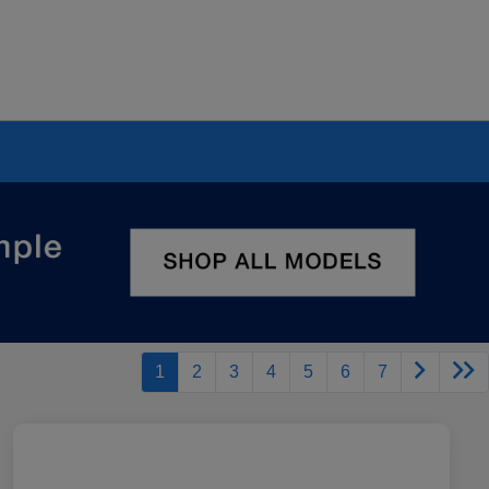
1
2
3
4
5
6
7