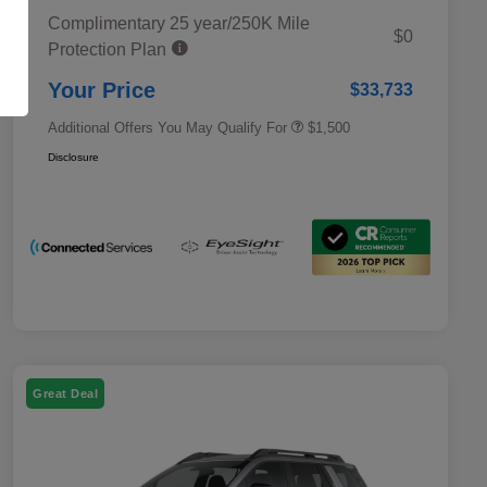
Complimentary 25 year/250K Mile
Military Discount Program
$500
$0
Protection Plan
Subaru VIP Educator Program
$500
Subaru VIP Healthcare Program
$500
Your Price
$33,733
Additional Offers You May Qualify For
$1,500
Disclosure
Great Deal