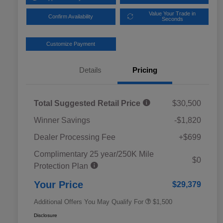
Value Your Trade in
Confirm Availability
Seconds
Customize Payment
Details
Pricing
Total Suggested Retail Price
$30,500
Winner Savings
-$1,820
Dealer Processing Fee
+$699
Complimentary 25 year/250K Mile
Military Discount Program
$500
$0
Protection Plan
Subaru VIP Educator Program
$500
Subaru VIP Healthcare Program
$500
Your Price
$29,379
Additional Offers You May Qualify For
$1,500
Disclosure