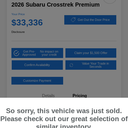
2026 Subaru Crosstrek Premium
Your Price
$33,336
Get Out the Door Price
Disclosure
Get Pre-
No impact on
Claim your $1,500 Offer
Approved
your credit
Value Your Trade in
Confirm Availability
Seconds
Customize Payment
Details
Pricing
So sorry, this vehicle was just sold.
Total Suggested Retail Price
$32,637
Please check out our great selection of
Dealer Processing Fee
+$699
similar inventory.