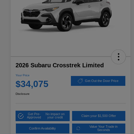
2026 Subaru Crosstrek Limited
Your Price
$34,075
Get Out the Door Price
Disclosure
Get Pre-
No impact on
Claim your $1,500 Offer
Approved
your credit
Value Your Trade in
Confirm Availability
Seconds