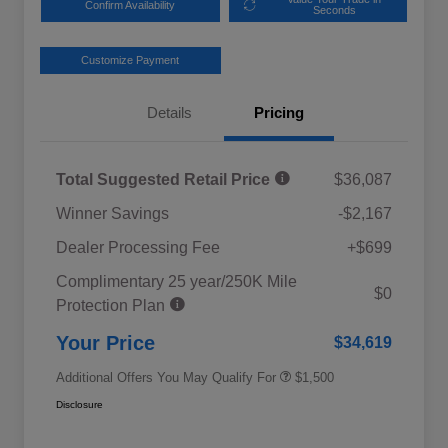
Confirm Availability
Seconds
Customize Payment
Details
Pricing
Total Suggested Retail Price
$36,087
Winner Savings
-$2,167
Dealer Processing Fee
+$699
Complimentary 25 year/250K Mile
Military Discount Program
$500
$0
Protection Plan
Subaru VIP Educator Program
$500
Subaru VIP Healthcare Program
$500
Your Price
$34,619
Additional Offers You May Qualify For
$1,500
Disclosure