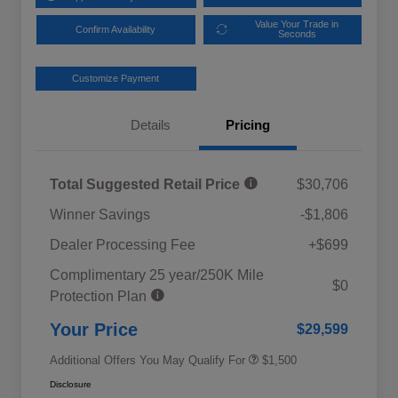
Value Your Trade in
Confirm Availability
Seconds
Customize Payment
Details
Pricing
Total Suggested Retail Price
$30,706
Winner Savings
-$1,806
Dealer Processing Fee
+$699
Complimentary 25 year/250K Mile
Military Discount Program
$500
$0
Protection Plan
Subaru VIP Educator Program
$500
Subaru VIP Healthcare Program
$500
Your Price
$29,599
Additional Offers You May Qualify For
$1,500
Disclosure