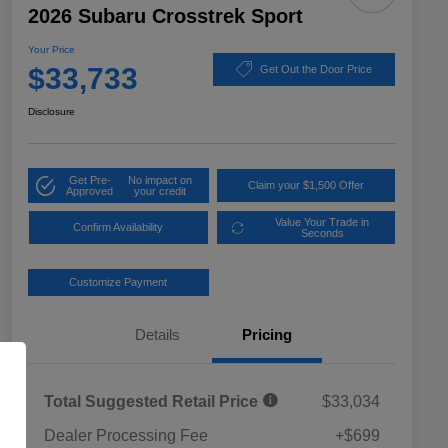
2026 Subaru Crosstrek Sport
Your Price
$33,733
Get Out the Door Price
Disclosure
Get Pre-
No impact on
Claim your $1,500 Offer
Approved
your credit
Value Your Trade in
Confirm Availability
Seconds
Customize Payment
Details
Pricing
Total Suggested Retail Price
$33,034
Dealer Processing Fee
+$699