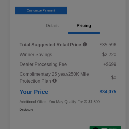
Customize Payment
Details
Pricing
Total Suggested Retail Price
$35,596
Winner Savings
-$2,220
Dealer Processing Fee
+$699
Complimentary 25 year/250K Mile
Military Discount Program
$500
$0
Protection Plan
Subaru VIP Educator Program
$500
Subaru VIP Healthcare Program
$500
Your Price
$34,075
Additional Offers You May Qualify For
$1,500
Disclosure