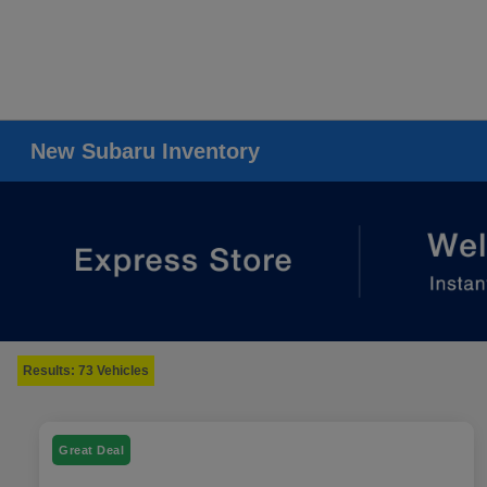
New Subaru Inventory
Results: 73 Vehicles
Great Deal