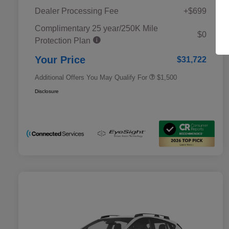
Dealer Processing Fee
+$699
Complimentary 25 year/250K Mile
Military Discount Program
$500
$0
Protection Plan
Subaru VIP Educator Program
$500
Subaru VIP Healthcare Program
$500
Your Price
$31,722
Additional Offers You May Qualify For
$1,500
Disclosure