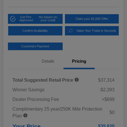
Get Pre-
No impact on
Claim your $1,500 Offer
Approved
your credit
Confirm Availability
Value Your Trade in Seconds
Customize Payment
Details
Pricing
Total Suggested Retail Price
$37,314
Winner Savings
-$2,393
Dealer Processing Fee
+$699
Complimentary 25 year/250K Mile Protection
$0
Plan
Your Price
$35,620