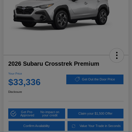
2026 Subaru Crosstrek Premium
Your Price
$33,336
Get Out the Door Price
Disclosure
Get Pre-
No impact on
Claim your $1,500 Offer
Approved
your credit
Confirm Availability
Value Your Trade in Seconds