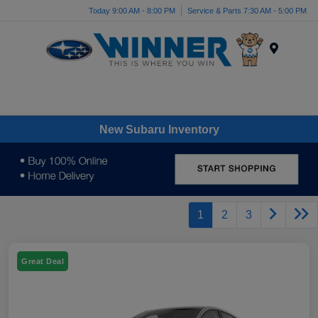
Today 9:00 AM - 8:00 PM
Service & Parts 7:30 AM - 5:00 PM
Menu
New Subaru Inventory
1
2
3
Great Deal