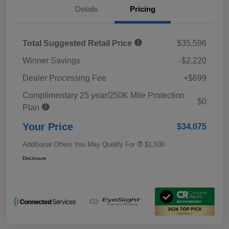
Details
Pricing
Total Suggested Retail Price
$35,596
Winner Savings
-$2,220
Dealer Processing Fee
+$699
Complimentary 25 year/250K Mile Protection
$0
Plan
Your Price
$34,075
Additional Offers You May Qualify For
$1,500
Disclosure