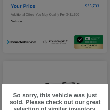
Your Price
$33,733
Additional Offers You May Qualify For
$1,500
Disclosure
So sorry, this vehicle was just
sold. Please check out our great
selection of similar inventory.