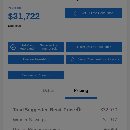
Your Price
$31,722
Get Out the Door Price
Disclosure
Get Pre-
No impact on
Claim your $1,500 Offer
Approved
your credit
Confirm Availability
Value Your Trade in Seconds
Customize Payment
Details
Pricing
Total Suggested Retail Price
$32,970
Winner Savings
-$1,947
Dealer Processing Fee
+$699