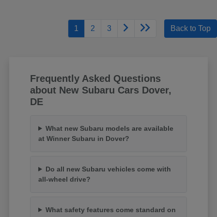
1
2
3
Back to Top
Frequently Asked Questions
about New Subaru Cars Dover,
DE
What new Subaru models are available
at Winner Subaru in Dover?
Do all new Subaru vehicles come with
all-wheel drive?
What safety features come standard on