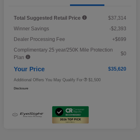
Total Suggested Retail Price
$37,314
Winner Savings
-$2,393
Dealer Processing Fee
+$699
Complimentary 25 year/250K Mile Protection
$0
Plan
Your Price
$35,620
Additional Offers You May Qualify For
$1,500
Disclosure