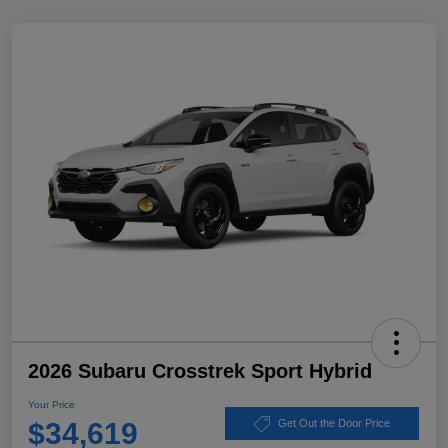
2026 Subaru Crosstrek Sport Hybrid
Your Price
$34,619
Get Out the Door Price