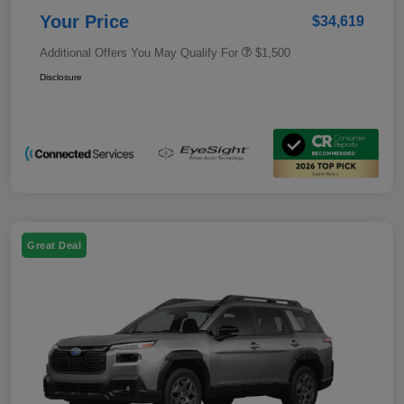
Your Price
$34,619
Additional Offers You May Qualify For
$1,500
Disclosure
Great Deal