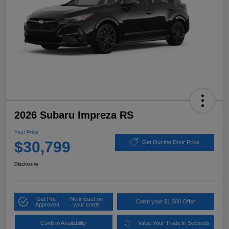
2026 Subaru Impreza RS
Your Price
$30,799
Get Out the Door Price
Disclosure
Get Pre-
No impact on
Claim your $1,500 Offer
Approved
your credit
Confirm Availability
Value Your Trade in Seconds