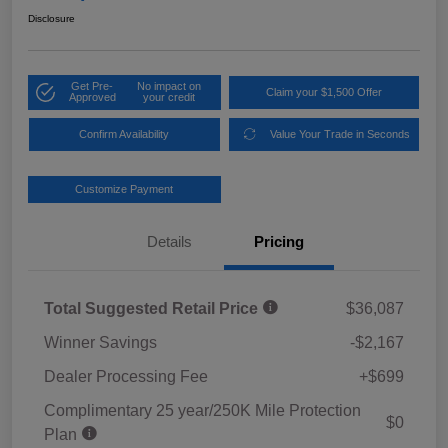
Disclosure
Get Pre-
No impact on
Claim your $1,500 Offer
Approved
your credit
Confirm Availability
Value Your Trade in Seconds
Customize Payment
Details
Pricing
Total Suggested Retail Price
$36,087
Winner Savings
-$2,167
Dealer Processing Fee
+$699
Complimentary 25 year/250K Mile Protection
$0
Plan