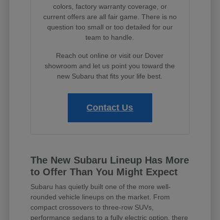
colors, factory warranty coverage, or
current offers are all fair game. There is no
question too small or too detailed for our
team to handle.
Reach out online or visit our Dover
showroom and let us point you toward the
new Subaru that fits your life best.
Contact Us
The New Subaru Lineup Has More
to Offer Than You Might Expect
Subaru has quietly built one of the more well-
rounded vehicle lineups on the market. From
compact crossovers to three-row SUVs,
performance sedans to a fully electric option, there