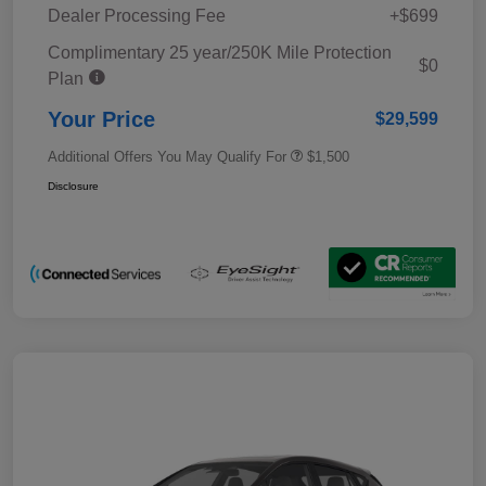
Dealer Processing Fee
+$699
Complimentary 25 year/250K Mile Protection
$0
Plan
Your Price
$29,599
Additional Offers You May Qualify For
$1,500
Disclosure