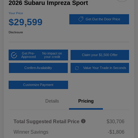
2026 Subaru Impreza Sport
Your Price
$29,599
Get Out the Door Price
Disclosure
Get Pre-
No impact on
Claim your $1,500 Offer
Approved
your credit
Confirm Availability
Value Your Trade in Seconds
Customize Payment
Details
Pricing
Total Suggested Retail Price
$30,706
Winner Savings
-$1,806