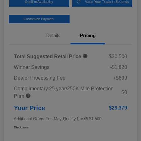
Confirm Availability
Value Your Trade in Seconds
Customize Payment
Details
Pricing
Total Suggested Retail Price
$30,500
Winner Savings
-$1,820
Dealer Processing Fee
+$699
Complimentary 25 year/250K Mile Protection
$0
Plan
Your Price
$29,379
Additional Offers You May Qualify For
$1,500
Disclosure