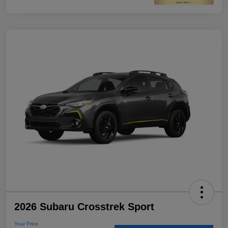
2026 Subaru Crosstrek Sport
Your Price