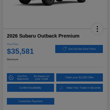
2026 Subaru Outback Premium
Your Price
$35,581
Get Out the Door Price
Disclosure
Get Pre-
No impact on
Claim your $1,500 Offer
Approved
your credit
Confirm Availability
Value Your Trade in Seconds
Customize Payment