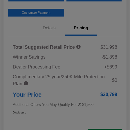
Customize Payment
Details
Pricing
Total Suggested Retail Price
$31,998
Winner Savings
-$1,898
Dealer Processing Fee
+$699
Complimentary 25 year/250K Mile Protection
$0
Plan
Your Price
$30,799
Additional Offers You May Qualify For
$1,500
Disclosure