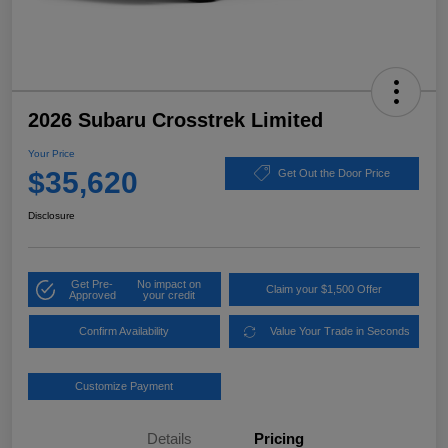
2026 Subaru Crosstrek Limited
Your Price
$35,620
Get Out the Door Price
Disclosure
Get Pre-
No impact on
Claim your $1,500 Offer
Approved
your credit
Confirm Availability
Value Your Trade in Seconds
Customize Payment
Details
Pricing