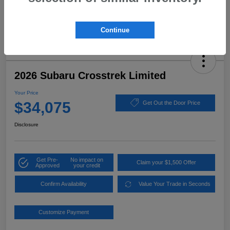
Continue
2026 Subaru Crosstrek Limited
Your Price
$34,075
Get Out the Door Price
Disclosure
Get Pre-
No impact on
Claim your $1,500 Offer
Approved
your credit
Confirm Availability
Value Your Trade in Seconds
Customize Payment