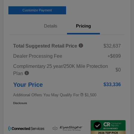
Customize Payment
Details
Pricing
Total Suggested Retail Price
$32,637
Dealer Processing Fee
+$699
Complimentary 25 year/250K Mile Protection
$0
Plan
Your Price
$33,336
Additional Offers You May Qualify For
$1,500
Disclosure