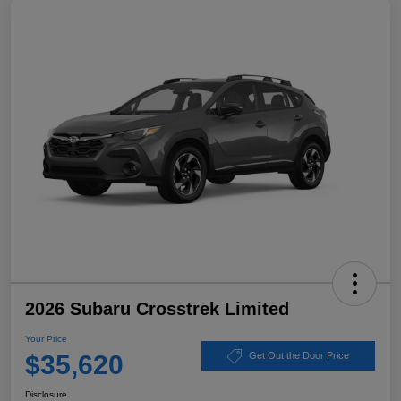
2026 Subaru Crosstrek Limited
Your Price
$35,620
Get Out the Door Price
Disclosure