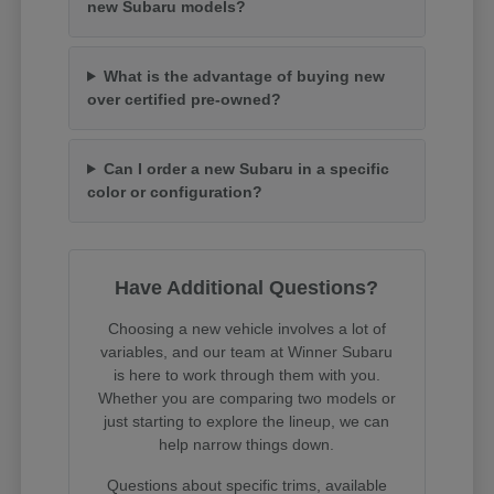
new Subaru models?
What is the advantage of buying new
over certified pre-owned?
Can I order a new Subaru in a specific
color or configuration?
Have Additional Questions?
Choosing a new vehicle involves a lot of
variables, and our team at Winner Subaru
is here to work through them with you.
Whether you are comparing two models or
just starting to explore the lineup, we can
help narrow things down.
Questions about specific trims, available