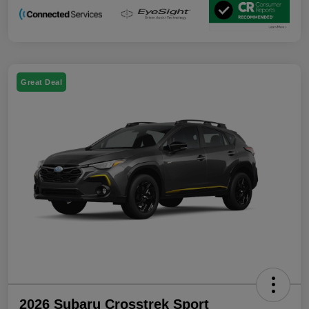
Great Deal
2026 Subaru Crosstrek Sport