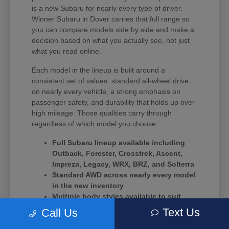
is a new Subaru for nearly every type of driver.
Winner Subaru in Dover carries that full range so
you can compare models side by side and make a
decision based on what you actually see, not just
what you read online.
Each model in the lineup is built around a
consistent set of values: standard all-wheel drive
on nearly every vehicle, a strong emphasis on
passenger safety, and durability that holds up over
high mileage. Those qualities carry through
regardless of which model you choose.
Full Subaru lineup available including
Outback, Forester, Crosstrek, Ascent,
Impreza, Legacy, WRX, BRZ, and Solterra
Standard AWD across nearly every model
in the new inventory
Multiple body styles available to suit
solo commuters, growing families, and
Text Us
Call Us
driving enthusiasts alike