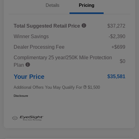
Details
Pricing
Total Suggested Retail Price
$37,272
Winner Savings
-$2,390
Dealer Processing Fee
+$699
Complimentary 25 year/250K Mile Protection
$0
Plan
Your Price
$35,581
Additional Offers You May Qualify For
$1,500
Disclosure