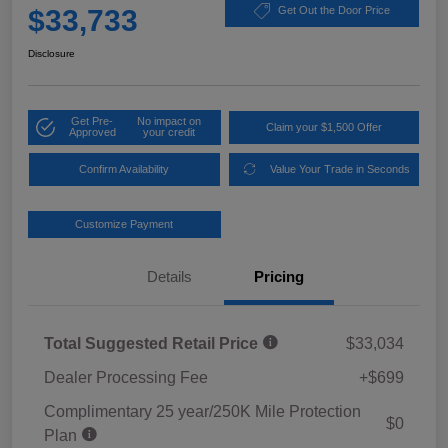
$33,733
Get Out the Door Price
Disclosure
Get Pre-
No impact on
Claim your $1,500 Offer
Approved
your credit
Confirm Availability
Value Your Trade in Seconds
Customize Payment
Details
Pricing
Total Suggested Retail Price
$33,034
Dealer Processing Fee
+$699
Complimentary 25 year/250K Mile Protection
$0
Plan