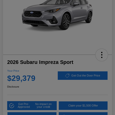
2026 Subaru Impreza Sport
Your Price
$29,379
Get Out the Door Price
Disclosure
Get Pre-
No impact on
Claim your $1,500 Offer
Approved
your credit