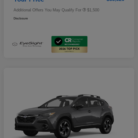
Additional Offers You May Qualify For
$1,500
Disclosure