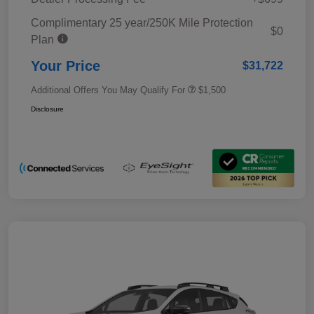
Complimentary 25 year/250K Mile Protection
$0
Plan
Your Price
$31,722
Additional Offers You May Qualify For
$1,500
Disclosure