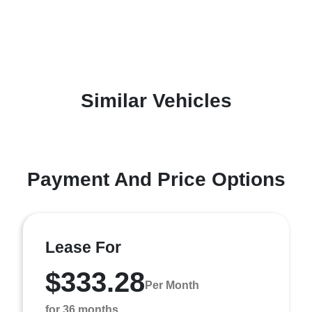
Similar Vehicles
Payment And Price Options
Lease For
$333.28
Per Month
for 36 months