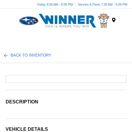
Today 9:00 AM - 8:00 PM
Service & Parts 7:30 AM - 5:00 PM
Menu
BACK TO INVENTORY
DESCRIPTION
VEHICLE DETAILS