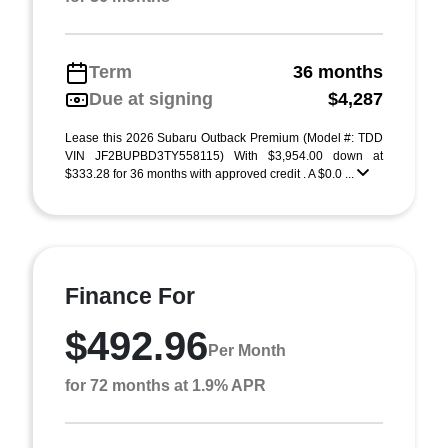
Term
36 months
Due at signing
$4,287
Lease this 2026 Subaru Outback Premium (Model #: TDD
VIN JF2BUPBD3TY558115) With $3,954.00 down at
$333.28 for 36 months with approved credit . A $0.0 ...
Finance For
$492.96
Per Month
for 72 months at 1.9% APR