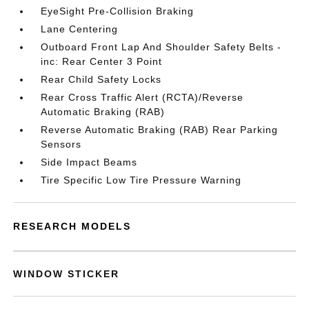
EyeSight Pre-Collision Braking
Lane Centering
Outboard Front Lap And Shoulder Safety Belts -
inc: Rear Center 3 Point
Rear Child Safety Locks
Rear Cross Traffic Alert (RCTA)/Reverse
Automatic Braking (RAB)
Reverse Automatic Braking (RAB) Rear Parking
Sensors
Side Impact Beams
Tire Specific Low Tire Pressure Warning
RESEARCH MODELS
WINDOW STICKER