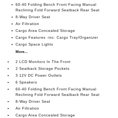
60-40 Folding Bench Front Facing Manual
Reclining Fold Forward Seatback Rear Seat
8-Way Driver Seat
Air Filtration
Cargo Area Concealed Storage
Cargo Features -inc: Cargo Tray/Organizer
Cargo Space Lights
More...
2 LCD Monitors In The Front
2 Seatback Storage Pockets
3 12V DC Power Outlets
6 Speakers
60-40 Folding Bench Front Facing Manual
Reclining Fold Forward Seatback Rear Seat
8-Way Driver Seat
Air Filtration
Cargo Area Concealed Storage