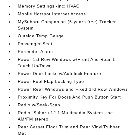
Memory Settings -inc: HVAC
Mobile Hotspot Internet Access
MySubaru Companion (5-years free) Tracker
System
Outside Temp Gauge
Passenger Seat
Perimeter Alarm
Power 1st Row Windows w/Front And Rear 1-
Touch Up/Down
Power Door Locks w/Autolock Feature
Power Fuel Flap Locking Type
Power Rear Windows and Fixed 3rd Row Windows
Proximity Key For Doors And Push Button Start
Radio w/Seek-Scan
Radio: Subaru 12.1 Multimedia System -inc:
AM/FM stereo
Rear Carpet Floor Trim and Rear Vinyl/Rubber
Mat