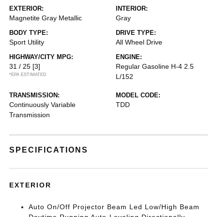
EXTERIOR:
INTERIOR:
Magnetite Gray Metallic
Gray
BODY TYPE:
DRIVE TYPE:
Sport Utility
All Wheel Drive
HIGHWAY/CITY MPG:
ENGINE:
31 / 25
[3]
Regular Gasoline H-4 2.5
*EPA ESTIMATED
L/152
TRANSMISSION:
MODEL CODE:
Continuously Variable
TDD
Transmission
SPECIFICATIONS
EXTERIOR
Auto On/Off Projector Beam Led Low/High Beam