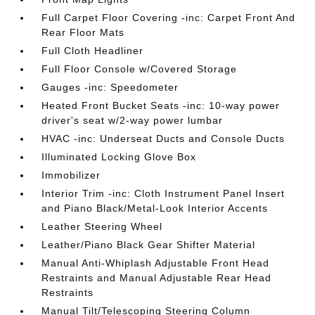
Full Carpet Floor Covering -inc: Carpet Front And
Rear Floor Mats
Full Cloth Headliner
Full Floor Console w/Covered Storage
Gauges -inc: Speedometer
Heated Front Bucket Seats -inc: 10-way power
driver's seat w/2-way power lumbar
HVAC -inc: Underseat Ducts and Console Ducts
Illuminated Locking Glove Box
Immobilizer
Interior Trim -inc: Cloth Instrument Panel Insert
and Piano Black/Metal-Look Interior Accents
Leather Steering Wheel
Leather/Piano Black Gear Shifter Material
Manual Anti-Whiplash Adjustable Front Head
Restraints and Manual Adjustable Rear Head
Restraints
Manual Tilt/Telescoping Steering Column