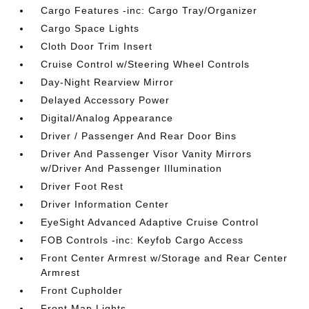
Cargo Features -inc: Cargo Tray/Organizer
Cargo Space Lights
Cloth Door Trim Insert
Cruise Control w/Steering Wheel Controls
Day-Night Rearview Mirror
Delayed Accessory Power
Digital/Analog Appearance
Driver / Passenger And Rear Door Bins
Driver And Passenger Visor Vanity Mirrors
w/Driver And Passenger Illumination
Driver Foot Rest
Driver Information Center
EyeSight Advanced Adaptive Cruise Control
FOB Controls -inc: Keyfob Cargo Access
Front Center Armrest w/Storage and Rear Center
Armrest
Front Cupholder
Front Map Lights