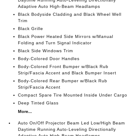
Daytime Running Auto-Leveling Directionally
Adaptive Auto High-Beam Headlamps
Black Bodyside Cladding and Black Wheel Well
Trim
Black Grille
Black Power Heated Side Mirrors w/Manual
Folding and Turn Signal Indicator
Black Side Windows Trim
Body-Colored Door Handles
Body-Colored Front Bumper w/Black Rub
Strip/Fascia Accent and Black Bumper Insert
Body-Colored Rear Bumper w/Black Rub
Strip/Fascia Accent
Compact Spare Tire Mounted Inside Under Cargo
Deep Tinted Glass
More...
Auto On/Off Projector Beam Led Low/High Beam
Daytime Running Auto-Leveling Directionally
Adaptive Auto High-Beam Headlamps