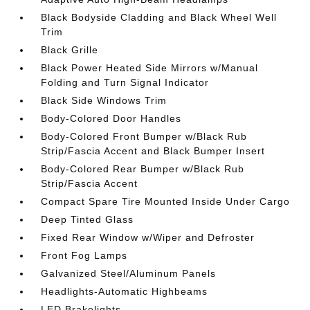
Black Bodyside Cladding and Black Wheel Well
Trim
Black Grille
Black Power Heated Side Mirrors w/Manual
Folding and Turn Signal Indicator
Black Side Windows Trim
Body-Colored Door Handles
Body-Colored Front Bumper w/Black Rub
Strip/Fascia Accent and Black Bumper Insert
Body-Colored Rear Bumper w/Black Rub
Strip/Fascia Accent
Compact Spare Tire Mounted Inside Under Cargo
Deep Tinted Glass
Fixed Rear Window w/Wiper and Defroster
Front Fog Lamps
Galvanized Steel/Aluminum Panels
Headlights-Automatic Highbeams
LED Brakelights