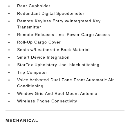
Rear Cupholder
Redundant Digital Speedometer
Remote Keyless Entry w/Integrated Key
Transmitter
Remote Releases -Inc: Power Cargo Access
Roll-Up Cargo Cover
Seats w/Leatherette Back Material
Smart Device Integration
StarTex Upholstery -inc: black stitching
Trip Computer
Voice Activated Dual Zone Front Automatic Air
Conditioning
Window Grid And Roof Mount Antenna
Wireless Phone Connectivity
MECHANICAL