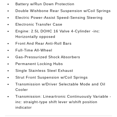
Battery w/Run Down Protection
Double Wishbone Rear Suspension w/Coil Springs
Electric Power-Assist Speed-Sensing Steering
Electronic Transfer Case
Engine: 2.5L DOHC 16 Valve 4-Cylinder -inc:
Horizontally opposed
Front And Rear Anti-Roll Bars
Full-Time All-Wheel
Gas-Pressurized Shock Absorbers
Permanent Locking Hubs
Single Stainless Steel Exhaust
Strut Front Suspension w/Coil Springs
Transmission w/Driver Selectable Mode and Oil
Cooler
Transmission: Lineartronic Continuously Variable -
inc: straight-type shift lever w/shift position
indicator