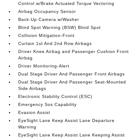
Control w/Brake Actuated Torque Vectoring
Airbag Occupancy Sensor
Back-Up Camera w/Washer
Blind Spot Warning (BSW) Blind Spot
Collision Mitigation-Front
Curtain 1st And 2nd Row Airbags
Driver Knee Airbag and Passenger Cushion Front
Airbag
Driver Monitoring-Alert
Dual Stage Driver And Passenger Front Airbags
Dual Stage Driver And Passenger Seat-Mounted
Side Airbags
Electronic Stability Control (ESC)
Emergency Sos Capability
Evasion Assist
EyeSight Lane Keep Assist Lane Departure
Warning
EyeSight Lane Keep Assist Lane Keeping Assist