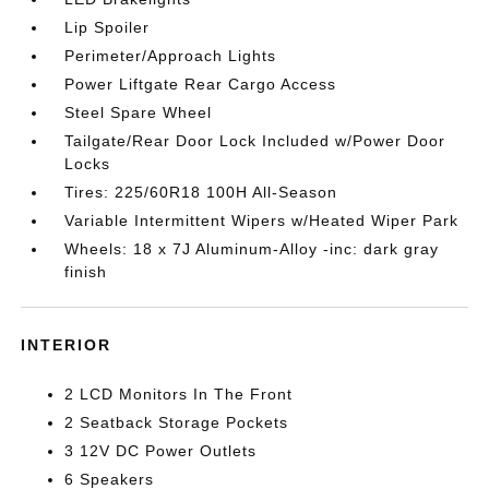
Lip Spoiler
Perimeter/Approach Lights
Power Liftgate Rear Cargo Access
Steel Spare Wheel
Tailgate/Rear Door Lock Included w/Power Door
Locks
Tires: 225/60R18 100H All-Season
Variable Intermittent Wipers w/Heated Wiper Park
Wheels: 18 x 7J Aluminum-Alloy -inc: dark gray
finish
INTERIOR
2 LCD Monitors In The Front
2 Seatback Storage Pockets
3 12V DC Power Outlets
6 Speakers