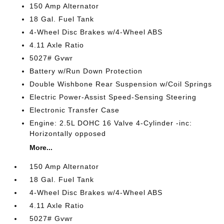
150 Amp Alternator
18 Gal. Fuel Tank
4-Wheel Disc Brakes w/4-Wheel ABS
4.11 Axle Ratio
5027# Gvwr
Battery w/Run Down Protection
Double Wishbone Rear Suspension w/Coil Springs
Electric Power-Assist Speed-Sensing Steering
Electronic Transfer Case
Engine: 2.5L DOHC 16 Valve 4-Cylinder -inc:
Horizontally opposed
More...
150 Amp Alternator
18 Gal. Fuel Tank
4-Wheel Disc Brakes w/4-Wheel ABS
4.11 Axle Ratio
5027# Gvwr