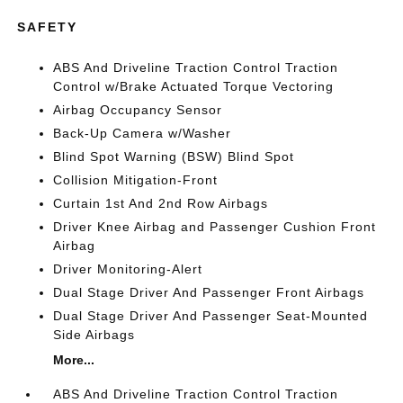
SAFETY
ABS And Driveline Traction Control Traction
Control w/Brake Actuated Torque Vectoring
Airbag Occupancy Sensor
Back-Up Camera w/Washer
Blind Spot Warning (BSW) Blind Spot
Collision Mitigation-Front
Curtain 1st And 2nd Row Airbags
Driver Knee Airbag and Passenger Cushion Front
Airbag
Driver Monitoring-Alert
Dual Stage Driver And Passenger Front Airbags
Dual Stage Driver And Passenger Seat-Mounted
Side Airbags
More...
ABS And Driveline Traction Control Traction