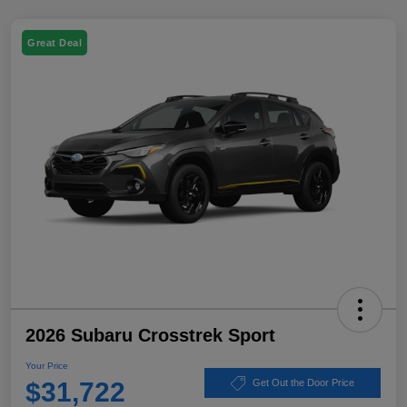
Great Deal
2026 Subaru Crosstrek Sport
Your Price
$31,722
Get Out the Door Price