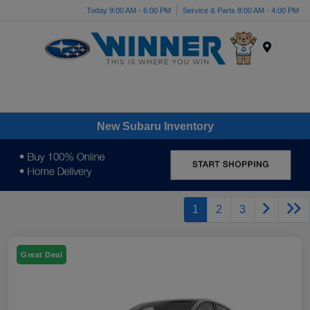
Today 9:00 AM - 6:00 PM
Service & Parts 8:00 AM - 4:00 PM
Menu
New Subaru Inventory
1
2
3
Great Deal