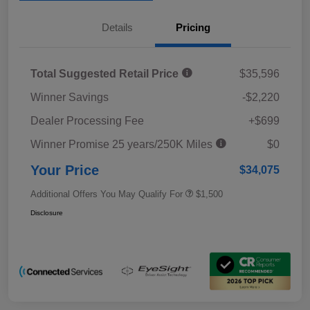
Details
Pricing
Total Suggested Retail Price
$35,596
Winner Savings
-$2,220
Dealer Processing Fee
+$699
Winner Promise 25 years/250K Miles
$0
Your Price
$34,075
Additional Offers You May Qualify For
$1,500
Disclosure