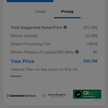
Details
Pricing
Total Suggested Retail Price
$31,998
Winner Savings
-$1,898
Dealer Processing Fee
+$699
Winner Promise 25 years/250K Miles
$0
Your Price
$30,799
Additional Offers You May Qualify For
$1,500
Disclosure