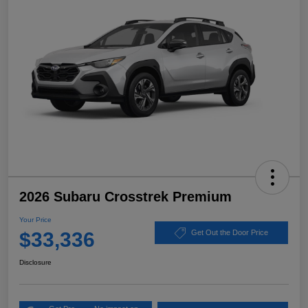
2026 Subaru Crosstrek Premium
Your Price
$33,336
Get Out the Door Price
Disclosure