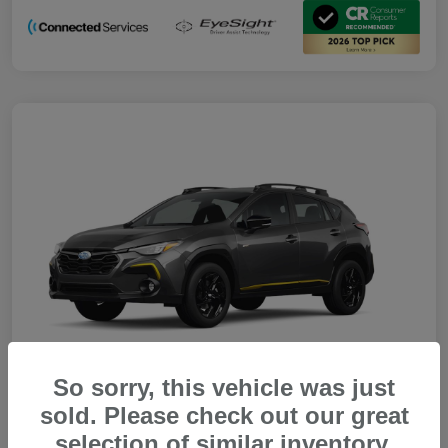
So sorry, this vehicle was just
sold. Please check out our great
selection of similar inventory.