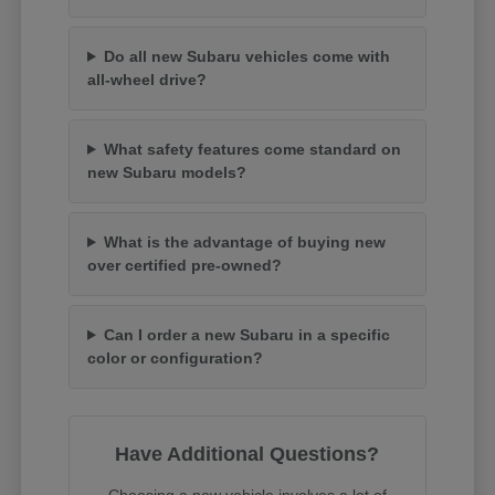
Do all new Subaru vehicles come with
all-wheel drive?
What safety features come standard on
new Subaru models?
What is the advantage of buying new
over certified pre-owned?
Can I order a new Subaru in a specific
color or configuration?
Have Additional Questions?
Choosing a new vehicle involves a lot of