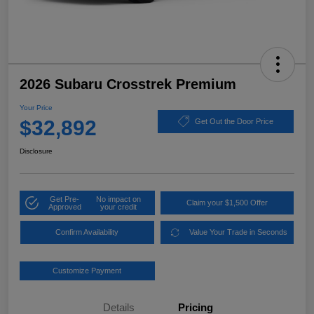
2026 Subaru Crosstrek Premium
Your Price
$32,892
Get Out the Door Price
Disclosure
Get Pre-
No impact on
Claim your $1,500 Offer
Approved
your credit
Confirm Availability
Value Your Trade in Seconds
Customize Payment
Details
Pricing