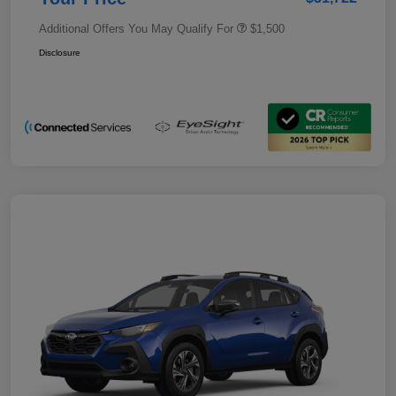
Additional Offers You May Qualify For
$1,500
Disclosure