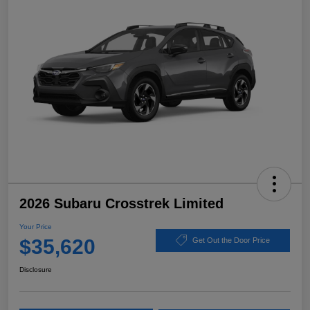
2026 Subaru Crosstrek Limited
Your Price
$35,620
Get Out the Door Price
Disclosure