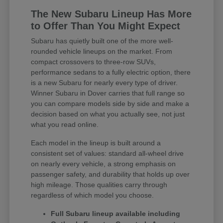
The New Subaru Lineup Has More
to Offer Than You Might Expect
Subaru has quietly built one of the more well-
rounded vehicle lineups on the market. From
compact crossovers to three-row SUVs,
performance sedans to a fully electric option, there
is a new Subaru for nearly every type of driver.
Winner Subaru in Dover carries that full range so
you can compare models side by side and make a
decision based on what you actually see, not just
what you read online.
Each model in the lineup is built around a
consistent set of values: standard all-wheel drive
on nearly every vehicle, a strong emphasis on
passenger safety, and durability that holds up over
high mileage. Those qualities carry through
regardless of which model you choose.
Full Subaru lineup available including