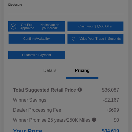
Disclosure
Get Pre-
No impact on
Claim your $1,500 Offer
Approved
your credit
Confirm Availability
Value Your Trade in Seconds
Customize Payment
Details
Pricing
Total Suggested Retail Price
$36,087
Winner Savings
-$2,167
Dealer Processing Fee
+$699
Winner Promise 25 years/250K Miles
$0
Your Price
$34,619