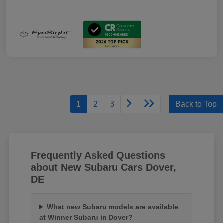
1
2
3
Back to Top
Frequently Asked Questions
about New Subaru Cars Dover,
DE
What new Subaru models are available
at Winner Subaru in Dover?