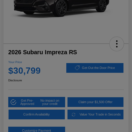
2026 Subaru Impreza RS
Your Price
$30,799
Get Out the Door Price
Disclosure
Get Pre-
No impact on
Claim your $1,500 Offer
Approved
your credit
Confirm Availability
Value Your Trade in Seconds
Customize Payment