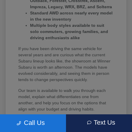
Outback, Forester, Crosstrek, Ascent,
Impreza, Legacy, WRX, BRZ, and Solterra
Standard AWD across nearly every model
in the new inventory
Multiple body styles available to suit
solo commuters, growing families, and
driving enthusiasts alike
If you have been driving the same vehicle for
several years and are curious what the current
Subaru lineup looks like, the showroom at Winner
Subaru is worth an afternoon. The models have
evolved considerably, and seeing them in person
tends to change perspectives quickly.
Our team is available to walk you through each
model, explain what differentiates one from
another, and help you focus on the options that
align with your budget and driving habits.
Text Us
Call Us
What Every New Subaru Brings