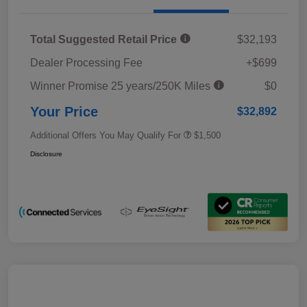
Total Suggested Retail Price
$32,193
Dealer Processing Fee
+$699
Winner Promise 25 years/250K Miles
$0
Your Price
$32,892
Additional Offers You May Qualify For
$1,500
Disclosure