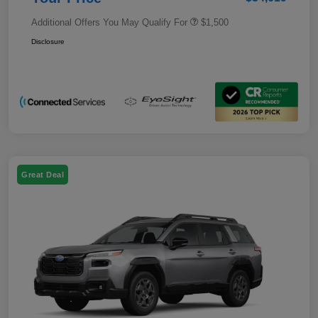
Additional Offers You May Qualify For
$1,500
Disclosure
Great Deal