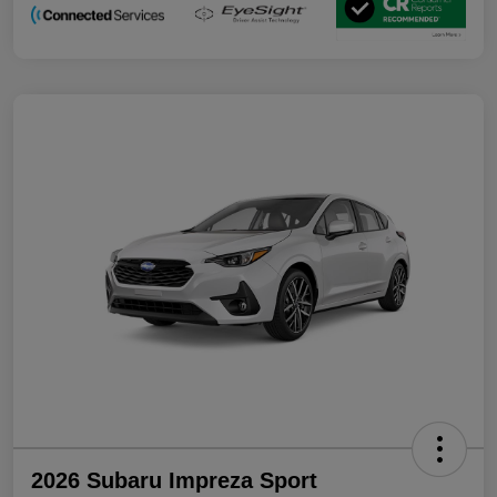
2026 Subaru Impreza Sport