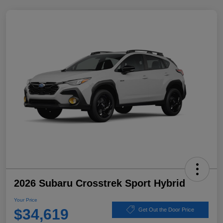
2026 Subaru Crosstrek Sport Hybrid
Your Price
$34,619
Get Out the Door Price