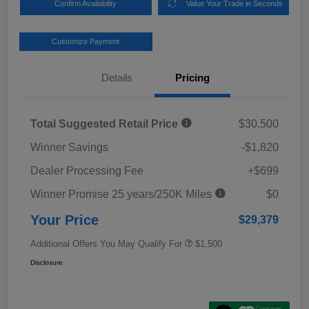
Confirm Availability
Value Your Trade in Seconds
Customize Payment
Details
Pricing
Total Suggested Retail Price
$30,500
Winner Savings
-$1,820
Dealer Processing Fee
+$699
Winner Promise 25 years/250K Miles
$0
Your Price
$29,379
Additional Offers You May Qualify For
$1,500
Disclosure