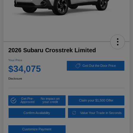
2026 Subaru Crosstrek Limited
Your Price
$34,075
Get Out the Door Price
Disclosure
Get Pre-
No impact on
Claim your $1,500 Offer
Approved
your credit
Confirm Availability
Value Your Trade in Seconds
Customize Payment