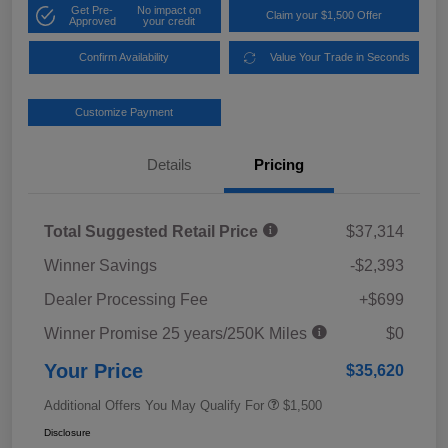
Get Pre-
No impact on
Claim your $1,500 Offer
Approved
your credit
Confirm Availability
Value Your Trade in Seconds
Customize Payment
Details
Pricing
Total Suggested Retail Price
$37,314
Winner Savings
-$2,393
Dealer Processing Fee
+$699
Winner Promise 25 years/250K Miles
$0
Your Price
$35,620
Additional Offers You May Qualify For
$1,500
Disclosure