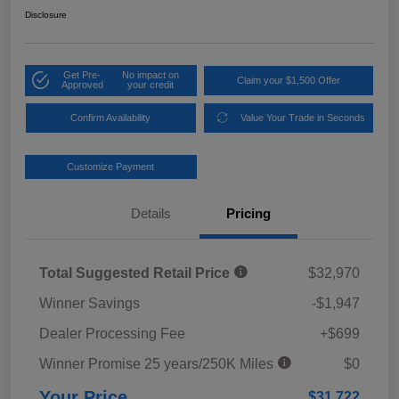
Disclosure
Get Pre-
No impact on
Claim your $1,500 Offer
Approved
your credit
Confirm Availability
Value Your Trade in Seconds
Customize Payment
Details
Pricing
Total Suggested Retail Price
$32,970
Winner Savings
-$1,947
Dealer Processing Fee
+$699
Winner Promise 25 years/250K Miles
$0
Your Price
$31,722