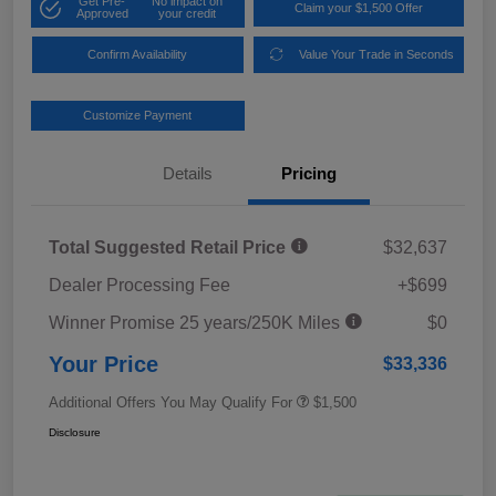
Get Pre-
No impact on
Claim your $1,500 Offer
Approved
your credit
Confirm Availability
Value Your Trade in Seconds
Customize Payment
Details
Pricing
Total Suggested Retail Price
$32,637
Dealer Processing Fee
+$699
Winner Promise 25 years/250K Miles
$0
Your Price
$33,336
Additional Offers You May Qualify For
$1,500
Disclosure