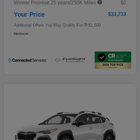
Winner Promise 25 years/250K Miles
$0
Your Price
$33,733
Additional Offers You May Qualify For
$1,500
Disclosure