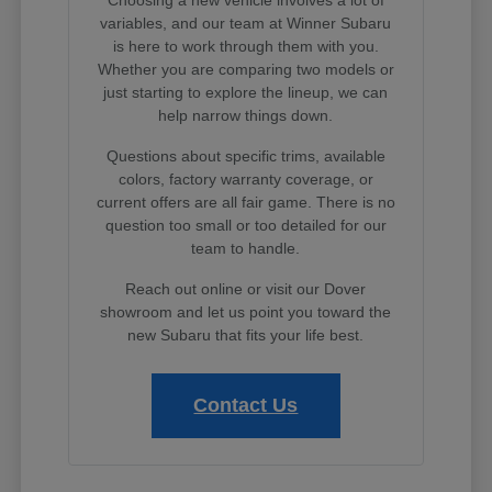
variables, and our team at Winner Subaru
is here to work through them with you.
Whether you are comparing two models or
just starting to explore the lineup, we can
help narrow things down.
Questions about specific trims, available
colors, factory warranty coverage, or
current offers are all fair game. There is no
question too small or too detailed for our
team to handle.
Reach out online or visit our Dover
showroom and let us point you toward the
new Subaru that fits your life best.
Contact Us