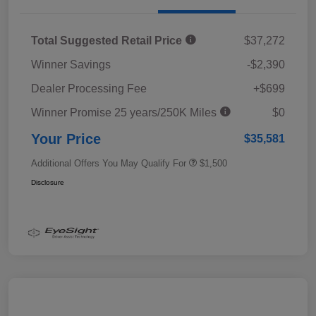
Total Suggested Retail Price
$37,272
Winner Savings
-$2,390
Dealer Processing Fee
+$699
Winner Promise 25 years/250K Miles
$0
Your Price
$35,581
Additional Offers You May Qualify For
$1,500
Disclosure