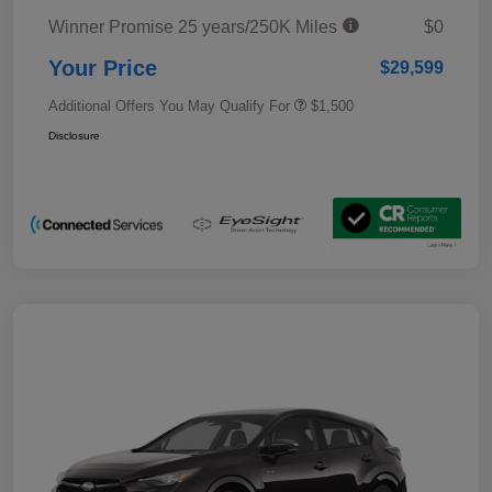
Winner Promise 25 years/250K Miles
$0
Your Price
$29,599
Additional Offers You May Qualify For
$1,500
Disclosure