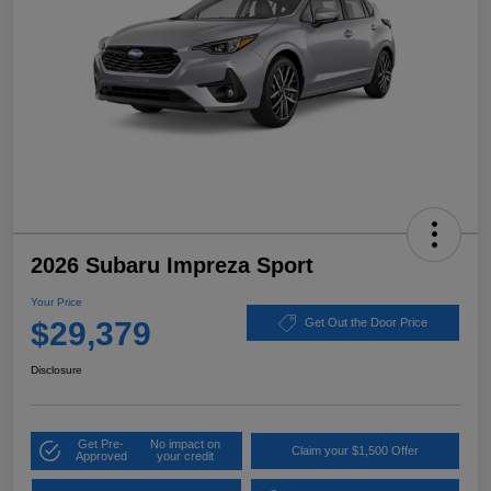
2026 Subaru Impreza Sport
Your Price
$29,379
Get Out the Door Price
Disclosure
Get Pre-
No impact on
Claim your $1,500 Offer
Approved
your credit