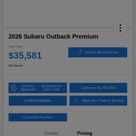
2026 Subaru Outback Premium
Your Price
$35,581
Get Out the Door Price
Disclosure
Get Pre-
No impact on
Claim your $1,500 Offer
Approved
your credit
Confirm Availability
Value Your Trade in Seconds
Customize Payment
Details
Pricing