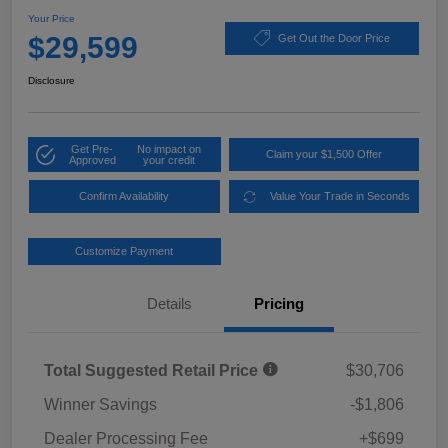
Your Price
$29,599
Get Out the Door Price
Disclosure
Get Pre-
No impact on
Claim your $1,500 Offer
Approved
your credit
Confirm Availability
Value Your Trade in Seconds
Customize Payment
Details
Pricing
Total Suggested Retail Price
$30,706
Winner Savings
-$1,806
Dealer Processing Fee
+$699