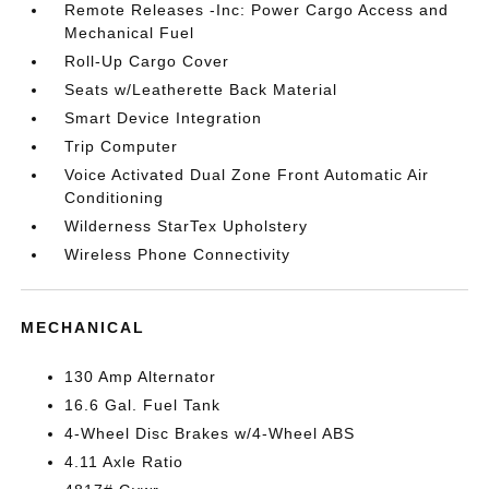
Remote Releases -Inc: Power Cargo Access and
Mechanical Fuel
Roll-Up Cargo Cover
Seats w/Leatherette Back Material
Smart Device Integration
Trip Computer
Voice Activated Dual Zone Front Automatic Air
Conditioning
Wilderness StarTex Upholstery
Wireless Phone Connectivity
MECHANICAL
130 Amp Alternator
16.6 Gal. Fuel Tank
4-Wheel Disc Brakes w/4-Wheel ABS
4.11 Axle Ratio