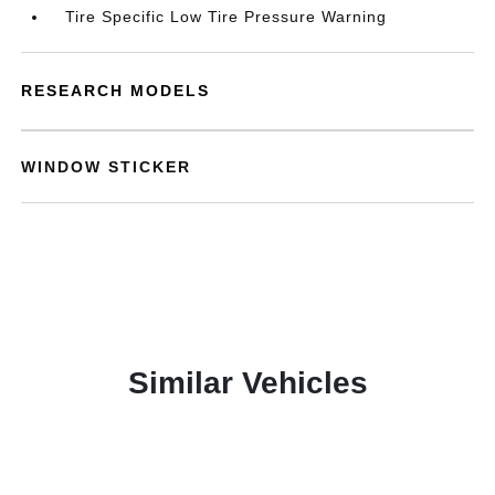
Tire Specific Low Tire Pressure Warning
RESEARCH MODELS
WINDOW STICKER
Similar Vehicles