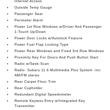
Internet Access
Outside Temp Gauge
Passenger Seat
Perimeter Alarm
Power 1st Row Windows w/Driver And Passenger
1-Touch Up/Down
Power Door Locks w/Autolock Feature
Power Fuel Flap Locking Type
Power Rear Windows and Fixed 3rd Row Windows
Proximity Key For Doors And Push Button Start
Radio w/Seek-Scan
Radio: Subaru 11.6 Multimedia Plus System -inc:
AM/FM stereo
Rear Carpet Floor Trim
Rear Cupholder
Redundant Digital Speedometer
Remote Keyless Entry w/Integrated Key
Transmitter