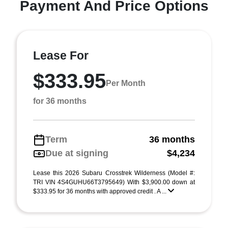
Payment And Price Options
Lease For
$333.95
Per Month
for 36 months
Term
36 months
Due at signing
$4,234
Lease this 2026 Subaru Crosstrek Wilderness (Model #:
TRI VIN 4S4GUHU66T3795649) With $3,900.00 down at
$333.95 for 36 months with approved credit . A ...