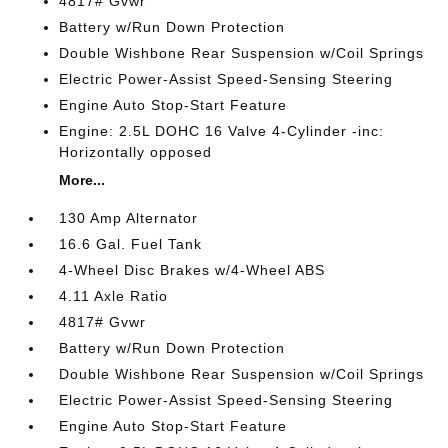
4817# Gvwr
Battery w/Run Down Protection
Double Wishbone Rear Suspension w/Coil Springs
Electric Power-Assist Speed-Sensing Steering
Engine Auto Stop-Start Feature
Engine: 2.5L DOHC 16 Valve 4-Cylinder -inc:
Horizontally opposed
More...
130 Amp Alternator
16.6 Gal. Fuel Tank
4-Wheel Disc Brakes w/4-Wheel ABS
4.11 Axle Ratio
4817# Gvwr
Battery w/Run Down Protection
Double Wishbone Rear Suspension w/Coil Springs
Electric Power-Assist Speed-Sensing Steering
Engine Auto Stop-Start Feature