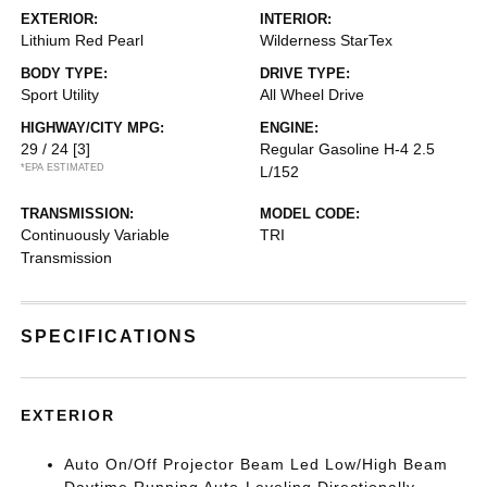
EXTERIOR:
INTERIOR:
Lithium Red Pearl
Wilderness StarTex
BODY TYPE:
DRIVE TYPE:
Sport Utility
All Wheel Drive
HIGHWAY/CITY MPG:
ENGINE:
29 / 24
[3]
Regular Gasoline H-4 2.5
*EPA ESTIMATED
L/152
TRANSMISSION:
MODEL CODE:
Continuously Variable
TRI
Transmission
SPECIFICATIONS
EXTERIOR
Auto On/Off Projector Beam Led Low/High Beam