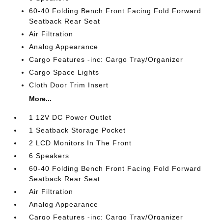
60-40 Folding Bench Front Facing Fold Forward
Seatback Rear Seat
Air Filtration
Analog Appearance
Cargo Features -inc: Cargo Tray/Organizer
Cargo Space Lights
Cloth Door Trim Insert
More...
1 12V DC Power Outlet
1 Seatback Storage Pocket
2 LCD Monitors In The Front
6 Speakers
60-40 Folding Bench Front Facing Fold Forward
Seatback Rear Seat
Air Filtration
Analog Appearance
Cargo Features -inc: Cargo Tray/Organizer