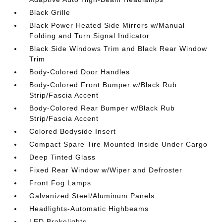
Black Grille
Black Power Heated Side Mirrors w/Manual
Folding and Turn Signal Indicator
Black Side Windows Trim and Black Rear Window
Trim
Body-Colored Door Handles
Body-Colored Front Bumper w/Black Rub
Strip/Fascia Accent
Body-Colored Rear Bumper w/Black Rub
Strip/Fascia Accent
Colored Bodyside Insert
Compact Spare Tire Mounted Inside Under Cargo
Deep Tinted Glass
Fixed Rear Window w/Wiper and Defroster
Front Fog Lamps
Galvanized Steel/Aluminum Panels
Headlights-Automatic Highbeams
LED Brakelights