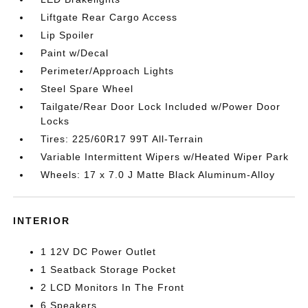
Liftgate Rear Cargo Access
Lip Spoiler
Paint w/Decal
Perimeter/Approach Lights
Steel Spare Wheel
Tailgate/Rear Door Lock Included w/Power Door
Locks
Tires: 225/60R17 99T All-Terrain
Variable Intermittent Wipers w/Heated Wiper Park
Wheels: 17 x 7.0 J Matte Black Aluminum-Alloy
INTERIOR
1 12V DC Power Outlet
1 Seatback Storage Pocket
2 LCD Monitors In The Front
6 Speakers