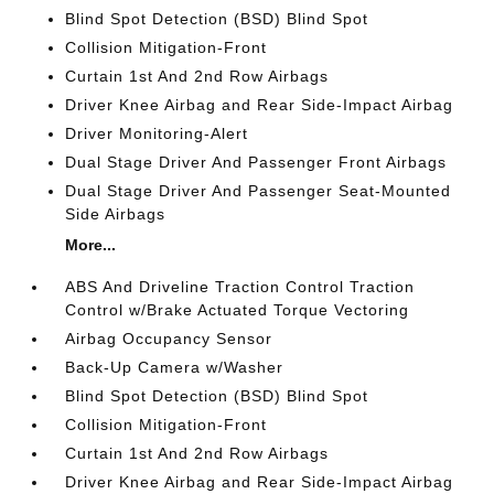
Blind Spot Detection (BSD) Blind Spot
Collision Mitigation-Front
Curtain 1st And 2nd Row Airbags
Driver Knee Airbag and Rear Side-Impact Airbag
Driver Monitoring-Alert
Dual Stage Driver And Passenger Front Airbags
Dual Stage Driver And Passenger Seat-Mounted
Side Airbags
More...
ABS And Driveline Traction Control Traction
Control w/Brake Actuated Torque Vectoring
Airbag Occupancy Sensor
Back-Up Camera w/Washer
Blind Spot Detection (BSD) Blind Spot
Collision Mitigation-Front
Curtain 1st And 2nd Row Airbags
Driver Knee Airbag and Rear Side-Impact Airbag