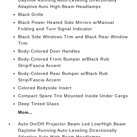
Daytime Running Auto-Leveling Directionally
Adaptive Auto High-Beam Headlamps
Black Grille
Black Power Heated Side Mirrors w/Manual
Folding and Turn Signal Indicator
Black Side Windows Trim and Black Rear Window
Trim
Body-Colored Door Handles
Body-Colored Front Bumper w/Black Rub
Strip/Fascia Accent
Body-Colored Rear Bumper w/Black Rub
Strip/Fascia Accent
Colored Bodyside Insert
Compact Spare Tire Mounted Inside Under Cargo
Deep Tinted Glass
More...
Auto On/Off Projector Beam Led Low/High Beam
Daytime Running Auto-Leveling Directionally
Adaptive Auto High-Beam Headlamps