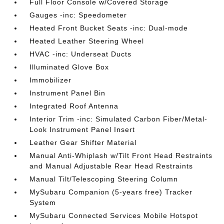
Full Floor Console w/Covered Storage
Gauges -inc: Speedometer
Heated Front Bucket Seats -inc: Dual-mode
Heated Leather Steering Wheel
HVAC -inc: Underseat Ducts
Illuminated Glove Box
Immobilizer
Instrument Panel Bin
Integrated Roof Antenna
Interior Trim -inc: Simulated Carbon Fiber/Metal-
Look Instrument Panel Insert
Leather Gear Shifter Material
Manual Anti-Whiplash w/Tilt Front Head Restraints
and Manual Adjustable Rear Head Restraints
Manual Tilt/Telescoping Steering Column
MySubaru Companion (5-years free) Tracker
System
MySubaru Connected Services Mobile Hotspot