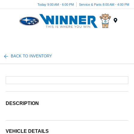
Today 9:00 AM - 6:00 PM
Service & Parts 8:00 AM - 4:00 PM
Menu
BACK TO INVENTORY
DESCRIPTION
VEHICLE DETAILS