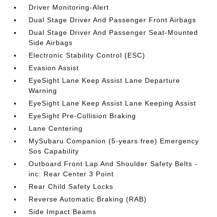
Driver Monitoring-Alert
Dual Stage Driver And Passenger Front Airbags
Dual Stage Driver And Passenger Seat-Mounted
Side Airbags
Electronic Stability Control (ESC)
Evasion Assist
EyeSight Lane Keep Assist Lane Departure
Warning
EyeSight Lane Keep Assist Lane Keeping Assist
EyeSight Pre-Collision Braking
Lane Centering
MySubaru Companion (5-years free) Emergency
Sos Capability
Outboard Front Lap And Shoulder Safety Belts -
inc: Rear Center 3 Point
Rear Child Safety Locks
Reverse Automatic Braking (RAB)
Side Impact Beams