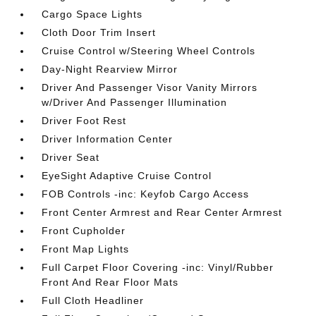
Cargo Space Lights
Cloth Door Trim Insert
Cruise Control w/Steering Wheel Controls
Day-Night Rearview Mirror
Driver And Passenger Visor Vanity Mirrors
w/Driver And Passenger Illumination
Driver Foot Rest
Driver Information Center
Driver Seat
EyeSight Adaptive Cruise Control
FOB Controls -inc: Keyfob Cargo Access
Front Center Armrest and Rear Center Armrest
Front Cupholder
Front Map Lights
Full Carpet Floor Covering -inc: Vinyl/Rubber
Front And Rear Floor Mats
Full Cloth Headliner