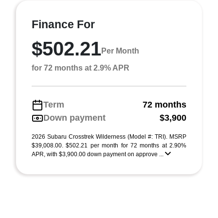
Finance For
$502.21
Per Month
for 72 months at 2.9% APR
Term
72 months
Down payment
$3,900
2026 Subaru Crosstrek Wilderness (Model #: TRI). MSRP
$39,008.00. $502.21 per month for 72 months at 2.90%
APR, with $3,900.00 down payment on approve ...