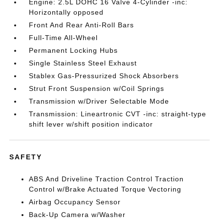
Engine: 2.5L DOHC 16 Valve 4-Cylinder -inc:
Horizontally opposed
Front And Rear Anti-Roll Bars
Full-Time All-Wheel
Permanent Locking Hubs
Single Stainless Steel Exhaust
Stablex Gas-Pressurized Shock Absorbers
Strut Front Suspension w/Coil Springs
Transmission w/Driver Selectable Mode
Transmission: Lineartronic CVT -inc: straight-type
shift lever w/shift position indicator
SAFETY
ABS And Driveline Traction Control Traction
Control w/Brake Actuated Torque Vectoring
Airbag Occupancy Sensor
Back-Up Camera w/Washer