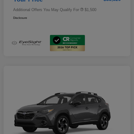
Additional Offers You May Qualify For
$1,500
Disclosure