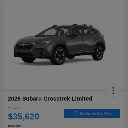
2026 Subaru Crosstrek Limited
Your Price
$35,620
Get Out the Door Price
Disclosure