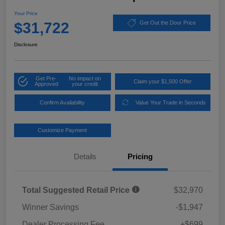
Your Price
$31,722
Get Out the Door Price
Disclosure
Get Pre-
No impact on
Claim your $1,500 Offer
Approved
your credit
Confirm Availability
Value Your Trade in Seconds
Customize Payment
Details
Pricing
Total Suggested Retail Price
$32,970
Winner Savings
-$1,947
Dealer Processing Fee
+$699