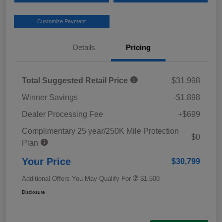
Customize Payment
Details
Pricing
Total Suggested Retail Price
$31,998
Winner Savings
-$1,898
Dealer Processing Fee
+$699
Complimentary 25 year/250K Mile Protection
$0
Plan
Your Price
$30,799
Additional Offers You May Qualify For
$1,500
Disclosure