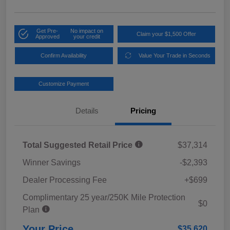
Get Pre-
No impact on
Claim your $1,500 Offer
Approved
your credit
Confirm Availability
Value Your Trade in Seconds
Customize Payment
Details
Pricing
Total Suggested Retail Price
$37,314
Winner Savings
-$2,393
Dealer Processing Fee
+$699
Complimentary 25 year/250K Mile Protection
$0
Plan
Your Price
$35,620