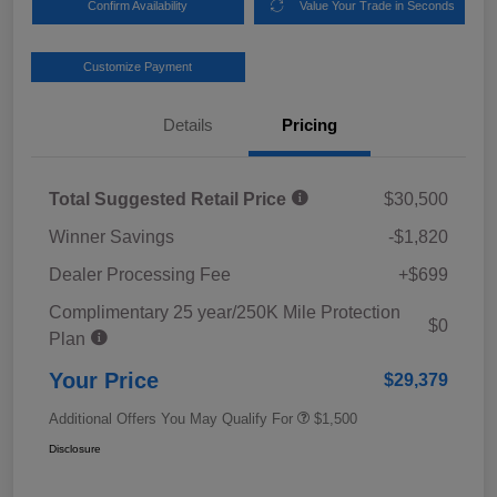
Confirm Availability
Value Your Trade in Seconds
Customize Payment
Details
Pricing
Total Suggested Retail Price
$30,500
Winner Savings
-$1,820
Dealer Processing Fee
+$699
Complimentary 25 year/250K Mile Protection
$0
Plan
Your Price
$29,379
Additional Offers You May Qualify For
$1,500
Disclosure