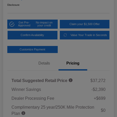
Disclosure
Get Pre-
No impact on
Claim your $1,500 Offer
Approved
your credit
Confirm Availability
Value Your Trade in Seconds
Customize Payment
Details
Pricing
Total Suggested Retail Price
$37,272
Winner Savings
-$2,390
Dealer Processing Fee
+$699
Complimentary 25 year/250K Mile Protection
$0
Plan