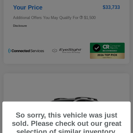
Your Price
$33,733
Additional Offers You May Qualify For
$1,500
Disclosure
So sorry, this vehicle was just
sold. Please check out our great
selection of similar inventory.