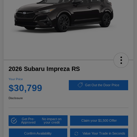
2026 Subaru Impreza RS
Your Price
$30,799
Get Out the Door Price
Disclosure
Get Pre-
No impact on
Claim your $1,500 Offer
Approved
your credit
Confirm Availability
Value Your Trade in Seconds