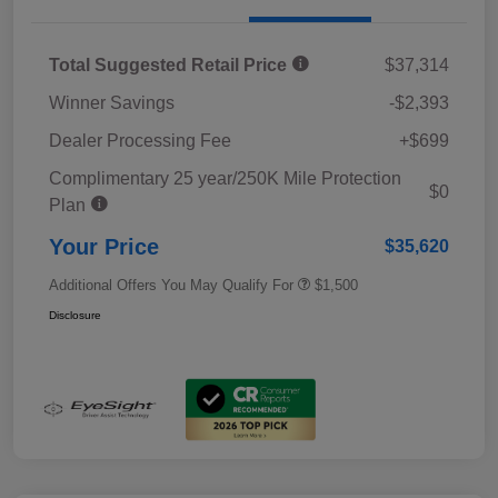
Total Suggested Retail Price
$37,314
Winner Savings
-$2,393
Dealer Processing Fee
+$699
Complimentary 25 year/250K Mile Protection
$0
Plan
Your Price
$35,620
Additional Offers You May Qualify For
$1,500
Disclosure