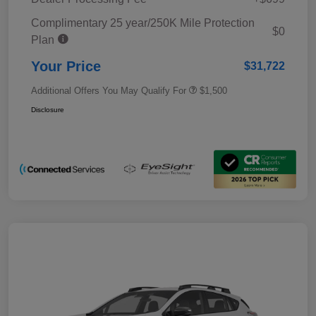
Complimentary 25 year/250K Mile Protection
$0
Plan
Your Price
$31,722
Additional Offers You May Qualify For
$1,500
Disclosure