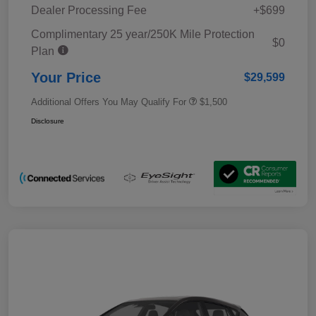
Dealer Processing Fee
+$699
Complimentary 25 year/250K Mile Protection
$0
Plan
Your Price
$29,599
Additional Offers You May Qualify For
$1,500
Disclosure