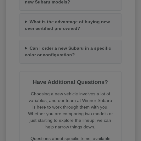
new Subaru models?
What is the advantage of buying new
over certified pre-owned?
Can I order a new Subaru in a specific
color or configuration?
Have Additional Questions?
Choosing a new vehicle involves a lot of
variables, and our team at Winner Subaru
is here to work through them with you.
Whether you are comparing two models or
just starting to explore the lineup, we can
help narrow things down.
Questions about specific trims, available