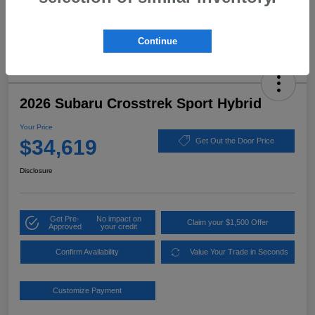
Continue
2026 Subaru Crosstrek Sport Hybrid
Your Price
$34,619
Get Out the Door Price
Disclosure
Get Pre-
No impact on
Claim your $1,500 Offer
Approved
your credit
Confirm Availability
Value Your Trade in Seconds
Customize Payment