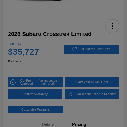
2026 Subaru Crosstrek Limited
Your Price
$35,727
Get Out the Door Price
Disclosure
Get Pre-
No impact on
Claim your $1,500 Offer
Approved
your credit
Confirm Availability
Value Your Trade in Seconds
Customize Payment
Details
Pricing