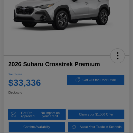
2026 Subaru Crosstrek Premium
Your Price
$33,336
Get Out the Door Price
Disclosure
Get Pre-
No impact on
Claim your $1,500 Offer
Approved
your credit
Confirm Availability
Value Your Trade in Seconds