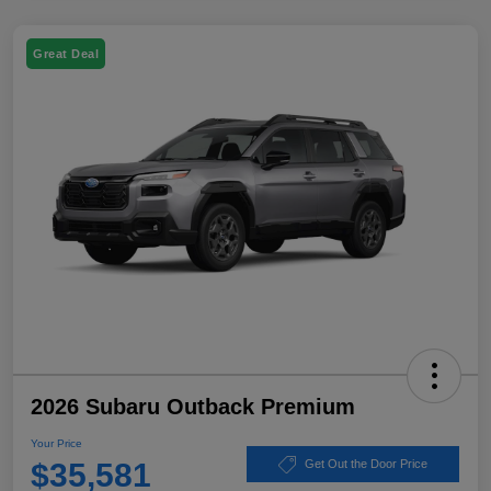
Great Deal
2026 Subaru Outback Premium
Your Price
$35,581
Get Out the Door Price