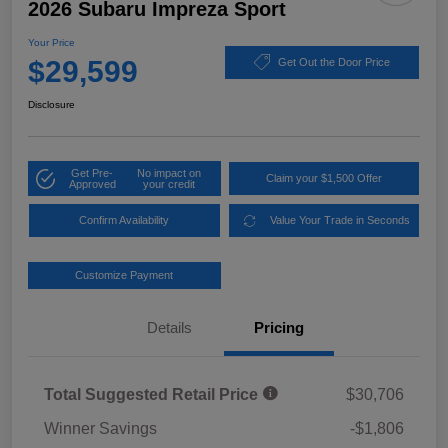
2026 Subaru Impreza Sport
Your Price
$29,599
Get Out the Door Price
Disclosure
Get Pre-
No impact on
Claim your $1,500 Offer
Approved
your credit
Confirm Availability
Value Your Trade in Seconds
Customize Payment
Details
Pricing
Total Suggested Retail Price
$30,706
Winner Savings
-$1,806