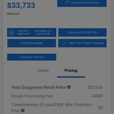
$33,733
Get Out the Door Price
Disclosure
Get Pre-
No impact on
Claim your $1,500 Offer
Approved
your credit
Confirm Availability
Value Your Trade in Seconds
Customize Payment
Details
Pricing
Total Suggested Retail Price
$33,034
Dealer Processing Fee
+$699
Complimentary 25 year/250K Mile Protection
$0
Plan