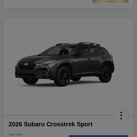
2026 Subaru Crosstrek Sport
Your Price