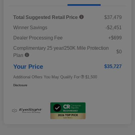
Total Suggested Retail Price
$37,479
Winner Savings
-$2,451
Dealer Processing Fee
+$699
Complimentary 25 year/250K Mile Protection
$0
Plan
Your Price
$35,727
Additional Offers You May Qualify For
$1,500
Disclosure