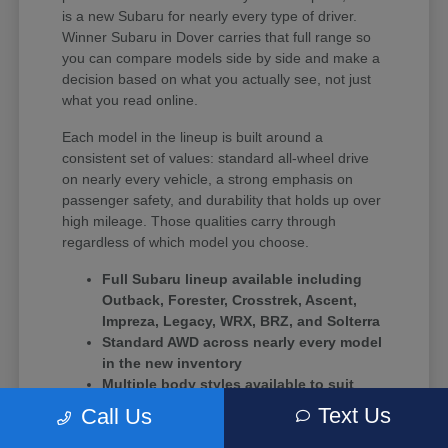
is a new Subaru for nearly every type of driver.
Winner Subaru in Dover carries that full range so
you can compare models side by side and make a
decision based on what you actually see, not just
what you read online.
Each model in the lineup is built around a
consistent set of values: standard all-wheel drive
on nearly every vehicle, a strong emphasis on
passenger safety, and durability that holds up over
high mileage. Those qualities carry through
regardless of which model you choose.
Full Subaru lineup available including
Outback, Forester, Crosstrek, Ascent,
Impreza, Legacy, WRX, BRZ, and Solterra
Standard AWD across nearly every model
in the new inventory
Multiple body styles available to suit
solo commuters, growing families, and
Text Us
Call Us
driving enthusiasts alike