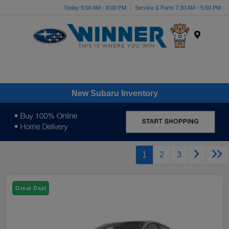
Today 9:00 AM - 8:00 PM
Service & Parts 7:30 AM - 5:00 PM
Menu
New Subaru Inventory
1
2
3
Great Deal