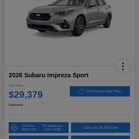
2026 Subaru Impreza Sport
Your Price
$29,379
Get Out the Door Price
Disclosure
Get Pre-
No impact on
Claim your $1,500 Offer
Approved
your credit