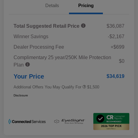
Details
Pricing
Total Suggested Retail Price
$36,087
Winner Savings
-$2,167
Dealer Processing Fee
+$699
Complimentary 25 year/250K Mile Protection
$0
Plan
Your Price
$34,619
Additional Offers You May Qualify For
$1,500
Disclosure