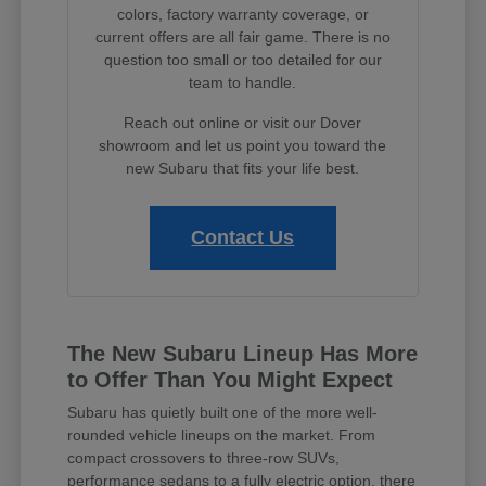
colors, factory warranty coverage, or
current offers are all fair game. There is no
question too small or too detailed for our
team to handle.
Reach out online or visit our Dover
showroom and let us point you toward the
new Subaru that fits your life best.
Contact Us
The New Subaru Lineup Has More
to Offer Than You Might Expect
Subaru has quietly built one of the more well-
rounded vehicle lineups on the market. From
compact crossovers to three-row SUVs,
performance sedans to a fully electric option, there