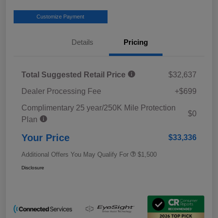
Customize Payment
Details
Pricing
Total Suggested Retail Price
$32,637
Dealer Processing Fee
+$699
Complimentary 25 year/250K Mile Protection
$0
Plan
Your Price
$33,336
Additional Offers You May Qualify For
$1,500
Disclosure