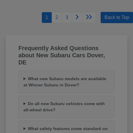
1
2
3
Back to Top
Frequently Asked Questions
about New Subaru Cars Dover,
DE
What new Subaru models are available
at Winner Subaru in Dover?
Do all new Subaru vehicles come with
all-wheel drive?
What safety features come standard on