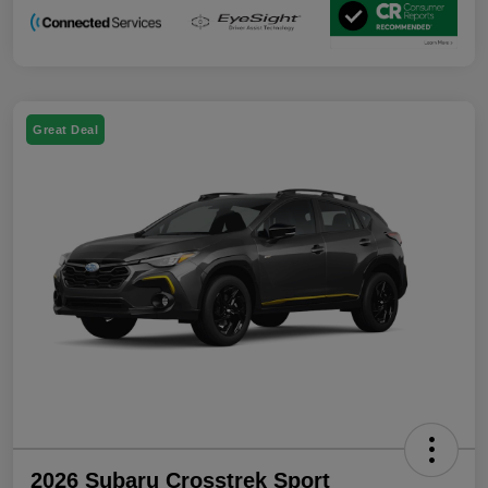
Great Deal
2026 Subaru Crosstrek Sport