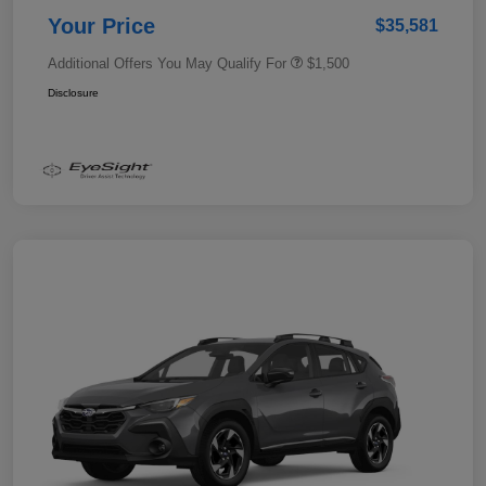
Your Price
$35,581
Additional Offers You May Qualify For
$1,500
Disclosure