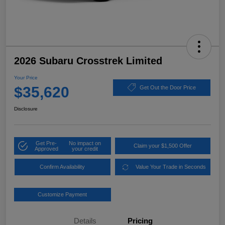
2026 Subaru Crosstrek Limited
Your Price
$35,620
Get Out the Door Price
Disclosure
Get Pre-
No impact on
Claim your $1,500 Offer
Approved
your credit
Confirm Availability
Value Your Trade in Seconds
Customize Payment
Details
Pricing