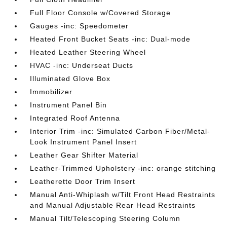
Full Floor Console w/Covered Storage
Gauges -inc: Speedometer
Heated Front Bucket Seats -inc: Dual-mode
Heated Leather Steering Wheel
HVAC -inc: Underseat Ducts
Illuminated Glove Box
Immobilizer
Instrument Panel Bin
Integrated Roof Antenna
Interior Trim -inc: Simulated Carbon Fiber/Metal-
Look Instrument Panel Insert
Leather Gear Shifter Material
Leather-Trimmed Upholstery -inc: orange stitching
Leatherette Door Trim Insert
Manual Anti-Whiplash w/Tilt Front Head Restraints
and Manual Adjustable Rear Head Restraints
Manual Tilt/Telescoping Steering Column