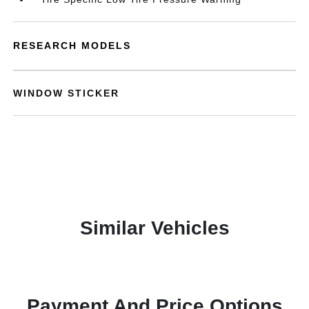
RESEARCH MODELS
WINDOW STICKER
Similar Vehicles
Payment And Price Options