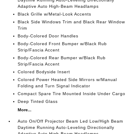
Daytime Running Auto-Leveling Directionally
Adaptive Auto High-Beam Headlamps
Black Grille w/Metal-Look Accents
Black Side Windows Trim and Black Rear Window
Trim
Body-Colored Door Handles
Body-Colored Front Bumper w/Black Rub
Strip/Fascia Accent
Body-Colored Rear Bumper w/Black Rub
Strip/Fascia Accent
Colored Bodyside Insert
Colored Power Heated Side Mirrors w/Manual
Folding and Turn Signal Indicator
Compact Spare Tire Mounted Inside Under Cargo
Deep Tinted Glass
More...
Auto On/Off Projector Beam Led Low/High Beam
Daytime Running Auto-Leveling Directionally
Adaptive Auto High-Beam Headlamps