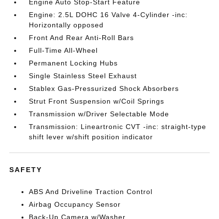
Engine Auto Stop-Start Feature
Engine: 2.5L DOHC 16 Valve 4-Cylinder -inc:
Horizontally opposed
Front And Rear Anti-Roll Bars
Full-Time All-Wheel
Permanent Locking Hubs
Single Stainless Steel Exhaust
Stablex Gas-Pressurized Shock Absorbers
Strut Front Suspension w/Coil Springs
Transmission w/Driver Selectable Mode
Transmission: Lineartronic CVT -inc: straight-type
shift lever w/shift position indicator
SAFETY
ABS And Driveline Traction Control
Airbag Occupancy Sensor
Back-Up Camera w/Washer