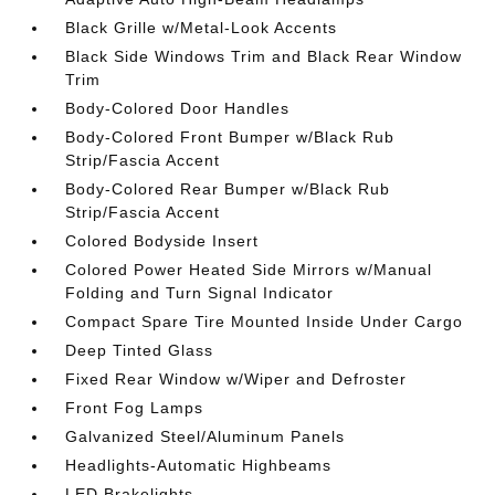
Black Grille w/Metal-Look Accents
Black Side Windows Trim and Black Rear Window
Trim
Body-Colored Door Handles
Body-Colored Front Bumper w/Black Rub
Strip/Fascia Accent
Body-Colored Rear Bumper w/Black Rub
Strip/Fascia Accent
Colored Bodyside Insert
Colored Power Heated Side Mirrors w/Manual
Folding and Turn Signal Indicator
Compact Spare Tire Mounted Inside Under Cargo
Deep Tinted Glass
Fixed Rear Window w/Wiper and Defroster
Front Fog Lamps
Galvanized Steel/Aluminum Panels
Headlights-Automatic Highbeams
LED Brakelights