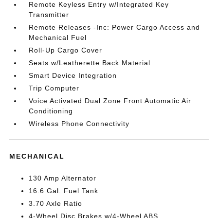
Remote Keyless Entry w/Integrated Key
Transmitter
Remote Releases -Inc: Power Cargo Access and
Mechanical Fuel
Roll-Up Cargo Cover
Seats w/Leatherette Back Material
Smart Device Integration
Trip Computer
Voice Activated Dual Zone Front Automatic Air
Conditioning
Wireless Phone Connectivity
MECHANICAL
130 Amp Alternator
16.6 Gal. Fuel Tank
3.70 Axle Ratio
4-Wheel Disc Brakes w/4-Wheel ABS