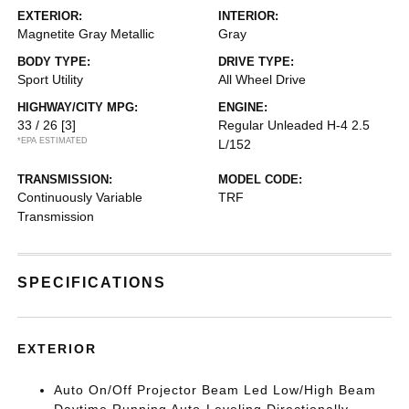
EXTERIOR:
INTERIOR:
Magnetite Gray Metallic
Gray
BODY TYPE:
DRIVE TYPE:
Sport Utility
All Wheel Drive
HIGHWAY/CITY MPG:
ENGINE:
33 / 26
[3]
Regular Unleaded H-4 2.5
*EPA ESTIMATED
L/152
TRANSMISSION:
MODEL CODE:
Continuously Variable
TRF
Transmission
SPECIFICATIONS
EXTERIOR
Auto On/Off Projector Beam Led Low/High Beam