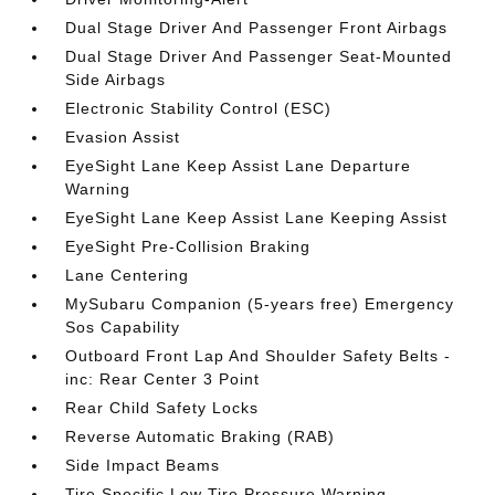
Dual Stage Driver And Passenger Front Airbags
Dual Stage Driver And Passenger Seat-Mounted
Side Airbags
Electronic Stability Control (ESC)
Evasion Assist
EyeSight Lane Keep Assist Lane Departure
Warning
EyeSight Lane Keep Assist Lane Keeping Assist
EyeSight Pre-Collision Braking
Lane Centering
MySubaru Companion (5-years free) Emergency
Sos Capability
Outboard Front Lap And Shoulder Safety Belts -
inc: Rear Center 3 Point
Rear Child Safety Locks
Reverse Automatic Braking (RAB)
Side Impact Beams
Tire Specific Low Tire Pressure Warning