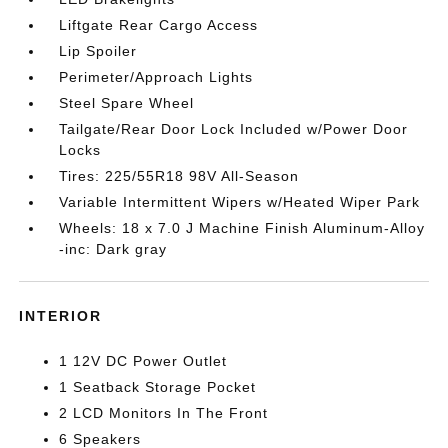
Liftgate Rear Cargo Access
Lip Spoiler
Perimeter/Approach Lights
Steel Spare Wheel
Tailgate/Rear Door Lock Included w/Power Door
Locks
Tires: 225/55R18 98V All-Season
Variable Intermittent Wipers w/Heated Wiper Park
Wheels: 18 x 7.0 J Machine Finish Aluminum-Alloy
-inc: Dark gray
INTERIOR
1 12V DC Power Outlet
1 Seatback Storage Pocket
2 LCD Monitors In The Front
6 Speakers