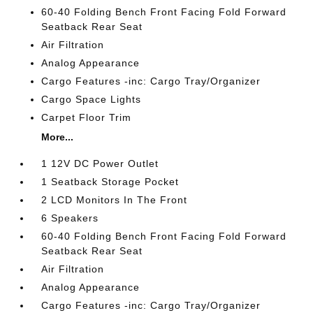
60-40 Folding Bench Front Facing Fold Forward
Seatback Rear Seat
Air Filtration
Analog Appearance
Cargo Features -inc: Cargo Tray/Organizer
Cargo Space Lights
Carpet Floor Trim
More...
1 12V DC Power Outlet
1 Seatback Storage Pocket
2 LCD Monitors In The Front
6 Speakers
60-40 Folding Bench Front Facing Fold Forward
Seatback Rear Seat
Air Filtration
Analog Appearance
Cargo Features -inc: Cargo Tray/Organizer