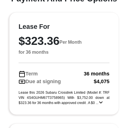
Lease For
$323.36
Per Month
for 36 months
Term
36 months
Due at signing
$4,075
Lease this 2026 Subaru Crosstrek Limited (Model #: TRF
VIN 4S4GUHM67T3758965) With $3,752.00 down at
$323.36 for 36 months with approved credit . A $0 ...