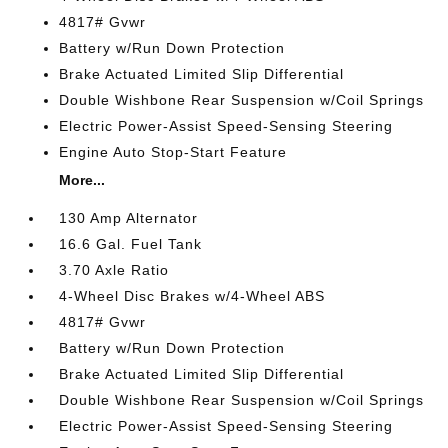
4817# Gvwr
Battery w/Run Down Protection
Brake Actuated Limited Slip Differential
Double Wishbone Rear Suspension w/Coil Springs
Electric Power-Assist Speed-Sensing Steering
Engine Auto Stop-Start Feature
More...
130 Amp Alternator
16.6 Gal. Fuel Tank
3.70 Axle Ratio
4-Wheel Disc Brakes w/4-Wheel ABS
4817# Gvwr
Battery w/Run Down Protection
Brake Actuated Limited Slip Differential
Double Wishbone Rear Suspension w/Coil Springs
Electric Power-Assist Speed-Sensing Steering