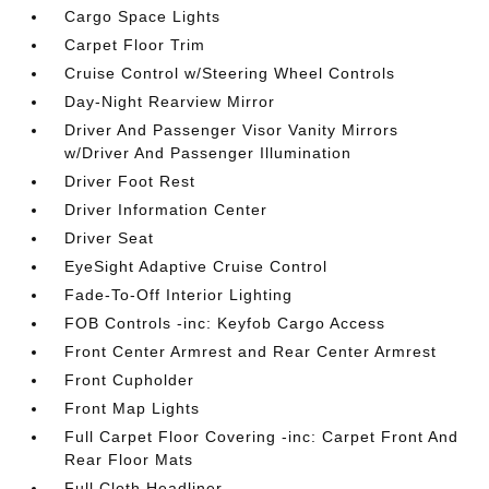
Cargo Space Lights
Carpet Floor Trim
Cruise Control w/Steering Wheel Controls
Day-Night Rearview Mirror
Driver And Passenger Visor Vanity Mirrors
w/Driver And Passenger Illumination
Driver Foot Rest
Driver Information Center
Driver Seat
EyeSight Adaptive Cruise Control
Fade-To-Off Interior Lighting
FOB Controls -inc: Keyfob Cargo Access
Front Center Armrest and Rear Center Armrest
Front Cupholder
Front Map Lights
Full Carpet Floor Covering -inc: Carpet Front And
Rear Floor Mats
Full Cloth Headliner