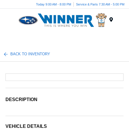
Today 9:00 AM - 8:00 PM
Service & Parts 7:30 AM - 5:00 PM
Menu
BACK TO INVENTORY
DESCRIPTION
VEHICLE DETAILS