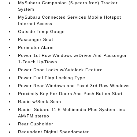
MySubaru Companion (5-years free) Tracker
System
MySubaru Connected Services Mobile Hotspot
Internet Access
Outside Temp Gauge
Passenger Seat
Perimeter Alarm
Power 1st Row Windows w/Driver And Passenger
1-Touch Up/Down
Power Door Locks w/Autolock Feature
Power Fuel Flap Locking Type
Power Rear Windows and Fixed 3rd Row Windows
Proximity Key For Doors And Push Button Start
Radio w/Seek-Scan
Radio: Subaru 11.6 Multimedia Plus System -inc:
AM/FM stereo
Rear Cupholder
Redundant Digital Speedometer