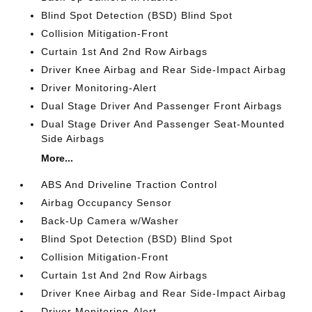
Blind Spot Detection (BSD) Blind Spot
Collision Mitigation-Front
Curtain 1st And 2nd Row Airbags
Driver Knee Airbag and Rear Side-Impact Airbag
Driver Monitoring-Alert
Dual Stage Driver And Passenger Front Airbags
Dual Stage Driver And Passenger Seat-Mounted
Side Airbags
More...
ABS And Driveline Traction Control
Airbag Occupancy Sensor
Back-Up Camera w/Washer
Blind Spot Detection (BSD) Blind Spot
Collision Mitigation-Front
Curtain 1st And 2nd Row Airbags
Driver Knee Airbag and Rear Side-Impact Airbag
Driver Monitoring-Alert