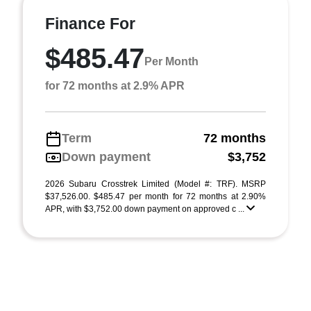
Finance For
$485.47
Per Month
for 72 months at 2.9% APR
Term
72 months
Down payment
$3,752
2026 Subaru Crosstrek Limited (Model #: TRF). MSRP
$37,526.00. $485.47 per month for 72 months at 2.90%
APR, with $3,752.00 down payment on approved c ...