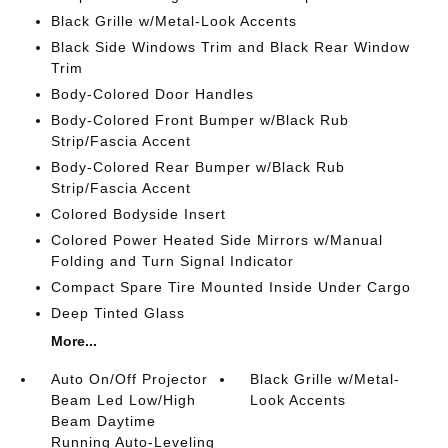
Black Grille w/Metal-Look Accents
Black Side Windows Trim and Black Rear Window
Trim
Body-Colored Door Handles
Body-Colored Front Bumper w/Black Rub
Strip/Fascia Accent
Body-Colored Rear Bumper w/Black Rub
Strip/Fascia Accent
Colored Bodyside Insert
Colored Power Heated Side Mirrors w/Manual
Folding and Turn Signal Indicator
Compact Spare Tire Mounted Inside Under Cargo
Deep Tinted Glass
More...
Auto On/Off Projector
Black Grille w/Metal-
Beam Led Low/High
Look Accents
Beam Daytime
Running Auto-Leveling