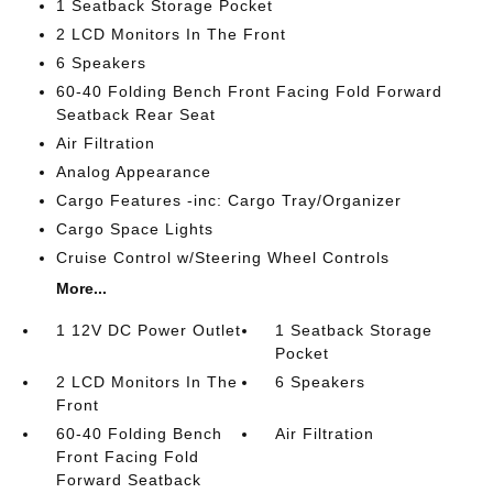
1 Seatback Storage Pocket
2 LCD Monitors In The Front
6 Speakers
60-40 Folding Bench Front Facing Fold Forward
Seatback Rear Seat
Air Filtration
Analog Appearance
Cargo Features -inc: Cargo Tray/Organizer
Cargo Space Lights
Cruise Control w/Steering Wheel Controls
More...
1 12V DC Power Outlet
1 Seatback Storage
Pocket
2 LCD Monitors In The
6 Speakers
Front
60-40 Folding Bench
Air Filtration
Front Facing Fold
Forward Seatback