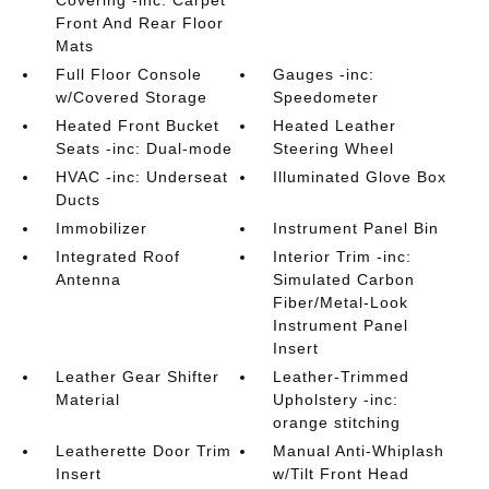
Covering -inc: Carpet
Front And Rear Floor
Mats
Full Floor Console
Gauges -inc:
w/Covered Storage
Speedometer
Heated Front Bucket
Heated Leather
Seats -inc: Dual-mode
Steering Wheel
HVAC -inc: Underseat
Illuminated Glove Box
Ducts
Immobilizer
Instrument Panel Bin
Integrated Roof
Interior Trim -inc:
Antenna
Simulated Carbon
Fiber/Metal-Look
Instrument Panel
Insert
Leather Gear Shifter
Leather-Trimmed
Material
Upholstery -inc:
orange stitching
Leatherette Door Trim
Manual Anti-Whiplash
Insert
w/Tilt Front Head