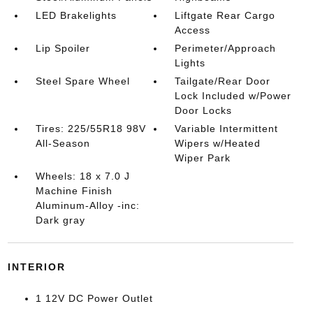
LED Brakelights
Liftgate Rear Cargo
Access
Lip Spoiler
Perimeter/Approach
Lights
Steel Spare Wheel
Tailgate/Rear Door
Lock Included w/Power
Door Locks
Tires: 225/55R18 98V
Variable Intermittent
All-Season
Wipers w/Heated
Wiper Park
Wheels: 18 x 7.0 J
Machine Finish
Aluminum-Alloy -inc:
Dark gray
INTERIOR
1 12V DC Power Outlet