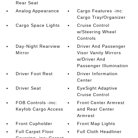
Rear Seat
Analog Appearance
Cargo Features -inc:
Cargo Tray/Organizer
Cargo Space Lights
Cruise Control
w/Steering Wheel
Controls
Day-Night Rearview
Driver And Passenger
Mirror
Visor Vanity Mirrors
w/Driver And
Passenger Illumination
Driver Foot Rest
Driver Information
Center
Driver Seat
EyeSight Adaptive
Cruise Control
FOB Controls -inc:
Front Center Armrest
Keyfob Cargo Access
and Rear Center
Armrest
Front Cupholder
Front Map Lights
Full Carpet Floor
Full Cloth Headliner