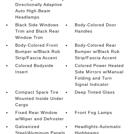
Directionally Adaptive
Auto High-Beam
Headlamps
Black Side Windows
Body-Colored Door
Trim and Black Rear
Handles
Window Trim
Body-Colored Front
Body-Colored Rear
Bumper w/Black Rub
Bumper w/Black Rub
Strip/Fascia Accent
Strip/Fascia Accent
Colored Bodyside
Colored Power Heated
Insert
Side Mirrors w/Manual
Folding and Turn
Signal Indicator
Compact Spare Tire
Deep Tinted Glass
Mounted Inside Under
Cargo
Fixed Rear Window
Front Fog Lamps
w/Wiper and Defroster
Galvanized
Headlights-Automatic
Steel/Aluminum Panels
Highbeams