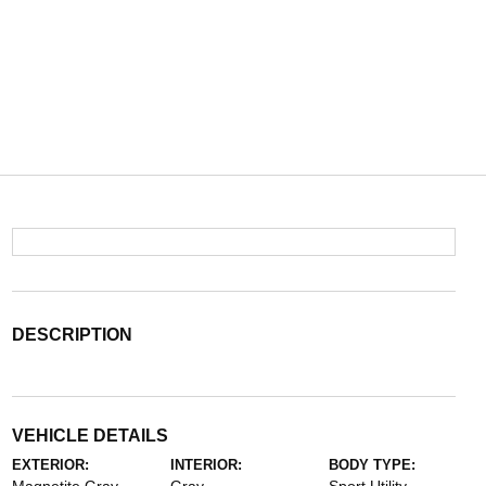
DESCRIPTION
VEHICLE DETAILS
EXTERIOR:
INTERIOR:
BODY TYPE: