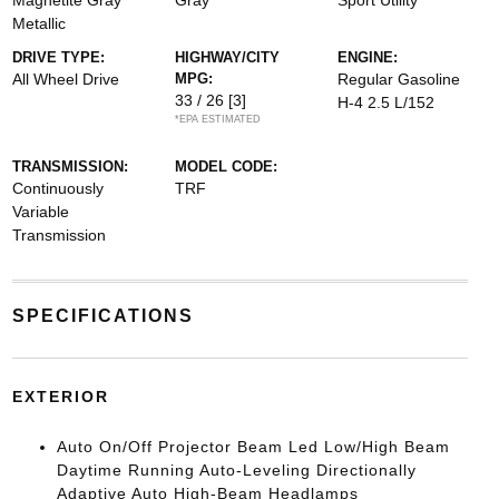
Magnetite Gray
Gray
Sport Utility
Metallic
DRIVE TYPE:
HIGHWAY/CITY
ENGINE:
All Wheel Drive
MPG:
Regular Gasoline
33 / 26
[3]
H-4 2.5 L/152
*EPA ESTIMATED
TRANSMISSION:
MODEL CODE:
Continuously
TRF
Variable
Transmission
SPECIFICATIONS
EXTERIOR
Auto On/Off Projector Beam Led Low/High Beam
Daytime Running Auto-Leveling Directionally
Adaptive Auto High-Beam Headlamps