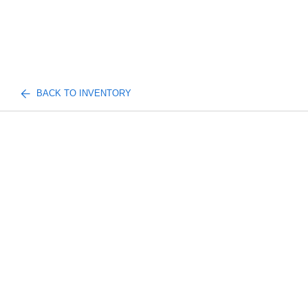
BACK TO INVENTORY