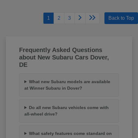
1
2
3
Back to Top
Frequently Asked Questions
about New Subaru Cars Dover,
DE
What new Subaru models are available
at Winner Subaru in Dover?
Do all new Subaru vehicles come with
all-wheel drive?
What safety features come standard on