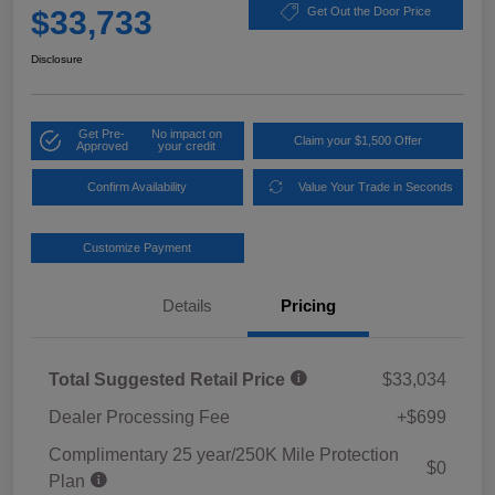
$33,733
Get Out the Door Price
Disclosure
Get Pre-
No impact on
Claim your $1,500 Offer
Approved
your credit
Confirm Availability
Value Your Trade in Seconds
Customize Payment
Details
Pricing
Total Suggested Retail Price
$33,034
Dealer Processing Fee
+$699
Complimentary 25 year/250K Mile Protection
$0
Plan