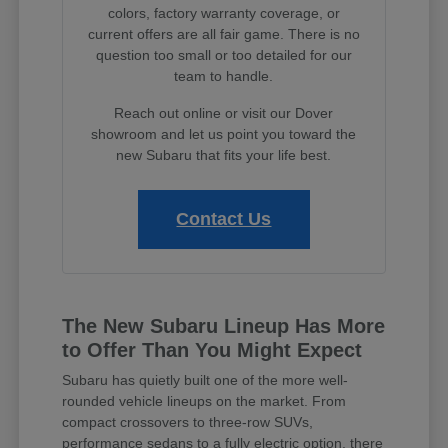
colors, factory warranty coverage, or
current offers are all fair game. There is no
question too small or too detailed for our
team to handle.
Reach out online or visit our Dover
showroom and let us point you toward the
new Subaru that fits your life best.
Contact Us
The New Subaru Lineup Has More
to Offer Than You Might Expect
Subaru has quietly built one of the more well-
rounded vehicle lineups on the market. From
compact crossovers to three-row SUVs,
performance sedans to a fully electric option, there