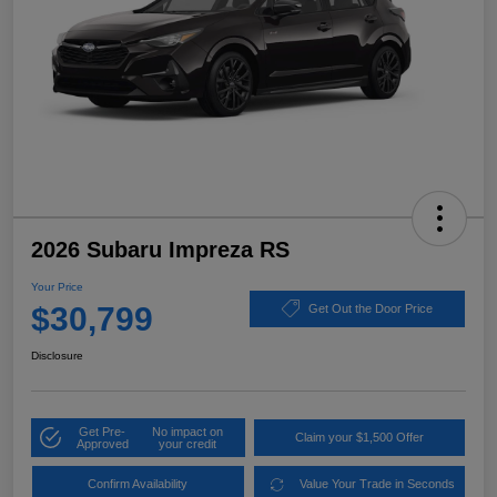
2026 Subaru Impreza RS
Your Price
$30,799
Get Out the Door Price
Disclosure
Get Pre-
No impact on
Claim your $1,500 Offer
Approved
your credit
Confirm Availability
Value Your Trade in Seconds