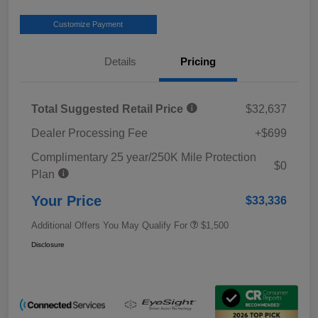
Customize Payment
Details
Pricing
Total Suggested Retail Price
$32,637
Dealer Processing Fee
+$699
Complimentary 25 year/250K Mile Protection
$0
Plan
Your Price
$33,336
Additional Offers You May Qualify For
$1,500
Disclosure