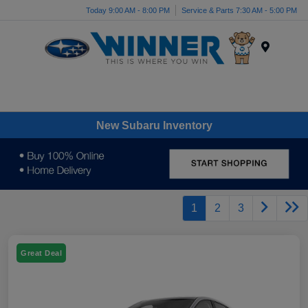
Today 9:00 AM - 8:00 PM
Service & Parts 7:30 AM - 5:00 PM
Menu
New Subaru Inventory
1
2
3
Great Deal