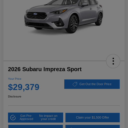
2026 Subaru Impreza Sport
Your Price
$29,379
Get Out the Door Price
Disclosure
Get Pre-
No impact on
Claim your $1,500 Offer
Approved
your credit