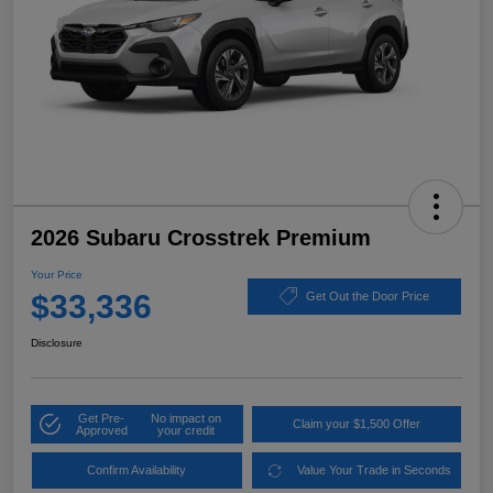
2026 Subaru Crosstrek Premium
Your Price
$33,336
Get Out the Door Price
Disclosure
Get Pre-
No impact on
Claim your $1,500 Offer
Approved
your credit
Confirm Availability
Value Your Trade in Seconds