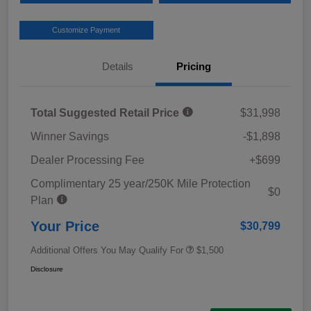
Customize Payment
Details
Pricing
Total Suggested Retail Price
$31,998
Winner Savings
-$1,898
Dealer Processing Fee
+$699
Complimentary 25 year/250K Mile Protection
$0
Plan
Your Price
$30,799
Additional Offers You May Qualify For
$1,500
Disclosure