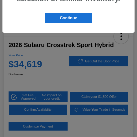
Continue
2026 Subaru Crosstrek Sport Hybrid
Your Price
$34,619
Get Out the Door Price
Disclosure
Get Pre-
No impact on
Claim your $1,500 Offer
Approved
your credit
Confirm Availability
Value Your Trade in Seconds
Customize Payment