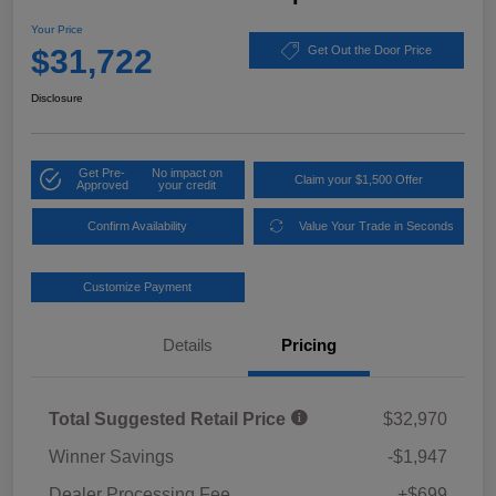
Your Price
$31,722
Get Out the Door Price
Disclosure
Get Pre-
No impact on
Claim your $1,500 Offer
Approved
your credit
Confirm Availability
Value Your Trade in Seconds
Customize Payment
Details
Pricing
Total Suggested Retail Price
$32,970
Winner Savings
-$1,947
Dealer Processing Fee
+$699