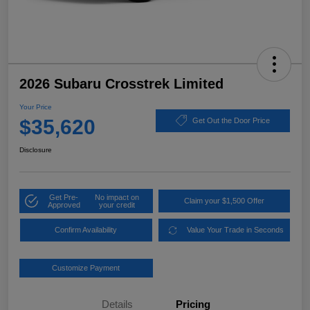
2026 Subaru Crosstrek Limited
Your Price
$35,620
Get Out the Door Price
Disclosure
Get Pre-
No impact on
Claim your $1,500 Offer
Approved
your credit
Confirm Availability
Value Your Trade in Seconds
Customize Payment
Details
Pricing