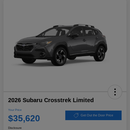
2026 Subaru Crosstrek Limited
Your Price
$35,620
Get Out the Door Price
Disclosure