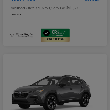
Additional Offers You May Qualify For
$1,500
Disclosure