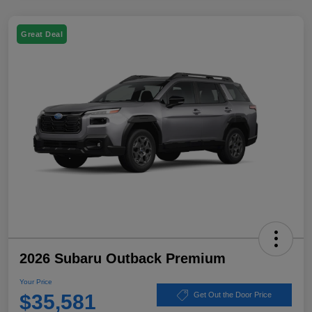
Great Deal
2026 Subaru Outback Premium
Your Price
$35,581
Get Out the Door Price