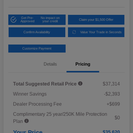
Get Pre-
No impact on
Claim your $1,500 Offer
Approved
your credit
Confirm Availability
Value Your Trade in Seconds
Customize Payment
Details
Pricing
Total Suggested Retail Price
$37,314
Winner Savings
-$2,393
Dealer Processing Fee
+$699
Complimentary 25 year/250K Mile Protection
$0
Plan
Your Price
$35,620