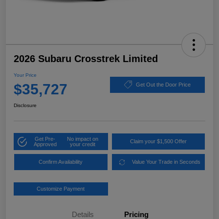
2026 Subaru Crosstrek Limited
Your Price
$35,727
Get Out the Door Price
Disclosure
Get Pre-
No impact on
Claim your $1,500 Offer
Approved
your credit
Confirm Availability
Value Your Trade in Seconds
Customize Payment
Details
Pricing