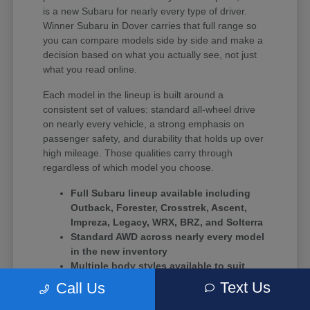
is a new Subaru for nearly every type of driver.
Winner Subaru in Dover carries that full range so
you can compare models side by side and make a
decision based on what you actually see, not just
what you read online.
Each model in the lineup is built around a
consistent set of values: standard all-wheel drive
on nearly every vehicle, a strong emphasis on
passenger safety, and durability that holds up over
high mileage. Those qualities carry through
regardless of which model you choose.
Full Subaru lineup available including
Outback, Forester, Crosstrek, Ascent,
Impreza, Legacy, WRX, BRZ, and Solterra
Standard AWD across nearly every model
in the new inventory
Multiple body styles available to suit
solo commuters, growing families, and
Text Us
Call Us
driving enthusiasts alike