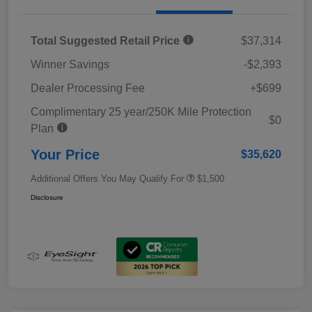
Total Suggested Retail Price
$37,314
Winner Savings
-$2,393
Dealer Processing Fee
+$699
Complimentary 25 year/250K Mile Protection
$0
Plan
Your Price
$35,620
Additional Offers You May Qualify For
$1,500
Disclosure