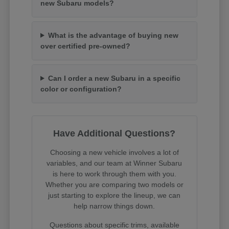
new Subaru models?
What is the advantage of buying new
over certified pre-owned?
Can I order a new Subaru in a specific
color or configuration?
Have Additional Questions?
Choosing a new vehicle involves a lot of
variables, and our team at Winner Subaru
is here to work through them with you.
Whether you are comparing two models or
just starting to explore the lineup, we can
help narrow things down.
Questions about specific trims, available