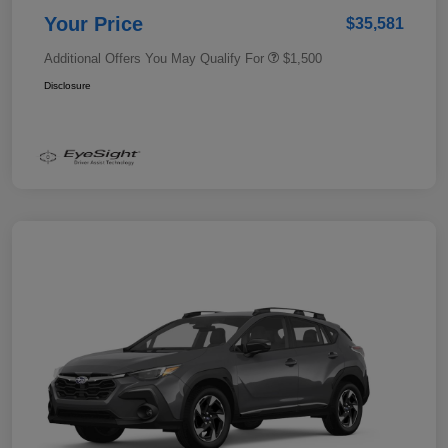
Your Price
$35,581
Additional Offers You May Qualify For
$1,500
Disclosure