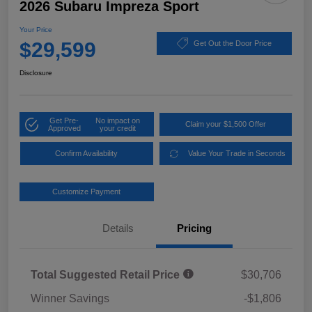
2026 Subaru Impreza Sport
Your Price
$29,599
Get Out the Door Price
Disclosure
Get Pre-
No impact on
Claim your $1,500 Offer
Approved
your credit
Confirm Availability
Value Your Trade in Seconds
Customize Payment
Details
Pricing
Total Suggested Retail Price
$30,706
Winner Savings
-$1,806