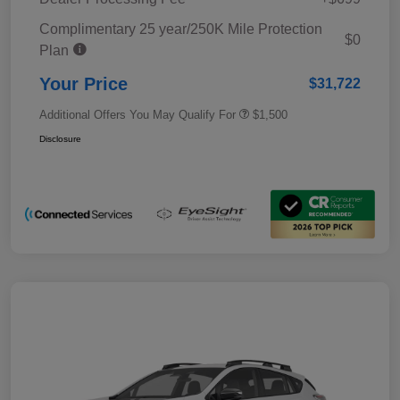
Complimentary 25 year/250K Mile Protection
$0
Plan
Your Price
$31,722
Additional Offers You May Qualify For
$1,500
Disclosure