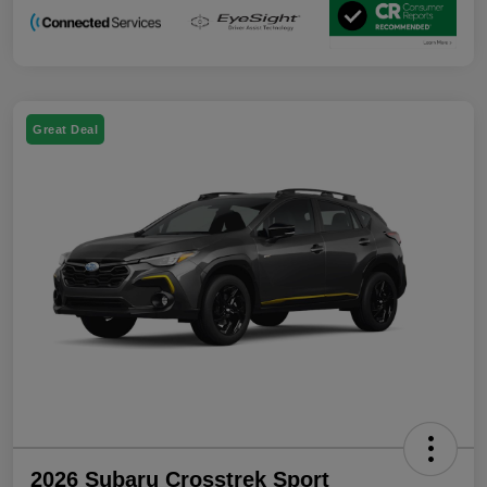
Great Deal
2026 Subaru Crosstrek Sport