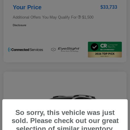
Your Price
$33,733
Additional Offers You May Qualify For
$1,500
Disclosure
So sorry, this vehicle was just
sold. Please check out our great
selection of similar inventory.