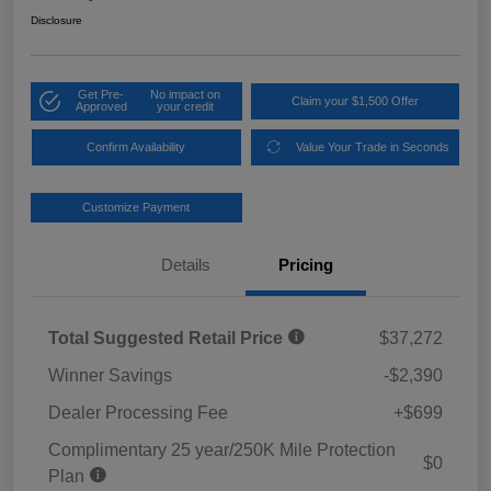
Disclosure
Get Pre-
No impact on
Claim your $1,500 Offer
Approved
your credit
Confirm Availability
Value Your Trade in Seconds
Customize Payment
Details
Pricing
Total Suggested Retail Price
$37,272
Winner Savings
-$2,390
Dealer Processing Fee
+$699
Complimentary 25 year/250K Mile Protection
$0
Plan