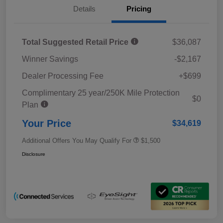
Details
Pricing
Total Suggested Retail Price
$36,087
Winner Savings
-$2,167
Dealer Processing Fee
+$699
Complimentary 25 year/250K Mile Protection
$0
Plan
Your Price
$34,619
Additional Offers You May Qualify For
$1,500
Disclosure