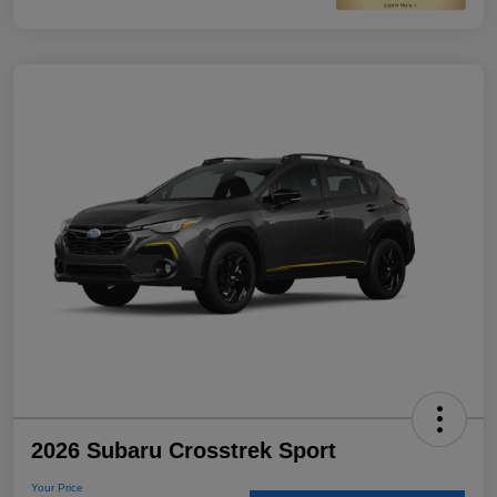
2026 Subaru Crosstrek Sport
Your Price