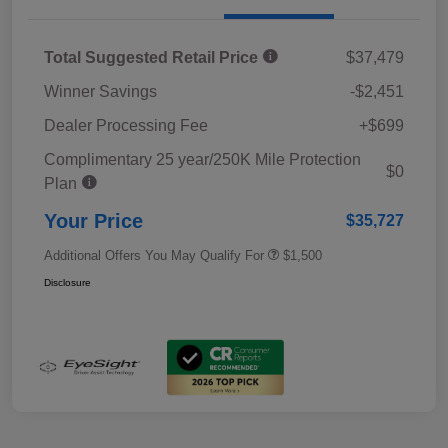
Total Suggested Retail Price
$37,479
Winner Savings
-$2,451
Dealer Processing Fee
+$699
Complimentary 25 year/250K Mile Protection
$0
Plan
Your Price
$35,727
Additional Offers You May Qualify For
$1,500
Disclosure