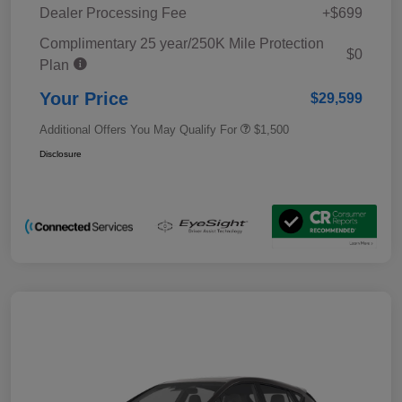
Dealer Processing Fee
+$699
Complimentary 25 year/250K Mile Protection
$0
Plan
Your Price
$29,599
Additional Offers You May Qualify For
$1,500
Disclosure