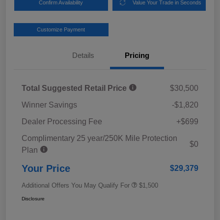
Confirm Availability
Value Your Trade in Seconds
Customize Payment
Details
Pricing
Total Suggested Retail Price
$30,500
Winner Savings
-$1,820
Dealer Processing Fee
+$699
Complimentary 25 year/250K Mile Protection
$0
Plan
Your Price
$29,379
Additional Offers You May Qualify For
$1,500
Disclosure