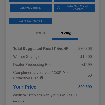
Value Your Trade in
Confirm Availability
Seconds
Customize Payment
Details
Pricing
Total Suggested Retail Price
$30,706
Winner Savings
-$1,806
Dealer Processing Fee
+$699
Complimentary 25 year/250K Mile
Military Discount Program
$500
$0
Protection Plan
Subaru VIP Educator Program
$500
Subaru VIP Healthcare Program
$500
Your Price
$29,599
Additional Offers You May Qualify For
$1,500
Disclosure