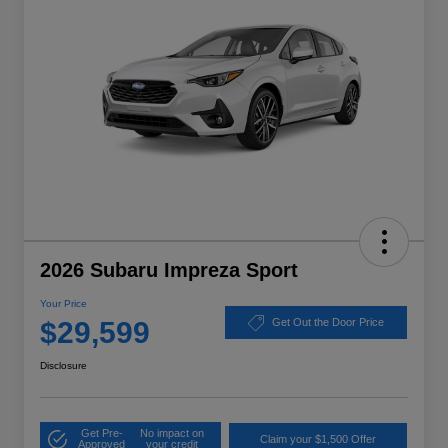
2026 Subaru Impreza Sport
Your Price
$29,599
Get Out the Door Price
Disclosure
Get Pre-
No impact on
Claim your $1,500 Offer
Approved
your credit