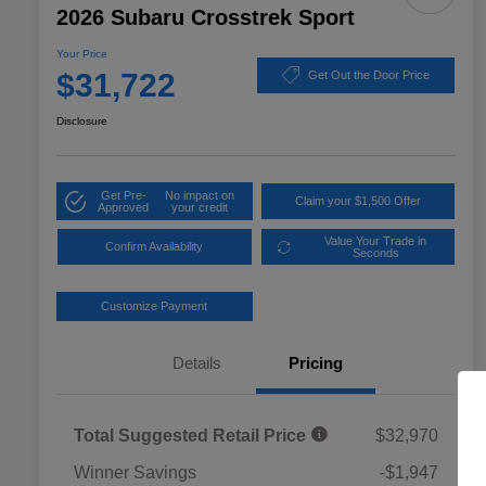
2026 Subaru Crosstrek Sport
Your Price
$31,722
Get Out the Door Price
Disclosure
Get Pre-
No impact on
Claim your $1,500 Offer
Approved
your credit
Value Your Trade in
Confirm Availability
Seconds
Customize Payment
Details
Pricing
Total Suggested Retail Price
$32,970
Winner Savings
-$1,947