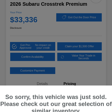
2026 Subaru Crosstrek Premium
Your Price
$33,336
Get Out the Door Price
Disclosure
Get Pre-
No impact on
Claim your $1,500 Offer
Approved
your credit
Value Your Trade in
Confirm Availability
Seconds
Customize Payment
Details
Pricing
So sorry, this vehicle was just sold.
Total Suggested Retail Price
$32,637
Please check out our great selection of
Dealer Processing Fee
+$699
similar inventory.