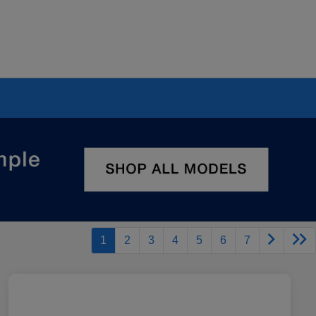
1
2
3
4
5
6
7