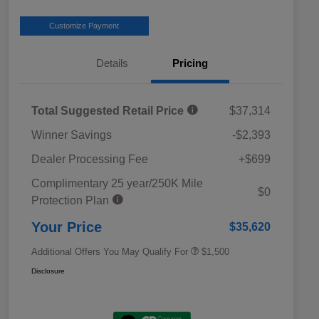
Customize Payment
Details
Pricing
Total Suggested Retail Price
$37,314
Winner Savings
-$2,393
Dealer Processing Fee
+$699
Complimentary 25 year/250K Mile
Military Discount Program
$500
$0
Protection Plan
Subaru VIP Educator Program
$500
Subaru VIP Healthcare Program
$500
Your Price
$35,620
Additional Offers You May Qualify For
$1,500
Disclosure