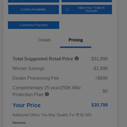
Value Your Trade in
Confirm Availability
Seconds
Customize Payment
Details
Pricing
Total Suggested Retail Price
$31,998
Winner Savings
-$1,898
Dealer Processing Fee
+$699
Complimentary 25 year/250K Mile
Military Discount Program
$500
$0
Protection Plan
Subaru VIP Educator Program
$500
Subaru VIP Healthcare Program
$500
Your Price
$30,799
Additional Offers You May Qualify For
$1,500
Disclosure