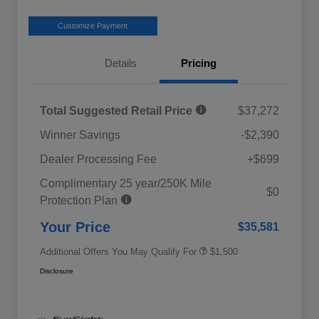
Customize Payment
Details
Pricing
Total Suggested Retail Price
$37,272
Winner Savings
-$2,390
Dealer Processing Fee
+$699
Complimentary 25 year/250K Mile
Military Discount Program
$500
$0
Protection Plan
Subaru VIP Educator Program
$500
Subaru VIP Healthcare Program
$500
Your Price
$35,581
Additional Offers You May Qualify For
$1,500
Disclosure