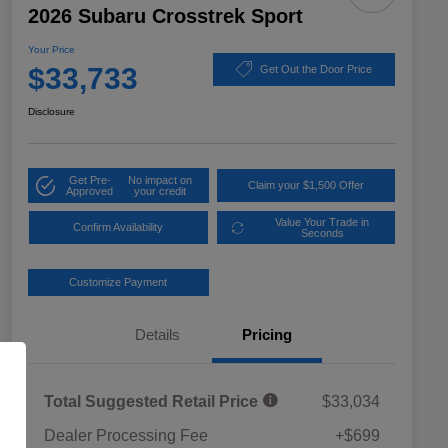
2026 Subaru Crosstrek Sport
Your Price
$33,733
Get Out the Door Price
Disclosure
Get Pre-
No impact on
Claim your $1,500 Offer
Approved
your credit
Value Your Trade in
Confirm Availability
Seconds
Customize Payment
Details
Pricing
Total Suggested Retail Price
$33,034
Dealer Processing Fee
+$699