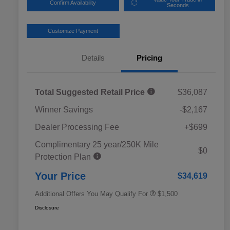
Confirm Availability
Seconds
Customize Payment
Details
Pricing
Total Suggested Retail Price
$36,087
Winner Savings
-$2,167
Dealer Processing Fee
+$699
Complimentary 25 year/250K Mile
Military Discount Program
$500
$0
Protection Plan
Subaru VIP Educator Program
$500
Subaru VIP Healthcare Program
$500
Your Price
$34,619
Additional Offers You May Qualify For
$1,500
Disclosure