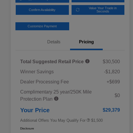
Value Your Trade in
Confirm Availability
Seconds
Customize Payment
Details
Pricing
Total Suggested Retail Price
$30,500
Winner Savings
-$1,820
Dealer Processing Fee
+$699
Complimentary 25 year/250K Mile
Military Discount Program
$500
$0
Protection Plan
Subaru VIP Educator Program
$500
Subaru VIP Healthcare Program
$500
Your Price
$29,379
Additional Offers You May Qualify For
$1,500
Disclosure