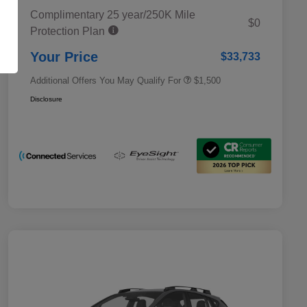
Complimentary 25 year/250K Mile
Military Discount Program
$500
$0
Protection Plan
Subaru VIP Educator Program
$500
Subaru VIP Healthcare Program
$500
Your Price
$33,733
Additional Offers You May Qualify For
$1,500
Disclosure