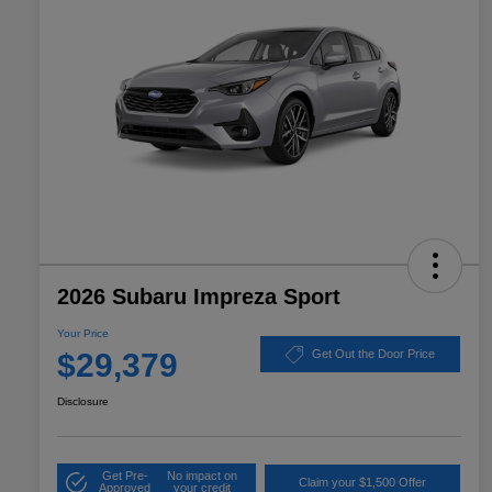
2026 Subaru Impreza Sport
Your Price
$29,379
Get Out the Door Price
Disclosure
Get Pre-
No impact on
Claim your $1,500 Offer
Approved
your credit