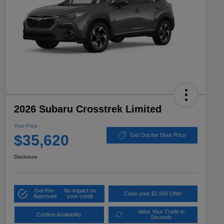
2026 Subaru Crosstrek Limited
Your Price
$35,620
Get Out the Door Price
Disclosure
Get Pre-
No impact on
Claim your $1,500 Offer
Approved
your credit
Value Your Trade in
Confirm Availability
Seconds