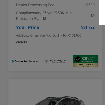
Dealer Processing Fee
+$699
Complimentary 25 year/250K Mile
Military Discount Program
$500
$0
Protection Plan
Subaru VIP Educator Program
$500
Subaru VIP Healthcare Program
$500
Your Price
$31,722
Additional Offers You May Qualify For
$1,500
Disclosure