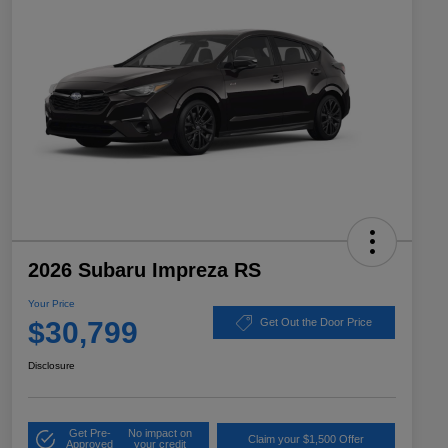
2026 Subaru Impreza RS
Your Price
$30,799
Get Out the Door Price
Disclosure
Get Pre-
No impact on
Claim your $1,500 Offer
Approved
your credit