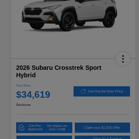
2026 Subaru Crosstrek Sport
Hybrid
Your Price
$34,619
Get Out the Door Price
Disclosure
Get Pre-
No impact on
Claim your $1,500 Offer
Approved
your credit
Value Your Trade in