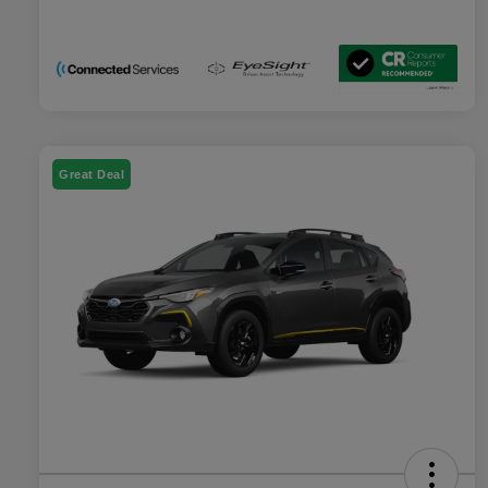
Great Deal