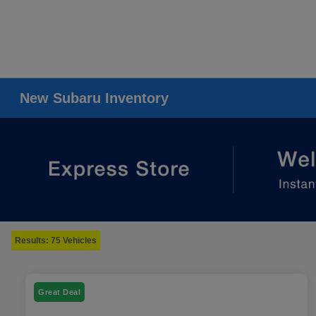
New Subaru Inventory
Results: 75 Vehicles
Great Deal