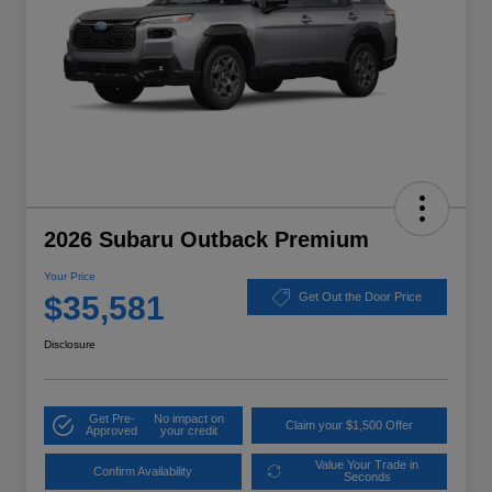
2026 Subaru Outback Premium
Your Price
$35,581
Get Out the Door Price
Disclosure
Get Pre-
No impact on
Claim your $1,500 Offer
Approved
your credit
Value Your Trade in
Confirm Availability
Seconds