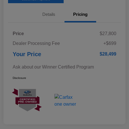
Details
Pricing
Price
$27,800
Dealer Processing Fee
+$699
Your Price
$28,499
Ask about our Winner Certified Program
Disclosure