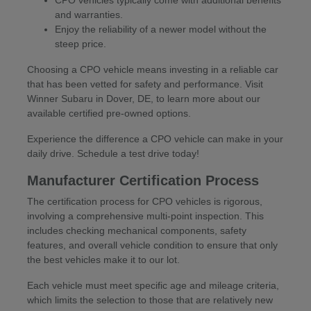
CPO vehicles typically come with additional benefits
and warranties.
Enjoy the reliability of a newer model without the
steep price.
Choosing a CPO vehicle means investing in a reliable car
that has been vetted for safety and performance. Visit
Winner Subaru in Dover, DE, to learn more about our
available certified pre-owned options.
Experience the difference a CPO vehicle can make in your
daily drive. Schedule a test drive today!
Manufacturer Certification Process
The certification process for CPO vehicles is rigorous,
involving a comprehensive multi-point inspection. This
includes checking mechanical components, safety
features, and overall vehicle condition to ensure that only
the best vehicles make it to our lot.
Each vehicle must meet specific age and mileage criteria,
which limits the selection to those that are relatively new