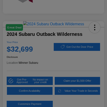
Great Deal
2024 Subaru Outback Wilderness
Your Price
$32,699
Get Out the Door Price
Disclosure
Location:
Winner Subaru
Get Pre-
No impact on
Claim your $1,500 Offer
Approved
your credit
Confirm Availability
Value Your Trade in Seconds
Customize Payment