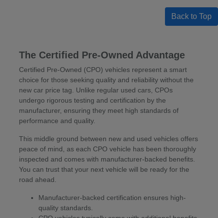
Back to Top
The Certified Pre-Owned Advantage
Certified Pre-Owned (CPO) vehicles represent a smart
choice for those seeking quality and reliability without the
new car price tag. Unlike regular used cars, CPOs
undergo rigorous testing and certification by the
manufacturer, ensuring they meet high standards of
performance and quality.
This middle ground between new and used vehicles offers
peace of mind, as each CPO vehicle has been thoroughly
inspected and comes with manufacturer-backed benefits.
You can trust that your next vehicle will be ready for the
road ahead.
Manufacturer-backed certification ensures high-
quality standards.