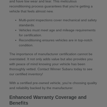
and have low wear and tear. This meticulous
reconditioning process guarantees that you're getting a
vehicle that feels almost new.
Multi-point inspections cover mechanical and safety
standards.
Vehicles must meet age and mileage requirements
for certification.
Reconditioning ensures vehicles are in top-notch
condition.
The importance of manufacturer certification cannot be
overstated. It not only adds value but also provides you
with peace of mind knowing your vehicle has been
thoroughly vetted. Contact Winner Subaru today to see
our certified inventory!
With a certified pre-owned vehicle, you're choosing quality
and reliability backed by the manufacturer.
Enhanced Warranty Coverage and
Benefits