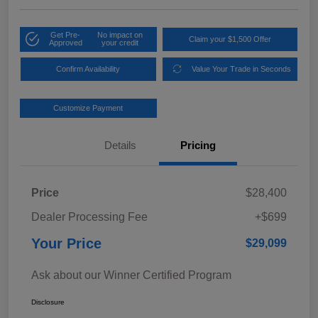
Get Pre-
No impact on
Claim your $1,500 Offer
Approved
your credit
Confirm Availability
Value Your Trade in Seconds
Customize Payment
Details
Pricing
Price
$28,400
Dealer Processing Fee
+$699
Your Price
$29,099
Ask about our Winner Certified Program
Disclosure