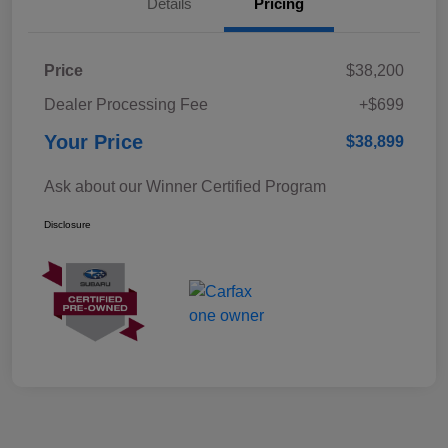
Details
Pricing
Price
$38,200
Dealer Processing Fee
+$699
Your Price
$38,899
Ask about our Winner Certified Program
Disclosure