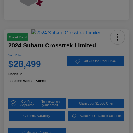
Great Deal
2024 Subaru Crosstrek Limited
Your Price
$28,499
Get Out the Door Price
Disclosure
Location:
Winner Subaru
Get Pre-
No impact on
Claim your $1,500 Offer
Approved
your credit
Confirm Availability
Value Your Trade in Seconds
Customize Payment