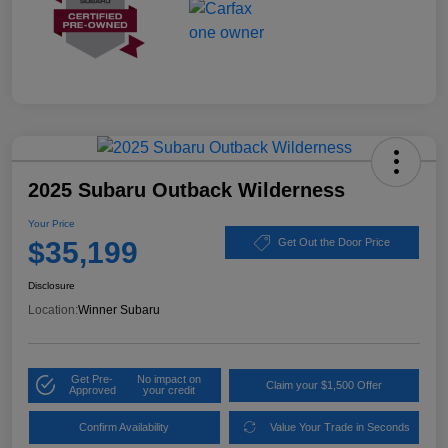
2025 Subaru Outback Wilderness
Your Price
$35,199
Get Out the Door Price
Disclosure
Location:
Winner Subaru
Get Pre-
No impact on
Claim your $1,500 Offer
Approved
your credit
Confirm Availability
Value Your Trade in Seconds