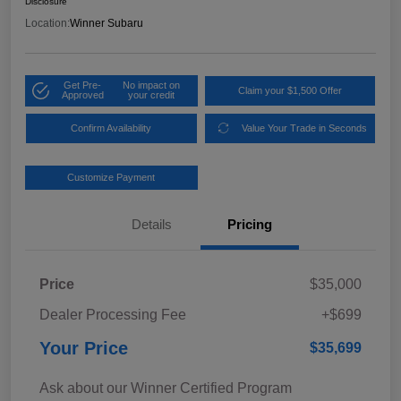
Disclosure
Location:
Winner Subaru
Get Pre-
No impact on
Claim your $1,500 Offer
Approved
your credit
Confirm Availability
Value Your Trade in Seconds
Customize Payment
Details
Pricing
Price
$35,000
Dealer Processing Fee
+$699
Your Price
$35,699
Ask about our Winner Certified Program