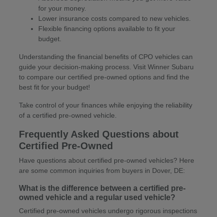
for your money.
Lower insurance costs compared to new vehicles.
Flexible financing options available to fit your
budget.
Understanding the financial benefits of CPO vehicles can
guide your decision-making process. Visit Winner Subaru
to compare our certified pre-owned options and find the
best fit for your budget!
Take control of your finances while enjoying the reliability
of a certified pre-owned vehicle.
Frequently Asked Questions about
Certified Pre-Owned
Have questions about certified pre-owned vehicles? Here
are some common inquiries from buyers in Dover, DE:
What is the difference between a certified pre-
owned vehicle and a regular used vehicle?
Certified pre-owned vehicles undergo rigorous inspections