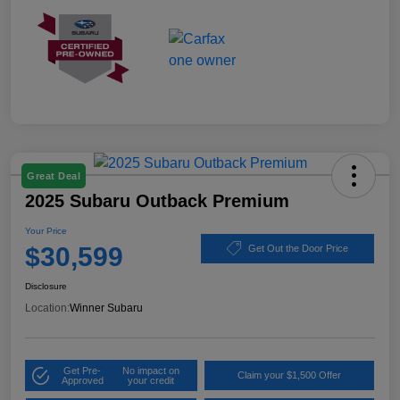
Great Deal
2025 Subaru Outback Premium
Your Price
$30,599
Get Out the Door Price
Disclosure
Location:
Winner Subaru
Get Pre-
No impact on
Claim your $1,500 Offer
Approved
your credit