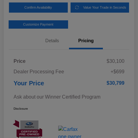
Confirm Availability
Value Your Trade in Seconds
Customize Payment
Details
Pricing
Price
$30,100
Dealer Processing Fee
+$699
Your Price
$30,799
Ask about our Winner Certified Program
Disclosure