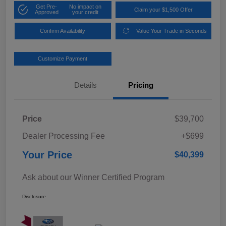
Get Pre-
No impact on
Claim your $1,500 Offer
Approved
your credit
Confirm Availability
Value Your Trade in Seconds
Customize Payment
Details
Pricing
Price
$39,700
Dealer Processing Fee
+$699
Your Price
$40,399
Ask about our Winner Certified Program
Disclosure