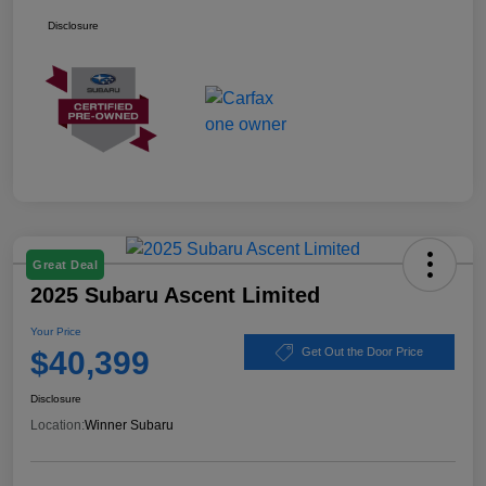
Disclosure
Great Deal
2025 Subaru Ascent Limited
Your Price
$40,399
Get Out the Door Price
Disclosure
Location:
Winner Subaru