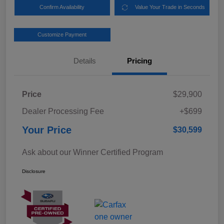
Confirm Availability
Value Your Trade in Seconds
Customize Payment
Details
Pricing
Price
$29,900
Dealer Processing Fee
+$699
Your Price
$30,599
Ask about our Winner Certified Program
Disclosure