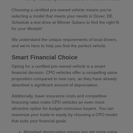
Choosing a certified pre-owned vehicle means you're
selecting a model that meets your needs in Dover, DE.
Schedule a test drive at Winner Subaru to find the right fit
for your lifestyle!
We understand the unique requirements of local drivers,
and we're here to help you find the perfect vehicle.
Smart Financial Choice
Opting for a certified pre-owned vehicle is a smart
financial decision. CPO vehicles offer a compelling value
proposition compared to new cars, as they have already
absorbed a significant amount of depreciation.
Additionally, lower insurance costs and competitive
financing rates make CPO vehicles an even more
attractive option for budget-conscious buyers. You can
maximize your trade-in equity by choosing a CPO model
that suits your financial goals.
Absorbed depreciation means you get more value