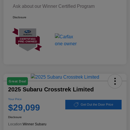
Ask about our Winner Certified Program
Disclosure
Great Deal
2025 Subaru Crosstrek Limited
Your Price
$29,099
Get Out the Door Price
Disclosure
Location:
Winner Subaru