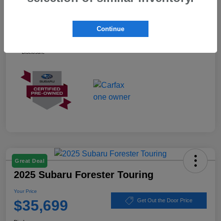
Your Price
$37,899
Continue
Ask about our Winner Certified Program
Disclosure
Great Deal
2025 Subaru Forester Touring
Your Price
$35,699
Get Out the Door Price