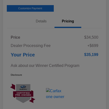
Customize Payment
Details
Pricing
Price
$34,500
Dealer Processing Fee
+$699
Your Price
$35,199
Ask about our Winner Certified Program
Disclosure