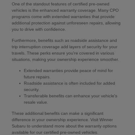
One of the standout features of certified pre-owned
vehicles is the enhanced warranty coverage. Many CPO
programs come with extended warranties that provide
additional protection against unforeseen repairs, allowing
you to drive with confidence.
Furthermore, benefits such as roadside assistance and
trip interruption coverage add layers of security for your
travels. These perks ensure you're covered in various
situations, making your ownership experience smoother.
Extended warranties provide peace of mind for
future repairs.
Roadside assistance is often included for added
security.
Transferable benefits can enhance your vehicle's
resale value.
These additional benefits can make a significant
difference in your ownership experience. Visit Winner
Subaru to understand more about the warranty options
available for our certified pre-owned vehicles.