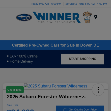
Today 9:00 AM - 6:00 PM
Service & Parts 8:00 AM - 4:00 PM
Menu
Certified Pre-Owned Cars for Sale in Dover, DE
Great Deal
2025 Subaru Forester Wilderness
Your Price
Get Out the Door Price