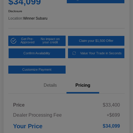
$34,099
Disclosure
Location:
Winner Subaru
Get Pre-
No impact on
Claim your $1,500 Offer
Approved
your credit
Confirm Availability
Value Your Trade in Seconds
Customize Payment
Details
Pricing
Price
$33,400
Dealer Processing Fee
+$699
Your Price
$34,099