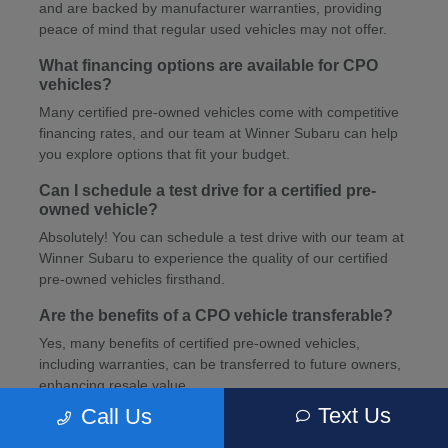
and are backed by manufacturer warranties, providing
peace of mind that regular used vehicles may not offer.
What financing options are available for CPO
vehicles?
Many certified pre-owned vehicles come with competitive
financing rates, and our team at Winner Subaru can help
you explore options that fit your budget.
Can I schedule a test drive for a certified pre-
owned vehicle?
Absolutely! You can schedule a test drive with our team at
Winner Subaru to experience the quality of our certified
pre-owned vehicles firsthand.
Are the benefits of a CPO vehicle transferable?
Yes, many benefits of certified pre-owned vehicles,
including warranties, can be transferred to future owners,
enhancing resale value.
Text Us
Call Us
How can I schedule service for my CPO vehicle?