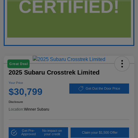
Great Deal
2025 Subaru Crosstrek Limited
Your Price
$30,799
Get Out the Door Price
Disclosure
Location:
Winner Subaru
Get Pre-
No impact on
Claim your $1,500 Offer
Approved
your credit