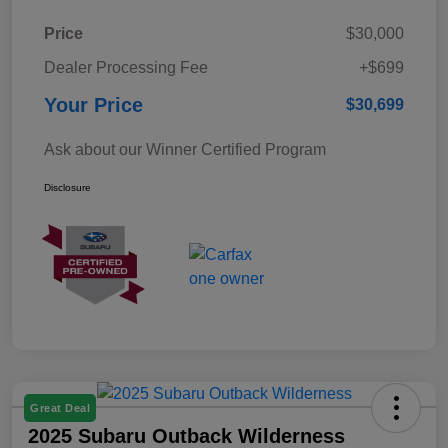
Price
$30,000
Dealer Processing Fee
+$699
Your Price
$30,699
Ask about our Winner Certified Program
Disclosure
Great Deal
2025 Subaru Outback Wilderness