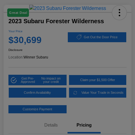
Great Deal
2023 Subaru Forester Wilderness
Your Price
$30,699
Get Out the Door Price
Disclosure
Location:
Winner Subaru
Get Pre-
No impact on
Claim your $1,500 Offer
Approved
your credit
Confirm Availability
Value Your Trade in Seconds
Customize Payment
Details
Pricing