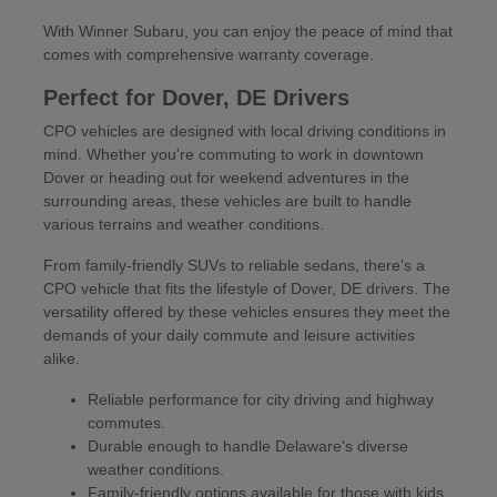
With Winner Subaru, you can enjoy the peace of mind that
comes with comprehensive warranty coverage.
Perfect for Dover, DE Drivers
CPO vehicles are designed with local driving conditions in
mind. Whether you're commuting to work in downtown
Dover or heading out for weekend adventures in the
surrounding areas, these vehicles are built to handle
various terrains and weather conditions.
From family-friendly SUVs to reliable sedans, there's a
CPO vehicle that fits the lifestyle of Dover, DE drivers. The
versatility offered by these vehicles ensures they meet the
demands of your daily commute and leisure activities
alike.
Reliable performance for city driving and highway
commutes.
Durable enough to handle Delaware's diverse
weather conditions.
Family-friendly options available for those with kids.