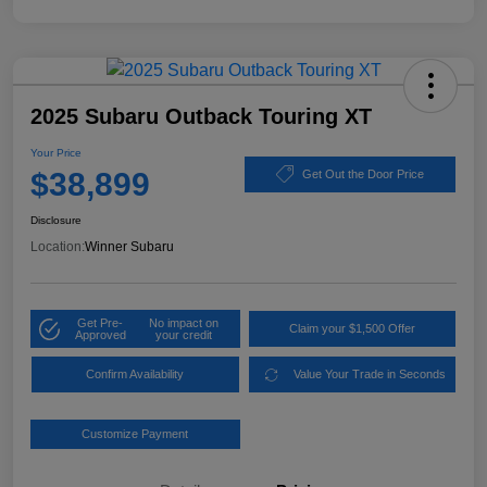
2025 Subaru Outback Touring XT
Your Price
$38,899
Get Out the Door Price
Disclosure
Location:
Winner Subaru
Get Pre-
No impact on
Claim your $1,500 Offer
Approved
your credit
Confirm Availability
Value Your Trade in Seconds
Customize Payment