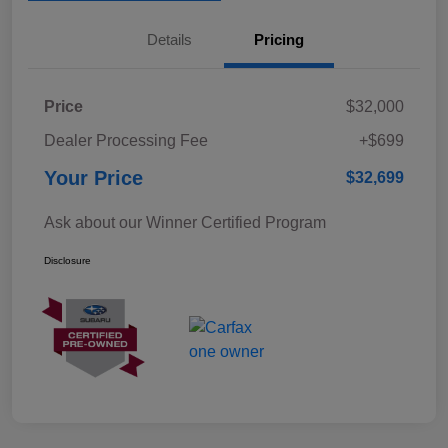
Details
Pricing
Price
$32,000
Dealer Processing Fee
+$699
Your Price
$32,699
Ask about our Winner Certified Program
Disclosure