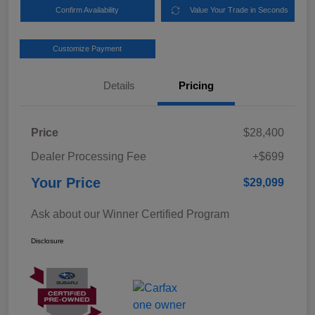
Confirm Availability
Value Your Trade in Seconds
Customize Payment
Details
Pricing
Price
$28,400
Dealer Processing Fee
+$699
Your Price
$29,099
Ask about our Winner Certified Program
Disclosure