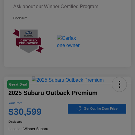
Ask about our Winner Certified Program
Disclosure
Great Deal
2025 Subaru Outback Premium
Your Price
$30,599
Get Out the Door Price
Disclosure
Location:
Winner Subaru