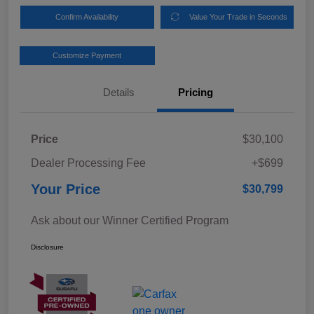
Confirm Availability
Value Your Trade in Seconds
Customize Payment
Details
Pricing
Price
$30,100
Dealer Processing Fee
+$699
Your Price
$30,799
Ask about our Winner Certified Program
Disclosure