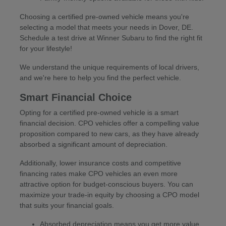
Choosing a certified pre-owned vehicle means you're
selecting a model that meets your needs in Dover, DE.
Schedule a test drive at Winner Subaru to find the right fit
for your lifestyle!
We understand the unique requirements of local drivers,
and we're here to help you find the perfect vehicle.
Smart Financial Choice
Opting for a certified pre-owned vehicle is a smart
financial decision. CPO vehicles offer a compelling value
proposition compared to new cars, as they have already
absorbed a significant amount of depreciation.
Additionally, lower insurance costs and competitive
financing rates make CPO vehicles an even more
attractive option for budget-conscious buyers. You can
maximize your trade-in equity by choosing a CPO model
that suits your financial goals.
Absorbed depreciation means you get more value