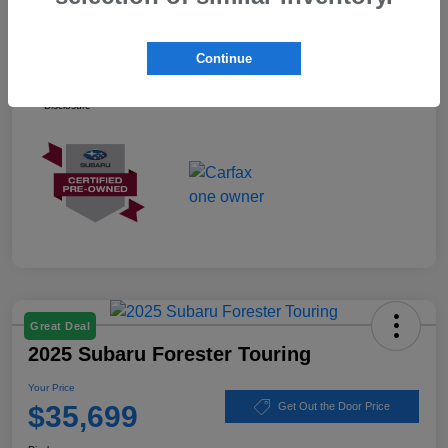
Your Price
$37,899
Continue
Ask about our Winner Certified Program
Disclosure
Great Deal
2025 Subaru Forester Touring
Your Price
$35,699
Get Out the Door Price