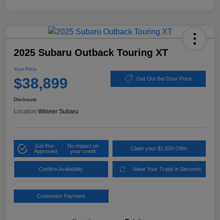
2025 Subaru Outback Touring XT
Your Price
$38,899
Get Out the Door Price
Disclosure
Location:
Winner Subaru
Get Pre-
No impact on
Claim your $1,500 Offer
Approved
your credit
Confirm Availability
Value Your Trade in Seconds
Customize Payment