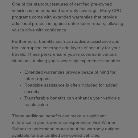
One of the standout features of certified pre-owned
vehicles is the enhanced warranty coverage. Many CPO
programs come with extended warranties that provide
additional protection against unforeseen repairs, allowing
you to drive with confidence.
Furthermore, benefits such as roadside assistance and
trip interruption coverage add layers of security for your
travels. These perks ensure you're covered in various
situations, making your ownership experience smoother.
Extended warranties provide peace of mind for
future repairs.
Roadside assistance is often included for added
security.
Transferable benefits can enhance your vehicle's
resale value.
These additional benefits can make a significant
difference in your ownership experience. Visit Winner
Subaru to understand more about the warranty options
available for our certified pre-owned vehicles.