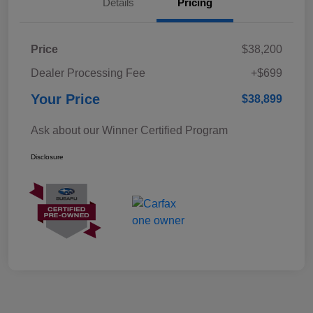
Details
Pricing
Price
$38,200
Dealer Processing Fee
+$699
Your Price
$38,899
Ask about our Winner Certified Program
Disclosure