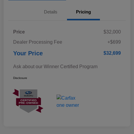
Details
Pricing
Price
$32,000
Dealer Processing Fee
+$699
Your Price
$32,699
Ask about our Winner Certified Program
Disclosure