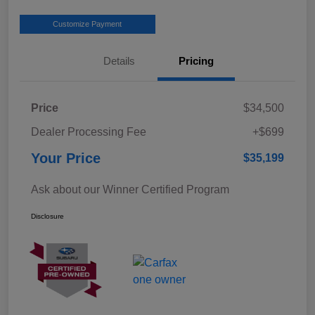
Customize Payment
Details
Pricing
Price
$34,500
Dealer Processing Fee
+$699
Your Price
$35,199
Ask about our Winner Certified Program
Disclosure