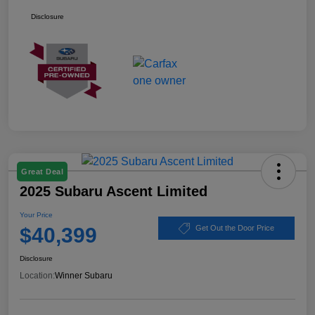
Disclosure
Great Deal
2025 Subaru Ascent Limited
Your Price
$40,399
Get Out the Door Price
Disclosure
Location:
Winner Subaru