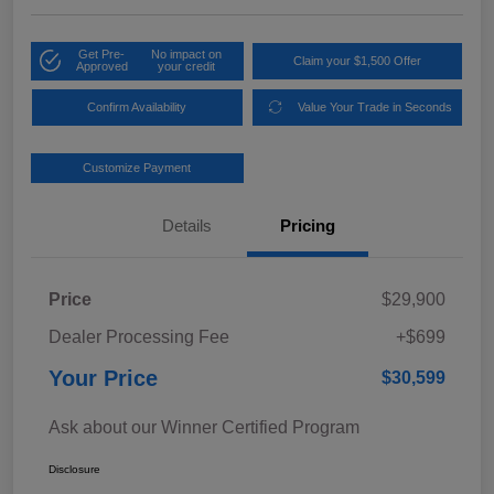
Get Pre-
No impact on
Claim your $1,500 Offer
Approved
your credit
Confirm Availability
Value Your Trade in Seconds
Customize Payment
Details
Pricing
Price
$29,900
Dealer Processing Fee
+$699
Your Price
$30,599
Ask about our Winner Certified Program
Disclosure