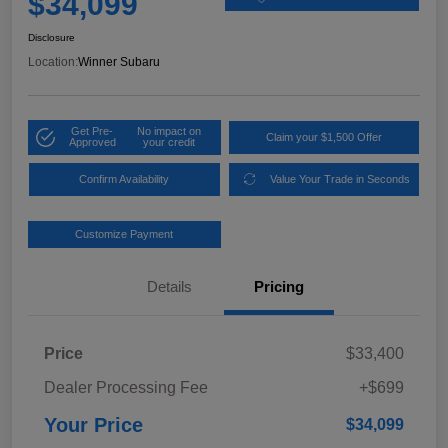
$34,099
Disclosure
Location:
Winner Subaru
Get Pre-
No impact on
Claim your $1,500 Offer
Approved
your credit
Confirm Availability
Value Your Trade in Seconds
Customize Payment
Details
Pricing
Price
$33,400
Dealer Processing Fee
+$699
Your Price
$34,099