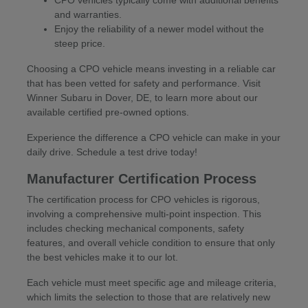
CPO vehicles typically come with additional benefits
and warranties.
Enjoy the reliability of a newer model without the
steep price.
Choosing a CPO vehicle means investing in a reliable car
that has been vetted for safety and performance. Visit
Winner Subaru in Dover, DE, to learn more about our
available certified pre-owned options.
Experience the difference a CPO vehicle can make in your
daily drive. Schedule a test drive today!
Manufacturer Certification Process
The certification process for CPO vehicles is rigorous,
involving a comprehensive multi-point inspection. This
includes checking mechanical components, safety
features, and overall vehicle condition to ensure that only
the best vehicles make it to our lot.
Each vehicle must meet specific age and mileage criteria,
which limits the selection to those that are relatively new