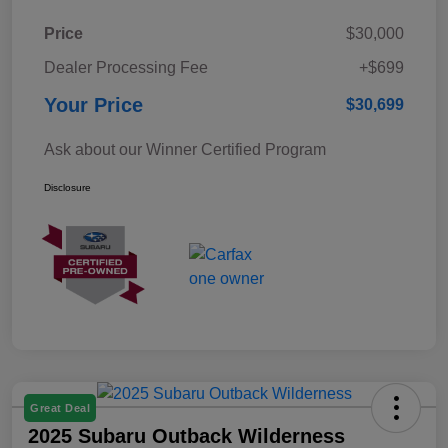
Price
$30,000
Dealer Processing Fee
+$699
Your Price
$30,699
Ask about our Winner Certified Program
Disclosure
Great Deal
2025 Subaru Outback Wilderness