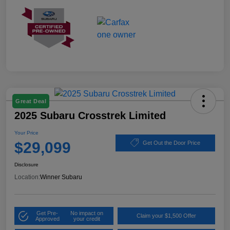
Great Deal
2025 Subaru Crosstrek Limited
Your Price
$29,099
Get Out the Door Price
Disclosure
Location:
Winner Subaru
Get Pre-
No impact on
Claim your $1,500 Offer
Approved
your credit