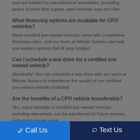
and are backed by manufacturer warranties, providing
peace of mind that regular used vehicles may not offer.
What financing options are available for CPO
vehicles?
Many certified pre-owned vehicles come with competitive
financing rates, and our team at Winner Subaru can help
you explore options that fit your budget.
Can I schedule a test drive for a certified pre-
owned vehicle?
Absolutely! You can schedule a test drive with our team at
Winner Subaru to experience the quality of our certified
pre-owned vehicles firsthand.
Are the benefits of a CPO vehicle transferable?
Yes, many benefits of certified pre-owned vehicles,
including warranties, can be transferred to future owners,
enhancing resale value.
Text Us
Call Us
How can I schedule service for my CPO vehicle?