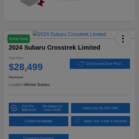
Great Deal
2024 Subaru Crosstrek Limited
Your Price
$28,499
Get Out the Door Price
Disclosure
Location:
Winner Subaru
Get Pre-
No impact on
Claim your $1,500 Offer
Approved
your credit
Confirm Availability
Value Your Trade in Seconds
Customize Payment