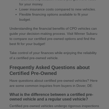
for your money.
Lower insurance costs compared to new vehicles.
Flexible financing options available to fit your
budget.
Understanding the financial benefits of CPO vehicles can
guide your decision-making process. Visit Winner Subaru
to compare our certified pre-owned options and find the
best fit for your budget!
Take control of your finances while enjoying the reliability
of a certified pre-owned vehicle.
Frequently Asked Questions about
Certified Pre-Owned
Have questions about certified pre-owned vehicles? Here
are some common inquiries from buyers in Dover, DE:
What is the difference between a certified pre-
owned vehicle and a regular used vehicle?
Certified pre-owned vehicles undergo rigorous inspections