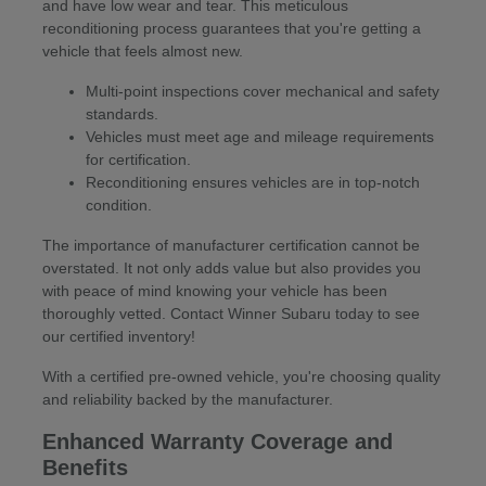
and have low wear and tear. This meticulous
reconditioning process guarantees that you're getting a
vehicle that feels almost new.
Multi-point inspections cover mechanical and safety
standards.
Vehicles must meet age and mileage requirements
for certification.
Reconditioning ensures vehicles are in top-notch
condition.
The importance of manufacturer certification cannot be
overstated. It not only adds value but also provides you
with peace of mind knowing your vehicle has been
thoroughly vetted. Contact Winner Subaru today to see
our certified inventory!
With a certified pre-owned vehicle, you're choosing quality
and reliability backed by the manufacturer.
Enhanced Warranty Coverage and
Benefits