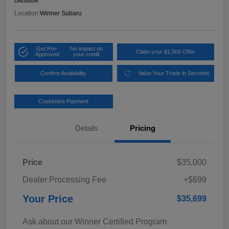
Disclosure
Location:
Winner Subaru
Get Pre-
No impact on
Claim your $1,500 Offer
Approved
your credit
Confirm Availability
Value Your Trade in Seconds
Customize Payment
Details
Pricing
Price
$35,000
Dealer Processing Fee
+$699
Your Price
$35,699
Ask about our Winner Certified Program