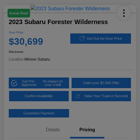
Great Deal
2023 Subaru Forester Wilderness
Your Price
$30,699
Get Out the Door Price
Disclosure
Location:
Winner Subaru
Get Pre-
No impact on
Claim your $1,500 Offer
Approved
your credit
Confirm Availability
Value Your Trade in Seconds
Customize Payment
Details
Pricing