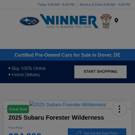
Today 9:00 AM - 6:00 PM
Service & Parts 8:00 AM - 4:00 PM
Menu
Certified Pre-Owned Cars for Sale in Dover, DE
Great Deal
2025 Subaru Forester Wilderness
Your Price
Get Out the Door Price