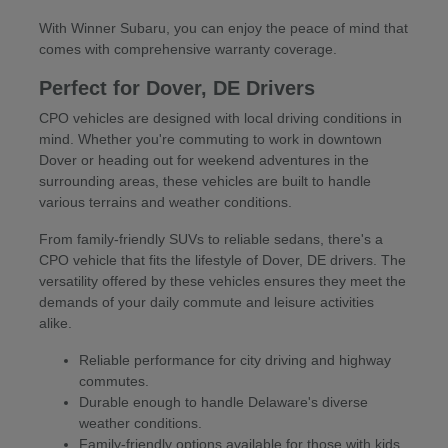
With Winner Subaru, you can enjoy the peace of mind that
comes with comprehensive warranty coverage.
Perfect for Dover, DE Drivers
CPO vehicles are designed with local driving conditions in
mind. Whether you're commuting to work in downtown
Dover or heading out for weekend adventures in the
surrounding areas, these vehicles are built to handle
various terrains and weather conditions.
From family-friendly SUVs to reliable sedans, there's a
CPO vehicle that fits the lifestyle of Dover, DE drivers. The
versatility offered by these vehicles ensures they meet the
demands of your daily commute and leisure activities
alike.
Reliable performance for city driving and highway
commutes.
Durable enough to handle Delaware's diverse
weather conditions.
Family-friendly options available for those with kids.