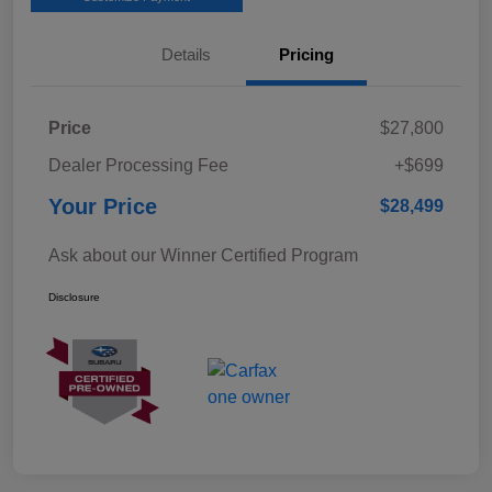
Details
Pricing
Price
$27,800
Dealer Processing Fee
+$699
Your Price
$28,499
Ask about our Winner Certified Program
Disclosure