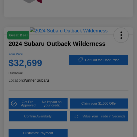
Great Deal
2024 Subaru Outback Wilderness
Your Price
$32,699
Get Out the Door Price
Disclosure
Location:
Winner Subaru
Get Pre-
No impact on
Claim your $1,500 Offer
Approved
your credit
Confirm Availability
Value Your Trade in Seconds
Customize Payment