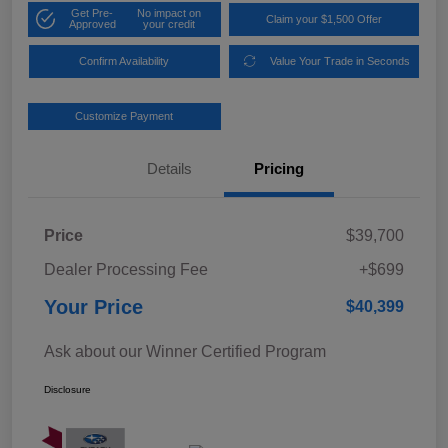
Get Pre-
No impact on
Claim your $1,500 Offer
Approved
your credit
Confirm Availability
Value Your Trade in Seconds
Customize Payment
Details
Pricing
Price
$39,700
Dealer Processing Fee
+$699
Your Price
$40,399
Ask about our Winner Certified Program
Disclosure