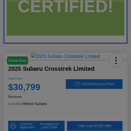
Great Deal
2025 Subaru Crosstrek Limited
Your Price
$30,799
Get Out the Door Price
Disclosure
Location:
Winner Subaru
Get Pre-
No impact on
Claim your $1,500 Offer
Approved
your credit