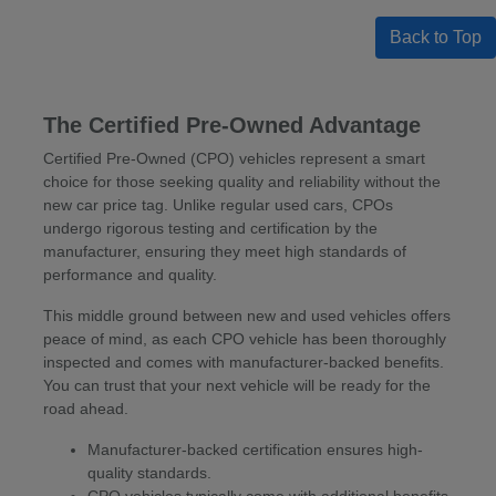
Back to Top
The Certified Pre-Owned Advantage
Certified Pre-Owned (CPO) vehicles represent a smart
choice for those seeking quality and reliability without the
new car price tag. Unlike regular used cars, CPOs
undergo rigorous testing and certification by the
manufacturer, ensuring they meet high standards of
performance and quality.
This middle ground between new and used vehicles offers
peace of mind, as each CPO vehicle has been thoroughly
inspected and comes with manufacturer-backed benefits.
You can trust that your next vehicle will be ready for the
road ahead.
Manufacturer-backed certification ensures high-
quality standards.