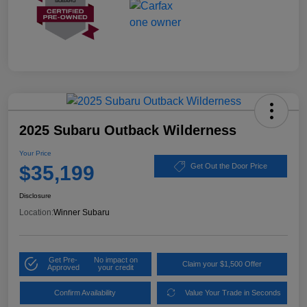
2025 Subaru Outback Wilderness
Your Price
$35,199
Get Out the Door Price
Disclosure
Location:
Winner Subaru
Get Pre-
No impact on
Claim your $1,500 Offer
Approved
your credit
Confirm Availability
Value Your Trade in Seconds