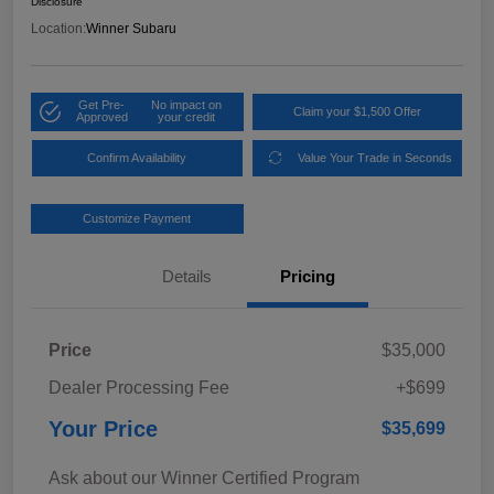
Disclosure
Location:
Winner Subaru
Get Pre-
No impact on
Claim your $1,500 Offer
Approved
your credit
Confirm Availability
Value Your Trade in Seconds
Customize Payment
Details
Pricing
Price
$35,000
Dealer Processing Fee
+$699
Your Price
$35,699
Ask about our Winner Certified Program