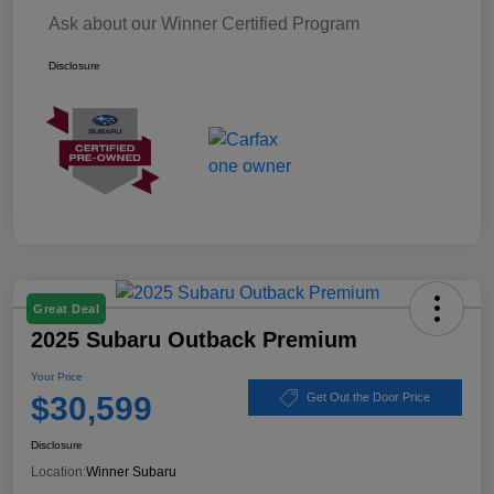
Ask about our Winner Certified Program
Disclosure
Great Deal
2025 Subaru Outback Premium
Your Price
$30,599
Get Out the Door Price
Disclosure
Location:
Winner Subaru