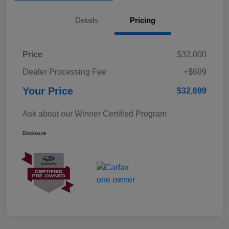
Details
Pricing
Price
$32,000
Dealer Processing Fee
+$699
Your Price
$32,699
Ask about our Winner Certified Program
Disclosure