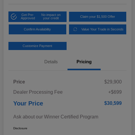
Get Pre-
No impact on
Claim your $1,500 Offer
Approved
your credit
Confirm Availability
Value Your Trade in Seconds
Customize Payment
Details
Pricing
Price
$29,900
Dealer Processing Fee
+$699
Your Price
$30,599
Ask about our Winner Certified Program
Disclosure