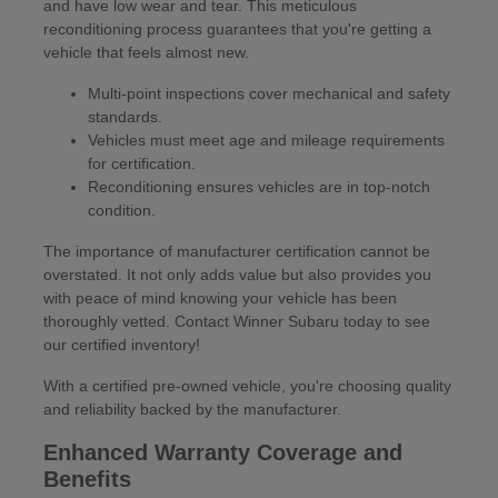
and have low wear and tear. This meticulous
reconditioning process guarantees that you're getting a
vehicle that feels almost new.
Multi-point inspections cover mechanical and safety
standards.
Vehicles must meet age and mileage requirements
for certification.
Reconditioning ensures vehicles are in top-notch
condition.
The importance of manufacturer certification cannot be
overstated. It not only adds value but also provides you
with peace of mind knowing your vehicle has been
thoroughly vetted. Contact Winner Subaru today to see
our certified inventory!
With a certified pre-owned vehicle, you're choosing quality
and reliability backed by the manufacturer.
Enhanced Warranty Coverage and
Benefits