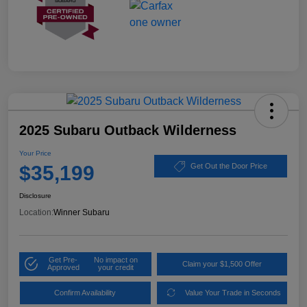
2025 Subaru Outback Wilderness
Your Price
$35,199
Get Out the Door Price
Disclosure
Location:
Winner Subaru
Get Pre-
No impact on
Claim your $1,500 Offer
Approved
your credit
Confirm Availability
Value Your Trade in Seconds