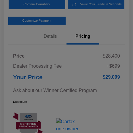
Confirm Availability
Value Your Trade in Seconds
Customize Payment
Details
Pricing
Price
$28,400
Dealer Processing Fee
+$699
Your Price
$29,099
Ask about our Winner Certified Program
Disclosure