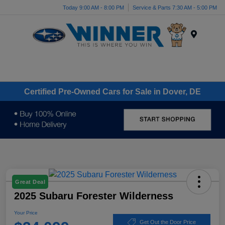
Today 9:00 AM - 8:00 PM
Service & Parts 7:30 AM - 5:00 PM
Menu
Certified Pre-Owned Cars for Sale in Dover, DE
Great Deal
2025 Subaru Forester Wilderness
Your Price
Get Out the Door Price