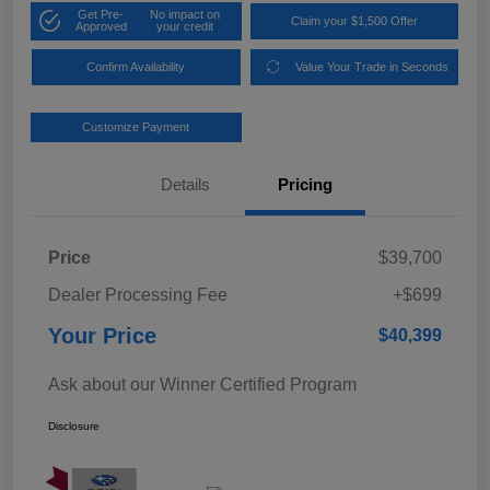
Get Pre-
No impact on
Claim your $1,500 Offer
Approved
your credit
Confirm Availability
Value Your Trade in Seconds
Customize Payment
Details
Pricing
Price
$39,700
Dealer Processing Fee
+$699
Your Price
$40,399
Ask about our Winner Certified Program
Disclosure