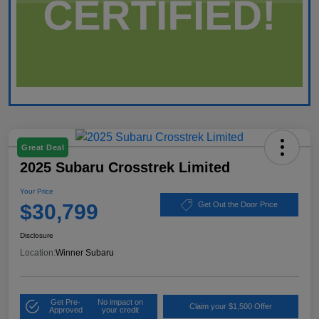
Great Deal
2025 Subaru Crosstrek Limited
Your Price
$30,799
Get Out the Door Price
Disclosure
Location:
Winner Subaru
Get Pre-
No impact on
Claim your $1,500 Offer
Approved
your credit