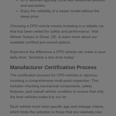
CPO vehicles typically come with additional benefits
and warranties.
Enjoy the reliability of a newer model without the
steep price.
Choosing a CPO vehicle means investing in a reliable car
that has been vetted for safety and performance. Visit
Winner Subaru in Dover, DE, to learn more about our
available certified pre-owned options.
Experience the difference a CPO vehicle can make in your
daily drive. Schedule a test drive today!
Manufacturer Certification Process
The certification process for CPO vehicles is rigorous,
involving a comprehensive multi-point inspection. This
includes checking mechanical components, safety
features, and overall vehicle condition to ensure that only
the best vehicles make it to our lot.
Each vehicle must meet specific age and mileage criteria,
which limits the selection to those that are relatively new