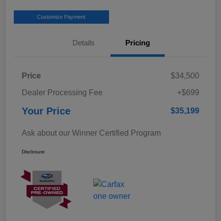
Customize Payment
Details
Pricing
Price
$34,500
Dealer Processing Fee
+$699
Your Price
$35,199
Ask about our Winner Certified Program
Disclosure