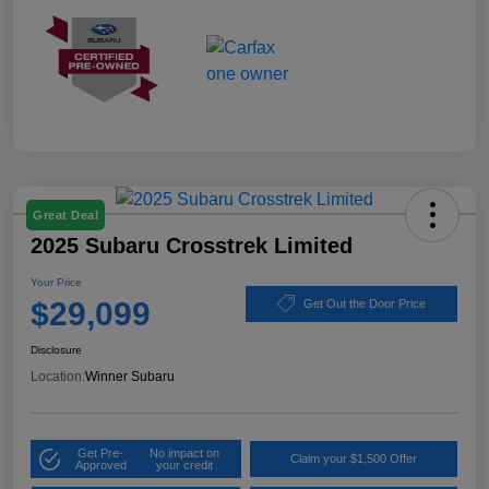
Great Deal
2025 Subaru Crosstrek Limited
Your Price
$29,099
Get Out the Door Price
Disclosure
Location:
Winner Subaru
Get Pre-
No impact on
Claim your $1,500 Offer
Approved
your credit