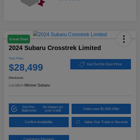
Great Deal
2024 Subaru Crosstrek Limited
Your Price
$28,499
Get Out the Door Price
Disclosure
Location:
Winner Subaru
Get Pre-
No impact on
Claim your $1,500 Offer
Approved
your credit
Confirm Availability
Value Your Trade in Seconds
Customize Payment