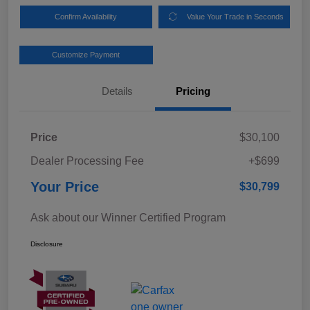
Confirm Availability
Value Your Trade in Seconds
Customize Payment
Details
Pricing
Price
$30,100
Dealer Processing Fee
+$699
Your Price
$30,799
Ask about our Winner Certified Program
Disclosure