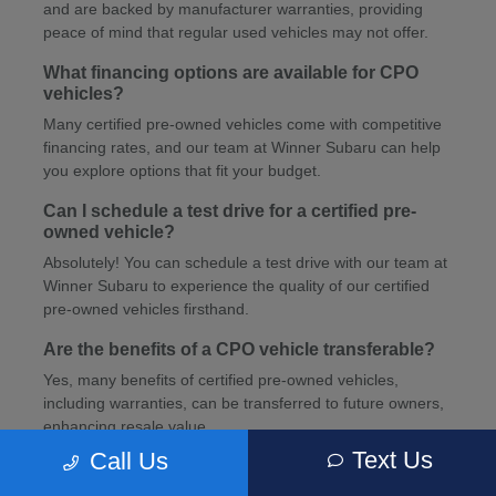
and are backed by manufacturer warranties, providing
peace of mind that regular used vehicles may not offer.
What financing options are available for CPO
vehicles?
Many certified pre-owned vehicles come with competitive
financing rates, and our team at Winner Subaru can help
you explore options that fit your budget.
Can I schedule a test drive for a certified pre-
owned vehicle?
Absolutely! You can schedule a test drive with our team at
Winner Subaru to experience the quality of our certified
pre-owned vehicles firsthand.
Are the benefits of a CPO vehicle transferable?
Yes, many benefits of certified pre-owned vehicles,
including warranties, can be transferred to future owners,
enhancing resale value.
Text Us
Call Us
How can I schedule service for my CPO vehicle?