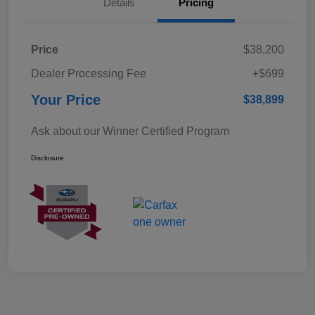
Details
Pricing
Price
$38,200
Dealer Processing Fee
+$699
Your Price
$38,899
Ask about our Winner Certified Program
Disclosure