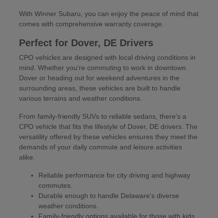
With Winner Subaru, you can enjoy the peace of mind that
comes with comprehensive warranty coverage.
Perfect for Dover, DE Drivers
CPO vehicles are designed with local driving conditions in
mind. Whether you're commuting to work in downtown
Dover or heading out for weekend adventures in the
surrounding areas, these vehicles are built to handle
various terrains and weather conditions.
From family-friendly SUVs to reliable sedans, there's a
CPO vehicle that fits the lifestyle of Dover, DE drivers. The
versatility offered by these vehicles ensures they meet the
demands of your daily commute and leisure activities
alike.
Reliable performance for city driving and highway
commutes.
Durable enough to handle Delaware's diverse
weather conditions.
Family-friendly options available for those with kids.