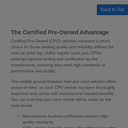
Back to Top
The Certified Pre-Owned Advantage
Certified Pre-Owned (CPO) vehicles represent a smart
choice for those seeking quality and reliability without the
new car price tag. Unlike regular used cars, CPOs
undergo rigorous testing and certification by the
manufacturer, ensuring they meet high standards of
performance and quality.
This middle ground between new and used vehicles offers
peace of mind, as each CPO vehicle has been thoroughly
inspected and comes with manufacturer-backed benefits.
You can trust that your next vehicle will be ready for the
road ahead.
Manufacturer-backed certification ensures high-
quality standards.