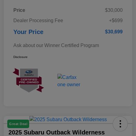
Price
$30,000
Dealer Processing Fee
+$699
Your Price
$30,699
Ask about our Winner Certified Program
Disclosure
Great Deal
2025 Subaru Outback Wilderness