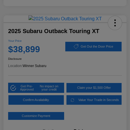
2025 Subaru Outback Touring XT
Your Price
$38,899
Get Out the Door Price
Disclosure
Location:
Winner Subaru
Get Pre-
No impact on
Claim your $1,500 Offer
Approved
your credit
Confirm Availability
Value Your Trade in Seconds
Customize Payment