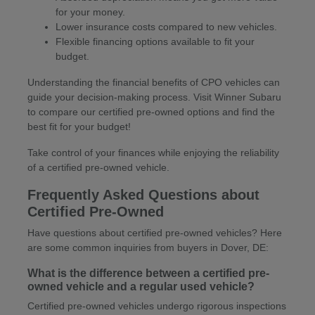
for your money.
Lower insurance costs compared to new vehicles.
Flexible financing options available to fit your
budget.
Understanding the financial benefits of CPO vehicles can
guide your decision-making process. Visit Winner Subaru
to compare our certified pre-owned options and find the
best fit for your budget!
Take control of your finances while enjoying the reliability
of a certified pre-owned vehicle.
Frequently Asked Questions about
Certified Pre-Owned
Have questions about certified pre-owned vehicles? Here
are some common inquiries from buyers in Dover, DE:
What is the difference between a certified pre-
owned vehicle and a regular used vehicle?
Certified pre-owned vehicles undergo rigorous inspections