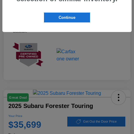
Your Price
$37,899
Continue
Ask about our Winner Certified Program
Disclosure
Great Deal
2025 Subaru Forester Touring
Your Price
$35,699
Get Out the Door Price