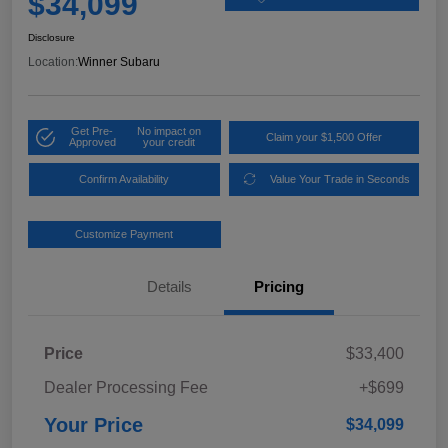
$34,099
Disclosure
Location:
Winner Subaru
Get Pre-
No impact on
Claim your $1,500 Offer
Approved
your credit
Confirm Availability
Value Your Trade in Seconds
Customize Payment
Details
Pricing
Price
$33,400
Dealer Processing Fee
+$699
Your Price
$34,099