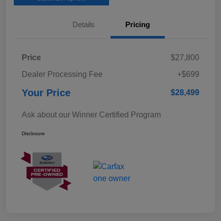
Details
Pricing
Price
$27,800
Dealer Processing Fee
+$699
Your Price
$28,499
Ask about our Winner Certified Program
Disclosure