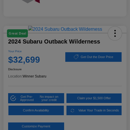
Great Deal
2024 Subaru Outback Wilderness
Your Price
$32,699
Get Out the Door Price
Disclosure
Location:
Winner Subaru
Get Pre-
No impact on
Claim your $1,500 Offer
Approved
your credit
Confirm Availability
Value Your Trade in Seconds
Customize Payment