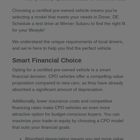
Choosing a certified pre-owned vehicle means you're
selecting a model that meets your needs in Dover, DE.
Schedule a test drive at Winner Subaru to find the right fit
for your lifestyle!
We understand the unique requirements of local drivers,
and we're here to help you find the perfect vehicle.
Smart Financial Choice
Opting for a certified pre-owned vehicle is a smart
financial decision. CPO vehicles offer a compelling value
proposition compared to new cars, as they have already
absorbed a significant amount of depreciation.
Additionally, lower insurance costs and competitive
financing rates make CPO vehicles an even more
attractive option for budget-conscious buyers. You can
maximize your trade-in equity by choosing a CPO model
that suits your financial goals.
Absorbed depreciation means you get more value