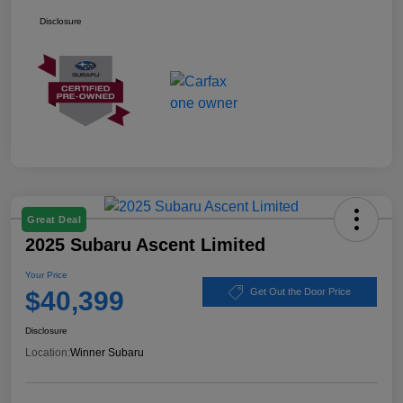
Disclosure
Great Deal
2025 Subaru Ascent Limited
Your Price
$40,399
Get Out the Door Price
Disclosure
Location:
Winner Subaru