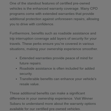
One of the standout features of certified pre-owned
vehicles is the enhanced warranty coverage. Many CPO
programs come with extended warranties that provide
additional protection against unforeseen repairs, allowing
you to drive with confidence.
Furthermore, benefits such as roadside assistance and
trip interruption coverage add layers of security for your
travels. These perks ensure you're covered in various
situations, making your ownership experience smoother.
Extended warranties provide peace of mind for
future repairs.
Roadside assistance is often included for added
security.
Transferable benefits can enhance your vehicle's
resale value.
These additional benefits can make a significant
difference in your ownership experience. Visit Winner
Subaru to understand more about the warranty options
available for our certified pre-owned vehicles.