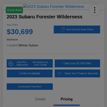
Great Deal
2023 Subaru Forester Wilderness
Your Price
$30,699
Get Out the Door Price
Disclosure
Location:
Winner Subaru
Get Pre-
No impact on
Claim your $1,500 Offer
Approved
your credit
Confirm Availability
Value Your Trade in Seconds
Customize Payment
Details
Pricing