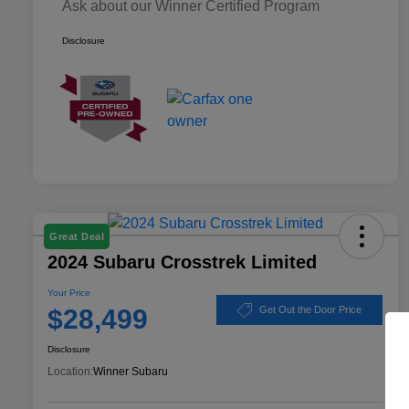
Ask about our Winner Certified Program
Disclosure
Great Deal
2024 Subaru Crosstrek Limited
Your Price
$28,499
Get Out the Door Price
Disclosure
Location:
Winner Subaru