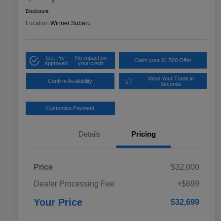
Disclosure
Location:
Winner Subaru
Get Pre-
No impact on
Claim your $1,500 Offer
Approved
your credit
Value Your Trade in
Confirm Availability
Seconds
Customize Payment
Details
Pricing
Price
$32,000
Dealer Processing Fee
+$699
Your Price
$32,699