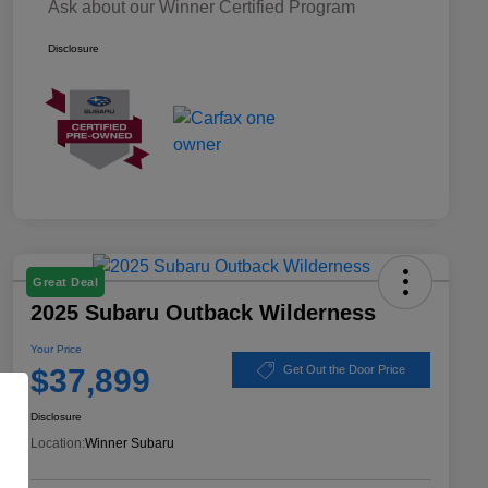
Ask about our Winner Certified Program
Disclosure
Great Deal
2025 Subaru Outback Wilderness
Your Price
$37,899
Get Out the Door Price
Disclosure
Location:
Winner Subaru