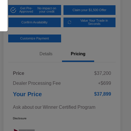
Get Pre-
No impact on
Claim your $1,500 Offer
Approved
your credit
Value Your Trade in
Confirm Availability
Seconds
Customize Payment
Details
Pricing
Price
$37,200
Dealer Processing Fee
+$699
Your Price
$37,899
Ask about our Winner Certified Program
Disclosure