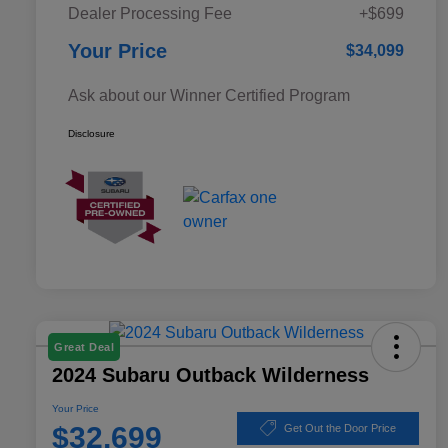
Dealer Processing Fee
+$699
Your Price
$34,099
Ask about our Winner Certified Program
Disclosure
Great Deal
2024 Subaru Outback Wilderness
Your Price
$32,699
Get Out the Door Price