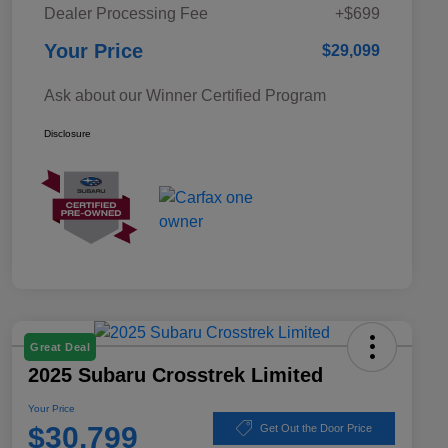
Dealer Processing Fee
+$699
Your Price
$29,099
Ask about our Winner Certified Program
Disclosure
Great Deal
2025 Subaru Crosstrek Limited
Your Price
$30,799
Get Out the Door Price