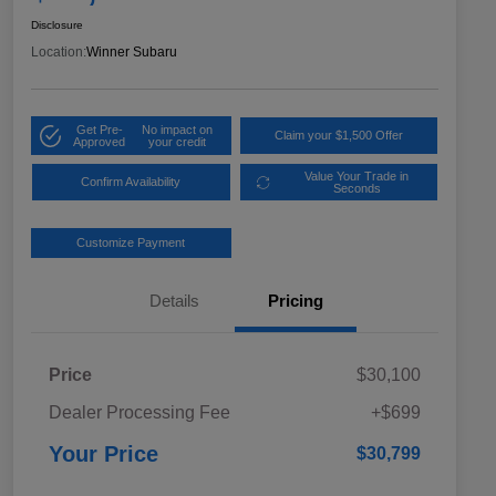
Disclosure
Location:
Winner Subaru
Get Pre-
No impact on
Claim your $1,500 Offer
Approved
your credit
Value Your Trade in
Confirm Availability
Seconds
Customize Payment
Details
Pricing
Price
$30,100
Dealer Processing Fee
+$699
Your Price
$30,799