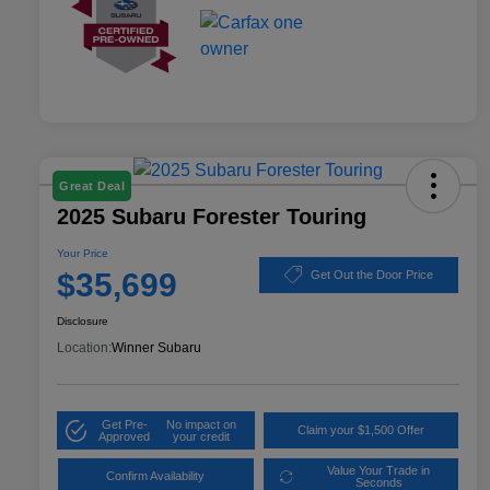
Great Deal
2025 Subaru Forester Touring
Your Price
$35,699
Get Out the Door Price
Disclosure
Location:
Winner Subaru
Get Pre-
No impact on
Claim your $1,500 Offer
Approved
your credit
Value Your Trade in
Confirm Availability
Seconds