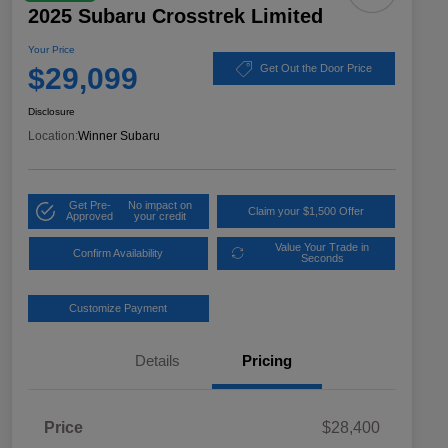
2025 Subaru Crosstrek Limited
Your Price
$29,099
Get Out the Door Price
Disclosure
Location:
Winner Subaru
Get Pre-
No impact on
Claim your $1,500 Offer
Approved
your credit
Value Your Trade in
Confirm Availability
Seconds
Customize Payment
Details
Pricing
Price
$28,400