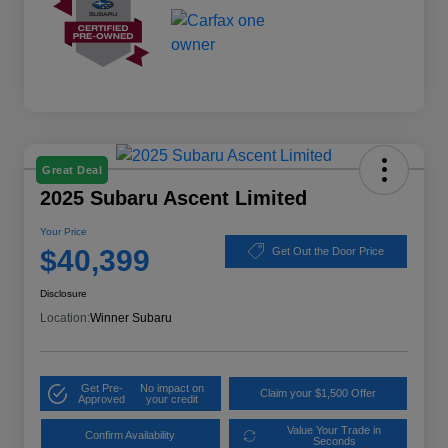
Great Deal
2025 Subaru Ascent Limited
Your Price
$40,399
Get Out the Door Price
Disclosure
Location:
Winner Subaru
Get Pre-
No impact on
Claim your $1,500 Offer
Approved
your credit
Value Your Trade in
Confirm Availability
Seconds