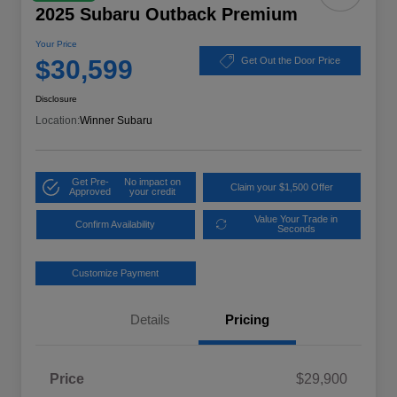
2025 Subaru Outback Premium
Your Price
$30,599
Get Out the Door Price
Disclosure
Location:
Winner Subaru
Get Pre-
No impact on
Claim your $1,500 Offer
Approved
your credit
Value Your Trade in
Confirm Availability
Seconds
Customize Payment
Details
Pricing
Price
$29,900