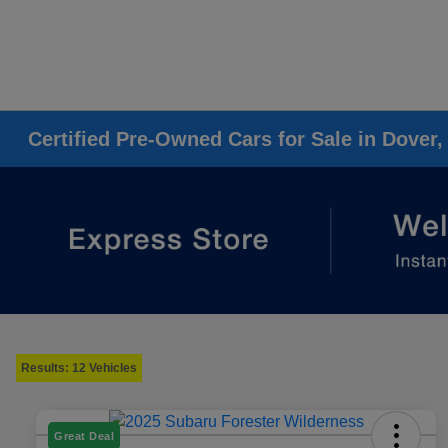
Certified Pre-Owned Cars for Sale in Dover,
Results: 12 Vehicles
Great Deal