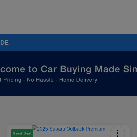
 DE
Great Deal