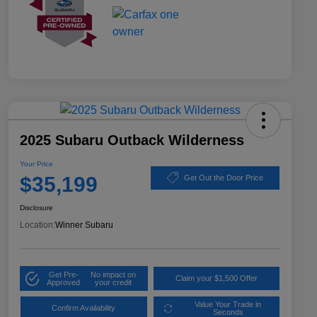
2025 Subaru Outback Wilderness
Your Price
$35,199
Get Out the Door Price
Disclosure
Location:
Winner Subaru
Get Pre-
No impact on
Claim your $1,500 Offer
Approved
your credit
Value Your Trade in
Confirm Availability
Seconds