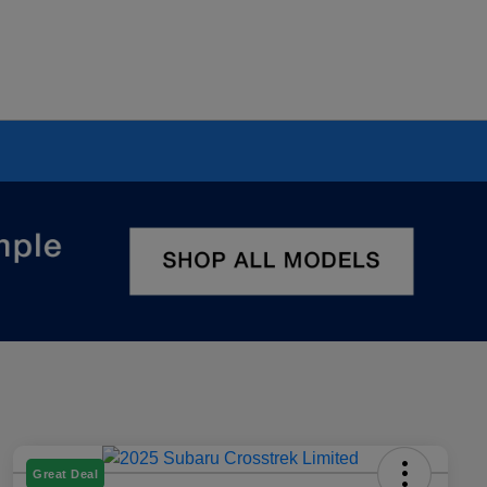
Great Deal