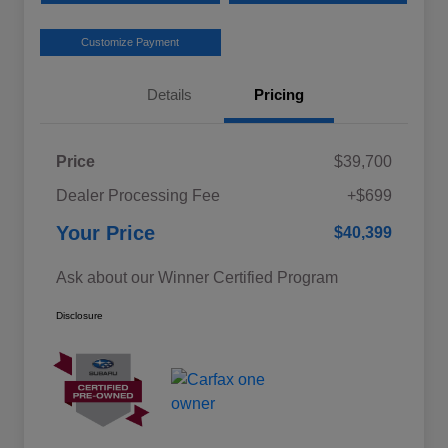
Customize Payment
Details
Pricing
Price
$39,700
Dealer Processing Fee
+$699
Your Price
$40,399
Ask about our Winner Certified Program
Disclosure