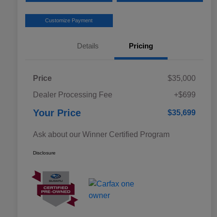
Customize Payment
Details
Pricing
Price
$35,000
Dealer Processing Fee
+$699
Your Price
$35,699
Ask about our Winner Certified Program
Disclosure