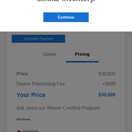
Get Pre-
No impact on
Claim your $1,500 Offer
Approved
your credit
Continue
Value Your Trade in
Confirm Availability
Seconds
Customize Payment
Details
Pricing
Price
$30,000
Dealer Processing Fee
+$699
Your Price
$30,699
Ask about our Winner Certified Program
Disclosure