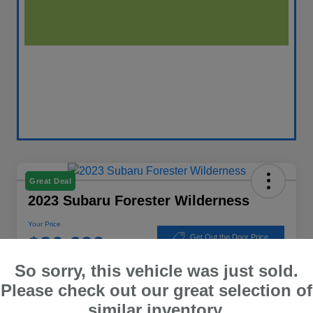
Great Deal
2023 Subaru Forester Wilderness
Your Price
$30,699
Get Out the Door Price
So sorry, this vehicle was just sold.
Disclosure
Location:
Winner Subaru
Please check out our great selection of
similar inventory.