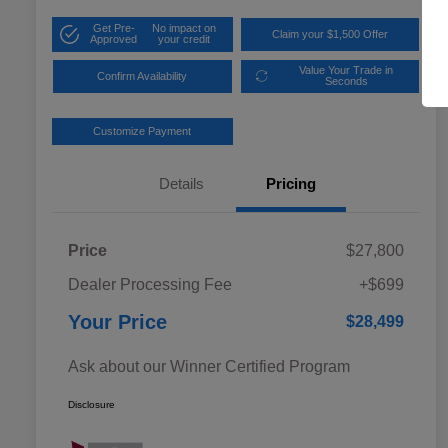
Get Pre-
No impact on
Claim your $1,500 Offer
Approved
your credit
Value Your Trade in
Confirm Availability
Seconds
Customize Payment
Details
Pricing
Price
$27,800
Dealer Processing Fee
+$699
Your Price
$28,499
Ask about our Winner Certified Program
Disclosure