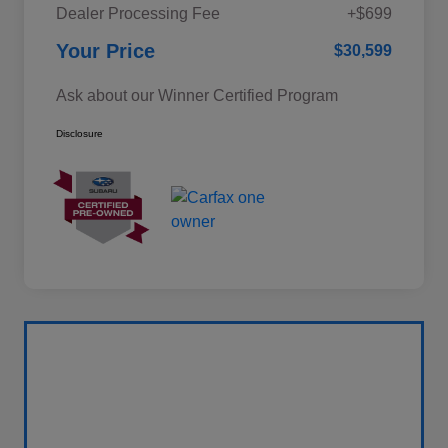
Dealer Processing Fee
+$699
Your Price
$30,599
Ask about our Winner Certified Program
Disclosure