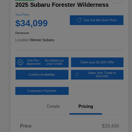
2025 Subaru Forester Wilderness
Your Price
$34,099
Get Out the Door Price
Disclosure
Location:
Winner Subaru
Get Pre-
No impact on
Claim your $1,500 Offer
Approved
your credit
Value Your Trade in
Confirm Availability
Seconds
Customize Payment
Details
Pricing
Price
$33,400