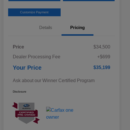
Customize Payment
Details
Pricing
Price
$34,500
Dealer Processing Fee
+$699
Your Price
$35,199
Ask about our Winner Certified Program
Disclosure