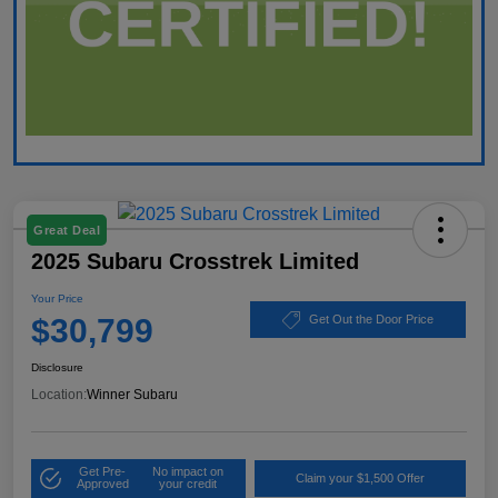
Great Deal
2025 Subaru Crosstrek Limited
Your Price
$30,799
Get Out the Door Price
Disclosure
Location:
Winner Subaru
Get Pre-
No impact on
Claim your $1,500 Offer
Approved
your credit