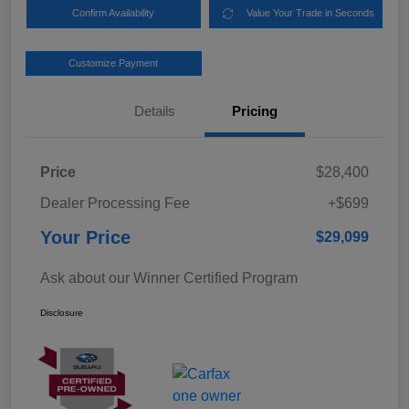
Confirm Availability
Value Your Trade in Seconds
Customize Payment
Details
Pricing
Price
$28,400
Dealer Processing Fee
+$699
Your Price
$29,099
Ask about our Winner Certified Program
Disclosure