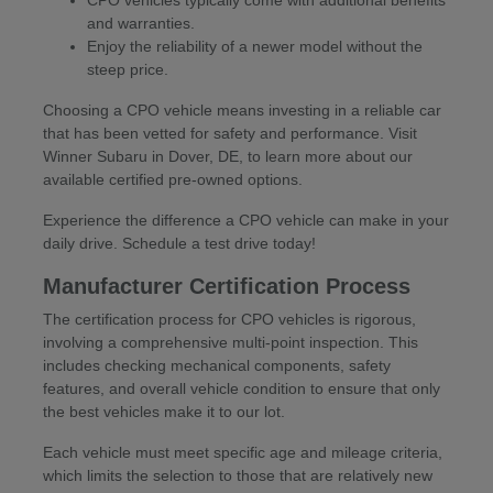
CPO vehicles typically come with additional benefits
and warranties.
Enjoy the reliability of a newer model without the
steep price.
Choosing a CPO vehicle means investing in a reliable car
that has been vetted for safety and performance. Visit
Winner Subaru in Dover, DE, to learn more about our
available certified pre-owned options.
Experience the difference a CPO vehicle can make in your
daily drive. Schedule a test drive today!
Manufacturer Certification Process
The certification process for CPO vehicles is rigorous,
involving a comprehensive multi-point inspection. This
includes checking mechanical components, safety
features, and overall vehicle condition to ensure that only
the best vehicles make it to our lot.
Each vehicle must meet specific age and mileage criteria,
which limits the selection to those that are relatively new