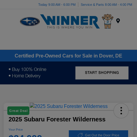
Today 9:00 AM - 6:00 PM
Service & Parts 8:00 AM - 4:00 PM
Menu
Certified Pre-Owned Cars for Sale in Dover, DE
Great Deal
2025 Subaru Forester Wilderness
Your Price
Get Out the Door Price