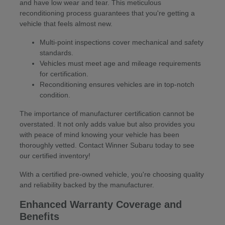
and have low wear and tear. This meticulous
reconditioning process guarantees that you're getting a
vehicle that feels almost new.
Multi-point inspections cover mechanical and safety
standards.
Vehicles must meet age and mileage requirements
for certification.
Reconditioning ensures vehicles are in top-notch
condition.
The importance of manufacturer certification cannot be
overstated. It not only adds value but also provides you
with peace of mind knowing your vehicle has been
thoroughly vetted. Contact Winner Subaru today to see
our certified inventory!
With a certified pre-owned vehicle, you're choosing quality
and reliability backed by the manufacturer.
Enhanced Warranty Coverage and
Benefits