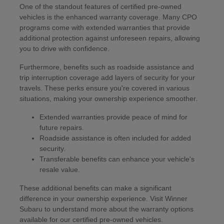
One of the standout features of certified pre-owned
vehicles is the enhanced warranty coverage. Many CPO
programs come with extended warranties that provide
additional protection against unforeseen repairs, allowing
you to drive with confidence.
Furthermore, benefits such as roadside assistance and
trip interruption coverage add layers of security for your
travels. These perks ensure you're covered in various
situations, making your ownership experience smoother.
Extended warranties provide peace of mind for
future repairs.
Roadside assistance is often included for added
security.
Transferable benefits can enhance your vehicle's
resale value.
These additional benefits can make a significant
difference in your ownership experience. Visit Winner
Subaru to understand more about the warranty options
available for our certified pre-owned vehicles.