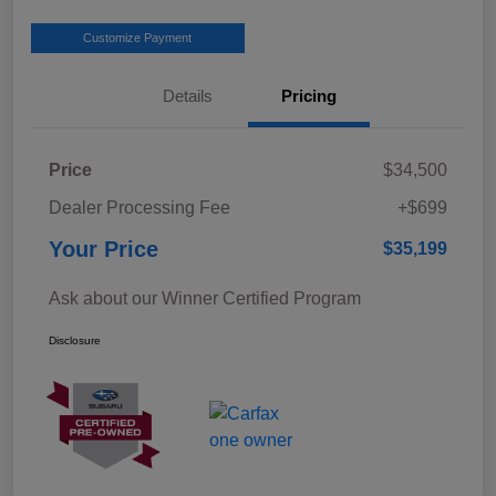
Customize Payment
Details
Pricing
Price
$34,500
Dealer Processing Fee
+$699
Your Price
$35,199
Ask about our Winner Certified Program
Disclosure