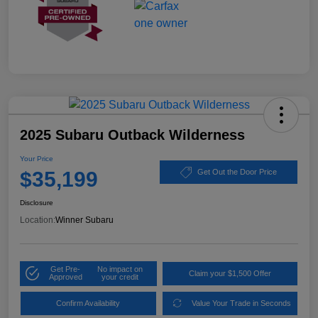
2025 Subaru Outback Wilderness
Your Price
$35,199
Get Out the Door Price
Disclosure
Location:
Winner Subaru
Get Pre-
No impact on
Claim your $1,500 Offer
Approved
your credit
Confirm Availability
Value Your Trade in Seconds