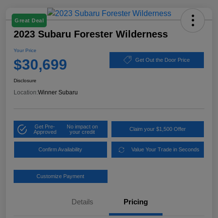
Great Deal
2023 Subaru Forester Wilderness
Your Price
$30,699
Get Out the Door Price
Disclosure
Location:
Winner Subaru
Get Pre-
No impact on
Claim your $1,500 Offer
Approved
your credit
Confirm Availability
Value Your Trade in Seconds
Customize Payment
Details
Pricing