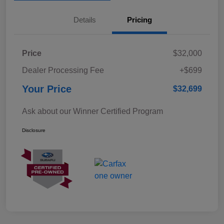
Details
Pricing
Price
$32,000
Dealer Processing Fee
+$699
Your Price
$32,699
Ask about our Winner Certified Program
Disclosure