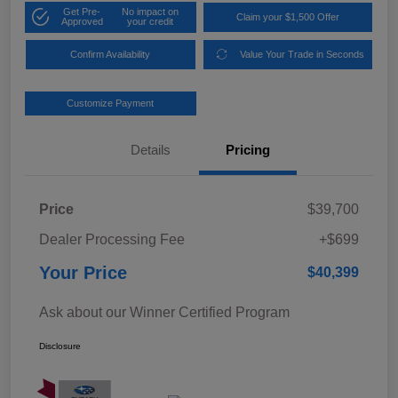
Get Pre-
No impact on
Claim your $1,500 Offer
Approved
your credit
Confirm Availability
Value Your Trade in Seconds
Customize Payment
Details
Pricing
Price
$39,700
Dealer Processing Fee
+$699
Your Price
$40,399
Ask about our Winner Certified Program
Disclosure