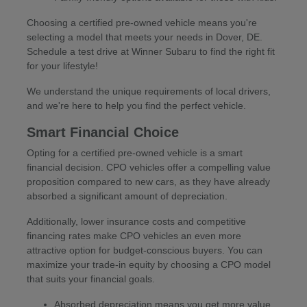
Choosing a certified pre-owned vehicle means you're
selecting a model that meets your needs in Dover, DE.
Schedule a test drive at Winner Subaru to find the right fit
for your lifestyle!
We understand the unique requirements of local drivers,
and we're here to help you find the perfect vehicle.
Smart Financial Choice
Opting for a certified pre-owned vehicle is a smart
financial decision. CPO vehicles offer a compelling value
proposition compared to new cars, as they have already
absorbed a significant amount of depreciation.
Additionally, lower insurance costs and competitive
financing rates make CPO vehicles an even more
attractive option for budget-conscious buyers. You can
maximize your trade-in equity by choosing a CPO model
that suits your financial goals.
Absorbed depreciation means you get more value