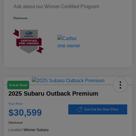
Ask about our Winner Certified Program
Disclosure
Great Deal
2025 Subaru Outback Premium
Your Price
$30,599
Get Out the Door Price
Disclosure
Location:
Winner Subaru