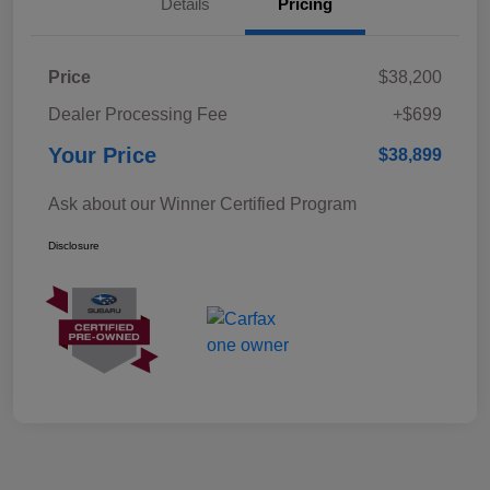
Details
Pricing
Price
$38,200
Dealer Processing Fee
+$699
Your Price
$38,899
Ask about our Winner Certified Program
Disclosure