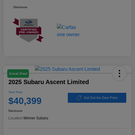
Disclosure
Great Deal
2025 Subaru Ascent Limited
Your Price
$40,399
Get Out the Door Price
Disclosure
Location:
Winner Subaru