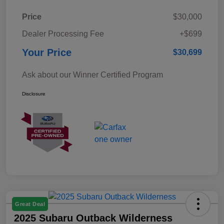
Price
$30,000
Dealer Processing Fee
+$699
Your Price
$30,699
Ask about our Winner Certified Program
Disclosure
Great Deal
2025 Subaru Outback Wilderness