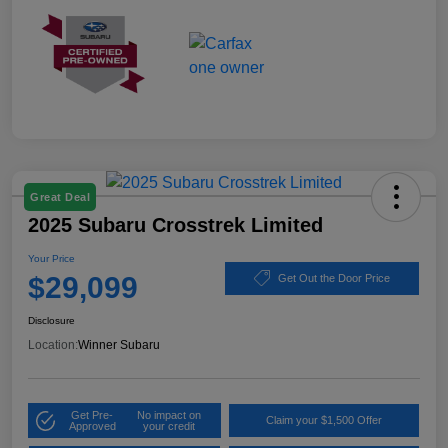
Great Deal
2025 Subaru Crosstrek Limited
Your Price
$29,099
Get Out the Door Price
Disclosure
Location:
Winner Subaru
Get Pre-
No impact on
Claim your $1,500 Offer
Approved
your credit