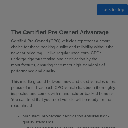
Back to Top
The Certified Pre-Owned Advantage
Certified Pre-Owned (CPO) vehicles represent a smart
choice for those seeking quality and reliability without the
new car price tag. Unlike regular used cars, CPOs
undergo rigorous testing and certification by the
manufacturer, ensuring they meet high standards of
performance and quality.
This middle ground between new and used vehicles offers
peace of mind, as each CPO vehicle has been thoroughly
inspected and comes with manufacturer-backed benefits.
You can trust that your next vehicle will be ready for the
road ahead.
Manufacturer-backed certification ensures high-
quality standards.