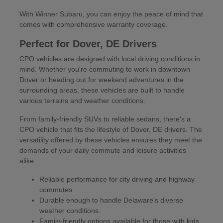
With Winner Subaru, you can enjoy the peace of mind that
comes with comprehensive warranty coverage.
Perfect for Dover, DE Drivers
CPO vehicles are designed with local driving conditions in
mind. Whether you're commuting to work in downtown
Dover or heading out for weekend adventures in the
surrounding areas, these vehicles are built to handle
various terrains and weather conditions.
From family-friendly SUVs to reliable sedans, there's a
CPO vehicle that fits the lifestyle of Dover, DE drivers. The
versatility offered by these vehicles ensures they meet the
demands of your daily commute and leisure activities
alike.
Reliable performance for city driving and highway
commutes.
Durable enough to handle Delaware's diverse
weather conditions.
Family-friendly options available for those with kids.