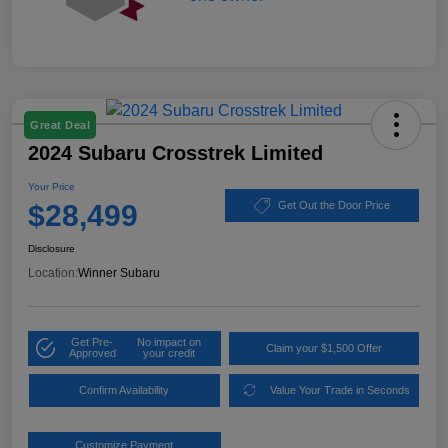
Great Deal
2024 Subaru Crosstrek Limited
Your Price
$28,499
Get Out the Door Price
Disclosure
Location:
Winner Subaru
Get Pre-
No impact on
Claim your $1,500 Offer
Approved
your credit
Confirm Availability
Value Your Trade in Seconds
Customize Payment