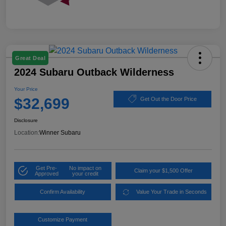
Great Deal
2024 Subaru Outback Wilderness
Your Price
$32,699
Get Out the Door Price
Disclosure
Location:
Winner Subaru
Get Pre-
No impact on
Claim your $1,500 Offer
Approved
your credit
Confirm Availability
Value Your Trade in Seconds
Customize Payment