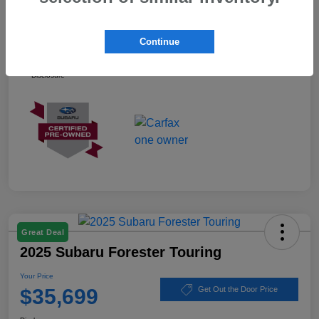
Your Price
$37,899
Continue
Ask about our Winner Certified Program
Disclosure
Great Deal
2025 Subaru Forester Touring
Your Price
$35,699
Get Out the Door Price