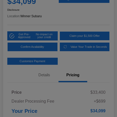
$34,099
Disclosure
Location:
Winner Subaru
Get Pre-
No impact on
Claim your $1,500 Offer
Approved
your credit
Confirm Availability
Value Your Trade in Seconds
Customize Payment
Details
Pricing
Price
$33,400
Dealer Processing Fee
+$699
Your Price
$34,099