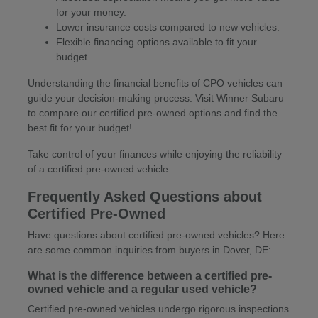
for your money.
Lower insurance costs compared to new vehicles.
Flexible financing options available to fit your
budget.
Understanding the financial benefits of CPO vehicles can
guide your decision-making process. Visit Winner Subaru
to compare our certified pre-owned options and find the
best fit for your budget!
Take control of your finances while enjoying the reliability
of a certified pre-owned vehicle.
Frequently Asked Questions about
Certified Pre-Owned
Have questions about certified pre-owned vehicles? Here
are some common inquiries from buyers in Dover, DE:
What is the difference between a certified pre-
owned vehicle and a regular used vehicle?
Certified pre-owned vehicles undergo rigorous inspections