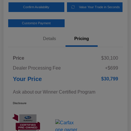
Confirm Availability
Value Your Trade in Seconds
Customize Payment
Details
Pricing
Price
$30,100
Dealer Processing Fee
+$699
Your Price
$30,799
Ask about our Winner Certified Program
Disclosure