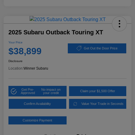
2025 Subaru Outback Touring XT
Your Price
$38,899
Get Out the Door Price
Disclosure
Location:
Winner Subaru
Get Pre-
No impact on
Claim your $1,500 Offer
Approved
your credit
Confirm Availability
Value Your Trade in Seconds
Customize Payment