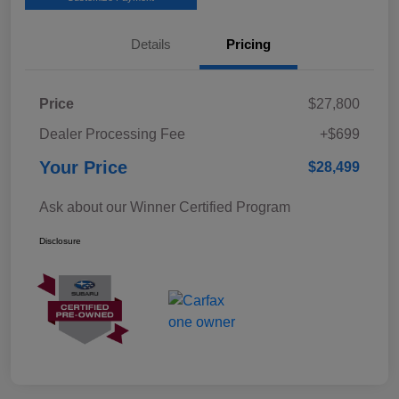
Details
Pricing
Price
$27,800
Dealer Processing Fee
+$699
Your Price
$28,499
Ask about our Winner Certified Program
Disclosure