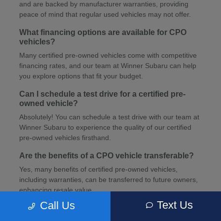
and are backed by manufacturer warranties, providing
peace of mind that regular used vehicles may not offer.
What financing options are available for CPO
vehicles?
Many certified pre-owned vehicles come with competitive
financing rates, and our team at Winner Subaru can help
you explore options that fit your budget.
Can I schedule a test drive for a certified pre-
owned vehicle?
Absolutely! You can schedule a test drive with our team at
Winner Subaru to experience the quality of our certified
pre-owned vehicles firsthand.
Are the benefits of a CPO vehicle transferable?
Yes, many benefits of certified pre-owned vehicles,
including warranties, can be transferred to future owners,
enhancing resale value.
Text Us
Call Us
How can I schedule service for my CPO vehicle?