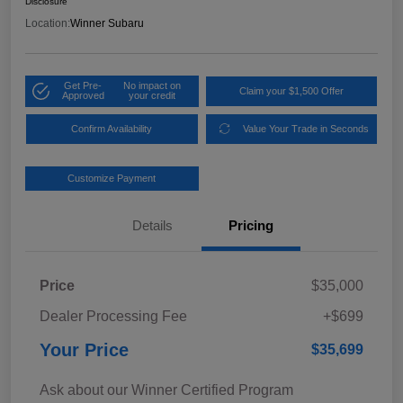
Disclosure
Location:
Winner Subaru
Get Pre-
No impact on
Claim your $1,500 Offer
Approved
your credit
Confirm Availability
Value Your Trade in Seconds
Customize Payment
Details
Pricing
Price
$35,000
Dealer Processing Fee
+$699
Your Price
$35,699
Ask about our Winner Certified Program