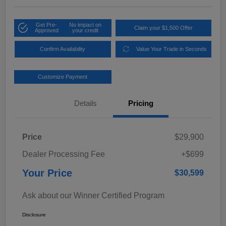
Get Pre-
No impact on
Claim your $1,500 Offer
Approved
your credit
Confirm Availability
Value Your Trade in Seconds
Customize Payment
Details
Pricing
Price
$29,900
Dealer Processing Fee
+$699
Your Price
$30,599
Ask about our Winner Certified Program
Disclosure