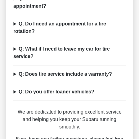
appointment?
Q: Do I need an appointment for a tire
rotation?
Q: What if I need to leave my car for tire
service?
Q: Does tire service include a warranty?
Q: Do you offer loaner vehicles?
We are dedicated to providing excellent service
and helping you keep your Subaru running
smoothly.