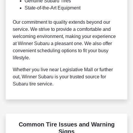
Genuine Subaru Tires
State-of-the-Art Equipment
Our commitment to quality extends beyond our
service. We strive to provide a comfortable and
welcoming environment, making your experience
at Winner Subaru a pleasant one. We also offer
convenient scheduling options to fit your busy
lifestyle.
Whether you live near Legislative Mall or further
out, Winner Subaru is your trusted source for
Subaru tire service.
Common Tire Issues and Warning
Signs