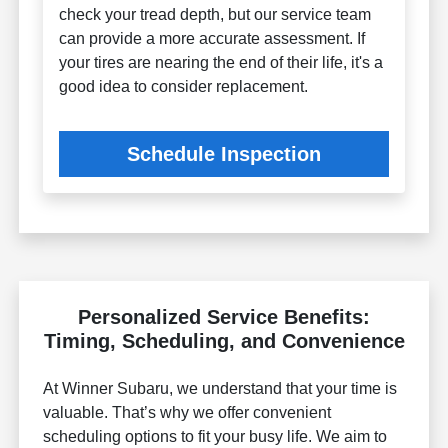
check your tread depth, but our service team
can provide a more accurate assessment. If
your tires are nearing the end of their life, it's a
good idea to consider replacement.
Schedule Inspection
Personalized Service Benefits:
Timing, Scheduling, and Convenience
At Winner Subaru, we understand that your time is
valuable. That’s why we offer convenient
scheduling options to fit your busy life. We aim to