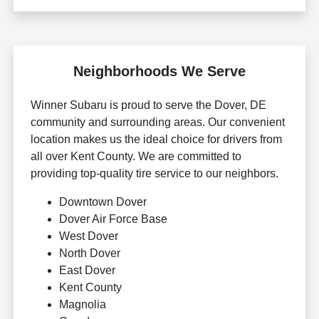
Neighborhoods We Serve
Winner Subaru is proud to serve the Dover, DE
community and surrounding areas. Our convenient
location makes us the ideal choice for drivers from
all over Kent County. We are committed to
providing top-quality tire service to our neighbors.
Downtown Dover
Dover Air Force Base
West Dover
North Dover
East Dover
Kent County
Magnolia