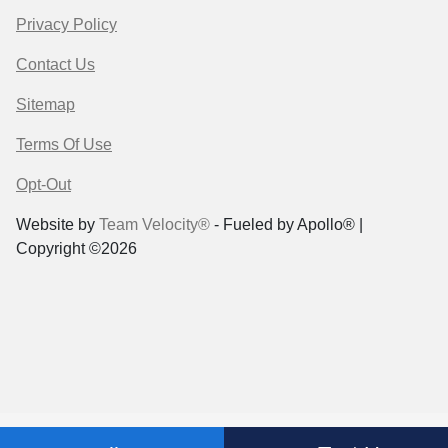
Privacy Policy
Contact Us
Sitemap
Terms Of Use
Opt-Out
Website by
Team Velocity®
- Fueled by Apollo® |
Copyright ©2026