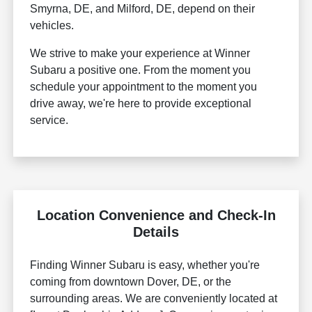
Smyrna, DE, and Milford, DE, depend on their
vehicles.
We strive to make your experience at Winner
Subaru a positive one. From the moment you
schedule your appointment to the moment you
drive away, we're here to provide exceptional
service.
Location Convenience and Check-In
Details
Finding Winner Subaru is easy, whether you're
coming from downtown Dover, DE, or the
surrounding areas. We are conveniently located at