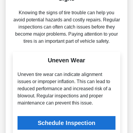
Knowing the signs of tire trouble can help you
avoid potential hazards and costly repairs. Regular
inspections can often catch issues before they
become major problems. Paying attention to your
tires is an important part of vehicle safety.
Uneven Wear
Uneven tire wear can indicate alignment
issues or improper inflation. This can lead to
reduced performance and increased risk of a
blowout. Regular inspections and proper
maintenance can prevent this issue.
Schedule Inspection