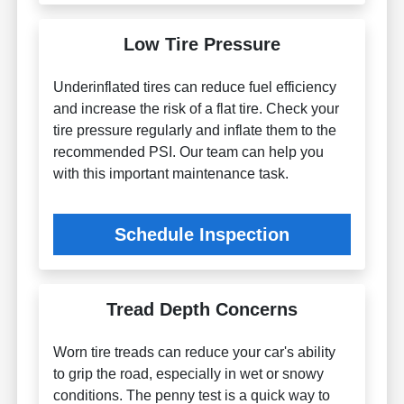
Low Tire Pressure
Underinflated tires can reduce fuel efficiency
and increase the risk of a flat tire. Check your
tire pressure regularly and inflate them to the
recommended PSI. Our team can help you
with this important maintenance task.
Schedule Inspection
Tread Depth Concerns
Worn tire treads can reduce your car's ability
to grip the road, especially in wet or snowy
conditions. The penny test is a quick way to