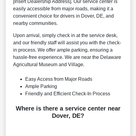
[Insert Dealership Address]. Our service center is
easily accessible from major roads, making it a
convenient choice for drivers in Dover, DE, and
nearby communities.
Upon arrival, simply check in at the service desk,
and our friendly staff will assist you with the check-
in process. We offer ample parking, ensuring a
hassle-free experience. We are near the Delaware
Agricultural Museum and Village.
Easy Access from Major Roads
Ample Parking
Friendly and Efficient Check-In Process
Where is there a service center near
Dover, DE?