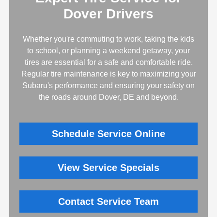
Dover Drivers
Whether you're commuting to work, taking the kids
to school, or planning a weekend getaway, your
tires are essential for a safe and comfortable ride.
Regular tire maintenance is key to maximizing your
Subaru's performance and ensuring your safety on
the roads around Dover, DE and beyond.
Schedule Service Online
View Service Specials
Contact Service Team