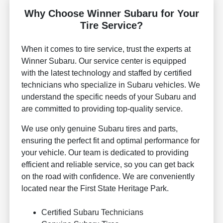
Why Choose Winner Subaru for Your
Tire Service?
When it comes to tire service, trust the experts at
Winner Subaru. Our service center is equipped
with the latest technology and staffed by certified
technicians who specialize in Subaru vehicles. We
understand the specific needs of your Subaru and
are committed to providing top-quality service.
We use only genuine Subaru tires and parts,
ensuring the perfect fit and optimal performance for
your vehicle. Our team is dedicated to providing
efficient and reliable service, so you can get back
on the road with confidence. We are conveniently
located near the First State Heritage Park.
Certified Subaru Technicians