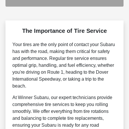
The Importance of Tire Service
Your tires are the only point of contact your Subaru
has with the road, making them critical for safety
and performance. Regular tire service ensures
optimal grip, handling, and fuel efficiency, whether
you're driving on Route 1, heading to the Dover
International Speedway, or taking a trip to the
beach.
At Winner Subaru, our expert technicians provide
comprehensive tire services to keep you rolling
smoothly. We offer everything from tire rotations
and balancing to complete tire replacements,
ensuring your Subaru is ready for any road