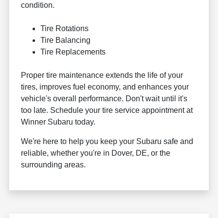
condition.
Tire Rotations
Tire Balancing
Tire Replacements
Proper tire maintenance extends the life of your
tires, improves fuel economy, and enhances your
vehicle's overall performance. Don't wait until it's
too late. Schedule your tire service appointment at
Winner Subaru today.
We're here to help you keep your Subaru safe and
reliable, whether you're in Dover, DE, or the
surrounding areas.