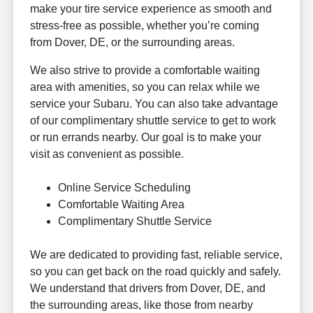
make your tire service experience as smooth and
stress-free as possible, whether you’re coming
from Dover, DE, or the surrounding areas.
We also strive to provide a comfortable waiting
area with amenities, so you can relax while we
service your Subaru. You can also take advantage
of our complimentary shuttle service to get to work
or run errands nearby. Our goal is to make your
visit as convenient as possible.
Online Service Scheduling
Comfortable Waiting Area
Complimentary Shuttle Service
We are dedicated to providing fast, reliable service,
so you can get back on the road quickly and safely.
We understand that drivers from Dover, DE, and
the surrounding areas, like those from nearby