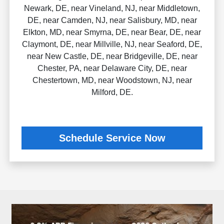
Newark, DE, near Vineland, NJ, near Middletown,
DE, near Camden, NJ, near Salisbury, MD, near
Elkton, MD, near Smyrna, DE, near Bear, DE, near
Claymont, DE, near Millville, NJ, near Seaford, DE,
near New Castle, DE, near Bridgeville, DE, near
Chester, PA, near Delaware City, DE, near
Chestertown, MD, near Woodstown, NJ, near
Milford, DE.
Schedule Service Now