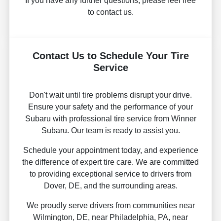
If you have any further questions, please feel free
to contact us.
Contact Us to Schedule Your Tire
Service
Don't wait until tire problems disrupt your drive.
Ensure your safety and the performance of your
Subaru with professional tire service from Winner
Subaru. Our team is ready to assist you.
Schedule your appointment today, and experience
the difference of expert tire care. We are committed
to providing exceptional service to drivers from
Dover, DE, and the surrounding areas.
We proudly serve drivers from communities near
Wilmington, DE, near Philadelphia, PA, near