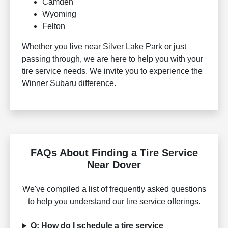
Camden
Wyoming
Felton
Whether you live near Silver Lake Park or just
passing through, we are here to help you with your
tire service needs. We invite you to experience the
Winner Subaru difference.
FAQs About Finding a Tire Service
Near Dover
We've compiled a list of frequently asked questions
to help you understand our tire service offerings.
Q: How do I schedule a tire service