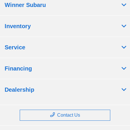
Winner Subaru
Inventory
Service
Financing
Dealership
Contact Us