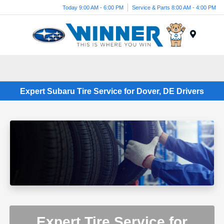
Today 9:00 AM - 6:00 PM
Service & Parts 8:00 AM - 4:00 PM
Menu
Expert Subaru Tire Service for Dover, DE Drivers
Expert Tire Service for