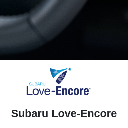
Subaru Love-Encore