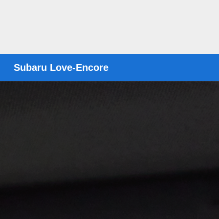
Subaru Love-Encore