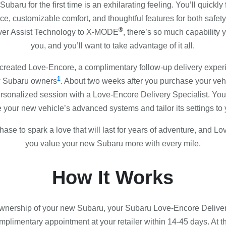
baru for the first time is an exhilarating feeling. You’ll quickly f
ce, customizable comfort, and thoughtful features for both safe
®
ver Assist Technology to X-MODE
, there’s so much capability
you, and you’ll want to take advantage of it all.
created Love-Encore, a complimentary follow-up delivery expe
1
ew Subaru owners
. About two weeks after you purchase your vehic
personalized session with a Love-Encore Delivery Specialist. Your
 your new vehicle’s advanced systems and tailor its settings to
ase to spark a love that will last for years of adventure, and L
you value your new Subaru more with every mile.
How It Works
ownership of your new Subaru, your Subaru Love-Encore Delivery
plimentary appointment at your retailer within 14-45 days. At 