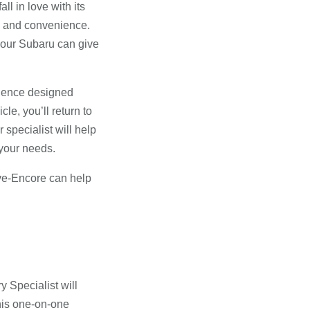
all in love with its
ty and convenience.
 your Subaru can give
rience designed
le, you’ll return to
 specialist will help
 your needs.
ove-Encore can help
 Specialist will
this one-on-one