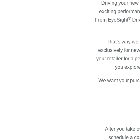
Driving your new Su
exciting performan
®
From EyeSight
Dri
That’s why we 
exclusively for n
your retailer for a 
you explore
We want your purch
After you take 
schedule a com