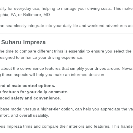
ticality for everyday use, helping to manage your driving costs. This ma
lphia, PA, or Baltimore, MD.
 seamlessly integrate into your daily life and weekend adventures a
 Subaru Impreza
time to compare different trims is essential to ensure you select the v
designed to enhance your driving experience.
 about the convenience features that simplify your drives around Newar
 these aspects will help you make an informed decision.
and climate control options.
 features for your daily commute.
anced safety and convenience.
ase model versus a higher-tier option, can help you appreciate the valu
fort, and overall usability.
ious Impreza trims and compare their interiors and features. This hand