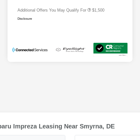
Additional Offers You May Qualify For
$1,500
Disclosure
baru Impreza Leasing Near Smyrna, DE