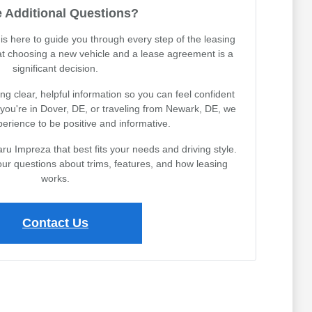
 Additional Questions?
s here to guide you through every step of the leasing
t choosing a new vehicle and a lease agreement is a
significant decision.
g clear, helpful information so you can feel confident
you're in Dover, DE, or traveling from Newark, DE, we
erience to be positive and informative.
ru Impreza that best fits your needs and driving style.
ur questions about trims, features, and how leasing
works.
Contact Us