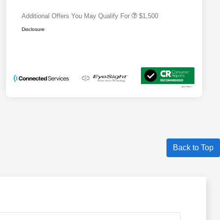
Additional Offers You May Qualify For
$1,500
Disclosure
Back to Top