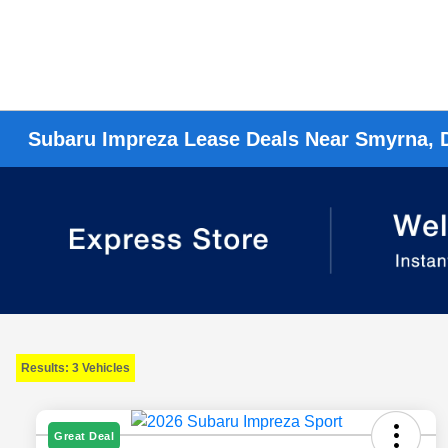
Subaru Impreza Lease Deals Near Smyrna, 
Results: 3 Vehicles
Great Deal