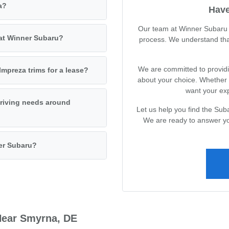
a?
Have
Our team at Winner Subaru i
 at Winner Subaru?
process. We understand tha
We are committed to providin
mpreza trims for a lease?
about your choice. Whether 
want your exp
driving needs around
Let us help you find the Suba
We are ready to answer yo
ner Subaru?
Near Smyrna, DE