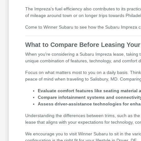
The Impreza's fuel efficiency also contributes to its prac
of mileage around town or on longer trips towards Philade
Come to Winner Subaru to see how the Subaru Impreza can
What to Compare Before Leasing Your
When you're considering a Subaru Impreza lease, taking the 
unique combination of features, technology, and comfort 
Focus on what matters most to you on a daily basis. Think
peace of mind when traveling to Salisbury, MD. Comparing
Evaluate comfort features like seating material 
Compare infotainment systems and connectivity
Assess driver-assistance technologies for enh
Understanding the differences between trims, such as the b
lease that aligns with your expectations for technology, com
We encourage you to visit Winner Subaru to sit in the var
configuration is the right fit for your lifestyle in Dover, DE.