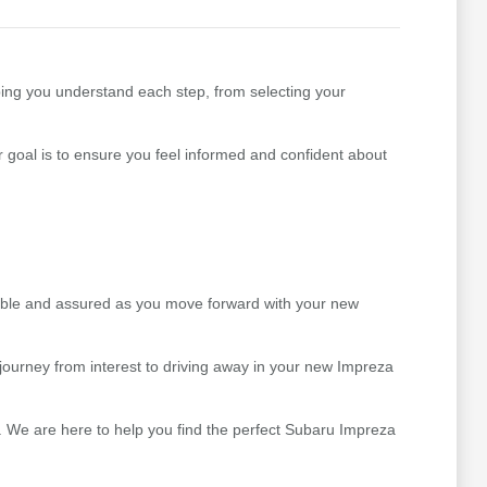
ping you understand each step, from selecting your
goal is to ensure you feel informed and confident about
table and assured as you move forward with your new
ourney from interest to driving away in your new Impreza
. We are here to help you find the perfect Subaru Impreza