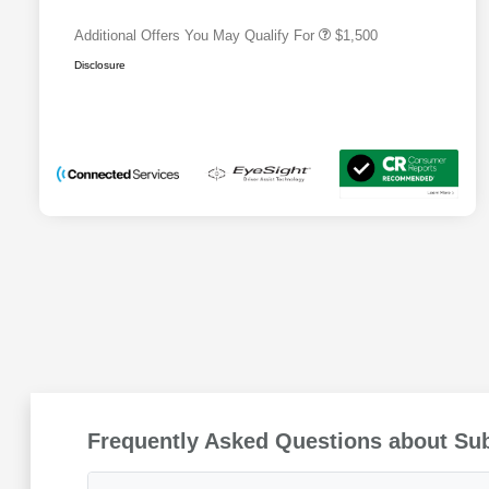
Additional Offers You May Qualify For
$1,500
Disclosure
Frequently Asked Questions about Su