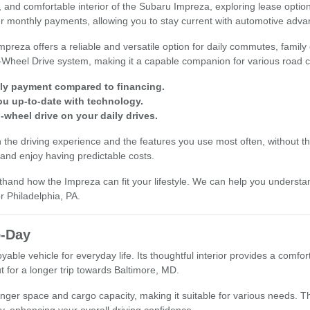
ility, and comfortable interior of the Subaru Impreza, exploring lease o
wer monthly payments, allowing you to stay current with automotive adv
mpreza offers a reliable and versatile option for daily commutes, famil
-Wheel Drive system, making it a capable companion for various road c
hly payment compared to financing.
ou up-to-date with technology.
-wheel drive on your daily drives.
n the driving experience and the features you use most often, without t
 and enjoy having predictable costs.
thand how the Impreza can fit your lifestyle. We can help you understand 
r Philadelphia, PA.
o-Day
able vehicle for everyday life. Its thoughtful interior provides a comf
t for a longer trip towards Baltimore, MD.
enger space and cargo capacity, making it suitable for various needs. T