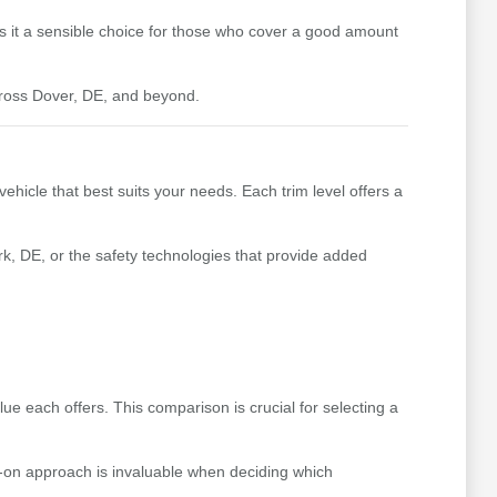
kes it a sensible choice for those who cover a good amount
cross Dover, DE, and beyond.
ehicle that best suits your needs. Each trim level offers a
k, DE, or the safety technologies that provide added
e each offers. This comparison is crucial for selecting a
s-on approach is invaluable when deciding which