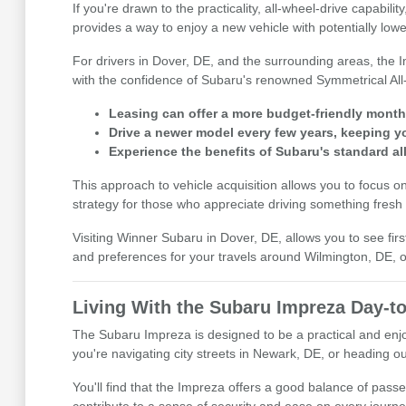
If you're drawn to the practicality, all-wheel-drive capab
provides a way to enjoy a new vehicle with potentially lo
For drivers in Dover, DE, and the surrounding areas, the I
with the confidence of Subaru's renowned Symmetrical All
Leasing can offer a more budget-friendly mont
Drive a newer model every few years, keeping y
Experience the benefits of Subaru's standard all
This approach to vehicle acquisition allows you to focus o
strategy for those who appreciate driving something fresh
Visiting Winner Subaru in Dover, DE, allows you to see firs
and preferences for your travels around Wilmington, DE, o
Living With the Subaru Impreza Day-t
The Subaru Impreza is designed to be a practical and enjoy
you're navigating city streets in Newark, DE, or heading ou
You'll find that the Impreza offers a good balance of pass