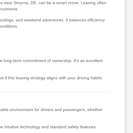
ptions near Smyrna, DE, can be a smart move. Leasing often
ancements.
y outings, and weekend adventures. It balances efficiency
onditions.
he long-term commitment of ownership. It's an excellent
if this leasing strategy aligns with your driving habits
ortable environment for drivers and passengers, whether
he intuitive technology and standard safety features