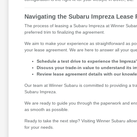
Navigating the Subaru Impreza Lease 
The process of leasing a Subaru Impreza at Winner Subaru
preferred trim to finalizing the agreement.
We aim to make your experience as straightforward as pos
your lease agreement. We are here to answer all your que
Schedule a test drive to experience the Impreza
Discuss your trade-in value to understand its i
Review lease agreement details with our knowl
Our team at Winner Subaru is committed to providing a tr
Subaru Impreza.
We are ready to guide you through the paperwork and ensu
as smooth as possible.
Ready to take the next step? Visiting Winner Subaru allow
for your needs.