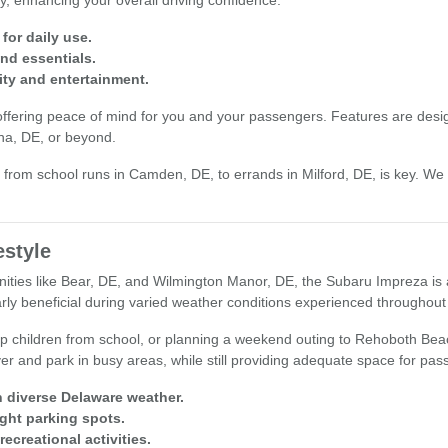
y, enhancing your overall driving confidence.
for daily use.
nd essentials.
ity and entertainment.
offering peace of mind for you and your passengers. Features are desig
na, DE, or beyond.
from school runs in Camden, DE, to errands in Milford, DE, is key. We in
estyle
es like Bear, DE, and Wilmington Manor, DE, the Subaru Impreza is a nat
rly beneficial during varied weather conditions experienced throughout 
 children from school, or planning a weekend outing to Rehoboth Beach,
er and park in busy areas, while still providing adequate space for pa
n diverse Delaware weather.
ight parking spots.
ecreational activities.