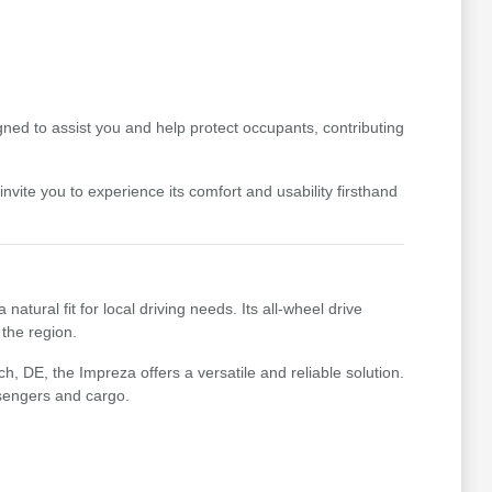
ned to assist you and help protect occupants, contributing
vite you to experience its comfort and usability firsthand
ural fit for local driving needs. Its all-wheel drive
the region.
 DE, the Impreza offers a versatile and reliable solution.
ssengers and cargo.