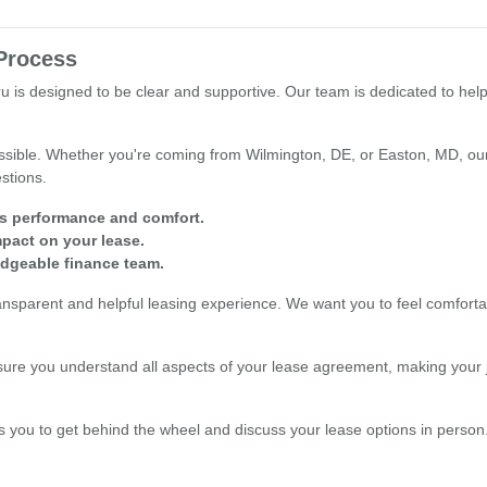
Process
 is designed to be clear and supportive. Our team is dedicated to hel
sible. Whether you're coming from Wilmington, DE, or Easton, MD, our 
stions.
's performance and comfort.
mpact on your lease.
edgeable finance team.
ansparent and helpful leasing experience. We want you to feel comfor
re you understand all aspects of your lease agreement, making your j
s you to get behind the wheel and discuss your lease options in person