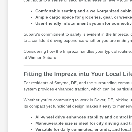
contribute to a sense of security and ease on every journe
Comfortable seating and a well-organized cabin 
Ample cargo space for groceries, gear, or weeke
User-friendly infotainment system for connectiv
Subaru's commitment to safety is evident in the Impreza, 
to a confident driving experience whether you are in Smyr
Considering how the Impreza handles your typical routine, 
at Winner Subaru.
Fitting the Impreza into Your Local Lif
For residents of Smyrna, DE, and the surrounding communiti
system provides enhanced traction, which can be particula
Whether you're commuting to work in Dover, DE, picking up
Its compact yet functional design makes it easy to maneuv
All-wheel drive enhances stability and control i
Maneuverable size is ideal for city driving and t
Versatile for daily commutes, errands, and local r