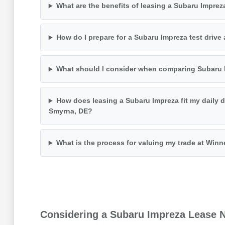
What are the benefits of leasing a Subaru Imprez
How do I prepare for a Subaru Impreza test drive
What should I consider when comparing Subaru I
How does leasing a Subaru Impreza fit my daily 
Smyrna, DE?
What is the process for valuing my trade at Win
Considering a Subaru Impreza Lease 