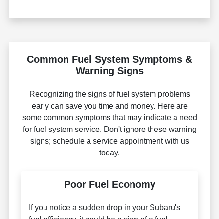
Common Fuel System Symptoms &
Warning Signs
Recognizing the signs of fuel system problems
early can save you time and money. Here are
some common symptoms that may indicate a need
for fuel system service. Don't ignore these warning
signs; schedule a service appointment with us
today.
Poor Fuel Economy
If you notice a sudden drop in your Subaru's