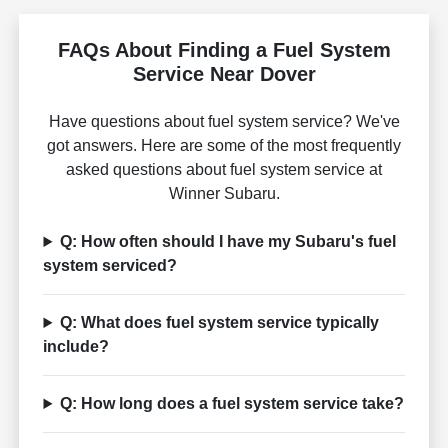
FAQs About Finding a Fuel System
Service Near Dover
Have questions about fuel system service? We've
got answers. Here are some of the most frequently
asked questions about fuel system service at
Winner Subaru.
Q: How often should I have my Subaru's fuel
system serviced?
Q: What does fuel system service typically
include?
Q: How long does a fuel system service take?