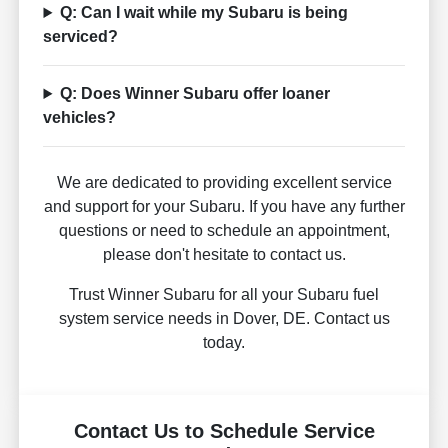
Q: Can I wait while my Subaru is being
serviced?
Q: Does Winner Subaru offer loaner
vehicles?
We are dedicated to providing excellent service
and support for your Subaru. If you have any further
questions or need to schedule an appointment,
please don't hesitate to contact us.
Trust Winner Subaru for all your Subaru fuel
system service needs in Dover, DE. Contact us
today.
Contact Us to Schedule Service