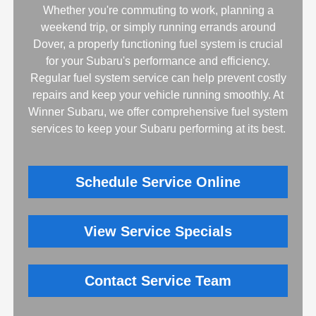
Whether you're commuting to work, planning a
weekend trip, or simply running errands around
Dover, a properly functioning fuel system is crucial
for your Subaru's performance and efficiency.
Regular fuel system service can help prevent costly
repairs and keep your vehicle running smoothly. At
Winner Subaru, we offer comprehensive fuel system
services to keep your Subaru performing at its best.
Schedule Service Online
View Service Specials
Contact Service Team