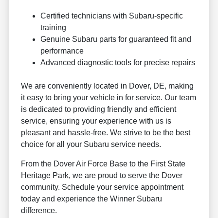
Certified technicians with Subaru-specific
training
Genuine Subaru parts for guaranteed fit and
performance
Advanced diagnostic tools for precise repairs
We are conveniently located in Dover, DE, making
it easy to bring your vehicle in for service. Our team
is dedicated to providing friendly and efficient
service, ensuring your experience with us is
pleasant and hassle-free. We strive to be the best
choice for all your Subaru service needs.
From the Dover Air Force Base to the First State
Heritage Park, we are proud to serve the Dover
community. Schedule your service appointment
today and experience the Winner Subaru
difference.