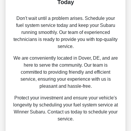
Today
Don't wait until a problem arises. Schedule your
fuel system service today and keep your Subaru
running smoothly. Our team of experienced
technicians is ready to provide you with top-quality
service.
We are conveniently located in Dover, DE, and are
here to serve the community. Our team is
committed to providing friendly and efficient
service, ensuring your experience with us is
pleasant and hassle-free.
Protect your investment and ensure your vehicle's
longevity by scheduling your fuel system service at
Winner Subaru. Contact us today to schedule your
service.