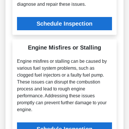
diagnose and repair these issues.
Schedule Inspection
Engine Misfires or Stalling
Engine misfires or stalling can be caused by
various fuel system problems, such as
clogged fuel injectors or a faulty fuel pump.
These issues can disrupt the combustion
process and lead to rough engine
performance. Addressing these issues
promptly can prevent further damage to your
engine.