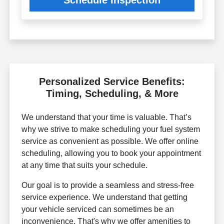
Schedule Inspection
Personalized Service Benefits:
Timing, Scheduling, & More
We understand that your time is valuable. That’s
why we strive to make scheduling your fuel system
service as convenient as possible. We offer online
scheduling, allowing you to book your appointment
at any time that suits your schedule.
Our goal is to provide a seamless and stress-free
service experience. We understand that getting
your vehicle serviced can sometimes be an
inconvenience. That's why we offer amenities to