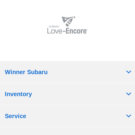
Winner Subaru
Inventory
Service