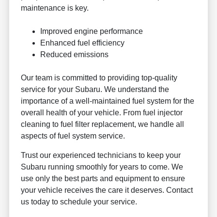
maintenance is key.
Improved engine performance
Enhanced fuel efficiency
Reduced emissions
Our team is committed to providing top-quality
service for your Subaru. We understand the
importance of a well-maintained fuel system for the
overall health of your vehicle. From fuel injector
cleaning to fuel filter replacement, we handle all
aspects of fuel system service.
Trust our experienced technicians to keep your
Subaru running smoothly for years to come. We
use only the best parts and equipment to ensure
your vehicle receives the care it deserves. Contact
us today to schedule your service.