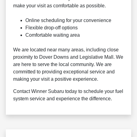
make your visit as comfortable as possible.
Online scheduling for your convenience
Flexible drop-off options
Comfortable waiting area
We are located near many areas, including close
proximity to Dover Downs and Legislative Mall. We
are here to serve the local community. We are
committed to providing exceptional service and
making your visit a positive experience.
Contact Winner Subaru today to schedule your fuel
system service and experience the difference.