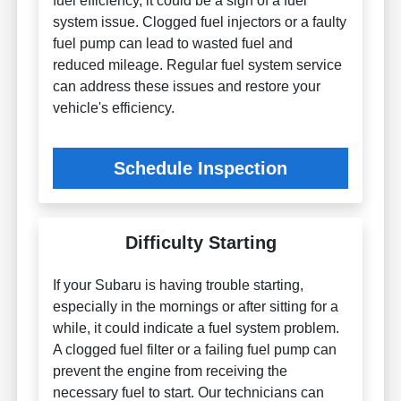
fuel efficiency, it could be a sign of a fuel
system issue. Clogged fuel injectors or a faulty
fuel pump can lead to wasted fuel and
reduced mileage. Regular fuel system service
can address these issues and restore your
vehicle's efficiency.
Schedule Inspection
Difficulty Starting
If your Subaru is having trouble starting,
especially in the mornings or after sitting for a
while, it could indicate a fuel system problem.
A clogged fuel filter or a failing fuel pump can
prevent the engine from receiving the
necessary fuel to start. Our technicians can