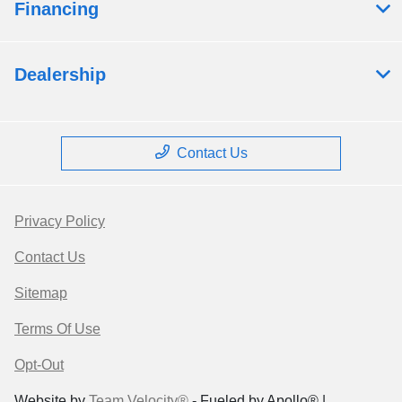
Financing
Dealership
Contact Us
Privacy Policy
Contact Us
Sitemap
Terms Of Use
Opt-Out
Website by
Team Velocity®
- Fueled by Apollo® |