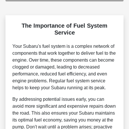
The Importance of Fuel System
Service
Your Subaru's fuel system is a complex network of
components that work together to deliver fuel to the
engine. Over time, these components can become
clogged or damaged, leading to decreased
performance, reduced fuel efficiency, and even
engine problems. Regular fuel system service
helps to keep your Subaru running at its peak.
By addressing potential issues early, you can
avoid more significant and expensive repairs down
the road. This also ensures your Subaru maintains
its optimal fuel economy, saving you money at the
pump. Don't wait until a problem arises; proactive