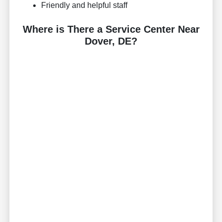
Friendly and helpful staff
Where is There a Service Center Near
Dover, DE?