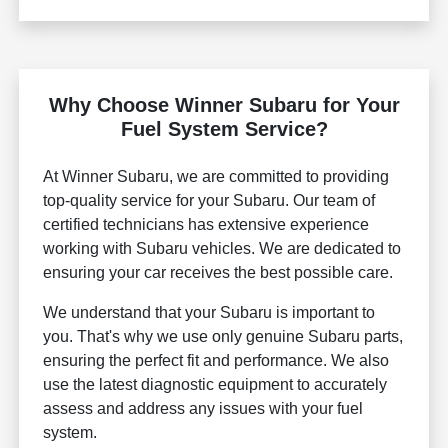
Why Choose Winner Subaru for Your
Fuel System Service?
At Winner Subaru, we are committed to providing
top-quality service for your Subaru. Our team of
certified technicians has extensive experience
working with Subaru vehicles. We are dedicated to
ensuring your car receives the best possible care.
We understand that your Subaru is important to
you. That's why we use only genuine Subaru parts,
ensuring the perfect fit and performance. We also
use the latest diagnostic equipment to accurately
assess and address any issues with your fuel
system.