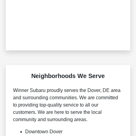
Neighborhoods We Serve
Winner Subaru proudly serves the Dover, DE area
and surrounding communities. We are committed
to providing top-quality service to all our
customers. We are here to serve the local
community and surrounding areas.
Downtown Dover