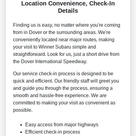
Location Convenience, Check-In
Details
Finding us is easy, no matter where you're coming
from in Dover or the surrounding areas. We're
conveniently located near major routes, making
your visit to Winner Subaru simple and
straightforward. Look for us, just a short drive from
the Dover International Speedway.
Our service check-in process is designed to be
quick and efficient. Our friendly staff will greet you
and guide you through the process, ensuring a
smooth and hassle-free experience. We are
committed to making your visit as convenient as
possible.
Easy access from major highways
Efficient check-in process