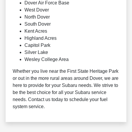
Dover Air Force Base
West Dover
North Dover
South Dover
Kent Acres
Highland Acres
Capitol Park
Silver Lake
Wesley College Area
Whether you live near the First State Heritage Park
or out in the more rural areas around Dover, we are
here to provide for your Subaru needs. We strive to
be the best choice for all your Subaru service
needs. Contact us today to schedule your fuel
system service.