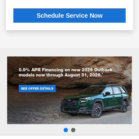
Schedule Service Now