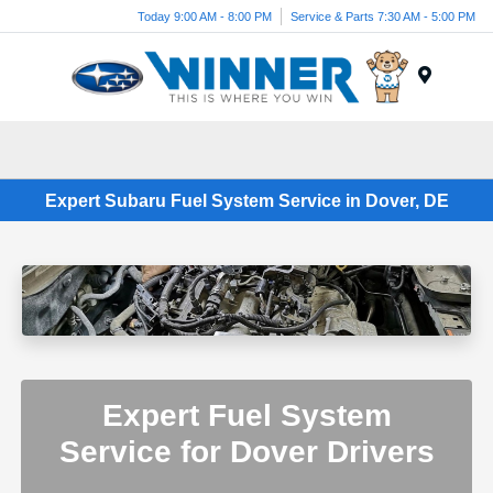
Today 9:00 AM - 8:00 PM
Service & Parts 7:30 AM - 5:00 PM
Menu
Expert Subaru Fuel System Service in Dover, DE
Expert Fuel System
Service for Dover Drivers