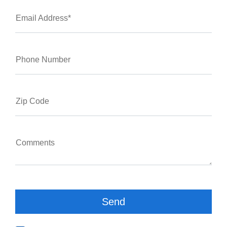
Email Address*
Phone Number
Zip Code
Comments