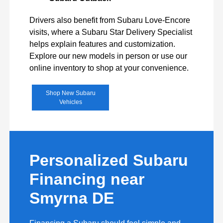
Drivers also benefit from Subaru Love-Encore
visits, where a Subaru Star Delivery Specialist
helps explain features and customization.
Explore our new models in person or use our
online inventory to shop at your convenience.
Shop New Subaru
Vehicles
Personalized Subaru
Financing near
Smyrna DE