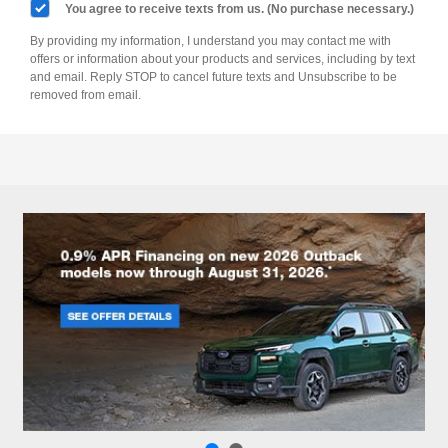
You agree to receive texts from us. (No purchase necessary.)
By providing my information, I understand you may contact me with
offers or information about your products and services, including by text
and email. Reply STOP to cancel future texts and Unsubscribe to be
removed from email.