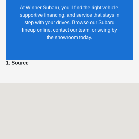
At Winner Subaru, you'll find the right vehicle,
supportive financing, and service that stays in
step with your drives. Browse our Subaru
lineup online,
contact our team
, or swing by
the showroom today.
1:
Source