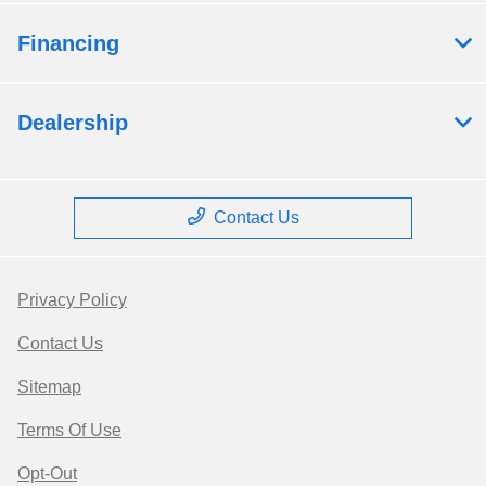
Financing
Dealership
Contact Us
Privacy Policy
Contact Us
Sitemap
Terms Of Use
Opt-Out