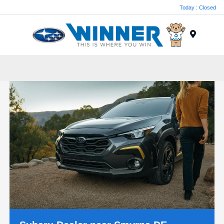
Today : Closed
Menu