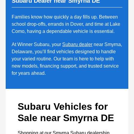
Subaru Dealer near Smyrna DE
Families know how quickly a day fills up. Between
school drop-offs, errands in Dover, and time at Lake
Como, having a dependable vehicle is essential.
At Winner Subaru, your
Subaru dealer
near Smyrna,
Delaware, you’ll find vehicles designed to handle
your varied routine. Our team is here to help with
new models, financing support, and trusted service
for years ahead.
Subaru Vehicles for
Sale near Smyrna DE
Shopping at our Smyrna Subaru dealership