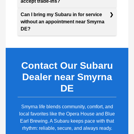
accept trade-ins?
Can I bring my Subaru in for service
without an appointment near Smyrna
DE?
Contact Our Subaru
Dealer near Smyrna
DE
Smyrna life blends community, comfort, and
local favorites like the Opera House and Blue
Earl Brewing. A Subaru keeps pace with that
rhythm: reliable, secure, and always ready.