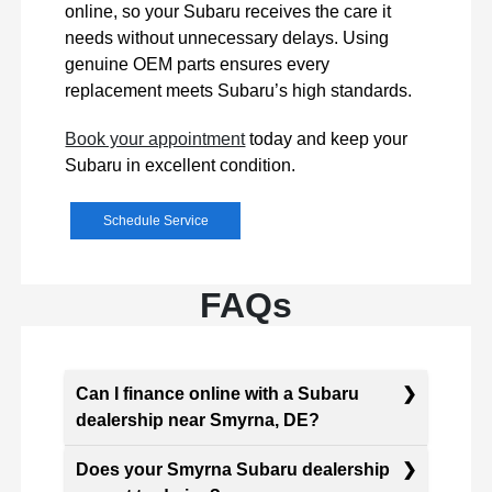
online, so your Subaru receives the care it
needs without unnecessary delays. Using
genuine OEM parts ensures every
replacement meets Subaru’s high standards.
Book your appointment
today and keep your
Subaru in excellent condition.
Schedule Service
FAQs
Can I finance online with a Subaru
dealership near Smyrna, DE?
Does your Smyrna Subaru dealership