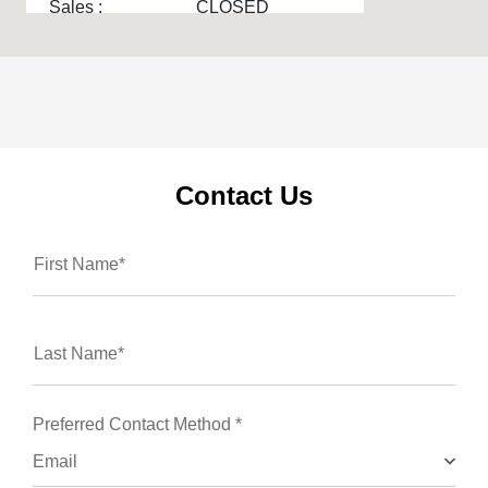
Sales :
CLOSED
Service & Parts :
CLOSED
Service :
CLOSED
All Hours
Contact Us
First Name*
Last Name*
Preferred Contact Method *
Email