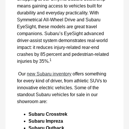
means gaining access to vehicles built for
durability and everyday practicality. With
Symmetrical All-Wheel Drive and Subaru
EyeSight, these models are great travel
companions. Subaru’s EyeSight advanced
driver-assist system demonstrates real-world
impact: it reduces injury-related rear-end
crashes by 85 percent and pedestrian-related
1
injuries by 35%.
Our
new Subaru inventory
offers something
for every kind of driver, from athletic SUVs to
innovative electric vehicles. Some of the
standout Subaru vehicles for sale in our
showroom are:
Subaru Crosstrek
Subaru Impreza
Subaru Outback