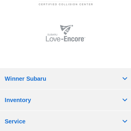
Winner Subaru
Inventory
Service