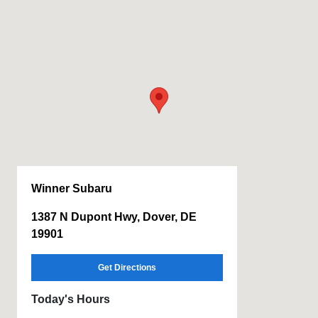
Winner Subaru
1387 N Dupont Hwy, Dover, DE
19901
Get Directions
Today's Hours