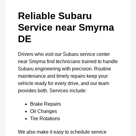
Reliable Subaru
Service near Smyrna
DE
Drivers who visit our Subaru service center
near Smyrna find technicians trained to handle
Subaru engineering with precision. Routine
maintenance and timely repairs keep your
vehicle ready for every drive, and our team
provides both. Services include:
Brake Repairs
Oil Changes
Tire Rotations
We also make it easy to schedule service