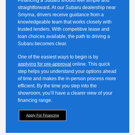
Financing a Subaru should feel simple and
straightforward. At our Subaru dealership near
Smyrna, drivers receive guidance from a
knowledgeable team that works closely with
trusted lenders. With competitive lease and
loan choices available, the path to driving a
Subaru becomes clear.
One of the easiest ways to begin is by
applying for pre-approval
online. This quick
step helps you understand your options ahead
of time and makes the in-person process more
efficient. By the time you step into the
showroom, you’ll have a clearer view of your
financing range.
Apply For Financing