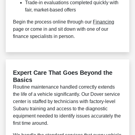
Trade-in evaluations completed quickly with
fair, market-based offers
Begin the process online through our
Financing
page or come in and sit down with one of our
finance specialists in person.
Expert Care That Goes Beyond the
Basics
Routine maintenance handled correctly extends
the life of a vehicle significantly. Our Dover service
center is staffed by technicians with factory-level
Subaru training and access to the diagnostic
equipment needed to identify issues accurately the
first time around.