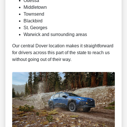
Odessa
Middletown
Townsend
Blackbird
St. Georges
Warwick and surrounding areas
Our central Dover location makes it straightforward
for drivers across this part of the state to reach us
without going out of their way.