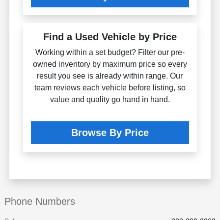
Find a Used Vehicle by Price
Working within a set budget? Filter our pre-
owned inventory by maximum price so every
result you see is already within range. Our
team reviews each vehicle before listing, so
value and quality go hand in hand.
Browse By Price
Phone Numbers