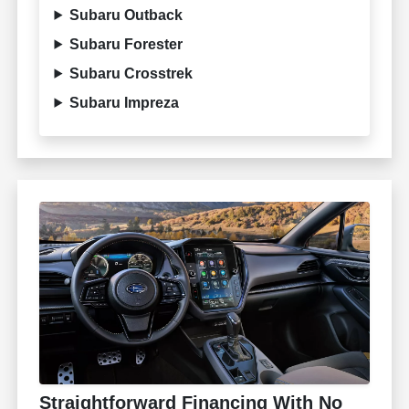
Subaru Outback
Subaru Forester
Subaru Crosstrek
Subaru Impreza
Straightforward Financing With No