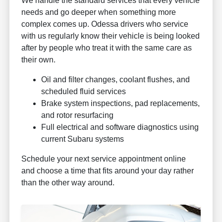
We handle the standard services that every vehicle
needs and go deeper when something more
complex comes up. Odessa drivers who service
with us regularly know their vehicle is being looked
after by people who treat it with the same care as
their own.
Oil and filter changes, coolant flushes, and
scheduled fluid services
Brake system inspections, pad replacements,
and rotor resurfacing
Full electrical and software diagnostics using
current Subaru systems
Schedule your next service appointment online
and choose a time that fits around your day rather
than the other way around.