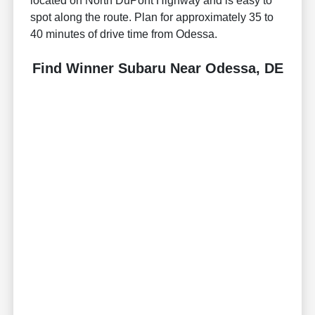
located on North DuPont Highway and is easy to
spot along the route. Plan for approximately 35 to
40 minutes of drive time from Odessa.
Find Winner Subaru Near Odessa, DE