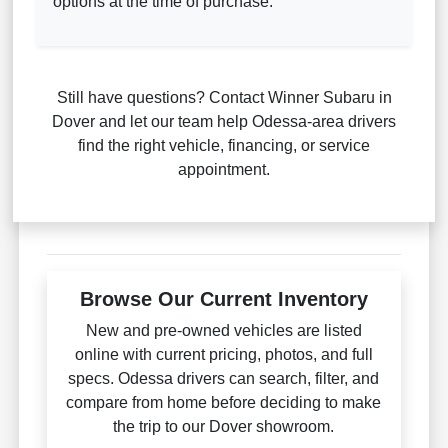
options at the time of purchase.
Still have questions? Contact Winner Subaru in
Dover and let our team help Odessa-area drivers
find the right vehicle, financing, or service
appointment.
Browse Our Current Inventory
New and pre-owned vehicles are listed
online with current pricing, photos, and full
specs. Odessa drivers can search, filter, and
compare from home before deciding to make
the trip to our Dover showroom.