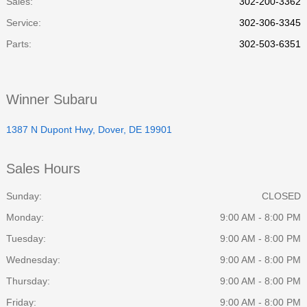
Sales:
302-200-3362
Service
:
302-306-3345
Parts
:
302-503-6351
Winner Subaru
1387 N Dupont Hwy, Dover, DE 19901
Sales Hours
Sunday:
CLOSED
Monday:
9:00 AM - 8:00 PM
Tuesday:
9:00 AM - 8:00 PM
Wednesday:
9:00 AM - 8:00 PM
Thursday:
9:00 AM - 8:00 PM
Friday:
9:00 AM - 8:00 PM