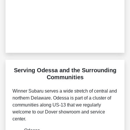
Serving Odessa and the Surrounding
Communities
Winner Subaru serves a wide stretch of central and
northern Delaware. Odessa is part of a cluster of
communities along US-13 that we regularly
welcome to our Dover showroom and service
center.