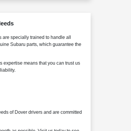
Needs
are specially trained to handle all
nuine Subaru parts, which guarantee the
is expertise means that you can trust us
ability.
eeds of Dover drivers and are committed
ooth as possible. Visit us today to see