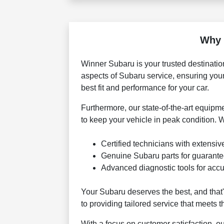
Why 
Winner Subaru is your trusted destinatio
aspects of Subaru service, ensuring you
best fit and performance for your car.
Furthermore, our state-of-the-art equipm
to keep your vehicle in peak condition. 
Certified technicians with extensiv
Genuine Subaru parts for guarant
Advanced diagnostic tools for accu
Your Subaru deserves the best, and that
to providing tailored service that meets 
With a focus on customer satisfaction, o