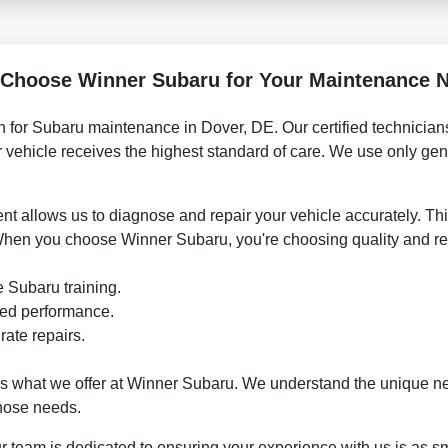
Choose Winner Subaru for Your Maintenance 
n for Subaru maintenance in Dover, DE. Our certified technicians 
r vehicle receives the highest standard of care. We use only ge
ent allows us to diagnose and repair your vehicle accurately. Th
When you choose Winner Subaru, you're choosing quality and reli
e Subaru training.
eed performance.
rate repairs.
's what we offer at Winner Subaru. We understand the unique n
those needs.
ur team is dedicated to ensuring your experience with us is as sm