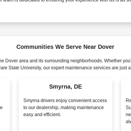
Communities We Serve Near Dover
he Dover area and its surrounding neighborhoods. Whether you’r
re State University, our expert maintenance services are just a
Smyrna, DE
n
Smyrna drivers enjoy convenient access
Re
le
to our dealership, making maintenance
Su
easy and efficient.
ne
al