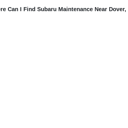
re Can I Find Subaru Maintenance Near Dover,