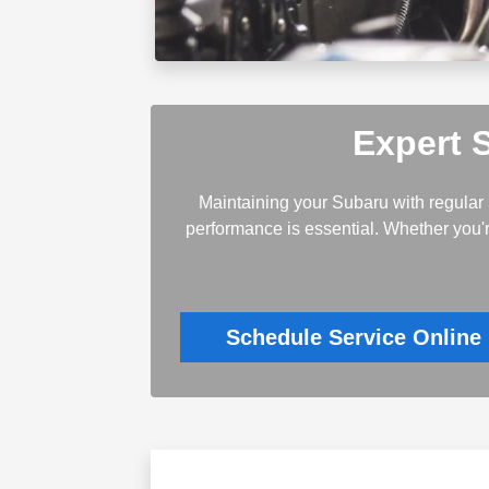
Expert 
Maintaining your Subaru with regular 
performance is essential. Whether you'r
Schedule Service Online