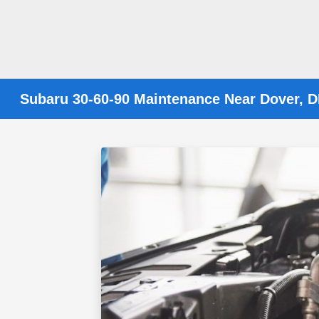
Subaru 30-60-90 Maintenance Near Dover, 