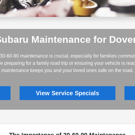
Subaru Maintenance for Dover
30-60-90 maintenance is crucial, especially for families commu
e preparing for a family road trip or ensuring your vehicle is re
maintenance keeps you and your loved ones safe on the road.
View Service Specials
The Importance of 30-60-90 Maintenance