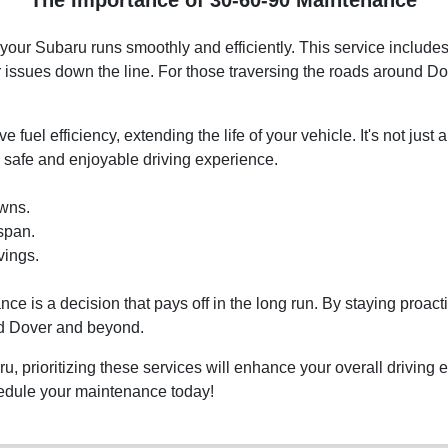
ur Subaru runs smoothly and efficiently. This service includes 
r issues down the line. For those traversing the roads around Do
fuel efficiency, extending the life of your vehicle. It's not just 
 safe and enjoyable driving experience.
wns.
span.
vings.
e is a decision that pays off in the long run. By staying proact
nd Dover and beyond.
 prioritizing these services will enhance your overall driving e
hedule your maintenance today!