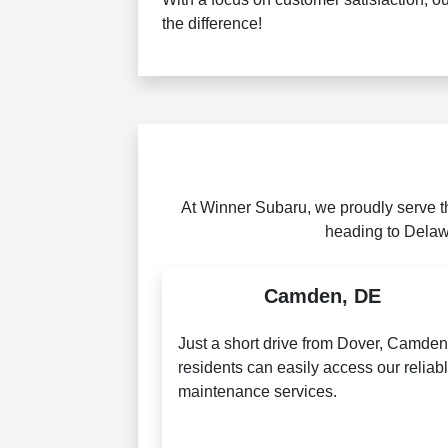
the difference!
At Winner Subaru, we proudly serve t
heading to Delawa
Camden, DE
Just a short drive from Dover, Camde
residents can easily access our reliab
maintenance services.