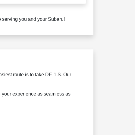
to serving you and your Subaru!
asiest route is to take DE-1 S. Our
ke your experience as seamless as