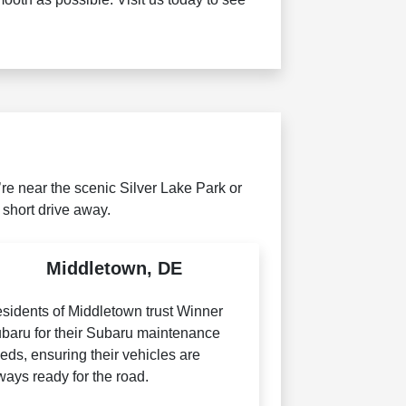
e near the scenic Silver Lake Park or
 short drive away.
Middletown, DE
sidents of Middletown trust Winner
baru for their Subaru maintenance
eds, ensuring their vehicles are
ways ready for the road.