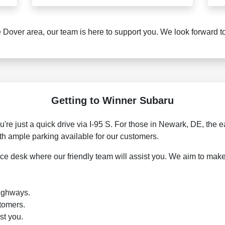
 Dover area, our team is here to support you. We look forward 
Getting to Winner Subaru
're just a quick drive via I-95 S. For those in Newark, DE, the e
ith ample parking available for our customers.
vice desk where our friendly team will assist you. We aim to ma
highways.
stomers.
st you.