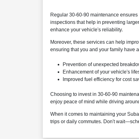
Regular 30-60-90 maintenance ensures yo
inspections that help in preventing large
enhance your vehicle's reliability.
Moreover, these services can help improve 
ensuring that you and your family have a
Prevention of unexpected breakdo
Enhancement of your vehicle's life
Improved fuel efficiency for cost sa
Choosing to invest in 30-60-90 maintenanc
enjoy peace of mind while driving arou
When it comes to maintaining your Subaru,
trips or daily commutes. Don't wait—sc