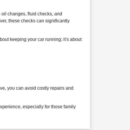
oil changes, fluid checks, and
ver, these checks can significantly
about keeping your car running; it's about
ive, you can avoid costly repairs and
xperience, especially for those family