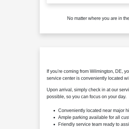
No matter where you are in the
If you're coming from Wilmington, DE, you
service center is conveniently located w
Upon arrival, simply check in at our ser
possible, so you can focus on your day.
Conveniently located near major 
Ample parking available for all cu
Friendly service team ready to assi