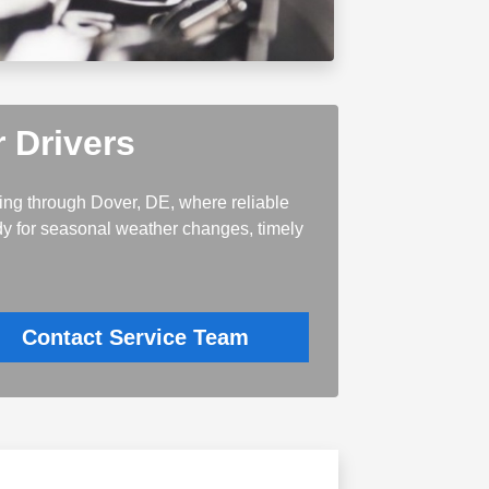
 Drivers
ting through Dover, DE, where reliable
ady for seasonal weather changes, timely
Contact Service Team