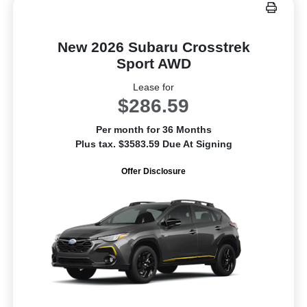
New 2026 Subaru Crosstrek
Sport AWD
Lease for
$286.59
Per month for 36 Months
Plus tax. $3583.59 Due At Signing
Offer Disclosure