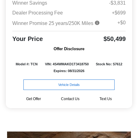
Winner Savings
-$3,831
Dealer Processing Fee
+$699
+$0
Winner Promise 25 years/250K Miles
Your Price
$50,499
Offer Disclosure
Model #: TCN
VIN: 4S4WMAKD1T3418750
Stock No: S7612
Expires: 08/31/2026
Vehicle Details
Get Offer
Contact Us
Text Us