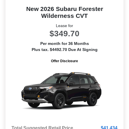
New 2026 Subaru Forester
Wilderness CVT
Lease for
$349.70
Per month for 36 Months
Plus tax. $4492.70 Due At Signing
Offer Disclosure
Total Suggested Retail Price
$41,434