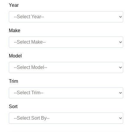
Year
Make
Model
Trim
Sort