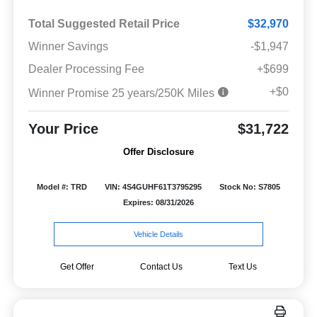
Total Suggested Retail Price
$32,970
Winner Savings
-$1,947
Dealer Processing Fee
+$699
+$0
Winner Promise 25 years/250K Miles
Your Price
$31,722
Offer Disclosure
Model #: TRD
VIN: 4S4GUHF61T3795295
Stock No: S7805
Expires: 08/31/2026
Vehicle Details
Get Offer
Contact Us
Text Us