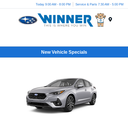
Today 9:00 AM - 8:00 PM
Service & Parts 7:30 AM - 5:00 PM
Menu
New Vehicle Specials