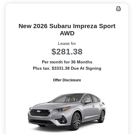
New 2026 Subaru Impreza Sport
AWD
Lease for
$281.38
Per month for 36 Months
Plus tax. $3331.38 Due At Signing
Offer Disclosure