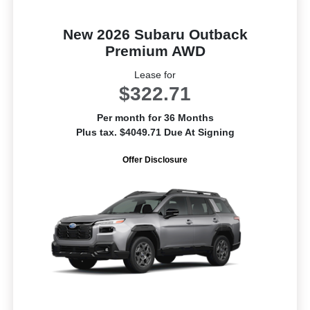
New 2026 Subaru Outback
Premium AWD
Lease for
$322.71
Per month for 36 Months
Plus tax. $4049.71 Due At Signing
Offer Disclosure