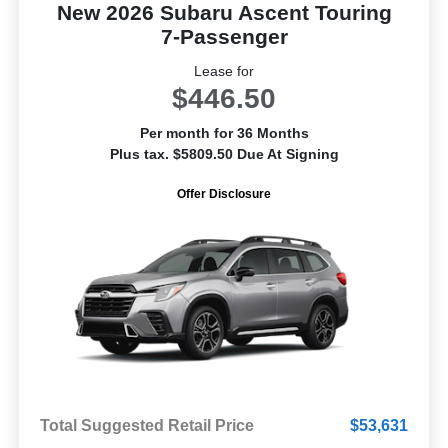
New 2026 Subaru Ascent Touring
7-Passenger
Lease for
$446.50
Per month for 36 Months
Plus tax. $5809.50 Due At Signing
Offer Disclosure
Total Suggested Retail Price
$53,631