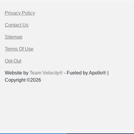
Privacy Policy
Contact Us
Sitemap
Terms Of Use
Opt-Out
Website by
Team Velocity®
- Fueled by Apollo® |
Copyright ©2026