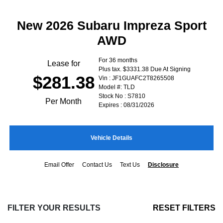
New 2026 Subaru Impreza Sport
AWD
For 36 months
Lease for
Plus tax. $3331.38 Due At Signing
$281.38
Vin : JF1GUAFC2T8265508
Model #: TLD
Stock No : S7810
Per Month
Expires : 08/31/2026
Vehicle Details
Email Offer
Contact Us
Text Us
Disclosure
FILTER YOUR RESULTS
RESET FILTERS