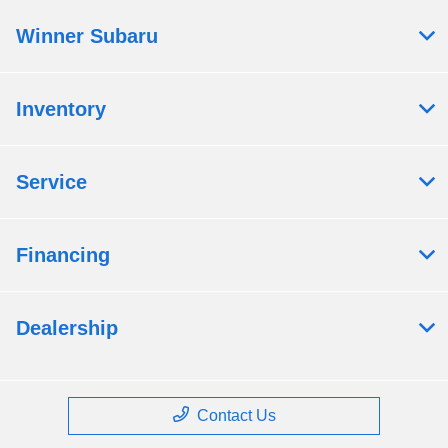
Winner Subaru
Inventory
Service
Financing
Dealership
Contact Us