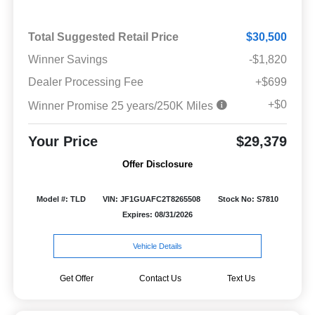
Total Suggested Retail Price
$30,500
Winner Savings
-$1,820
Dealer Processing Fee
+$699
+$0
Winner Promise 25 years/250K Miles
Your Price
$29,379
Offer Disclosure
Model #: TLD
VIN: JF1GUAFC2T8265508
Stock No: S7810
Expires: 08/31/2026
Vehicle Details
Get Offer
Contact Us
Text Us