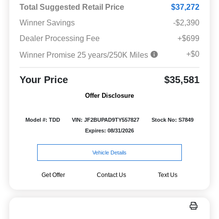
Total Suggested Retail Price
$37,272
Winner Savings
-$2,390
Dealer Processing Fee
+$699
+$0
Winner Promise 25 years/250K Miles
Your Price
$35,581
Offer Disclosure
Model #: TDD
VIN: JF2BUPAD9TY557827
Stock No: S7849
Expires: 08/31/2026
Vehicle Details
Get Offer
Contact Us
Text Us