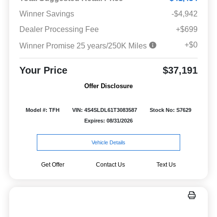
Winner Savings
-$4,942
Dealer Processing Fee
+$699
+$0
Winner Promise 25 years/250K Miles
Your Price
$37,191
Offer Disclosure
Model #: TFH
VIN: 4S4SLDL61T3083587
Stock No: S7629
Expires: 08/31/2026
Vehicle Details
Get Offer
Contact Us
Text Us