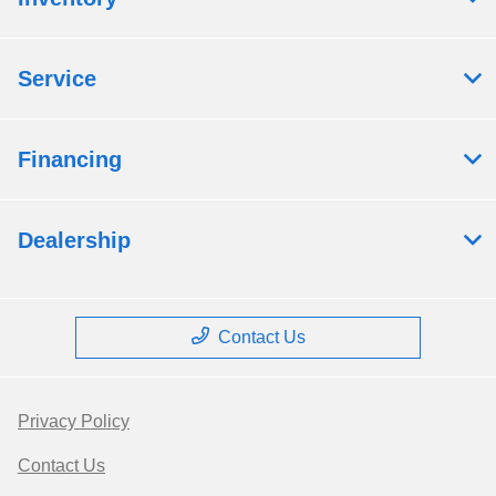
Service
Financing
Dealership
Contact Us
Privacy Policy
Contact Us