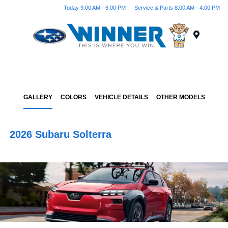
Today 9:00 AM - 6:00 PM
Service & Parts 8:00 AM - 4:00 PM
Menu
GALLERY
COLORS
VEHICLE DETAILS
OTHER MODELS
2026 Subaru Solterra