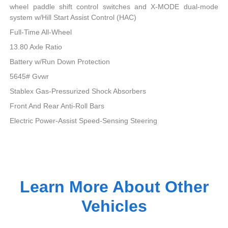
wheel paddle shift control switches and X-MODE dual-mode
system w/Hill Start Assist Control (HAC)
Full-Time All-Wheel
13.80 Axle Ratio
Battery w/Run Down Protection
5645# Gvwr
Stablex Gas-Pressurized Shock Absorbers
Front And Rear Anti-Roll Bars
Electric Power-Assist Speed-Sensing Steering
Learn More About Other
Vehicles