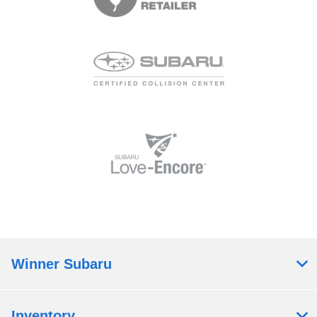
Winner Subaru
Inventory