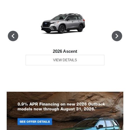
2026 Ascent
VIEW DETAILS