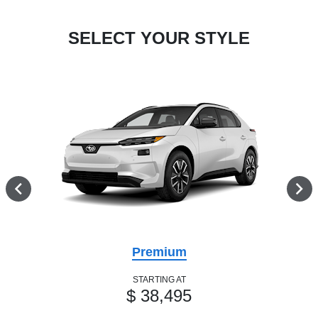
SELECT YOUR STYLE
Premium
STARTING AT
$ 38,495