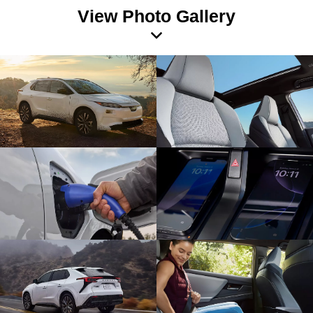
View Photo Gallery