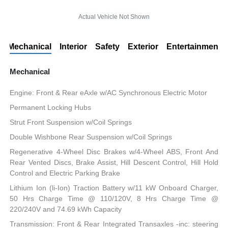
Actual Vehicle Not Shown
Mechanical
Interior
Safety
Exterior
Entertainment
Mechanical
Engine: Front & Rear eAxle w/AC Synchronous Electric Motor
Permanent Locking Hubs
Strut Front Suspension w/Coil Springs
Double Wishbone Rear Suspension w/Coil Springs
Regenerative 4-Wheel Disc Brakes w/4-Wheel ABS, Front And
Rear Vented Discs, Brake Assist, Hill Descent Control, Hill Hold
Control and Electric Parking Brake
Lithium Ion (li-Ion) Traction Battery w/11 kW Onboard Charger,
50 Hrs Charge Time @ 110/120V, 8 Hrs Charge Time @
220/240V and 74.69 kWh Capacity
Transmission: Front & Rear Integrated Transaxles -inc: steering