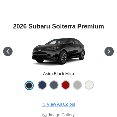
2026 Subaru Solterra Premium
Astro Black Mica
View All Colors
Image Gallery