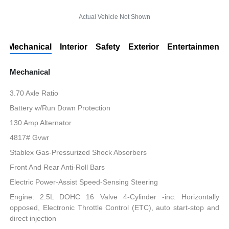
Actual Vehicle Not Shown
Mechanical
Interior
Safety
Exterior
Entertainment
Mechanical
3.70 Axle Ratio
Battery w/Run Down Protection
130 Amp Alternator
4817# Gvwr
Stablex Gas-Pressurized Shock Absorbers
Front And Rear Anti-Roll Bars
Electric Power-Assist Speed-Sensing Steering
Engine: 2.5L DOHC 16 Valve 4-Cylinder -inc: Horizontally
opposed, Electronic Throttle Control (ETC), auto start-stop and
direct injection