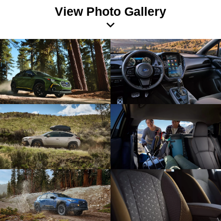
View Photo Gallery