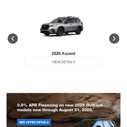
2026 Ascent
VIEW DETAILS