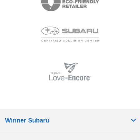
Winner Subaru