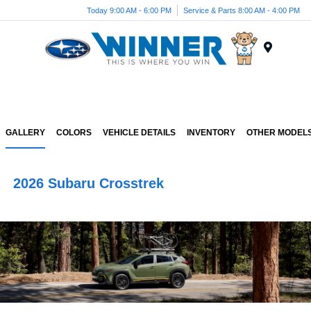
Today 9:00 AM - 6:00 PM
Service & Parts 8:00 AM - 4:00 PM
Menu
GALLERY
COLORS
VEHICLE DETAILS
INVENTORY
OTHER MODEL
2026 Subaru Crosstrek