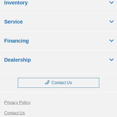
Inventory
Service
Financing
Dealership
Contact Us
Privacy Policy
Contact Us