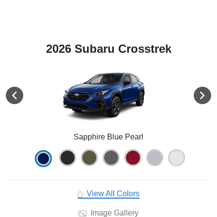
2026 Subaru Crosstrek
Sapphire Blue Pearl
View All Colors
Image Gallery