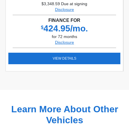
$3,348.59 Due at signing
Disclosure
FINANCE FOR
424.95/mo.
$
for 72 months
Disclosure
VIEW DETAILS
Learn More About Other
Vehicles