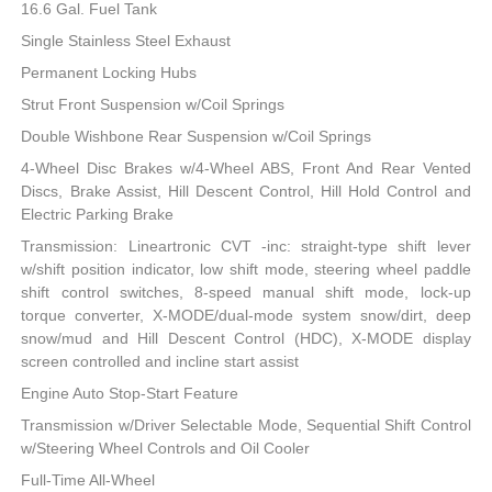
16.6 Gal. Fuel Tank
Single Stainless Steel Exhaust
Permanent Locking Hubs
Strut Front Suspension w/Coil Springs
Double Wishbone Rear Suspension w/Coil Springs
4-Wheel Disc Brakes w/4-Wheel ABS, Front And Rear Vented
Discs, Brake Assist, Hill Descent Control, Hill Hold Control and
Electric Parking Brake
Transmission: Lineartronic CVT -inc: straight-type shift lever
w/shift position indicator, low shift mode, steering wheel paddle
shift control switches, 8-speed manual shift mode, lock-up
torque converter, X-MODE/dual-mode system snow/dirt, deep
snow/mud and Hill Descent Control (HDC), X-MODE display
screen controlled and incline start assist
Engine Auto Stop-Start Feature
Transmission w/Driver Selectable Mode, Sequential Shift Control
w/Steering Wheel Controls and Oil Cooler
Full-Time All-Wheel