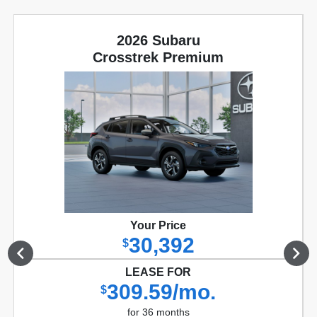
2026 Subaru
Crosstrek Premium
Your Price
30,392
$
LEASE FOR
309.59/mo.
$
for 36 months