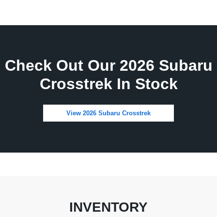
Check Out Our 2026 Subaru
Crosstrek In Stock
View 2026 Subaru Crosstrek
INVENTORY