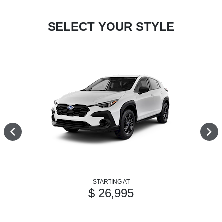
SELECT YOUR STYLE
STARTING AT
$ 26,995